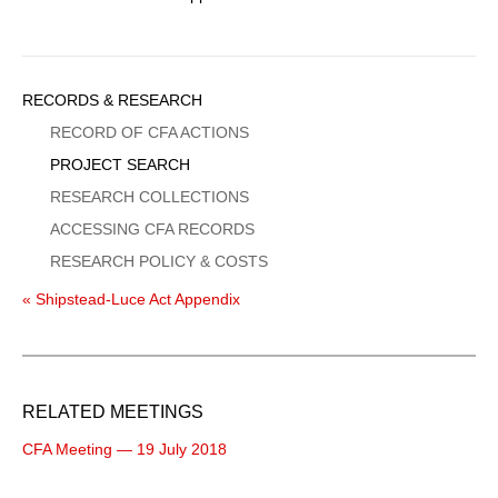
Sidebar
RECORDS & RESEARCH
Menu
RECORD OF CFA ACTIONS
PROJECT SEARCH
RESEARCH COLLECTIONS
ACCESSING CFA RECORDS
RESEARCH POLICY & COSTS
« Shipstead-Luce Act Appendix
RELATED MEETINGS
CFA Meeting — 19 July 2018