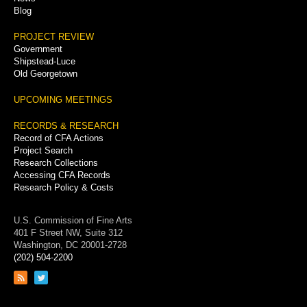
Blog
PROJECT REVIEW
Government
Shipstead-Luce
Old Georgetown
UPCOMING MEETINGS
RECORDS & RESEARCH
Record of CFA Actions
Project Search
Research Collections
Accessing CFA Records
Research Policy & Costs
U.S. Commission of Fine Arts
401 F Street NW, Suite 312
Washington, DC 20001-2728
(202) 504-2200
Link
Link
to
to
RSS
Twitter