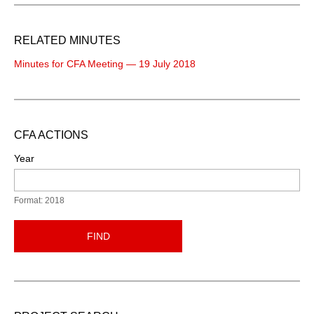
RELATED MINUTES
Minutes for CFA Meeting — 19 July 2018
CFA ACTIONS
Year
Format: 2018
FIND