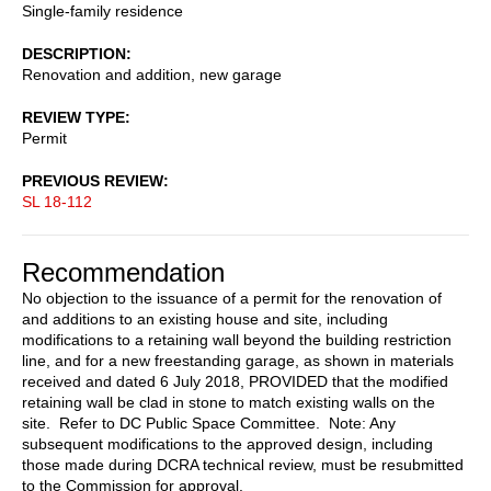
Single-family residence
DESCRIPTION
Renovation and addition, new garage
REVIEW TYPE
Permit
PREVIOUS REVIEW
SL 18-112
Recommendation
No objection to the issuance of a permit for the renovation of
and additions to an existing house and site, including
modifications to a retaining wall beyond the building restriction
line, and for a new freestanding garage, as shown in materials
received and dated 6 July 2018, PROVIDED that the modified
retaining wall be clad in stone to match existing walls on the
site. Refer to DC Public Space Committee. Note: Any
subsequent modifications to the approved design, including
those made during DCRA technical review, must be resubmitted
to the Commission for approval.