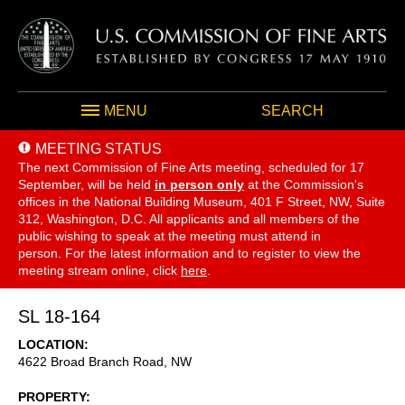
MENU
SEARCH
MEETING STATUS
The next Commission of Fine Arts meeting, scheduled for 17
September,
will be held
in person only
at the Commission's
offices in the National Building Museum, 401 F Street, NW, Suite
312, Washington, D.C. All applicants and all members of the
public wishing to speak at the meeting must attend in
person. For the latest information and to register to view the
meeting stream online, click
here
.
SL 18-164
LOCATION
4622 Broad Branch Road, NW
PROPERTY