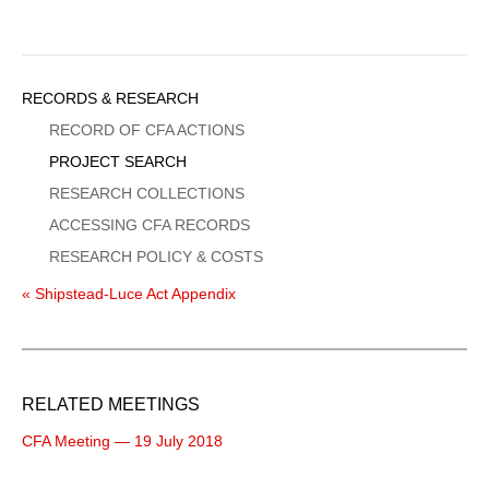
Sidebar
RECORDS & RESEARCH
Menu
RECORD OF CFA ACTIONS
PROJECT SEARCH
RESEARCH COLLECTIONS
ACCESSING CFA RECORDS
RESEARCH POLICY & COSTS
« Shipstead-Luce Act Appendix
RELATED MEETINGS
CFA Meeting — 19 July 2018