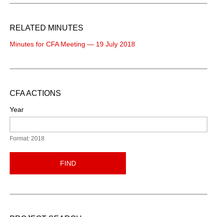
RELATED MINUTES
Minutes for CFA Meeting — 19 July 2018
CFA ACTIONS
Year
Format: 2018
FIND