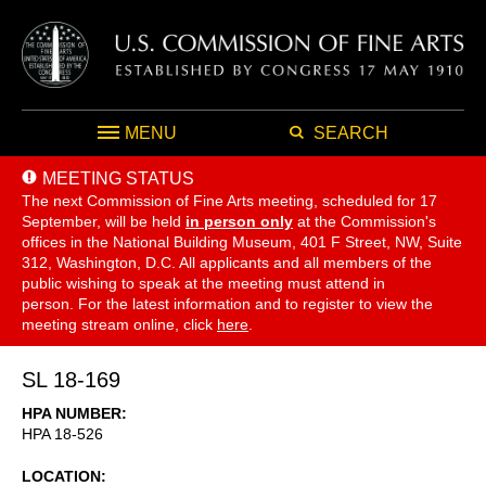
MENU
SEARCH
MEETING STATUS
The next Commission of Fine Arts meeting, scheduled for 17
September,
will be held
in person only
at the Commission's
offices in the National Building Museum, 401 F Street, NW, Suite
312, Washington, D.C. All applicants and all members of the
public wishing to speak at the meeting must attend in
person. For the latest information and to register to view the
meeting stream online, click
here
.
SL 18-169
HPA NUMBER
HPA 18-526
LOCATION