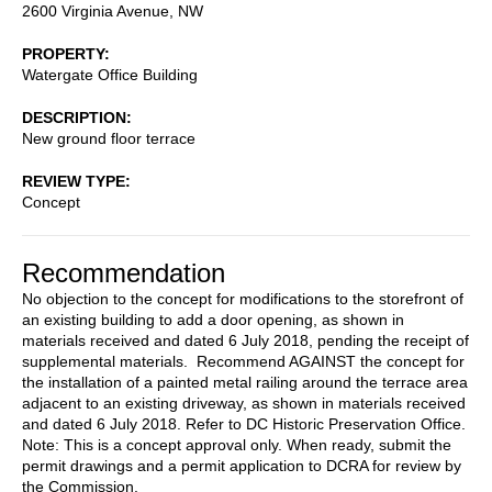
2600 Virginia Avenue, NW
PROPERTY
Watergate Office Building
DESCRIPTION
New ground floor terrace
REVIEW TYPE
Concept
Recommendation
No objection to the concept for modifications to the storefront of
an existing building to add a door opening, as shown in
materials received and dated 6 July 2018, pending the receipt of
supplemental materials. Recommend AGAINST the concept for
the installation of a painted metal railing around the terrace area
adjacent to an existing driveway, as shown in materials received
and dated 6 July 2018. Refer to DC Historic Preservation Office.
Note: This is a concept approval only. When ready, submit the
permit drawings and a permit application to DCRA for review by
the Commission.