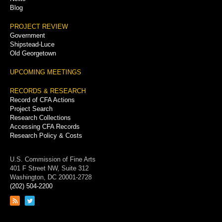
Blog
PROJECT REVIEW
Government
Shipstead-Luce
Old Georgetown
UPCOMING MEETINGS
RECORDS & RESEARCH
Record of CFA Actions
Project Search
Research Collections
Accessing CFA Records
Research Policy & Costs
U.S. Commission of Fine Arts
401 F Street NW, Suite 312
Washington, DC 20001-2728
(202) 504-2200
Link
Link
to
to
RSS
Twitter