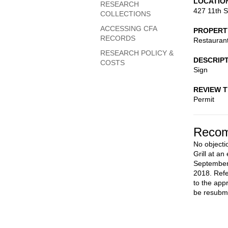
LOCATIO
RESEARCH
427 11th S
COLLECTIONS
ACCESSING CFA
PROPERT
RECORDS
Restauran
RESEARCH POLICY &
DESCRIP
COSTS
Sign
REVIEW 
Permit
Recom
No objectio
Grill at an
September
2018. Refe
to the app
be resubmi