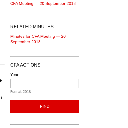
CFA Meeting — 20 September 2018
RELATED MINUTES
Minutes for CFA Meeting — 20
September 2018
CFA ACTIONS
Year
ab
Format: 2018
ns
t
FIND