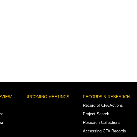
EVIEW
UPCOMING MEETINGS
RECORDS & RESEARCH
Record of CFA Actions
ce
Project Search
own
Research Collections
Accessing CFA Records