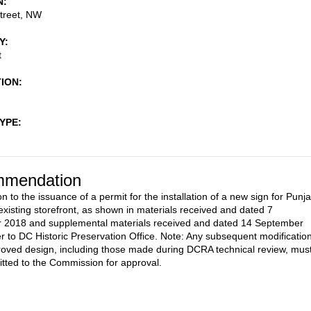
N
treet, NW
Y
t
TION
TYPE
mendation
n to the issuance of a permit for the installation of a new sign for Punj
 existing storefront, as shown in materials received and dated 7
 2018 and supplemental materials received and dated 14 September
r to DC Historic Preservation Office. Note: Any subsequent modificatio
roved design, including those made during DCRA technical review, mus
tted to the Commission for approval.