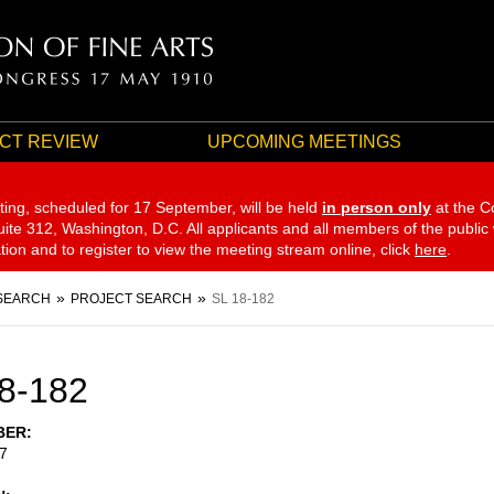
CT REVIEW
UPCOMING MEETINGS
ting, scheduled for 17 September,
will be held
in person only
at the C
te 312, Washington, D.C. All applicants and all members of the public
ation and to register to view the meeting stream online, click
here
.
SEARCH
PROJECT SEARCH
SL 18-182
8-182
BER
7