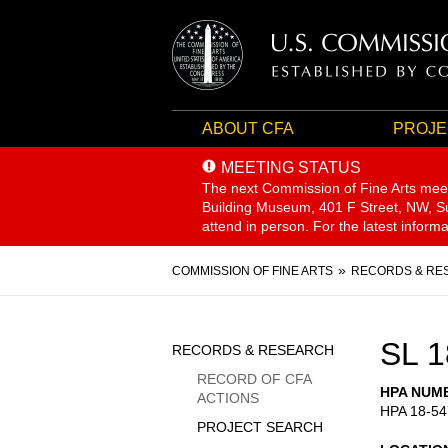
ABOUT CFA
PROJE
MEETING STATUS
The next Commission of Fine Arts mee
Building Museum, 401 F Street, NW, Sui
attend in person. For the latest inform
Breadcrumb
COMMISSION OF FINE ARTS
RECORDS & RE
Sidebar
SL 1
RECORDS & RESEARCH
Menu
RECORD OF CFA
HPA NUM
ACTIONS
HPA 18-54
PROJECT SEARCH