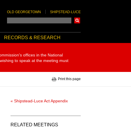
OLD GEORGETOWN
SHIPSTEAD-LUCE
Search
RECORDS & RESEARCH
ommission's offices in the National
 wishing to speak at the meeting must
Print this page
« Shipstead-Luce Act Appendix
RELATED MEETINGS