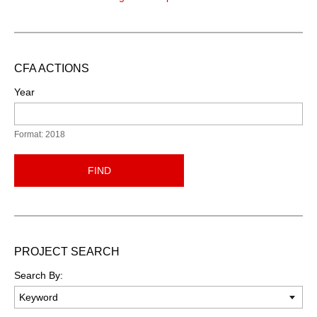
CFA ACTIONS
Year
Format: 2018
FIND
PROJECT SEARCH
Search By: