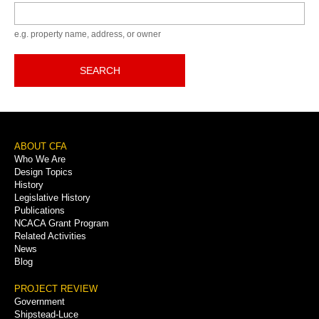
Keyword
e.g. property name, address, or owner
SEARCH
Footer
ABOUT CFA
Who We Are
Menu
Design Topics
History
Legislative History
Publications
NCACA Grant Program
Related Activities
News
Blog
PROJECT REVIEW
Government
Shipstead-Luce