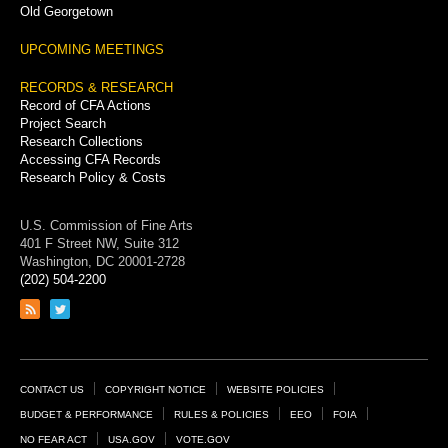
Old Georgetown
UPCOMING MEETINGS
RECORDS & RESEARCH
Record of CFA Actions
Project Search
Research Collections
Accessing CFA Records
Research Policy & Costs
U.S. Commission of Fine Arts
401 F Street NW, Suite 312
Washington, DC 20001-2728
(202) 504-2200
Link
Link
to
to
RSS
Twitter
feed
page
Footer
CONTACT US
COPYRIGHT NOTICE
WEBSITE POLICIES
Links
BUDGET & PERFORMANCE
RULES & POLICIES
EEO
FOIA
NO FEAR ACT
USA.GOV
VOTE.GOV