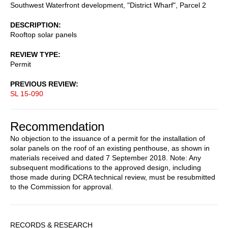
Southwest Waterfront development, "District Wharf", Parcel 2
DESCRIPTION
Rooftop solar panels
REVIEW TYPE
Permit
PREVIOUS REVIEW
SL 15-090
Recommendation
No objection to the issuance of a permit for the installation of
solar panels on the roof of an existing penthouse, as shown in
materials received and dated 7 September 2018. Note: Any
subsequent modifications to the approved design, including
those made during DCRA technical review, must be resubmitted
to the Commission for approval.
Sidebar
RECORDS & RESEARCH