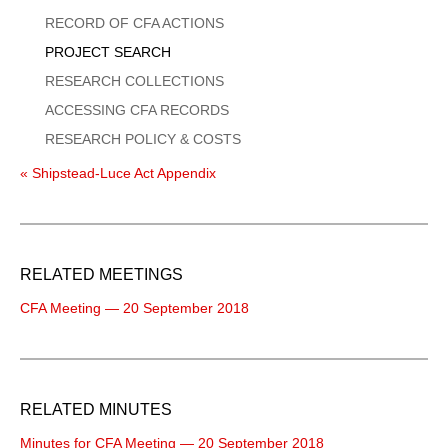
Menu
RECORD OF CFA ACTIONS
PROJECT SEARCH
RESEARCH COLLECTIONS
ACCESSING CFA RECORDS
RESEARCH POLICY & COSTS
« Shipstead-Luce Act Appendix
RELATED MEETINGS
CFA Meeting — 20 September 2018
RELATED MINUTES
Minutes for CFA Meeting — 20 September 2018