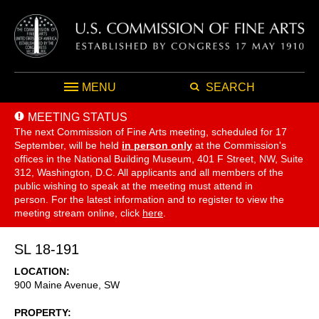
MENU
SEARCH
MEETING STATUS
The next Commission of Fine Arts meeting, scheduled for 17
September,
will be held
in person only
at the Commission's
offices in the National Building Museum, 401 F Street, NW, Suite
312, Washington, D.C. All applicants and all members of the
public wishing to speak at the meeting must attend in
person. For the latest information and to register to view the
meeting stream online, click
here
.
SL 18-191
LOCATION
900 Maine Avenue, SW
PROPERTY