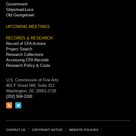
Government
Shipstead-Luce
Old Georgetown
UPCOMING MEETINGS
RECORDS & RESEARCH
Record of CFA Actions
Project Search
Research Collections
Accessing CFA Records
Research Policy & Costs
U.S. Commission of Fine Arts
401 F Street NW, Suite 312
Washington, DC 20001-2728
(202) 504-2200
Link
Link
to
to
RSS
Twitter
feed
page
Footer
CONTACT US
COPYRIGHT NOTICE
WEBSITE POLICIES