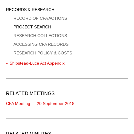
Sidebar
RECORDS & RESEARCH
Menu
RECORD OF CFA ACTIONS
PROJECT SEARCH
RESEARCH COLLECTIONS
ACCESSING CFA RECORDS
RESEARCH POLICY & COSTS
« Shipstead-Luce Act Appendix
RELATED MEETINGS
CFA Meeting — 20 September 2018
RELATED MINUTES