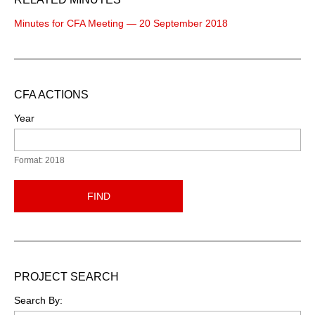
Minutes for CFA Meeting — 20 September 2018
CFA ACTIONS
Year
Format: 2018
FIND
PROJECT SEARCH
Search By: