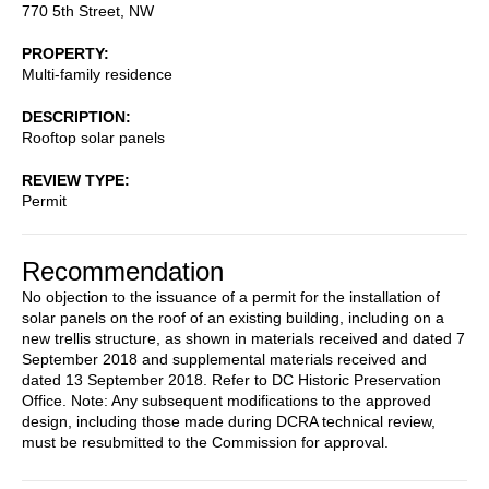
770 5th Street, NW
PROPERTY
Multi-family residence
DESCRIPTION
Rooftop solar panels
REVIEW TYPE
Permit
Recommendation
No objection to the issuance of a permit for the installation of
solar panels on the roof of an existing building, including on a
new trellis structure, as shown in materials received and dated 7
September 2018 and supplemental materials received and
dated 13 September 2018. Refer to DC Historic Preservation
Office. Note: Any subsequent modifications to the approved
design, including those made during DCRA technical review,
must be resubmitted to the Commission for approval.