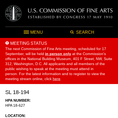
MENU
SEARCH
MEETING STATUS
The next Commission of Fine Arts meeting, scheduled for 17
September,
will be held
in person only
at the Commission's
offices in the National Building Museum, 401 F Street, NW, Suite
312, Washington, D.C. All applicants and all members of the
public wishing to speak at the meeting must attend in
person. For the latest information and to register to view the
meeting stream online, click
here
.
SL 18-194
HPA NUMBER
HPA 18-627
LOCATION