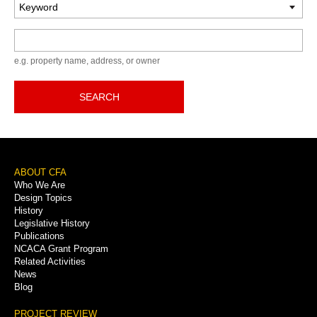
Keyword
e.g. property name, address, or owner
SEARCH
Footer
ABOUT CFA
Who We Are
Menu
Design Topics
History
Legislative History
Publications
NCACA Grant Program
Related Activities
News
Blog
PROJECT REVIEW