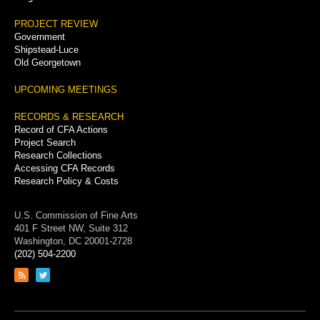
PROJECT REVIEW
Government
Shipstead-Luce
Old Georgetown
UPCOMING MEETINGS
RECORDS & RESEARCH
Record of CFA Actions
Project Search
Research Collections
Accessing CFA Records
Research Policy & Costs
U.S. Commission of Fine Arts
401 F Street NW, Suite 312
Washington, DC 20001-2728
(202) 504-2200
Link
Link
to
to
RSS
Twitter
feed
page