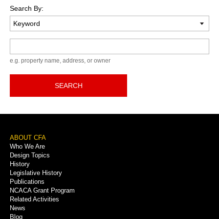
Search By:
Keyword
e.g. property name, address, or owner
SEARCH
Footer
ABOUT CFA
Who We Are
Menu
Design Topics
History
Legislative History
Publications
NCACA Grant Program
Related Activities
News
Blog