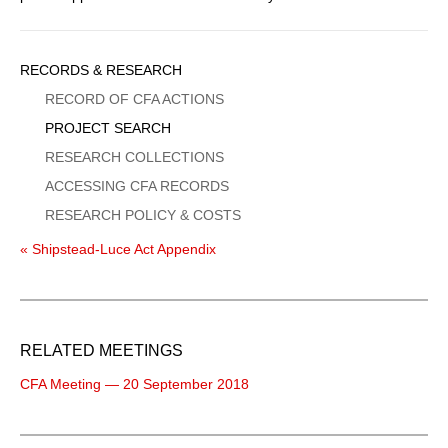
Sidebar
RECORDS & RESEARCH
Menu
RECORD OF CFA ACTIONS
PROJECT SEARCH
RESEARCH COLLECTIONS
ACCESSING CFA RECORDS
RESEARCH POLICY & COSTS
« Shipstead-Luce Act Appendix
RELATED MEETINGS
CFA Meeting — 20 September 2018