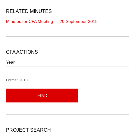
RELATED MINUTES
Minutes for CFA Meeting — 20 September 2018
CFA ACTIONS
Year
Format: 2018
FIND
PROJECT SEARCH