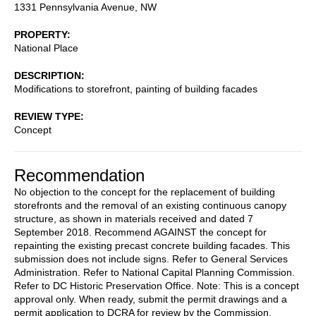
1331 Pennsylvania Avenue, NW
PROPERTY
National Place
DESCRIPTION
Modifications to storefront, painting of building facades
REVIEW TYPE
Concept
Recommendation
No objection to the concept for the replacement of building
storefronts and the removal of an existing continuous canopy
structure, as shown in materials received and dated 7
September 2018. Recommend AGAINST the concept for
repainting the existing precast concrete building facades. This
submission does not include signs. Refer to General Services
Administration. Refer to National Capital Planning Commission.
Refer to DC Historic Preservation Office. Note: This is a concept
approval only. When ready, submit the permit drawings and a
permit application to DCRA for review by the Commission.