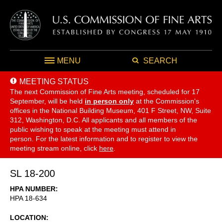
MENU
SEARCH
MEETING STATUS
The next Commission of Fine Arts meeting, scheduled for 17
September,
will be held
in person only
at the Commission's
offices in the National Building Museum, 401 F Street, NW, Suite
312, Washington, D.C. All applicants and all members of the
public wishing to speak at the meeting must attend in
person. For the latest information and to register to view the
meeting stream online, click
here
.
SL 18-200
HPA NUMBER
HPA 18-634
LOCATION