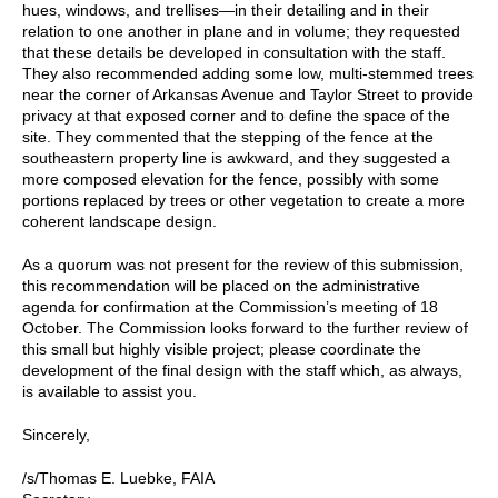
hues, windows, and trellises—in their detailing and in their
relation to one another in plane and in volume; they requested
that these details be developed in consultation with the staff.
They also recommended adding some low, multi-stemmed trees
near the corner of Arkansas Avenue and Taylor Street to provide
privacy at that exposed corner and to define the space of the
site. They commented that the stepping of the fence at the
southeastern property line is awkward, and they suggested a
more composed elevation for the fence, possibly with some
portions replaced by trees or other vegetation to create a more
coherent landscape design.
As a quorum was not present for the review of this submission,
this recommendation will be placed on the administrative
agenda for confirmation at the Commission’s meeting of 18
October. The Commission looks forward to the further review of
this small but highly visible project; please coordinate the
development of the final design with the staff which, as always,
is available to assist you.
Sincerely,
/s/Thomas E. Luebke, FAIA