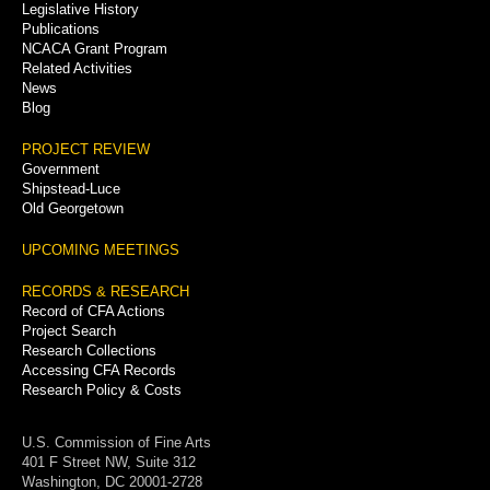
Legislative History
Publications
NCACA Grant Program
Related Activities
News
Blog
PROJECT REVIEW
Government
Shipstead-Luce
Old Georgetown
UPCOMING MEETINGS
RECORDS & RESEARCH
Record of CFA Actions
Project Search
Research Collections
Accessing CFA Records
Research Policy & Costs
U.S. Commission of Fine Arts
401 F Street NW, Suite 312
Washington, DC 20001-2728