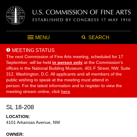
MENU
SEARCH
MEETING STATUS
The next Commission of Fine Arts meeting, scheduled for 17
September,
will be held
in person only
at the Commission's
offices in the National Building Museum, 401 F Street, NW, Suite
312, Washington, D.C. All applicants and all members of the
public wishing to speak at the meeting must attend in
person. For the latest information and to register to view the
meeting stream online, click
here
.
SL 18-208
LOCATION
4101 Arkansas Avenue, NW
OWNER