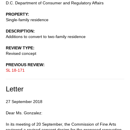
D.C. Department of Consumer and Regulatory Affairs
PROPERTY
Single-family residence
DESCRIPTION
Additions to convert to two-family residence
REVIEW TYPE
Revised concept
PREVIOUS REVIEW
SL 18-171
Letter
27 September 2018
Dear Ms. Gonzalez:
In its meeting of 20 September, the Commission of Fine Arts
reviewed a revised concept design for the proposed renovation