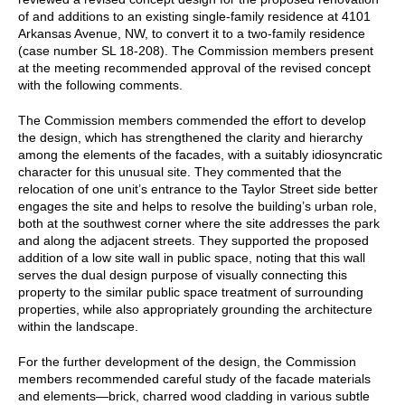
of and additions to an existing single-family residence at 4101
Arkansas Avenue, NW, to convert it to a two-family residence
(case number SL 18-208). The Commission members present
at the meeting recommended approval of the revised concept
with the following comments.
The Commission members commended the effort to develop
the design, which has strengthened the clarity and hierarchy
among the elements of the facades, with a suitably idiosyncratic
character for this unusual site. They commented that the
relocation of one unit’s entrance to the Taylor Street side better
engages the site and helps to resolve the building’s urban role,
both at the southwest corner where the site addresses the park
and along the adjacent streets. They supported the proposed
addition of a low site wall in public space, noting that this wall
serves the dual design purpose of visually connecting this
property to the similar public space treatment of surrounding
properties, while also appropriately grounding the architecture
within the landscape.
For the further development of the design, the Commission
members recommended careful study of the facade materials
and elements—brick, charred wood cladding in various subtle