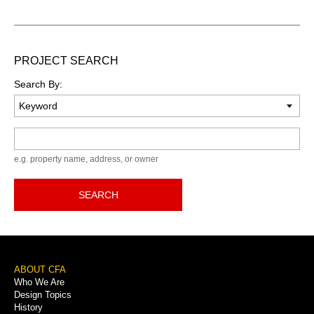
PROJECT SEARCH
Search By:
Keyword
e.g. property name, address, or owner
SEARCH
Footer
ABOUT CFA
Who We Are
Menu
Design Topics
History