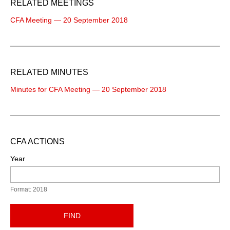
RELATED MEETINGS
CFA Meeting — 20 September 2018
RELATED MINUTES
Minutes for CFA Meeting — 20 September 2018
CFA ACTIONS
Year
Format: 2018
FIND