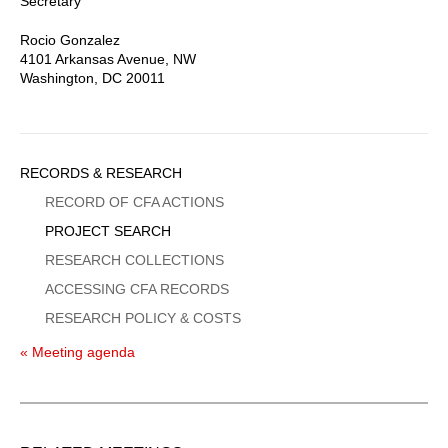
Secretary
Rocio Gonzalez
4101 Arkansas Avenue, NW
Washington, DC 20011
Sidebar
RECORDS & RESEARCH
Menu
RECORD OF CFA ACTIONS
PROJECT SEARCH
RESEARCH COLLECTIONS
ACCESSING CFA RECORDS
RESEARCH POLICY & COSTS
« Meeting agenda