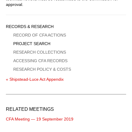
approval.
Sidebar
RECORDS & RESEARCH
Menu
RECORD OF CFA ACTIONS
PROJECT SEARCH
RESEARCH COLLECTIONS
ACCESSING CFA RECORDS
RESEARCH POLICY & COSTS
« Shipstead-Luce Act Appendix
RELATED MEETINGS
CFA Meeting — 19 September 2019