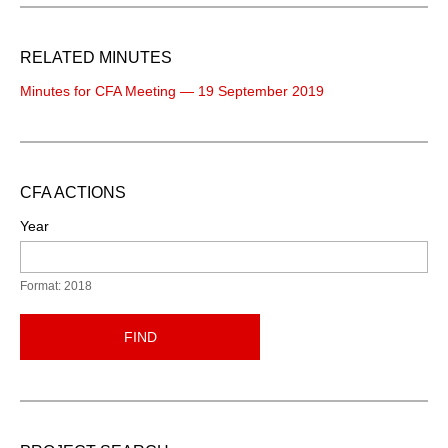
RELATED MINUTES
Minutes for CFA Meeting — 19 September 2019
CFA ACTIONS
Year
Format: 2018
FIND