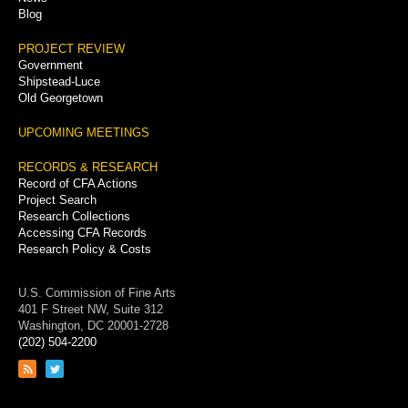
Blog
PROJECT REVIEW
Government
Shipstead-Luce
Old Georgetown
UPCOMING MEETINGS
RECORDS & RESEARCH
Record of CFA Actions
Project Search
Research Collections
Accessing CFA Records
Research Policy & Costs
U.S. Commission of Fine Arts
401 F Street NW, Suite 312
Washington, DC 20001-2728
(202) 504-2200
Link
Link
to
to
RSS
Twitter