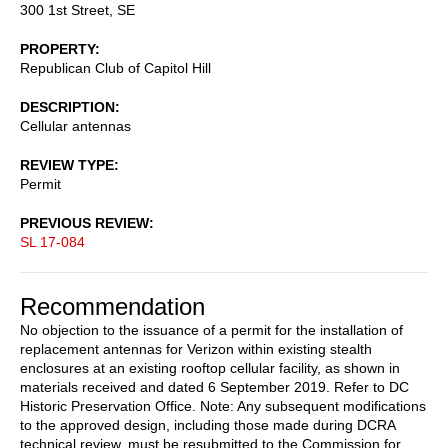
300 1st Street, SE
PROPERTY
Republican Club of Capitol Hill
DESCRIPTION
Cellular antennas
REVIEW TYPE
Permit
PREVIOUS REVIEW
SL 17-084
Recommendation
No objection to the issuance of a permit for the installation of
replacement antennas for Verizon within existing stealth
enclosures at an existing rooftop cellular facility, as shown in
materials received and dated 6 September 2019. Refer to DC
Historic Preservation Office. Note: Any subsequent modifications
to the approved design, including those made during DCRA
technical review, must be resubmitted to the Commission for