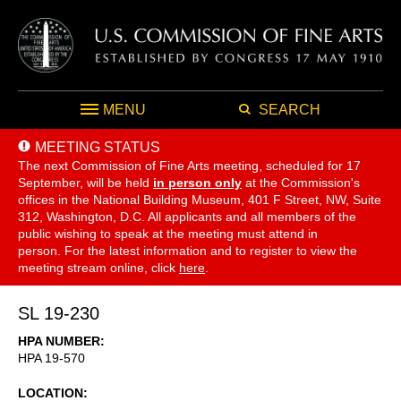
MENU
SEARCH
MEETING STATUS
The next Commission of Fine Arts meeting, scheduled for 17
September,
will be held
in person only
at the Commission's
offices in the National Building Museum, 401 F Street, NW, Suite
312, Washington, D.C. All applicants and all members of the
public wishing to speak at the meeting must attend in
person. For the latest information and to register to view the
meeting stream online, click
here
.
SL 19-230
HPA NUMBER
HPA 19-570
LOCATION