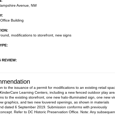
N
ampshire Avenue, NW
Y
Office Building
TION
ound, modifications to storefront, new signs
TYPE
S REVIEW
mendation
n to the issuance of a permit for modifications to an existing retail spa
 KinderCare Learning Centers, including a new fenced outdoor play are
ns to the existing storefront, one new halo-illuminated sign, one new vi
ow graphics, and two new louvered openings, as shown in materials
nd dated 6 September 2019. Submission conforms with previously
oncept. Refer to DC Historic Preservation Office. Note: Any subsequen