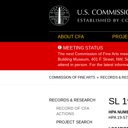
ABOUT CFA
PROJE
MEETING STATUS
The next Commission of Fine Arts mee
Building Museum, 401 F Street, NW, Sui
attend in person. For the latest inform
Breadcrumb
COMMISSION OF FINE ARTS
RECORDS & RE
Sidebar
SL 1
RECORDS & RESEARCH
Menu
RECORD OF CFA
HPA NUM
ACTIONS
HPA 19-57
PROJECT SEARCH