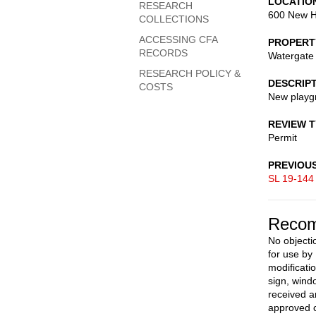
LOCATIO
RESEARCH
600 New H
COLLECTIONS
ACCESSING CFA
PROPERT
RECORDS
Watergate 
RESEARCH POLICY &
DESCRIP
COSTS
New playgr
REVIEW 
Permit
PREVIOU
SL 19-144
Recom
No objectio
for use by
modificatio
sign, wind
received a
approved c