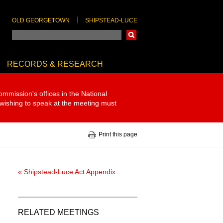
OLD GEORGETOWN
SHIPSTEAD-LUCE
Search
RECORDS & RESEARCH
ommission's offices in the National
 wishing to speak at the meeting must
Print this page
« Shipstead-Luce Act Appendix
RELATED MEETINGS