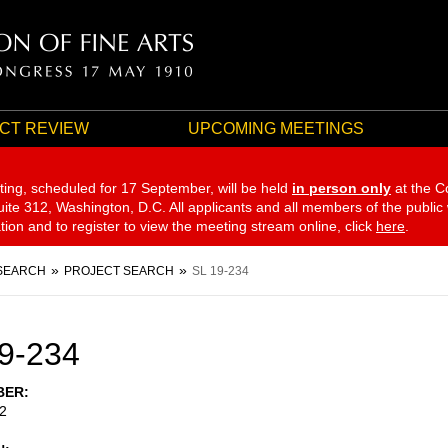
CT REVIEW
UPCOMING MEETINGS
ting, scheduled for 17 September,
will be held
in person only
at the C
te 312, Washington, D.C. All applicants and all members of the public
ation and to register to view the meeting stream online, click
here
.
SEARCH
PROJECT SEARCH
SL 19-234
9-234
BER
2