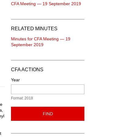
CFA Meeting — 19 September 2019
RELATED MINUTES
Minutes for CFA Meeting — 19
September 2019
CFA ACTIONS
Year
Format: 2018
ce
a,
FIND
nyl
t