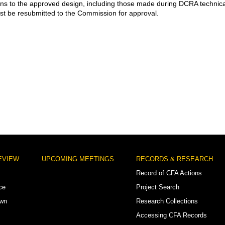
ons to the approved design, including those made during DCRA technica
st be resubmitted to the Commission for approval.
EVIEW
UPCOMING MEETINGS
RECORDS & RESEARCH
Record of CFA Actions
ce
Project Search
own
Research Collections
Accessing CFA Records