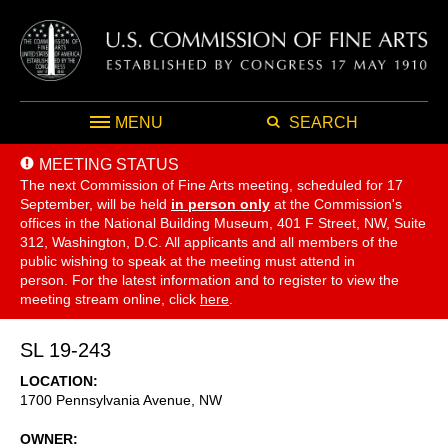
MENU
SEARCH
MEETING STATUS
The next Commission of Fine Arts meeting, scheduled for 17
September,
will be held
in person only
at the Commission's
offices in the National Building Museum, 401 F Street, NW, Suite
312, Washington, D.C. All applicants and all members of the
public wishing to speak at the meeting must attend in
person. For the latest information and to register to view the
meeting stream online, click
here
.
SL 19-243
LOCATION
1700 Pennsylvania Avenue, NW
OWNER