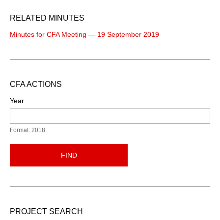
RELATED MINUTES
Minutes for CFA Meeting — 19 September 2019
CFA ACTIONS
Year
Format: 2018
FIND
PROJECT SEARCH