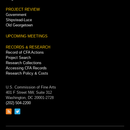
PROJECT REVIEW
Government
Shipstead-Luce
Old Georgetown
UPCOMING MEETINGS
RECORDS & RESEARCH
Record of CFA Actions
Project Search
Research Collections
Accessing CFA Records
Research Policy & Costs
U.S. Commission of Fine Arts
401 F Street NW, Suite 312
Washington, DC 20001-2728
(202) 504-2200
Link
Link
to
to
RSS
Twitter
feed
page