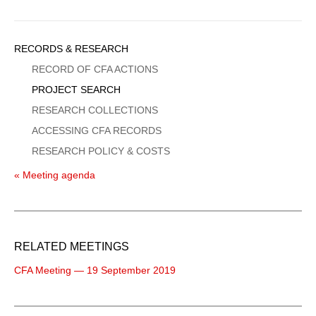
Sidebar
RECORDS & RESEARCH
Menu
RECORD OF CFA ACTIONS
PROJECT SEARCH
RESEARCH COLLECTIONS
ACCESSING CFA RECORDS
RESEARCH POLICY & COSTS
« Meeting agenda
RELATED MEETINGS
CFA Meeting — 19 September 2019