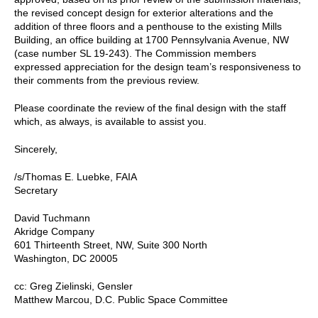
the revised concept design for exterior alterations and the
addition of three floors and a penthouse to the existing Mills
Building, an office building at 1700 Pennsylvania Avenue, NW
(case number SL 19-243). The Commission members
expressed appreciation for the design team’s responsiveness to
their comments from the previous review.
Please coordinate the review of the final design with the staff
which, as always, is available to assist you.
Sincerely,
/s/Thomas E. Luebke, FAIA
Secretary
David Tuchmann
Akridge Company
601 Thirteenth Street, NW, Suite 300 North
Washington, DC 20005
cc: Greg Zielinski, Gensler
Matthew Marcou, D.C. Public Space Committee