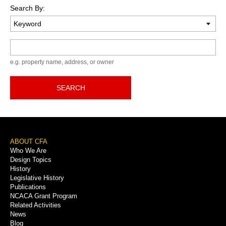
Search By:
Keyword
e.g. property name, address, or owner
SEARCH
Footer
ABOUT CFA
Who We Are
Menu
Design Topics
History
Legislative History
Publications
NCACA Grant Program
Related Activities
News
Blog