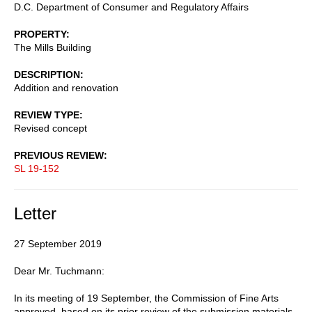
D.C. Department of Consumer and Regulatory Affairs
PROPERTY
The Mills Building
DESCRIPTION
Addition and renovation
REVIEW TYPE
Revised concept
PREVIOUS REVIEW
SL 19-152
Letter
27 September 2019
Dear Mr. Tuchmann:
In its meeting of 19 September, the Commission of Fine Arts
approved, based on its prior review of the submission materials,