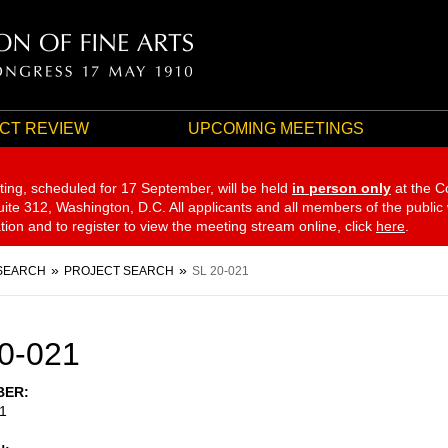
CT REVIEW
UPCOMING MEETINGS
ting, scheduled for 17 September,
will be held
in person only
at the C
te 312, Washington, D.C. All applicants and all members of the public
ation and to register to view the meeting stream online, click
here
.
SEARCH
PROJECT SEARCH
SL 20-021
0-021
BER
1