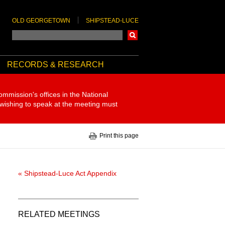
OLD GEORGETOWN
SHIPSTEAD-LUCE
Search
RECORDS & RESEARCH
ommission's offices in the National
 wishing to speak at the meeting must
Print this page
« Shipstead-Luce Act Appendix
RELATED MEETINGS