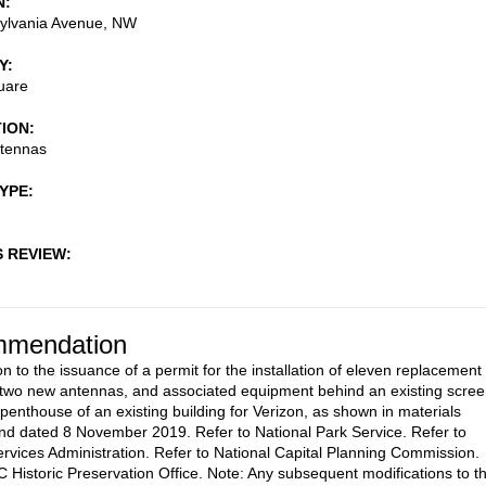
N
ylvania Avenue, NW
Y
uare
TION
ntennas
TYPE
S REVIEW
mendation
n to the issuance of a permit for the installation of eleven replacement
two new antennas, and associated equipment behind an existing scre
 penthouse of an existing building for Verizon, as shown in materials
nd dated 8 November 2019. Refer to National Park Service. Refer to
rvices Administration. Refer to National Capital Planning Commission.
C Historic Preservation Office. Note: Any subsequent modifications to t