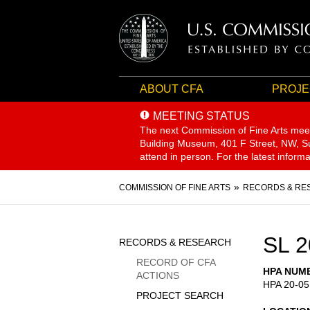
ABOUT CFA
PROJE
MEETING STATUS
The next Commission of Fine Arts mee
Building Museum, 401 F Street, NW, Sui
attend in person. For the latest inform
Breadcrumb
COMMISSION OF FINE ARTS
RECORDS & RE
Sidebar
SL 2
RECORDS & RESEARCH
Menu
RECORD OF CFA
HPA NUM
ACTIONS
HPA 20-05
PROJECT SEARCH