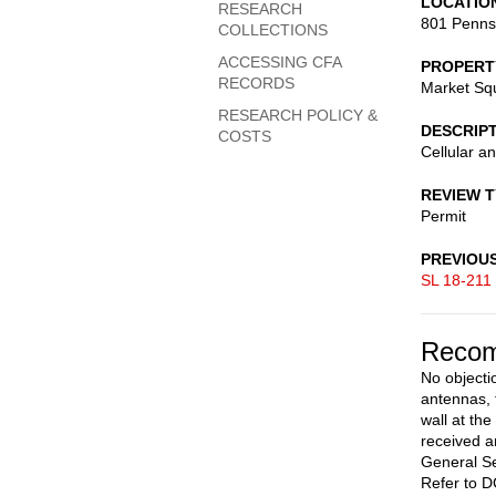
LOCATIO
RESEARCH
801 Penns
COLLECTIONS
ACCESSING CFA
PROPERT
RECORDS
Market Sq
RESEARCH POLICY &
DESCRIP
COSTS
Cellular a
REVIEW 
Permit
PREVIOU
SL 18-211
Recom
No objectio
antennas, 
wall at the
received a
General Se
Refer to D