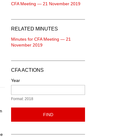
CFA Meeting — 21 November 2019
RELATED MINUTES
Minutes for CFA Meeting — 21
November 2019
CFA ACTIONS
Year
Format: 2018
en
FIND
he