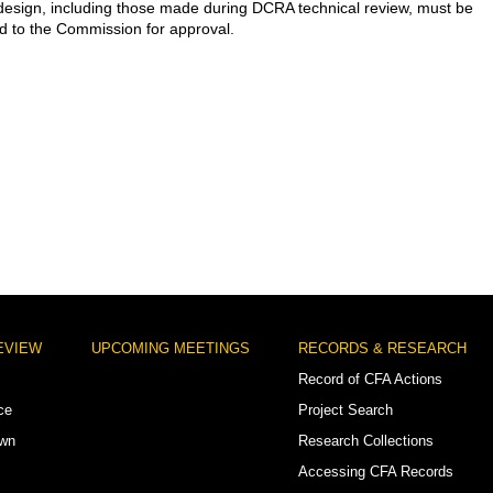
esign, including those made during DCRA technical review, must be
d to the Commission for approval.
EVIEW
UPCOMING MEETINGS
RECORDS & RESEARCH
Record of CFA Actions
ce
Project Search
own
Research Collections
Accessing CFA Records