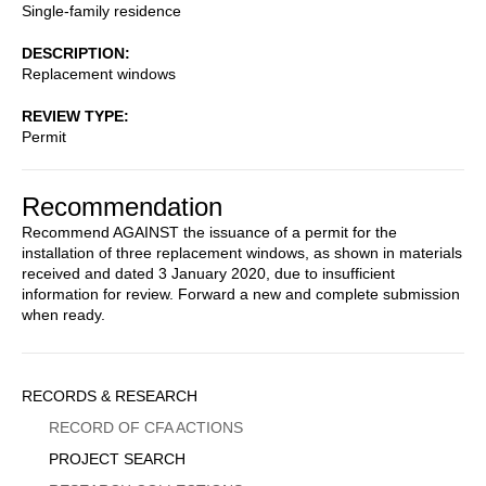
Single-family residence
DESCRIPTION
Replacement windows
REVIEW TYPE
Permit
Recommendation
Recommend AGAINST the issuance of a permit for the
installation of three replacement windows, as shown in materials
received and dated 3 January 2020, due to insufficient
information for review. Forward a new and complete submission
when ready.
Sidebar
RECORDS & RESEARCH
Menu
RECORD OF CFA ACTIONS
PROJECT SEARCH