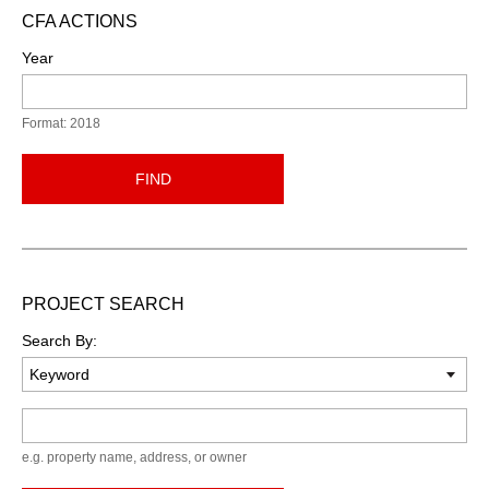
CFA ACTIONS
Year
Format: 2018
FIND
PROJECT SEARCH
Search By:
Keyword
e.g. property name, address, or owner