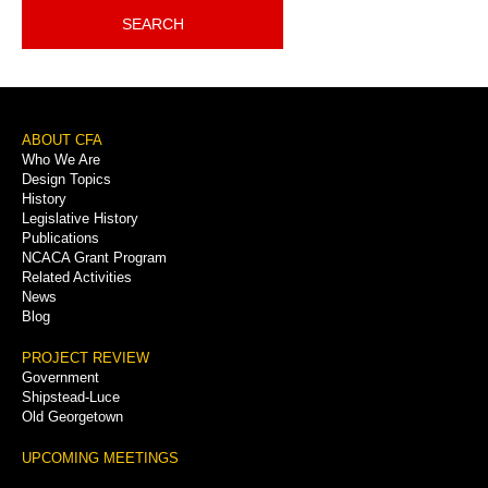
SEARCH
Footer
ABOUT CFA
Who We Are
Menu
Design Topics
History
Legislative History
Publications
NCACA Grant Program
Related Activities
News
Blog
PROJECT REVIEW
Government
Shipstead-Luce
Old Georgetown
UPCOMING MEETINGS