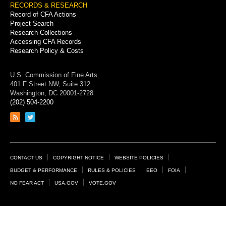
RECORDS & RESEARCH
Record of CFA Actions
Project Search
Research Collections
Accessing CFA Records
Research Policy & Costs
U.S. Commission of Fine Arts
401 F Street NW, Suite 312
Washington, DC 20001-2728
(202) 504-2200
Link
Link
to
to
RSS
Twitter
feed
page
Footer
CONTACT US
COPYRIGHT NOTICE
WEBSITE POLICIES
Links
BUDGET & PERFORMANCE
RULES & POLICIES
EEO
FOIA
NO FEAR ACT
USA.GOV
VOTE.GOV