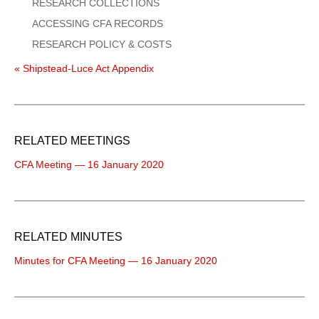
RESEARCH COLLECTIONS
ACCESSING CFA RECORDS
RESEARCH POLICY & COSTS
« Shipstead-Luce Act Appendix
RELATED MEETINGS
CFA Meeting — 16 January 2020
RELATED MINUTES
Minutes for CFA Meeting — 16 January 2020