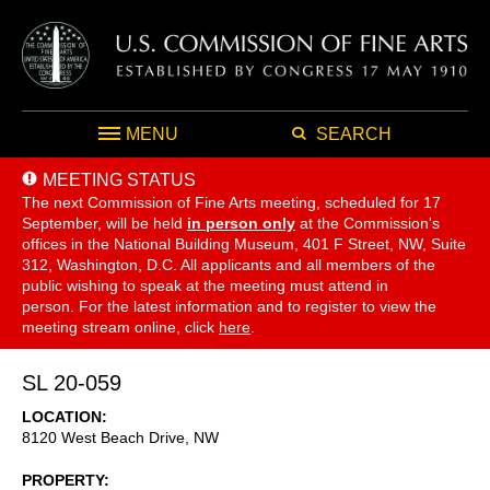
MENU
SEARCH
MEETING STATUS
The next Commission of Fine Arts meeting, scheduled for 17
September,
will be held
in person only
at the Commission's
offices in the National Building Museum, 401 F Street, NW, Suite
312, Washington, D.C. All applicants and all members of the
public wishing to speak at the meeting must attend in
person. For the latest information and to register to view the
meeting stream online, click
here
.
SL 20-059
LOCATION
8120 West Beach Drive, NW
PROPERTY