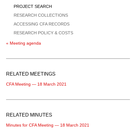
PROJECT SEARCH
RESEARCH COLLECTIONS
ACCESSING CFA RECORDS
RESEARCH POLICY & COSTS
« Meeting agenda
RELATED MEETINGS
CFA Meeting — 18 March 2021
RELATED MINUTES
Minutes for CFA Meeting — 18 March 2021