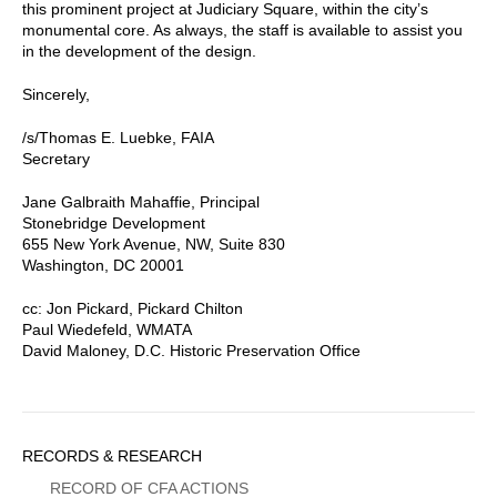
this prominent project at Judiciary Square, within the city’s
monumental core. As always, the staff is available to assist you
in the development of the design.
Sincerely,
/s/Thomas E. Luebke, FAIA
Secretary
Jane Galbraith Mahaffie, Principal
Stonebridge Development
655 New York Avenue, NW, Suite 830
Washington, DC 20001
cc: Jon Pickard, Pickard Chilton
Paul Wiedefeld, WMATA
David Maloney, D.C. Historic Preservation Office
Sidebar
RECORDS & RESEARCH
Menu
RECORD OF CFA ACTIONS