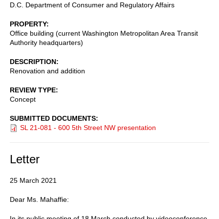
D.C. Department of Consumer and Regulatory Affairs
PROPERTY
Office building (current Washington Metropolitan Area Transit
Authority headquarters)
DESCRIPTION
Renovation and addition
REVIEW TYPE
Concept
SUBMITTED DOCUMENTS
SL 21-081 - 600 5th Street NW presentation
Letter
25 March 2021
Dear Ms. Mahaffie:
In its public meeting of 18 March conducted by videoconference,