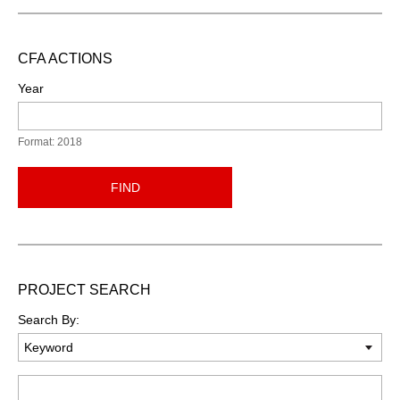
CFA ACTIONS
Year
Format: 2018
FIND
PROJECT SEARCH
Search By:
Keyword