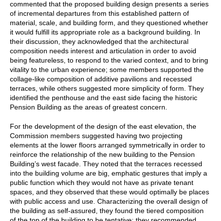
commented that the proposed building design presents a series
of incremental departures from this established pattern of
material, scale, and building form, and they questioned whether
it would fulfill its appropriate role as a background building. In
their discussion, they acknowledged that the architectural
composition needs interest and articulation in order to avoid
being featureless, to respond to the varied context, and to bring
vitality to the urban experience; some members supported the
collage-like composition of additive pavilions and recessed
terraces, while others suggested more simplicity of form. They
identified the penthouse and the east side facing the historic
Pension Building as the areas of greatest concern.
For the development of the design of the east elevation, the
Commission members suggested having two projecting
elements at the lower floors arranged symmetrically in order to
reinforce the relationship of the new building to the Pension
Building’s west facade. They noted that the terraces recessed
into the building volume are big, emphatic gestures that imply a
public function which they would not have as private tenant
spaces, and they observed that these would optimally be places
with public access and use. Characterizing the overall design of
the building as self-assured, they found the tiered composition
of the top of the building to be tentative; they recommended