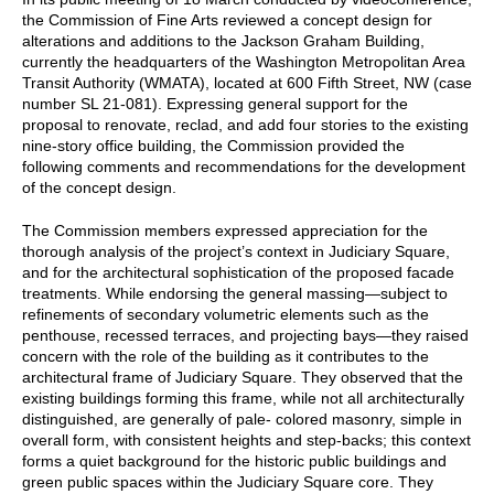
the Commission of Fine Arts reviewed a concept design for
alterations and additions to the Jackson Graham Building,
currently the headquarters of the Washington Metropolitan Area
Transit Authority (WMATA), located at 600 Fifth Street, NW (case
number SL 21-081). Expressing general support for the
proposal to renovate, reclad, and add four stories to the existing
nine-story office building, the Commission provided the
following comments and recommendations for the development
of the concept design.
The Commission members expressed appreciation for the
thorough analysis of the project’s context in Judiciary Square,
and for the architectural sophistication of the proposed facade
treatments. While endorsing the general massing—subject to
refinements of secondary volumetric elements such as the
penthouse, recessed terraces, and projecting bays—they raised
concern with the role of the building as it contributes to the
architectural frame of Judiciary Square. They observed that the
existing buildings forming this frame, while not all architecturally
distinguished, are generally of pale- colored masonry, simple in
overall form, with consistent heights and step-backs; this context
forms a quiet background for the historic public buildings and
green public spaces within the Judiciary Square core. They