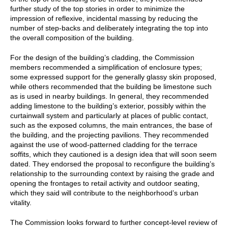
further study of the top stories in order to minimize the
impression of reflexive, incidental massing by reducing the
number of step-backs and deliberately integrating the top into
the overall composition of the building.
For the design of the building’s cladding, the Commission
members recommended a simplification of enclosure types;
some expressed support for the generally glassy skin proposed,
while others recommended that the building be limestone such
as is used in nearby buildings. In general, they recommended
adding limestone to the building’s exterior, possibly within the
curtainwall system and particularly at places of public contact,
such as the exposed columns, the main entrances, the base of
the building, and the projecting pavilions. They recommended
against the use of wood-patterned cladding for the terrace
soffits, which they cautioned is a design idea that will soon seem
dated. They endorsed the proposal to reconfigure the building’s
relationship to the surrounding context by raising the grade and
opening the frontages to retail activity and outdoor seating,
which they said will contribute to the neighborhood’s urban
vitality.
The Commission looks forward to further concept-level review of