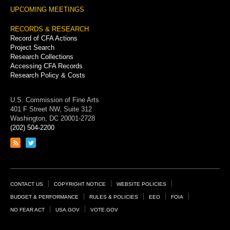
UPCOMING MEETINGS
RECORDS & RESEARCH
Record of CFA Actions
Project Search
Research Collections
Accessing CFA Records
Research Policy & Costs
U.S. Commission of Fine Arts
401 F Street NW, Suite 312
Washington, DC 20001-2728
(202) 504-2200
Link
Link
to
to
RSS
Twitter
feed
page
Footer
CONTACT US
COPYRIGHT NOTICE
WEBSITE POLICIES
Links
BUDGET & PERFORMANCE
RULES & POLICIES
EEO
FOIA
NO FEAR ACT
USA.GOV
VOTE.GOV