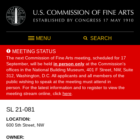
MENU
SEARCH
MEETING STATUS
The next Commission of Fine Arts meeting, scheduled for 17
September,
will be held
in person only
at the Commission's
offices in the National Building Museum, 401 F Street, NW, Suite
312, Washington, D.C. All applicants and all members of the
public wishing to speak at the meeting must attend in
person. For the latest information and to register to view the
meeting stream online, click
here
.
SL 21-081
LOCATION
600 5th Street, NW
OWNER