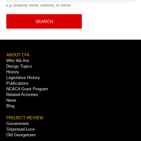
e.g. property name, address, or owner
SEARCH
Footer
ABOUT CFA
Who We Are
Menu
Design Topics
History
Legislative History
Publications
NCACA Grant Program
Related Activities
News
Blog
PROJECT REVIEW
Government
Shipstead-Luce
Old Georgetown