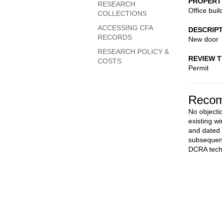
PROPERT
RESEARCH
Office buil
COLLECTIONS
ACCESSING CFA
DESCRIP
RECORDS
New door
RESEARCH POLICY &
REVIEW 
COSTS
Permit
Recom
No objectio
existing w
and dated 
subsequent
DCRA techn