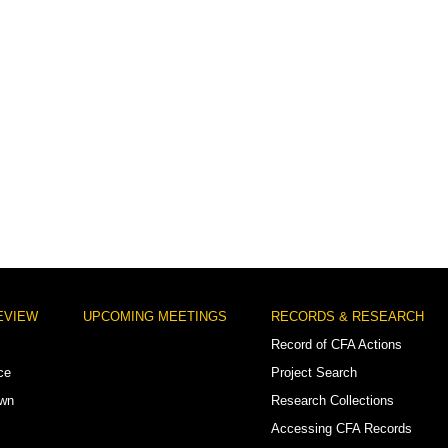
EVIEW
UPCOMING MEETINGS
RECORDS & RESEARCH
Record of CFA Actions
ce
Project Search
own
Research Collections
Accessing CFA Records