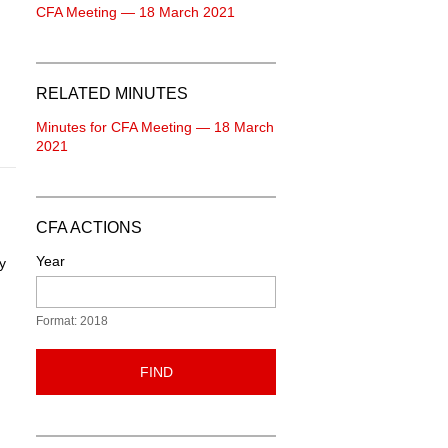
CFA Meeting — 18 March 2021
RELATED MINUTES
Minutes for CFA Meeting — 18 March
2021
CFA ACTIONS
Year
y
Format: 2018
FIND