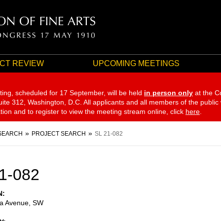
CT REVIEW
UPCOMING MEETINGS
ting, scheduled for 17 September,
will be held
in person only
at the C
te 312, Washington, D.C. All applicants and all members of the public
ation and to register to view the meeting stream online, click
here
.
SEARCH
PROJECT SEARCH
SL 21-082
1-082
N
ia Avenue, SW