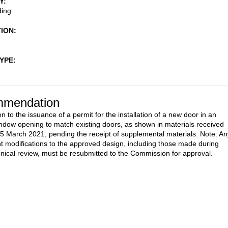
Y
ding
TION
TYPE
mendation
n to the issuance of a permit for the installation of a new door in an
indow opening to match existing doors, as shown in materials received
5 March 2021, pending the receipt of supplemental materials. Note: An
 modifications to the approved design, including those made during
ical review, must be resubmitted to the Commission for approval.