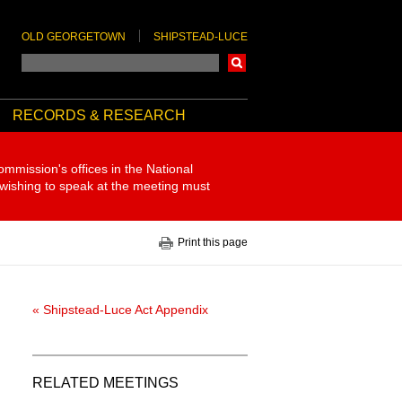
OLD GEORGETOWN
SHIPSTEAD-LUCE
Search
RECORDS & RESEARCH
ommission's offices in the National
 wishing to speak at the meeting must
Print this page
« Shipstead-Luce Act Appendix
RELATED MEETINGS