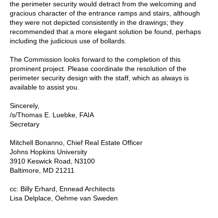
the perimeter security would detract from the welcoming and
gracious character of the entrance ramps and stairs, although
they were not depicted consistently in the drawings; they
recommended that a more elegant solution be found, perhaps
including the judicious use of bollards.
The Commission looks forward to the completion of this
prominent project. Please coordinate the resolution of the
perimeter security design with the staff, which as always is
available to assist you.
Sincerely,
/s/Thomas E. Luebke, FAIA
Secretary
Mitchell Bonanno, Chief Real Estate Officer
Johns Hopkins University
3910 Keswick Road, N3100
Baltimore, MD 21211
cc: Billy Erhard, Ennead Architects
Lisa Delplace, Oehme van Sweden