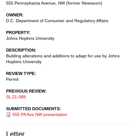
555 Pennsylvania Avenue, NW (former Newseum)
OWNER
D.C. Department of Consumer and Regulatory Affairs
PROPERTY
Johns Hopkins University
DESCRIPTION
Building alterations and additions to adapt for use by Johns
Hopkins University
REVIEW TYPE
Permit
PREVIOUS REVIEW
SL 21-088
SUBMITTED DOCUMENTS
555 PA Ave NW presentation
Letter