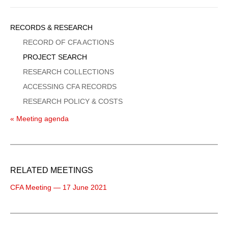
Sidebar
RECORDS & RESEARCH
Menu
RECORD OF CFA ACTIONS
PROJECT SEARCH
RESEARCH COLLECTIONS
ACCESSING CFA RECORDS
RESEARCH POLICY & COSTS
« Meeting agenda
RELATED MEETINGS
CFA Meeting — 17 June 2021