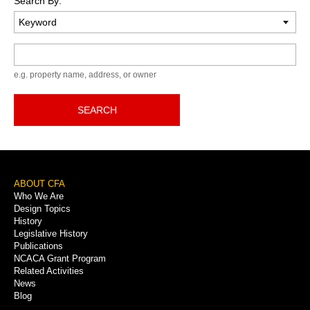
Search By:
Keyword
e.g. property name, address, or owner
SEARCH
Footer
ABOUT CFA
Who We Are
Menu
Design Topics
History
Legislative History
Publications
NCACA Grant Program
Related Activities
News
Blog