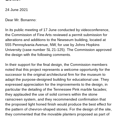
24 June 2021
Dear Mr. Bonanno:
In its public meeting of 17 June conducted by videoconference,
the Commission of Fine Arts reviewed a permit submission for
alterations and additions to the Newseum building, located at
555 Pennsylvania Avenue, NW, for use by Johns Hopkins
University (case number SL 21-125). The Commission approved
the design with the following comments.
In their support for the final design, the Commission members
noted that this project represents a welcome opportunity for the
successor to the original architectural firm for the museum to
adapt the purpose-designed building for educational use. They
expressed appreciation for the improvements to the design, in
particular the detailing of the Tennessee Pink marble facades;
they applauded the use of solid corners within the stone
rainscreen system, and they recommended confirmation that
the proposed light honed finish would produce the best effect for
the pattern of chevron-shaped stones. For the design of the site,
they commented that the movable planters proposed as part of