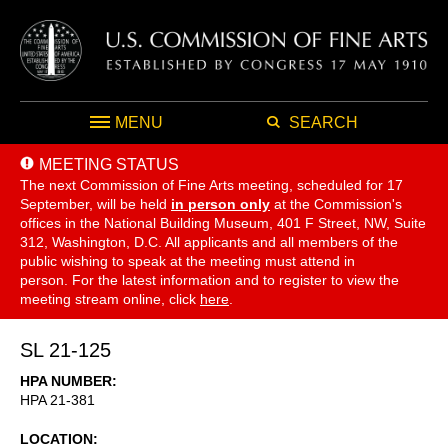
MENU
SEARCH
MEETING STATUS
The next Commission of Fine Arts meeting, scheduled for 17
September,
will be held
in person only
at the Commission's
offices in the National Building Museum, 401 F Street, NW, Suite
312, Washington, D.C. All applicants and all members of the
public wishing to speak at the meeting must attend in
person. For the latest information and to register to view the
meeting stream online, click
here
.
SL 21-125
HPA NUMBER
HPA 21-381
LOCATION