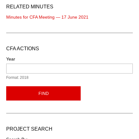
RELATED MINUTES
Minutes for CFA Meeting — 17 June 2021
CFA ACTIONS
Year
Format: 2018
FIND
PROJECT SEARCH