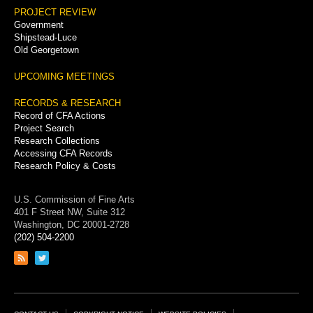
PROJECT REVIEW
Government
Shipstead-Luce
Old Georgetown
UPCOMING MEETINGS
RECORDS & RESEARCH
Record of CFA Actions
Project Search
Research Collections
Accessing CFA Records
Research Policy & Costs
U.S. Commission of Fine Arts
401 F Street NW, Suite 312
Washington, DC 20001-2728
(202) 504-2200
Link
Link
to
to
RSS
Twitter
feed
page