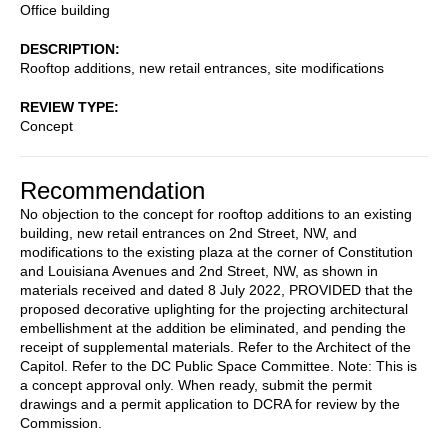
Office building
DESCRIPTION
Rooftop additions, new retail entrances, site modifications
REVIEW TYPE
Concept
Recommendation
No objection to the concept for rooftop additions to an existing
building, new retail entrances on 2nd Street, NW, and
modifications to the existing plaza at the corner of Constitution
and Louisiana Avenues and 2nd Street, NW, as shown in
materials received and dated 8 July 2022, PROVIDED that the
proposed decorative uplighting for the projecting architectural
embellishment at the addition be eliminated, and pending the
receipt of supplemental materials. Refer to the Architect of the
Capitol. Refer to the DC Public Space Committee. Note: This is
a concept approval only. When ready, submit the permit
drawings and a permit application to DCRA for review by the
Commission.