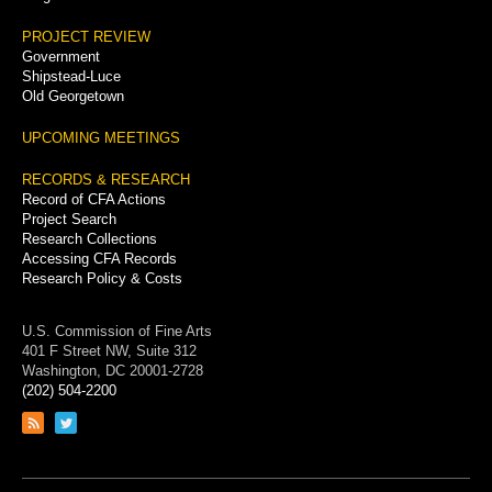
PROJECT REVIEW
Government
Shipstead-Luce
Old Georgetown
UPCOMING MEETINGS
RECORDS & RESEARCH
Record of CFA Actions
Project Search
Research Collections
Accessing CFA Records
Research Policy & Costs
U.S. Commission of Fine Arts
401 F Street NW, Suite 312
Washington, DC 20001-2728
(202) 504-2200
Link
Link
to
to
RSS
Twitter
feed
page