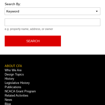
Search By:
Keyword
e.g. property name, address, or owner
SEARCH
Footer
ABOUT CFA
Who We Are
Menu
Design Topics
History
Legislative History
Publications
NCACA Grant Program
Related Activities
News
Blog