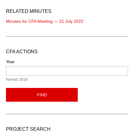
RELATED MINUTES
Minutes for CFA Meeting — 21 July 2022
CFA ACTIONS
Year
Format: 2018
FIND
PROJECT SEARCH