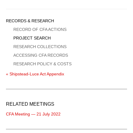
Sidebar
RECORDS & RESEARCH
Menu
RECORD OF CFA ACTIONS
PROJECT SEARCH
RESEARCH COLLECTIONS
ACCESSING CFA RECORDS
RESEARCH POLICY & COSTS
« Shipstead-Luce Act Appendix
RELATED MEETINGS
CFA Meeting — 21 July 2022