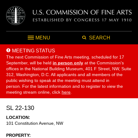
MENU
SEARCH
MEETING STATUS
The next Commission of Fine Arts meeting, scheduled for 17
September,
will be held
in person only
at the Commission's
offices in the National Building Museum, 401 F Street, NW, Suite
312, Washington, D.C. All applicants and all members of the
public wishing to speak at the meeting must attend in
person. For the latest information and to register to view the
meeting stream online, click
here
.
SL 22-130
LOCATION
101 Constitution Avenue, NW
PROPERTY