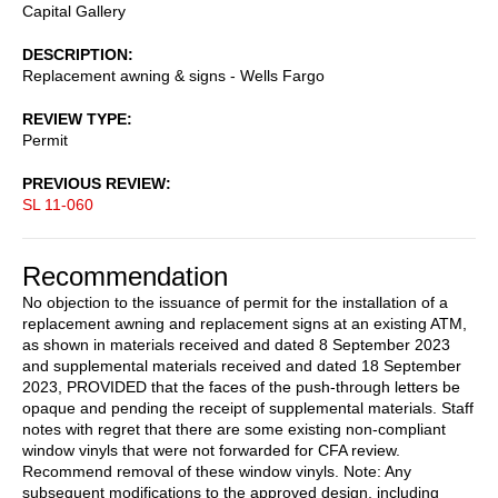
Capital Gallery
DESCRIPTION
Replacement awning & signs - Wells Fargo
REVIEW TYPE
Permit
PREVIOUS REVIEW
SL 11-060
Recommendation
No objection to the issuance of permit for the installation of a
replacement awning and replacement signs at an existing ATM,
as shown in materials received and dated 8 September 2023
and supplemental materials received and dated 18 September
2023, PROVIDED that the faces of the push-through letters be
opaque and pending the receipt of supplemental materials. Staff
notes with regret that there are some existing non-compliant
window vinyls that were not forwarded for CFA review.
Recommend removal of these window vinyls. Note: Any
subsequent modifications to the approved design, including