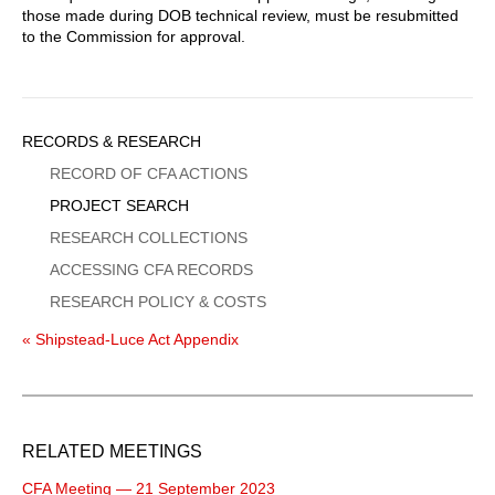
those made during DOB technical review, must be resubmitted
to the Commission for approval.
Sidebar
RECORDS & RESEARCH
Menu
RECORD OF CFA ACTIONS
PROJECT SEARCH
RESEARCH COLLECTIONS
ACCESSING CFA RECORDS
RESEARCH POLICY & COSTS
« Shipstead-Luce Act Appendix
RELATED MEETINGS
CFA Meeting — 21 September 2023