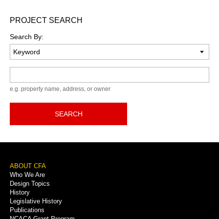
PROJECT SEARCH
Search By:
Keyword
e.g. property name, address, or owner
SEARCH
Footer
ABOUT CFA
Who We Are
Menu
Design Topics
History
Legislative History
Publications
NCACA Grant Program