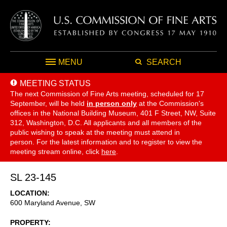
MENU
SEARCH
MEETING STATUS
The next Commission of Fine Arts meeting, scheduled for 17
September,
will be held
in person only
at the Commission's
offices in the National Building Museum, 401 F Street, NW, Suite
312, Washington, D.C. All applicants and all members of the
public wishing to speak at the meeting must attend in
person. For the latest information and to register to view the
meeting stream online, click
here
.
SL 23-145
LOCATION
600 Maryland Avenue, SW
PROPERTY