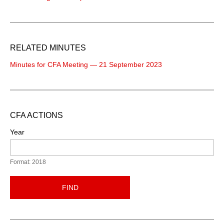
RELATED MINUTES
Minutes for CFA Meeting — 21 September 2023
CFA ACTIONS
Year
Format: 2018
FIND