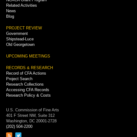
Related Activities
News
Blog
PROJECT REVIEW
Government
Shipstead-Luce
Old Georgetown
UPCOMING MEETINGS
RECORDS & RESEARCH
Record of CFA Actions
Project Search
Research Collections
Accessing CFA Records
Research Policy & Costs
U.S. Commission of Fine Arts
401 F Street NW, Suite 312
Washington, DC 20001-2728
(202) 504-2200
Link
Link