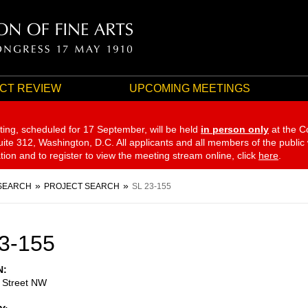
CT REVIEW
UPCOMING MEETINGS
ting, scheduled for 17 September,
will be held
in person only
at the C
te 312, Washington, D.C. All applicants and all members of the public
ation and to register to view the meeting stream online, click
here
.
SEARCH
PROJECT SEARCH
SL 23-155
3-155
N
 Street NW