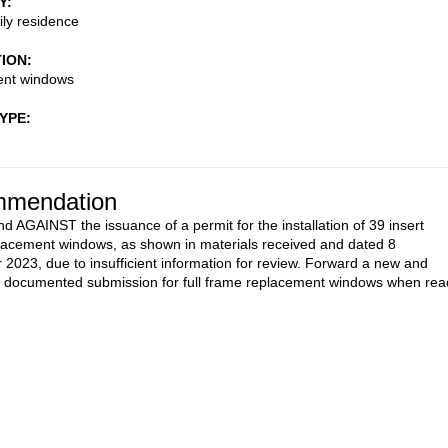
Y
ily residence
TION
nt windows
TYPE
mendation
AGAINST the issuance of a permit for the installation of 39 insert
lacement windows, as shown in materials received and dated 8
2023, due to insufficient information for review. Forward a new and
 documented submission for full frame replacement windows when rea