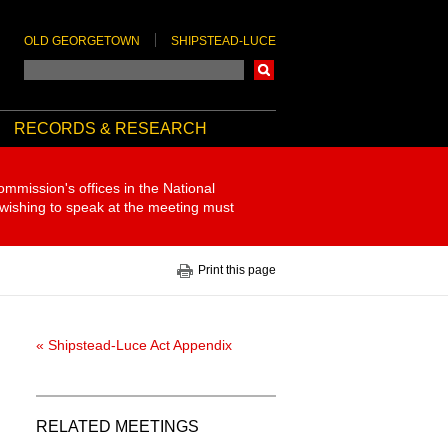
OLD GEORGETOWN
SHIPSTEAD-LUCE
Search
RECORDS & RESEARCH
ommission's offices in the National
 wishing to speak at the meeting must
Print this page
« Shipstead-Luce Act Appendix
RELATED MEETINGS