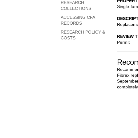
PROPERT
RESEARCH
Single-fam
COLLECTIONS
ACCESSING CFA
DESCRIP
RECORDS
Replaceme
RESEARCH POLICY &
REVIEW 
COSTS
Permit
Recom
Recommend 
Fibrex rep
September 
completely