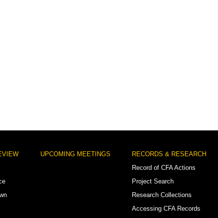
EVIEW
UPCOMING MEETINGS
RECORDS & RESEARCH
Record of CFA Actions
ce
Project Search
own
Research Collections
Accessing CFA Records