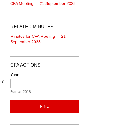
CFA Meeting — 21 September 2023
RELATED MINUTES
Minutes for CFA Meeting — 21
September 2023
CFA ACTIONS
Year
dy.
Format: 2018
FIND