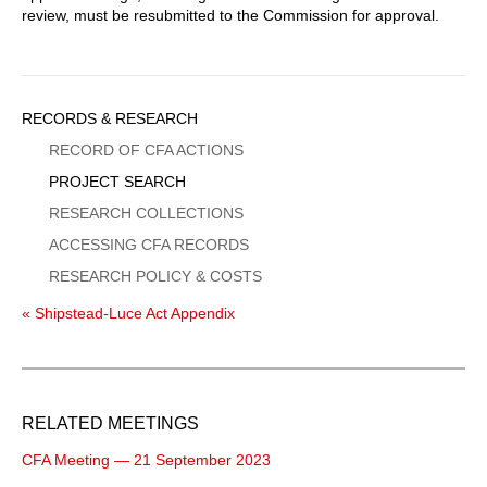
review, must be resubmitted to the Commission for approval.
Sidebar
RECORDS & RESEARCH
Menu
RECORD OF CFA ACTIONS
PROJECT SEARCH
RESEARCH COLLECTIONS
ACCESSING CFA RECORDS
RESEARCH POLICY & COSTS
« Shipstead-Luce Act Appendix
RELATED MEETINGS
CFA Meeting — 21 September 2023