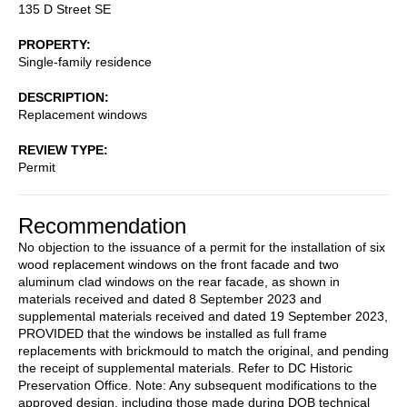
135 D Street SE
PROPERTY
Single-family residence
DESCRIPTION
Replacement windows
REVIEW TYPE
Permit
Recommendation
No objection to the issuance of a permit for the installation of six
wood replacement windows on the front facade and two
aluminum clad windows on the rear facade, as shown in
materials received and dated 8 September 2023 and
supplemental materials received and dated 19 September 2023,
PROVIDED that the windows be installed as full frame
replacements with brickmould to match the original, and pending
the receipt of supplemental materials. Refer to DC Historic
Preservation Office. Note: Any subsequent modifications to the
approved design, including those made during DOB technical