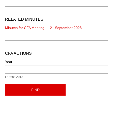
RELATED MINUTES
Minutes for CFA Meeting — 21 September 2023
CFA ACTIONS
Year
Format: 2018
FIND