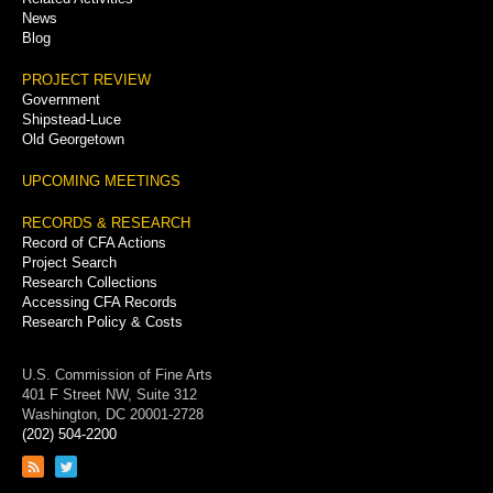
News
Blog
PROJECT REVIEW
Government
Shipstead-Luce
Old Georgetown
UPCOMING MEETINGS
RECORDS & RESEARCH
Record of CFA Actions
Project Search
Research Collections
Accessing CFA Records
Research Policy & Costs
U.S. Commission of Fine Arts
401 F Street NW, Suite 312
Washington, DC 20001-2728
(202) 504-2200
Link
Link
to
to