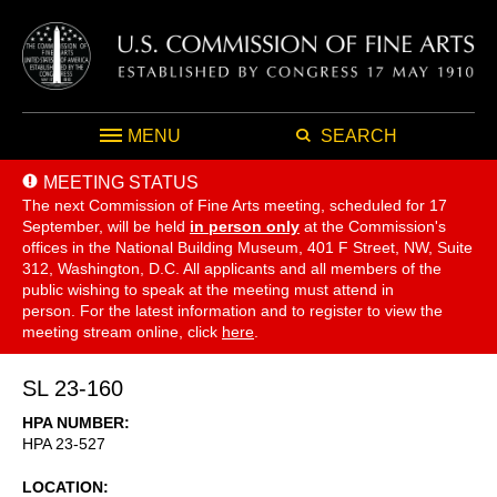
MENU
SEARCH
MEETING STATUS
The next Commission of Fine Arts meeting, scheduled for 17
September,
will be held
in person only
at the Commission's
offices in the National Building Museum, 401 F Street, NW, Suite
312, Washington, D.C. All applicants and all members of the
public wishing to speak at the meeting must attend in
person. For the latest information and to register to view the
meeting stream online, click
here
.
SL 23-160
HPA NUMBER
HPA 23-527
LOCATION