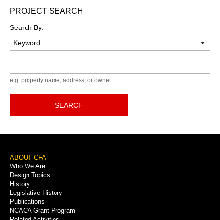
PROJECT SEARCH
Search By:
Keyword
e.g. property name, address, or owner
SEARCH
Footer
ABOUT CFA
Who We Are
Menu
Design Topics
History
Legislative History
Publications
NCACA Grant Program
Related Activities