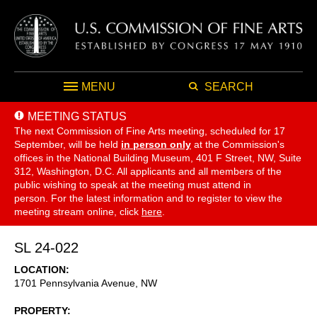
MENU
SEARCH
MEETING STATUS
The next Commission of Fine Arts meeting, scheduled for 17
September,
will be held
in person only
at the Commission's
offices in the National Building Museum, 401 F Street, NW, Suite
312, Washington, D.C. All applicants and all members of the
public wishing to speak at the meeting must attend in
person. For the latest information and to register to view the
meeting stream online, click
here
.
SL 24-022
LOCATION
1701 Pennsylvania Avenue, NW
PROPERTY