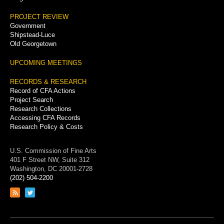
PROJECT REVIEW
Government
Shipstead-Luce
Old Georgetown
UPCOMING MEETINGS
RECORDS & RESEARCH
Record of CFA Actions
Project Search
Research Collections
Accessing CFA Records
Research Policy & Costs
U.S. Commission of Fine Arts
401 F Street NW, Suite 312
Washington, DC 20001-2728
(202) 504-2200
Link
Link
to
to
RSS
Twitter
feed
page