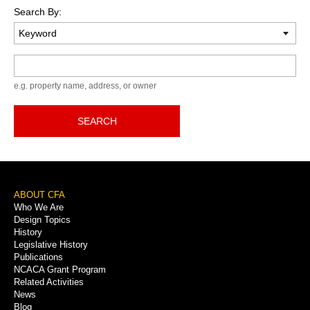
Search By:
Keyword
e.g. property name, address, or owner
SEARCH
Footer
ABOUT CFA
Who We Are
Menu
Design Topics
History
Legislative History
Publications
NCACA Grant Program
Related Activities
News
Blog