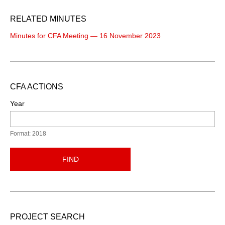
RELATED MINUTES
Minutes for CFA Meeting — 16 November 2023
CFA ACTIONS
Year
Format: 2018
FIND
PROJECT SEARCH