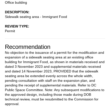
Office building
DESCRIPTION
Sidewalk seating area - Immigrant Food
REVIEW TYPE
Permit
Recommendation
No objection to the issuance of a permit for the modification and
expansion of a sidewalk seating area at an existing office
building for Immigrant Food, as shown in materials received and
dated 3 November 2023 and supplemental materials received
and dated 14 November 2023, PROVIDED that the sidewalk
seating area be extended evenly across the whole width,
pending consultation with staff on the expansion plan, and
pending the receipt of supplemental materials. Refer to DC
Public Space Committee. Note: Any subsequent modifications to
the approved design, including those made during DOB
technical review, must be resubmitted to the Commission for
approval.