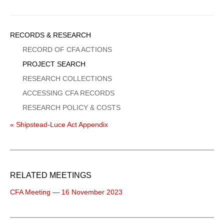
Sidebar
RECORDS & RESEARCH
Menu
RECORD OF CFA ACTIONS
PROJECT SEARCH
RESEARCH COLLECTIONS
ACCESSING CFA RECORDS
RESEARCH POLICY & COSTS
« Shipstead-Luce Act Appendix
RELATED MEETINGS
CFA Meeting — 16 November 2023