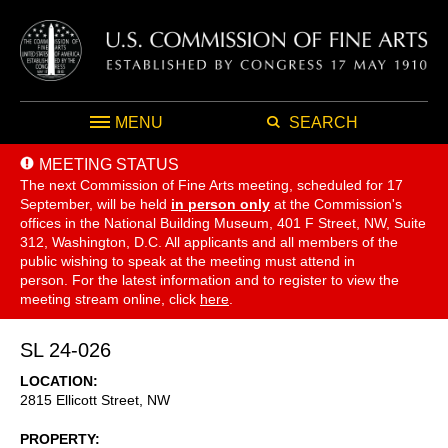
MENU
SEARCH
MEETING STATUS
The next Commission of Fine Arts meeting, scheduled for 17
September,
will be held
in person only
at the Commission's
offices in the National Building Museum, 401 F Street, NW, Suite
312, Washington, D.C. All applicants and all members of the
public wishing to speak at the meeting must attend in
person. For the latest information and to register to view the
meeting stream online, click
here
.
SL 24-026
LOCATION
2815 Ellicott Street, NW
PROPERTY