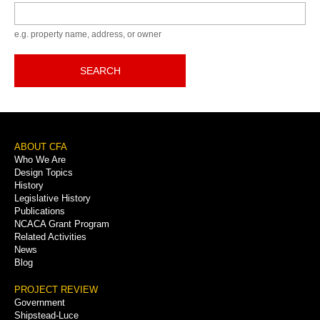
Keyword
e.g. property name, address, or owner
SEARCH
Footer
ABOUT CFA
Who We Are
Menu
Design Topics
History
Legislative History
Publications
NCACA Grant Program
Related Activities
News
Blog
PROJECT REVIEW
Government
Shipstead-Luce