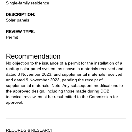
Single-family residence
DESCRIPTION
Solar panels
REVIEW TYPE
Permit
Recommendation
No objection to the issuance of a permit for the installation of a
rooftop solar panel system, as shown in materials received and
dated 3 November 2023, and supplemental materials received
and dated 9 November 2023, pending the receipt of
supplemental materials. Note: Any subsequent modifications to
the approved design, including those made during DOB
technical review, must be resubmitted to the Commission for
approval.
Sidebar
RECORDS & RESEARCH