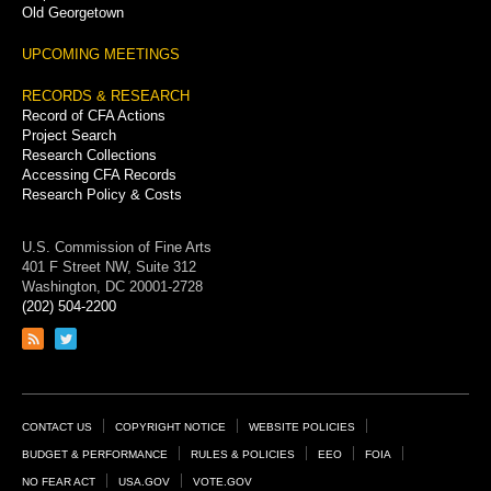
Old Georgetown
UPCOMING MEETINGS
RECORDS & RESEARCH
Record of CFA Actions
Project Search
Research Collections
Accessing CFA Records
Research Policy & Costs
U.S. Commission of Fine Arts
401 F Street NW, Suite 312
Washington, DC 20001-2728
(202) 504-2200
Link
Link
to
to
RSS
Twitter
feed
page
Footer
CONTACT US
COPYRIGHT NOTICE
WEBSITE POLICIES
Links
BUDGET & PERFORMANCE
RULES & POLICIES
EEO
FOIA
NO FEAR ACT
USA.GOV
VOTE.GOV