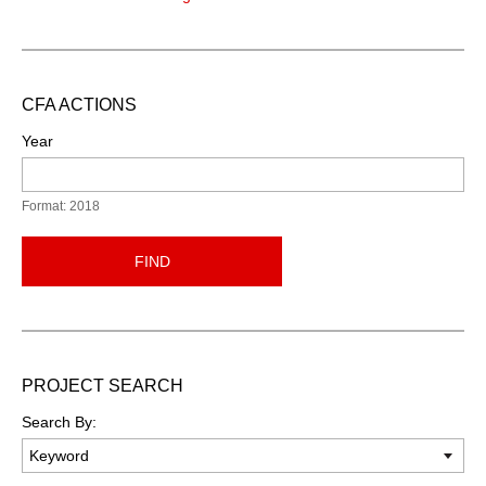
CFA ACTIONS
Year
Format: 2018
FIND
PROJECT SEARCH
Search By: