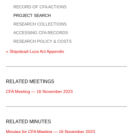
Menu
RECORD OF CFA ACTIONS
PROJECT SEARCH
RESEARCH COLLECTIONS
ACCESSING CFA RECORDS
RESEARCH POLICY & COSTS
« Shipstead-Luce Act Appendix
RELATED MEETINGS
CFA Meeting — 16 November 2023
RELATED MINUTES
Minutes for CFA Meeting — 16 November 2023