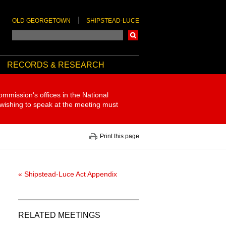
OLD GEORGETOWN
SHIPSTEAD-LUCE
Search
RECORDS & RESEARCH
ommission's offices in the National
 wishing to speak at the meeting must
Print this page
« Shipstead-Luce Act Appendix
RELATED MEETINGS