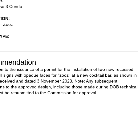
Y
se 3 Condo
TION
 - Zooz
TYPE
mendation
n to the issuance of a permit for the installation of two new recessed,
ll signs with opaque faces for "zooz" at a new cocktail bar, as shown in
 received and dated 3 November 2023. Note: Any subsequent
ons to the approved design, including those made during DOB technical
st be resubmitted to the Commission for approval.