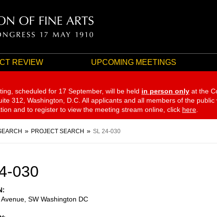
CT REVIEW
UPCOMING MEETINGS
ting, scheduled for 17 September,
will be held
in person only
at the C
te 312, Washington, D.C. All applicants and all members of the public
ation and to register to view the meeting stream online, click
here
.
SEARCH
PROJECT SEARCH
SL 24-030
4-030
N
 Avenue, SW Washington DC