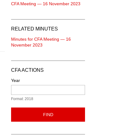
CFA Meeting — 16 November 2023
RELATED MINUTES
Minutes for CFA Meeting — 16
November 2023
CFA ACTIONS
Year
Format: 2018
FIND