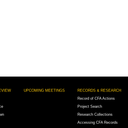
EVIEW
UPCOMING MEETINGS
RECORDS & RESEARCH
Record of CFA Actions
ce
Project Search
own
Research Collections
Accessing CFA Records