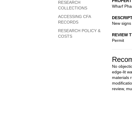
PROPERT
RESEARCH
Wharf Pha
COLLECTIONS
ACCESSING CFA
DESCRIP
RECORDS
New signs
RESEARCH POLICY &
REVIEW 
COSTS
Permit
Recom
No objectio
edge-lit wa
materials
modificati
review, mu