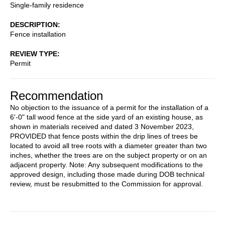
Single-family residence
DESCRIPTION
Fence installation
REVIEW TYPE
Permit
Recommendation
No objection to the issuance of a permit for the installation of a
6'-0" tall wood fence at the side yard of an existing house, as
shown in materials received and dated 3 November 2023,
PROVIDED that fence posts within the drip lines of trees be
located to avoid all tree roots with a diameter greater than two
inches, whether the trees are on the subject property or on an
adjacent property. Note: Any subsequent modifications to the
approved design, including those made during DOB technical
review, must be resubmitted to the Commission for approval.