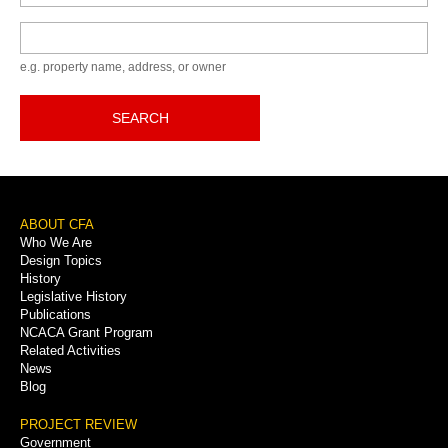
Keyword
e.g. property name, address, or owner
SEARCH
Footer
ABOUT CFA
Who We Are
Menu
Design Topics
History
Legislative History
Publications
NCACA Grant Program
Related Activities
News
Blog
PROJECT REVIEW
Government