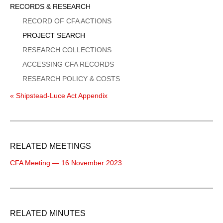
Sidebar
RECORDS & RESEARCH
Menu
RECORD OF CFA ACTIONS
PROJECT SEARCH
RESEARCH COLLECTIONS
ACCESSING CFA RECORDS
RESEARCH POLICY & COSTS
« Shipstead-Luce Act Appendix
RELATED MEETINGS
CFA Meeting — 16 November 2023
RELATED MINUTES