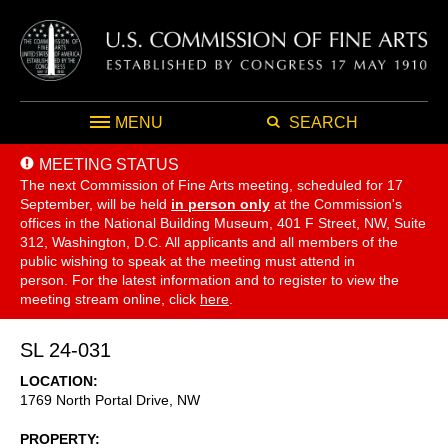
MENU
SEARCH
MEETING STATUS
The next Commission of Fine Arts meeting, scheduled for 17
September,
will be held
in person only
at the Commission's
offices in the National Building Museum, 401 F Street, NW, Suite
312, Washington, D.C. All applicants and all members of the
public wishing to speak at the meeting must attend in
person. For the latest information and to register to view the
meeting stream online, click
here
.
SL 24-031
LOCATION
1769 North Portal Drive, NW
PROPERTY