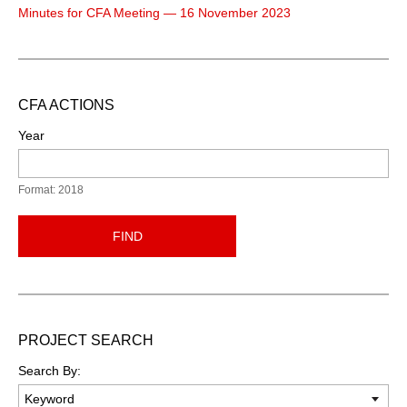
Minutes for CFA Meeting — 16 November 2023
CFA ACTIONS
Year
Format: 2018
FIND
PROJECT SEARCH
Search By: