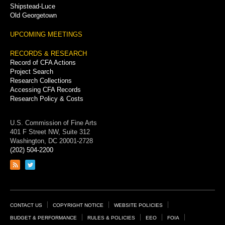
Shipstead-Luce
Old Georgetown
UPCOMING MEETINGS
RECORDS & RESEARCH
Record of CFA Actions
Project Search
Research Collections
Accessing CFA Records
Research Policy & Costs
U.S. Commission of Fine Arts
401 F Street NW, Suite 312
Washington, DC 20001-2728
(202) 504-2200
Link
Link
to
to
RSS
Twitter
feed
page
Footer
CONTACT US
COPYRIGHT NOTICE
WEBSITE POLICIES
Links
BUDGET & PERFORMANCE
RULES & POLICIES
EEO
FOIA