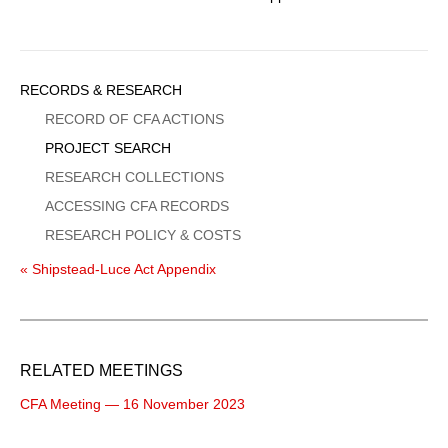
Sidebar
RECORDS & RESEARCH
Menu
RECORD OF CFA ACTIONS
PROJECT SEARCH
RESEARCH COLLECTIONS
ACCESSING CFA RECORDS
RESEARCH POLICY & COSTS
« Shipstead-Luce Act Appendix
RELATED MEETINGS
CFA Meeting — 16 November 2023