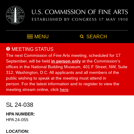
MENU
SEARCH
MEETING STATUS
The next Commission of Fine Arts meeting, scheduled for 17
September,
will be held
in person only
at the Commission's
offices in the National Building Museum, 401 F Street, NW, Suite
312, Washington, D.C. All applicants and all members of the
public wishing to speak at the meeting must attend in
person. For the latest information and to register to view the
meeting stream online, click
here
.
SL 24-038
HPA NUMBER
HPA 24-055
LOCATION