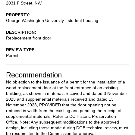
2031 F Street, NW
PROPERTY
George Washington University - student housing
DESCRIPTION
Replacement front door
REVIEW TYPE
Permit
Recommendation
No objection to the issuance of a permit for the installation of a
wood replacement door at the front entrance of an existing
building, as shown in materials received and dated 3 November
2023 and supplemental materials received and dated 13
November 2023, PROVIDED that the door opening not be
reduced in width from the existing and pending the receipt of
supplemental materials. Refer to DC Historic Preservation
Office. Note: Any subsequent modifications to the approved
design, including those made during DOB technical review, must
be resubmitted to the Commission for approval.