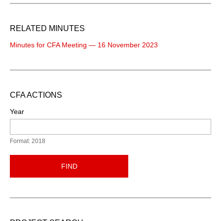
RELATED MINUTES
Minutes for CFA Meeting — 16 November 2023
CFA ACTIONS
Year
Format: 2018
FIND