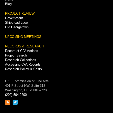
Blog
PROJECT REVIEW
Government
Shipstead-Luce
Old Georgetown
UPCOMING MEETINGS
RECORDS & RESEARCH
Record of CFA Actions
Project Search
Research Collections
Accessing CFA Records
Research Policy & Costs
U.S. Commission of Fine Arts
401 F Street NW, Suite 312
Washington, DC 20001-2728
(202) 504-2200
Link
Link
to
to
RSS
Twitter