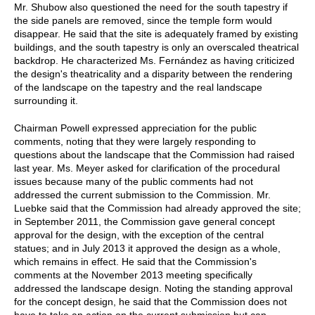
Mr. Shubow also questioned the need for the south tapestry if
the side panels are removed, since the temple form would
disappear. He said that the site is adequately framed by existing
buildings, and the south tapestry is only an overscaled theatrical
backdrop. He characterized Ms. Fernández as having criticized
the design's theatricality and a disparity between the rendering
of the landscape on the tapestry and the real landscape
surrounding it.
Chairman Powell expressed appreciation for the public
comments, noting that they were largely responding to
questions about the landscape that the Commission had raised
last year. Ms. Meyer asked for clarification of the procedural
issues because many of the public comments had not
addressed the current submission to the Commission. Mr.
Luebke said that the Commission had already approved the site;
in September 2011, the Commission gave general concept
approval for the design, with the exception of the central
statues; and in July 2013 it approved the design as a whole,
which remains in effect. He said that the Commission's
comments at the November 2013 meeting specifically
addressed the landscape design. Noting the standing approval
for the concept design, he said that the Commission does not
have to take an action on the current submission but can