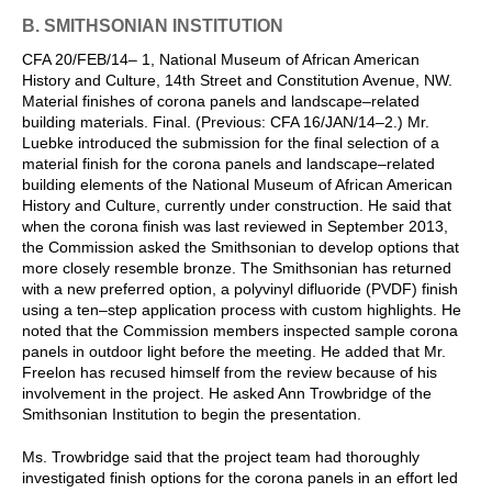
B. SMITHSONIAN INSTITUTION
CFA 20/FEB/14– 1, National Museum of African American
History and Culture, 14th Street and Constitution Avenue, NW.
Material finishes of corona panels and landscape–related
building materials. Final. (Previous: CFA 16/JAN/14–2.) Mr.
Luebke introduced the submission for the final selection of a
material finish for the corona panels and landscape–related
building elements of the National Museum of African American
History and Culture, currently under construction. He said that
when the corona finish was last reviewed in September 2013,
the Commission asked the Smithsonian to develop options that
more closely resemble bronze. The Smithsonian has returned
with a new preferred option, a polyvinyl difluoride (PVDF) finish
using a ten–step application process with custom highlights. He
noted that the Commission members inspected sample corona
panels in outdoor light before the meeting. He added that Mr.
Freelon has recused himself from the review because of his
involvement in the project. He asked Ann Trowbridge of the
Smithsonian Institution to begin the presentation.
Ms. Trowbridge said that the project team had thoroughly
investigated finish options for the corona panels in an effort led