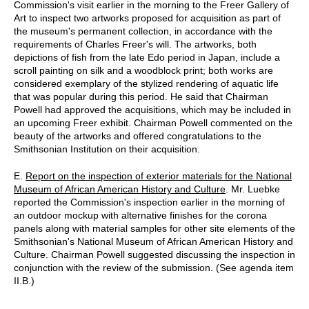
Commission's visit earlier in the morning to the Freer Gallery of
Art to inspect two artworks proposed for acquisition as part of
the museum's permanent collection, in accordance with the
requirements of Charles Freer's will. The artworks, both
depictions of fish from the late Edo period in Japan, include a
scroll painting on silk and a woodblock print; both works are
considered exemplary of the stylized rendering of aquatic life
that was popular during this period. He said that Chairman
Powell had approved the acquisitions, which may be included in
an upcoming Freer exhibit. Chairman Powell commented on the
beauty of the artworks and offered congratulations to the
Smithsonian Institution on their acquisition.
E.
Report on the inspection of exterior materials for the National
Museum of African American History and Culture
. Mr. Luebke
reported the Commission's inspection earlier in the morning of
an outdoor mockup with alternative finishes for the corona
panels along with material samples for other site elements of the
Smithsonian's National Museum of African American History and
Culture. Chairman Powell suggested discussing the inspection in
conjunction with the review of the submission. (See agenda item
II.B.)