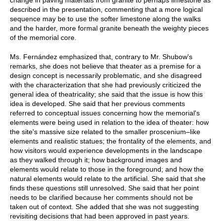
described in the presentation, commenting that a more logical
sequence may be to use the softer limestone along the walks
and the harder, more formal granite beneath the weighty pieces
of the memorial core.
Ms. Fernández emphasized that, contrary to Mr. Shubow's
remarks, she does not believe that theater as a premise for a
design concept is necessarily problematic, and she disagreed
with the characterization that she had previously criticized the
general idea of theatricality; she said that the issue is how this
idea is developed. She said that her previous comments
referred to conceptual issues concerning how the memorial's
elements were being used in relation to the idea of theater: how
the site's massive size related to the smaller proscenium–like
elements and realistic statues; the frontality of the elements, and
how visitors would experience developments in the landscape
as they walked through it; how background images and
elements would relate to those in the foreground; and how the
natural elements would relate to the artificial. She said that she
finds these questions still unresolved. She said that her point
needs to be clarified because her comments should not be
taken out of context. She added that she was not suggesting
revisiting decisions that had been approved in past years.