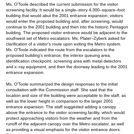
Ms. O'Toole described the current submission for the visitor
screening facility. It would be a single–story 4,300–square–foot
building that would abut the 2001 entrance expansion; visitors
would enter the proposed building and, after screening, would
continue to the 2001 building and then into the historic Pentagon
building. The proposed visitor entrance would be adjacent to the
southwest set of Metro escalators. Ms. Plater–Zyberk asked for
clarification of a visitor's route upon exiting the Metro system.
Ms. O'Toole indicated the route from the escalators to the
proposed building's entrance; the interior queuing area,
identification checkpoint, screening area with metal detectors
and x–ray equipment, and then the doorway leading to the 2001
entrance expansion.
Ms. O'Toole summarized the design responses to the initial
consultation with the Commission staff. She said that the
location and size of the building were acceptable to the staff, as
well as the lower height in comparison to the larger 2001
entrance expansion. The staff suggested adding a canopy
above the entrance to the visitor screening facility, which would
protect approaching visitors from the weather and from the
runoff of the adjacent canopy over the Metro escalator, as well
as providing a visual emphasis for the visitor entrance doors.