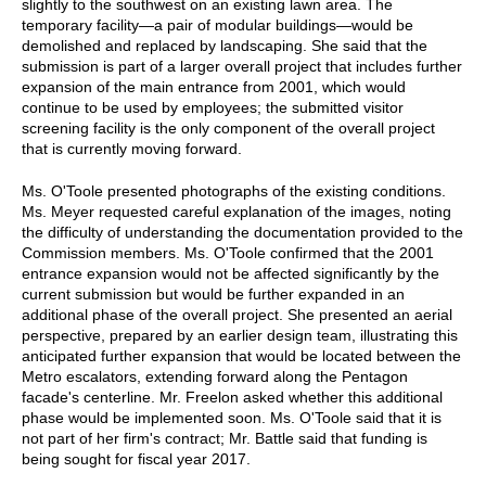
slightly to the southwest on an existing lawn area. The
temporary facility—a pair of modular buildings—would be
demolished and replaced by landscaping. She said that the
submission is part of a larger overall project that includes further
expansion of the main entrance from 2001, which would
continue to be used by employees; the submitted visitor
screening facility is the only component of the overall project
that is currently moving forward.
Ms. O'Toole presented photographs of the existing conditions.
Ms. Meyer requested careful explanation of the images, noting
the difficulty of understanding the documentation provided to the
Commission members. Ms. O'Toole confirmed that the 2001
entrance expansion would not be affected significantly by the
current submission but would be further expanded in an
additional phase of the overall project. She presented an aerial
perspective, prepared by an earlier design team, illustrating this
anticipated further expansion that would be located between the
Metro escalators, extending forward along the Pentagon
facade's centerline. Mr. Freelon asked whether this additional
phase would be implemented soon. Ms. O'Toole said that it is
not part of her firm's contract; Mr. Battle said that funding is
being sought for fiscal year 2017.