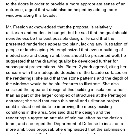
to the doors in order to provide a more appropriate sense of an
entrance, a goal that would also be helped by adding more
windows along this facade.
Mr. Freelon acknowledged that the proposal is relatively
utilitarian and modest in budget, but he said that the goal should
nonetheless be the best possible design. He said that the
presented renderings appear too plain, lacking any illustration of
people or landscaping. He emphasized that even a building of
modest size and design ambitions should be presented well; he
suggested that the drawing quality be developed further for
subsequent presentations. Ms. Plater–Zyberk agreed, citing her
concern with the inadequate depiction of the facade surfaces on
the renderings; she said that the stone patterns and the depth of
the windows would be helpful features to illustrate. She also
criticized the apparent design of this building in isolation rather
than as part of the larger complex of structures at the Pentagon
entrance; she said that even this small and utilitarian project
could instead contribute to improving the messy existing
conditions in the area. She said that the design and the
renderings suggest an attitude of minimal effort by the design
team, and she urged the Department of Defense to insist on a
more ambitious proposal. She emphasized that the submission