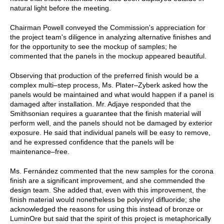
natural light before the meeting.
Chairman Powell conveyed the Commission's appreciation for
the project team's diligence in analyzing alternative finishes and
for the opportunity to see the mockup of samples; he
commented that the panels in the mockup appeared beautiful.
Observing that production of the preferred finish would be a
complex multi–step process, Ms. Plater–Zyberk asked how the
panels would be maintained and what would happen if a panel is
damaged after installation. Mr. Adjaye responded that the
Smithsonian requires a guarantee that the finish material will
perform well, and the panels should not be damaged by exterior
exposure. He said that individual panels will be easy to remove,
and he expressed confidence that the panels will be
maintenance–free.
Ms. Fernández commented that the new samples for the corona
finish are a significant improvement, and she commended the
design team. She added that, even with this improvement, the
finish material would nonetheless be polyvinyl difluoride; she
acknowledged the reasons for using this instead of bronze or
LuminOre but said that the spirit of this project is metaphorically