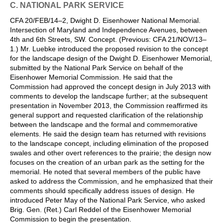
C. NATIONAL PARK SERVICE
CFA 20/FEB/14–2, Dwight D. Eisenhower National Memorial.
Intersection of Maryland and Independence Avenues, between
4th and 6th Streets, SW. Concept. (Previous: CFA 21/NOV/13–
1.) Mr. Luebke introduced the proposed revision to the concept
for the landscape design of the Dwight D. Eisenhower Memorial,
submitted by the National Park Service on behalf of the
Eisenhower Memorial Commission. He said that the
Commission had approved the concept design in July 2013 with
comments to develop the landscape further; at the subsequent
presentation in November 2013, the Commission reaffirmed its
general support and requested clarification of the relationship
between the landscape and the formal and commemorative
elements. He said the design team has returned with revisions
to the landscape concept, including elimination of the proposed
swales and other overt references to the prairie; the design now
focuses on the creation of an urban park as the setting for the
memorial. He noted that several members of the public have
asked to address the Commission, and he emphasized that their
comments should specifically address issues of design. He
introduced Peter May of the National Park Service, who asked
Brig. Gen. (Ret.) Carl Reddel of the Eisenhower Memorial
Commission to begin the presentation.