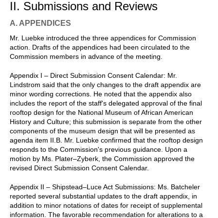
II. Submissions and Reviews
A. APPENDICES
Mr. Luebke introduced the three appendices for Commission
action. Drafts of the appendices had been circulated to the
Commission members in advance of the meeting.
Appendix I – Direct Submission Consent Calendar: Mr.
Lindstrom said that the only changes to the draft appendix are
minor wording corrections. He noted that the appendix also
includes the report of the staff's delegated approval of the final
rooftop design for the National Museum of African American
History and Culture; this submission is separate from the other
components of the museum design that will be presented as
agenda item II.B. Mr. Luebke confirmed that the rooftop design
responds to the Commission's previous guidance. Upon a
motion by Ms. Plater–Zyberk, the Commission approved the
revised Direct Submission Consent Calendar.
Appendix II – Shipstead–Luce Act Submissions: Ms. Batcheler
reported several substantial updates to the draft appendix, in
addition to minor notations of dates for receipt of supplemental
information. The favorable recommendation for alterations to a