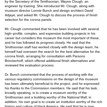
by the Secretary of the Smithsonian, Wayne Clough, an
engineer by training. She introduced Mr. Clough, along with
museum director Lonnie Bunch and design architect David
Adjaye, and asked Mr. Clough to discuss the process of finish
selection for the corona panels.
Mr. Clough commented that he has been involved with several
high–profile, complex, and expensive building projects in his
career but considers this museum the most important of these,
and he has followed its progress closely. He said that the
Smithsonian staff has worked closely with the design team; he
himself had overseen the search for the best alternative for the
corona finish, arranging for consultation with Parsons
Brinckerhoff, which offered additional finish alternatives and
reviewed the evaluation process.
Dr. Bunch commented that the process of working with the
various regulatory commissions on the design of this museum
has been ultimately beneficial to the project, and he expressed
his thanks to the Commission members. He said that his task,
broadly speaking, is to create a museum worthy of the
Smithsonian and a building worthy of the National Mall; in
addition, his own goal is to create an institution worthy of the rich
history and culture of black America. He said that he is now