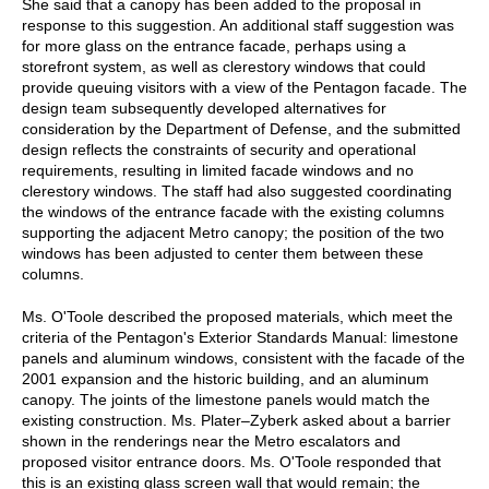
She said that a canopy has been added to the proposal in
response to this suggestion. An additional staff suggestion was
for more glass on the entrance facade, perhaps using a
storefront system, as well as clerestory windows that could
provide queuing visitors with a view of the Pentagon facade. The
design team subsequently developed alternatives for
consideration by the Department of Defense, and the submitted
design reflects the constraints of security and operational
requirements, resulting in limited facade windows and no
clerestory windows. The staff had also suggested coordinating
the windows of the entrance facade with the existing columns
supporting the adjacent Metro canopy; the position of the two
windows has been adjusted to center them between these
columns.
Ms. O'Toole described the proposed materials, which meet the
criteria of the Pentagon's Exterior Standards Manual: limestone
panels and aluminum windows, consistent with the facade of the
2001 expansion and the historic building, and an aluminum
canopy. The joints of the limestone panels would match the
existing construction. Ms. Plater–Zyberk asked about a barrier
shown in the renderings near the Metro escalators and
proposed visitor entrance doors. Ms. O'Toole responded that
this is an existing glass screen wall that would remain; the