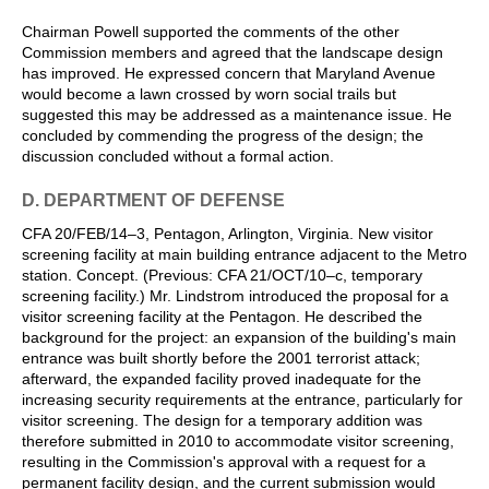
Chairman Powell supported the comments of the other
Commission members and agreed that the landscape design
has improved. He expressed concern that Maryland Avenue
would become a lawn crossed by worn social trails but
suggested this may be addressed as a maintenance issue. He
concluded by commending the progress of the design; the
discussion concluded without a formal action.
D. DEPARTMENT OF DEFENSE
CFA 20/FEB/14–3, Pentagon, Arlington, Virginia. New visitor
screening facility at main building entrance adjacent to the Metro
station. Concept. (Previous: CFA 21/OCT/10–c, temporary
screening facility.) Mr. Lindstrom introduced the proposal for a
visitor screening facility at the Pentagon. He described the
background for the project: an expansion of the building's main
entrance was built shortly before the 2001 terrorist attack;
afterward, the expanded facility proved inadequate for the
increasing security requirements at the entrance, particularly for
visitor screening. The design for a temporary addition was
therefore submitted in 2010 to accommodate visitor screening,
resulting in the Commission's approval with a request for a
permanent facility design, and the current submission would