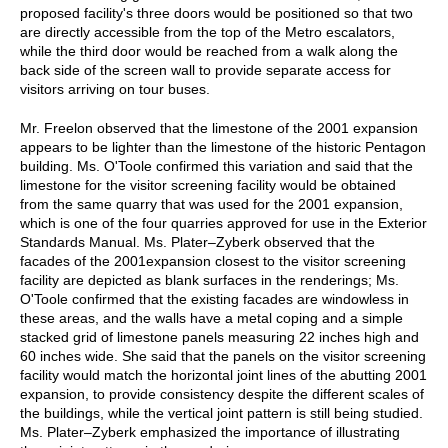
proposed facility's three doors would be positioned so that two
are directly accessible from the top of the Metro escalators,
while the third door would be reached from a walk along the
back side of the screen wall to provide separate access for
visitors arriving on tour buses.
Mr. Freelon observed that the limestone of the 2001 expansion
appears to be lighter than the limestone of the historic Pentagon
building. Ms. O'Toole confirmed this variation and said that the
limestone for the visitor screening facility would be obtained
from the same quarry that was used for the 2001 expansion,
which is one of the four quarries approved for use in the Exterior
Standards Manual. Ms. Plater–Zyberk observed that the
facades of the 2001expansion closest to the visitor screening
facility are depicted as blank surfaces in the renderings; Ms.
O'Toole confirmed that the existing facades are windowless in
these areas, and the walls have a metal coping and a simple
stacked grid of limestone panels measuring 22 inches high and
60 inches wide. She said that the panels on the visitor screening
facility would match the horizontal joint lines of the abutting 2001
expansion, to provide consistency despite the different scales of
the buildings, while the vertical joint pattern is still being studied.
Ms. Plater–Zyberk emphasized the importance of illustrating