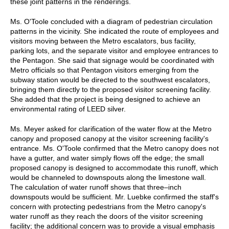
these joint patterns in the renderings.
Ms. O'Toole concluded with a diagram of pedestrian circulation
patterns in the vicinity. She indicated the route of employees and
visitors moving between the Metro escalators, bus facility,
parking lots, and the separate visitor and employee entrances to
the Pentagon. She said that signage would be coordinated with
Metro officials so that Pentagon visitors emerging from the
subway station would be directed to the southwest escalators,
bringing them directly to the proposed visitor screening facility.
She added that the project is being designed to achieve an
environmental rating of LEED silver.
Ms. Meyer asked for clarification of the water flow at the Metro
canopy and proposed canopy at the visitor screening facility's
entrance. Ms. O'Toole confirmed that the Metro canopy does not
have a gutter, and water simply flows off the edge; the small
proposed canopy is designed to accommodate this runoff, which
would be channeled to downspouts along the limestone wall.
The calculation of water runoff shows that three–inch
downspouts would be sufficient. Mr. Luebke confirmed the staff's
concern with protecting pedestrians from the Metro canopy's
water runoff as they reach the doors of the visitor screening
facility; the additional concern was to provide a visual emphasis