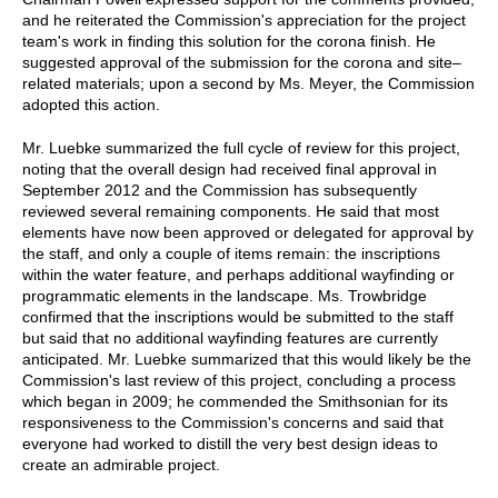
and he reiterated the Commission's appreciation for the project
team's work in finding this solution for the corona finish. He
suggested approval of the submission for the corona and site–
related materials; upon a second by Ms. Meyer, the Commission
adopted this action.
Mr. Luebke summarized the full cycle of review for this project,
noting that the overall design had received final approval in
September 2012 and the Commission has subsequently
reviewed several remaining components. He said that most
elements have now been approved or delegated for approval by
the staff, and only a couple of items remain: the inscriptions
within the water feature, and perhaps additional wayfinding or
programmatic elements in the landscape. Ms. Trowbridge
confirmed that the inscriptions would be submitted to the staff
but said that no additional wayfinding features are currently
anticipated. Mr. Luebke summarized that this would likely be the
Commission's last review of this project, concluding a process
which began in 2009; he commended the Smithsonian for its
responsiveness to the Commission's concerns and said that
everyone had worked to distill the very best design ideas to
create an admirable project.