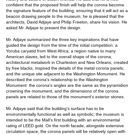
confident that the proposed finish will help the corona become
the signature feature of the building, ensuring that it will act as a
beacon drawing people to the museum; he is pleased that the
architects, David Adjaye and Philip Freelon, share his vision. He
asked Mr. Adjaye to present the design.
Mr. Adjaye summarized the three key inspirations that have
guided the design from the time of the initial competition: a
Yoruba caryatid from West Africa, a region native to many
American slaves, led to the overall shape of the corona;
architectural metalwork in Charleston and New Orleans, created
by free blacks, inspired the details of the metal corona panels;
and the unique site adjacent to the Washington Monument. He
described the corona's relationship to the Washington
Monument: the corona's angles are the same as the pyramidion
crowning the monument, and the dimensions of the corona
panels are related to those of the monument's exterior stones.
Mr. Adjaye said that the building's surface has to be
environmentally functional as well as symbolic; the museum is
intended to be the Mall's first building with an environmental
rating of LEED gold. On the north facade, alongside extensive
circulation space, the corona panels will be relatively open with