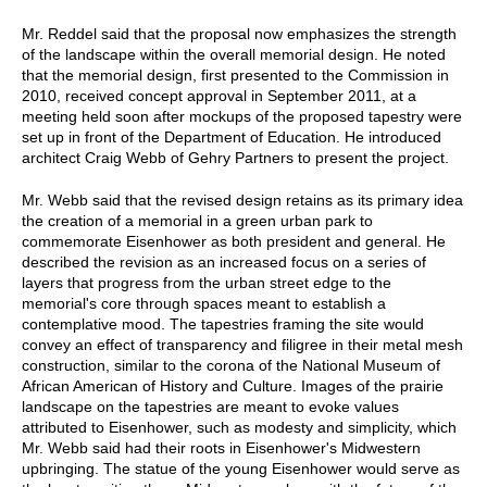
Mr. Reddel said that the proposal now emphasizes the strength
of the landscape within the overall memorial design. He noted
that the memorial design, first presented to the Commission in
2010, received concept approval in September 2011, at a
meeting held soon after mockups of the proposed tapestry were
set up in front of the Department of Education. He introduced
architect Craig Webb of Gehry Partners to present the project.
Mr. Webb said that the revised design retains as its primary idea
the creation of a memorial in a green urban park to
commemorate Eisenhower as both president and general. He
described the revision as an increased focus on a series of
layers that progress from the urban street edge to the
memorial's core through spaces meant to establish a
contemplative mood. The tapestries framing the site would
convey an effect of transparency and filigree in their metal mesh
construction, similar to the corona of the National Museum of
African American of History and Culture. Images of the prairie
landscape on the tapestries are meant to evoke values
attributed to Eisenhower, such as modesty and simplicity, which
Mr. Webb said had their roots in Eisenhower's Midwestern
upbringing. The statue of the young Eisenhower would serve as