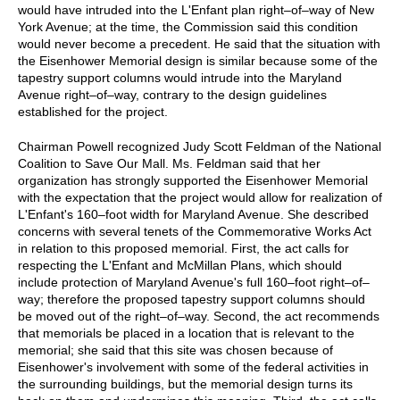
would have intruded into the L'Enfant plan right–of–way of New
York Avenue; at the time, the Commission said this condition
would never become a precedent. He said that the situation with
the Eisenhower Memorial design is similar because some of the
tapestry support columns would intrude into the Maryland
Avenue right–of–way, contrary to the design guidelines
established for the project.
Chairman Powell recognized Judy Scott Feldman of the National
Coalition to Save Our Mall. Ms. Feldman said that her
organization has strongly supported the Eisenhower Memorial
with the expectation that the project would allow for realization of
L'Enfant's 160–foot width for Maryland Avenue. She described
concerns with several tenets of the Commemorative Works Act
in relation to this proposed memorial. First, the act calls for
respecting the L'Enfant and McMillan Plans, which should
include protection of Maryland Avenue's full 160–foot right–of–
way; therefore the proposed tapestry support columns should
be moved out of the right–of–way. Second, the act recommends
that memorials be placed in a location that is relevant to the
memorial; she said that this site was chosen because of
Eisenhower's involvement with some of the federal activities in
the surrounding buildings, but the memorial design turns its