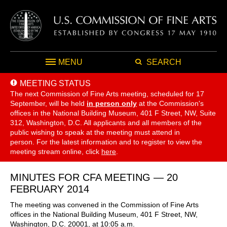
MENU
SEARCH
MEETING STATUS
The next Commission of Fine Arts meeting, scheduled for 17
September,
will be held
in person only
at the Commission's
offices in the National Building Museum, 401 F Street, NW, Suite
312, Washington, D.C. All applicants and all members of the
public wishing to speak at the meeting must attend in
person. For the latest information and to register to view the
meeting stream online, click
here
.
MINUTES FOR CFA MEETING — 20
FEBRUARY 2014
The meeting was convened in the Commission of Fine Arts
offices in the National Building Museum, 401 F Street, NW,
Washington, D.C. 20001, at 10:05 a.m.