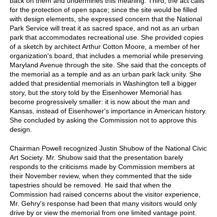
back on them and undermines this meaning. Third, the act calls
for the protection of open space; since the site would be filled
with design elements, she expressed concern that the National
Park Service will treat it as sacred space, and not as an urban
park that accommodates recreational use. She provided copies
of a sketch by architect Arthur Cotton Moore, a member of her
organization's board, that includes a memorial while preserving
Maryland Avenue through the site. She said that the concepts of
the memorial as a temple and as an urban park lack unity. She
added that presidential memorials in Washington tell a bigger
story, but the story told by the Eisenhower Memorial has
become progressively smaller: it is now about the man and
Kansas, instead of Eisenhower's importance in American history.
She concluded by asking the Commission not to approve this
design.
Chairman Powell recognized Justin Shubow of the National Civic
Art Society. Mr. Shubow said that the presentation barely
responds to the criticisms made by Commission members at
their November review, when they commented that the side
tapestries should be removed. He said that when the
Commission had raised concerns about the visitor experience,
Mr. Gehry's response had been that many visitors would only
drive by or view the memorial from one limited vantage point.