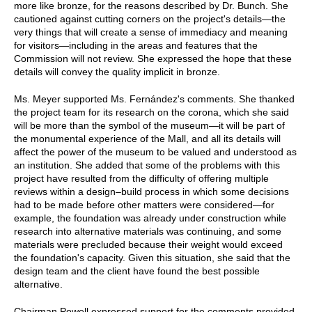
more like bronze, for the reasons described by Dr. Bunch. She
cautioned against cutting corners on the project's details—the
very things that will create a sense of immediacy and meaning
for visitors—including in the areas and features that the
Commission will not review. She expressed the hope that these
details will convey the quality implicit in bronze.
Ms. Meyer supported Ms. Fernández's comments. She thanked
the project team for its research on the corona, which she said
will be more than the symbol of the museum—it will be part of
the monumental experience of the Mall, and all its details will
affect the power of the museum to be valued and understood as
an institution. She added that some of the problems with this
project have resulted from the difficulty of offering multiple
reviews within a design–build process in which some decisions
had to be made before other matters were considered—for
example, the foundation was already under construction while
research into alternative materials was continuing, and some
materials were precluded because their weight would exceed
the foundation's capacity. Given this situation, she said that the
design team and the client have found the best possible
alternative.
Chairman Powell expressed support for the comments provided,