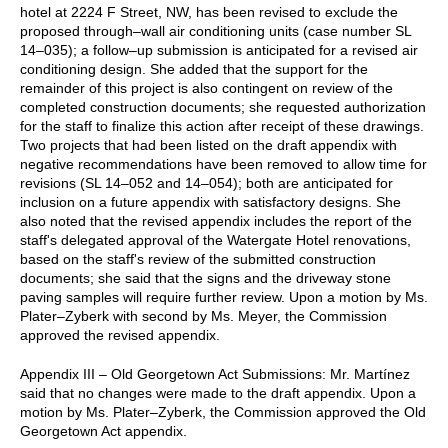
hotel at 2224 F Street, NW, has been revised to exclude the
proposed through–wall air conditioning units (case number SL
14–035); a follow–up submission is anticipated for a revised air
conditioning design. She added that the support for the
remainder of this project is also contingent on review of the
completed construction documents; she requested authorization
for the staff to finalize this action after receipt of these drawings.
Two projects that had been listed on the draft appendix with
negative recommendations have been removed to allow time for
revisions (SL 14–052 and 14–054); both are anticipated for
inclusion on a future appendix with satisfactory designs. She
also noted that the revised appendix includes the report of the
staff's delegated approval of the Watergate Hotel renovations,
based on the staff's review of the submitted construction
documents; she said that the signs and the driveway stone
paving samples will require further review. Upon a motion by Ms.
Plater–Zyberk with second by Ms. Meyer, the Commission
approved the revised appendix.
Appendix III – Old Georgetown Act Submissions: Mr. Martínez
said that no changes were made to the draft appendix. Upon a
motion by Ms. Plater–Zyberk, the Commission approved the Old
Georgetown Act appendix.