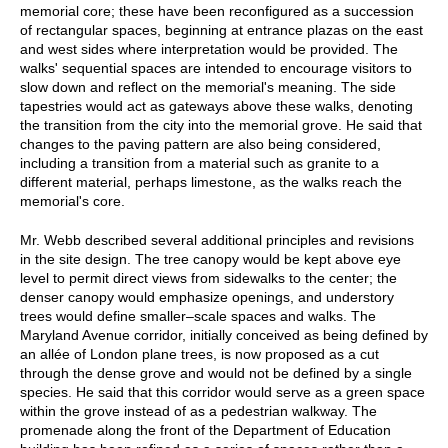
memorial core; these have been reconfigured as a succession
of rectangular spaces, beginning at entrance plazas on the east
and west sides where interpretation would be provided. The
walks' sequential spaces are intended to encourage visitors to
slow down and reflect on the memorial's meaning. The side
tapestries would act as gateways above these walks, denoting
the transition from the city into the memorial grove. He said that
changes to the paving pattern are also being considered,
including a transition from a material such as granite to a
different material, perhaps limestone, as the walks reach the
memorial's core.
Mr. Webb described several additional principles and revisions
in the site design. The tree canopy would be kept above eye
level to permit direct views from sidewalks to the center; the
denser canopy would emphasize openings, and understory
trees would define smaller–scale spaces and walks. The
Maryland Avenue corridor, initially conceived as being defined by
an allée of London plane trees, is now proposed as a cut
through the dense grove and would not be defined by a single
species. He said that this corridor would serve as a green space
within the grove instead of as a pedestrian walkway. The
promenade along the front of the Department of Education