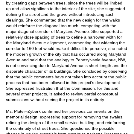
by creating gaps between trees, since the trees will be limbed
up and allow sightlines to the interior of the site; she suggested
defining the street and the grove without introducing such
clearings. She commented that the new design for the walks
would reinforce the diagonal too much, competing with the
major diagonal corridor of Maryland Avenue. She supported a
relatively close spacing of trees to define a narrower width for
the Maryland Avenue alignment, commenting that widening the
corridor to 160 feet would make it difficult to perceive; she noted
the modern growth of the city that has occurred along Maryland
Avenue and said that the analogy to Pennsylvania Avenue, NW,
is not convincing due to Maryland Avenue's short length and the
disparate character of its buildings. She concluded by observing
that the public comments have not taken into account the public
process that has been followed in this project's development.
She expressed frustration that the Commission, for this and
several other projects, is asked to review partial conceptual
submissions without seeing the project in its entirety.
Ms. Plater–Zyberk confirmed her previous comments on the
memorial design, expressing support for removing the swales,
refining the design of the small service building, and reinforcing
the continuity of street trees. She questioned the possible
change in paving materials from granite to perhaps limestone as