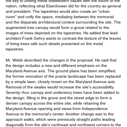
the key to uniting these Midwestern values with the future of the
nation, reflecting what Eisenhower did for the country as general
and president. The tapestries would also create an "urban
room" and unify the space, mediating between the memorial
and the disparate architectural context surrounding the site. The
augmented tree canopy would form a grove related to the
images of trees depicted on the tapestries. He added that lead
architect Frank Gehry wants to contrast the texture of the leaves
of living trees with such details presented on the metal
tapestries.
Mr. Webb described the changes in the proposal. He said that
the design includes a new and different emphasis on the
Maryland Avenue axis. The ground plane has been simplified;
the former evocation of the prairie landscape has been replaced
by a simple lawn, closely mown on the Maryland Avenue axis.
Removal of the swales would increase the site's accessibility.
Seventy–four canopy and understory trees have been added to
the design, filling in the grove and the street edge to form a
denser canopy across the entire site, while retaining the
Maryland Avenue opening and views from Independence
Avenue to the memorial's center. Another change was to the
approach walks, which were previously straight paths leading
diagonally from the site's northeast and northwest corners to the