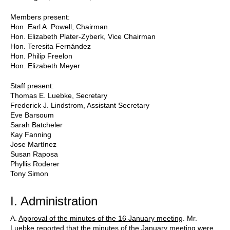
Members present:
Hon. Earl A. Powell, Chairman
Hon. Elizabeth Plater-Zyberk, Vice Chairman
Hon. Teresita Fernández
Hon. Philip Freelon
Hon. Elizabeth Meyer
Staff present:
Thomas E. Luebke, Secretary
Frederick J. Lindstrom, Assistant Secretary
Eve Barsoum
Sarah Batcheler
Kay Fanning
Jose Martínez
Susan Raposa
Phyllis Roderer
Tony Simon
I. Administration
A.
Approval of the minutes of the 16 January meeting
. Mr.
Luebke reported that the minutes of the January meeting were