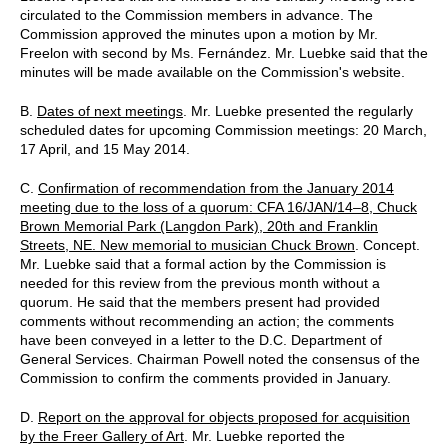
circulated to the Commission members in advance. The
Commission approved the minutes upon a motion by Mr.
Freelon with second by Ms. Fernández. Mr. Luebke said that the
minutes will be made available on the Commission's website.
B.
Dates of next meetings
. Mr. Luebke presented the regularly
scheduled dates for upcoming Commission meetings: 20 March,
17 April, and 15 May 2014.
C.
Confirmation of recommendation from the January 2014
meeting due to the loss of a quorum: CFA 16/JAN/14–8, Chuck
Brown Memorial Park (Langdon Park), 20th and Franklin
Streets, NE. New memorial to musician Chuck Brown
. Concept.
Mr. Luebke said that a formal action by the Commission is
needed for this review from the previous month without a
quorum. He said that the members present had provided
comments without recommending an action; the comments
have been conveyed in a letter to the D.C. Department of
General Services. Chairman Powell noted the consensus of the
Commission to confirm the comments provided in January.
D.
Report on the approval for objects proposed for acquisition
by the Freer Gallery of Art
. Mr. Luebke reported the