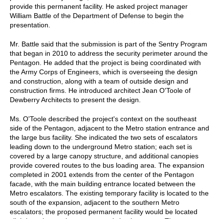
provide this permanent facility. He asked project manager
William Battle of the Department of Defense to begin the
presentation.
Mr. Battle said that the submission is part of the Sentry Program
that began in 2010 to address the security perimeter around the
Pentagon. He added that the project is being coordinated with
the Army Corps of Engineers, which is overseeing the design
and construction, along with a team of outside design and
construction firms. He introduced architect Jean O'Toole of
Dewberry Architects to present the design.
Ms. O'Toole described the project's context on the southeast
side of the Pentagon, adjacent to the Metro station entrance and
the large bus facility. She indicated the two sets of escalators
leading down to the underground Metro station; each set is
covered by a large canopy structure, and additional canopies
provide covered routes to the bus loading area. The expansion
completed in 2001 extends from the center of the Pentagon
facade, with the main building entrance located between the
Metro escalators. The existing temporary facility is located to the
south of the expansion, adjacent to the southern Metro
escalators; the proposed permanent facility would be located