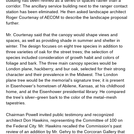
building has been refined as a series of spaces rather than a
corridor. The ancillary service building next to the ranger contact
station has been eliminated. He then asked landscape architect
Roger Courtenay of AECOM to describe the landscape proposal
further.
Mr. Courtenay said that the canopy would shape views and
spaces, as well as providing shade in summer and shelter in
winter. The design focuses on eight tree species in addition to
three varieties of oak for the street trees; the selection of
species included consideration of growth habit and colors of
foliage and bark. The three main canopy species would be
London plane, hackberry, and bur oak, selected for their strong
character and their prevalence in the Midwest. The London
plane tree would be the memorial's signature tree; it is present
in Eisenhower's hometown of Abilene, Kansas, at his childhood
home, and at the Eisenhower presidential library. He compared
the tree's silver–green bark to the color of the metal–mesh
tapestries.
Chairman Powell invited public testimony and recognized
architect Don Hawkins, representing the Committee of 100 on
the Federal City. Mr. Hawkins recalled the Commission's past
review of an addition by Mr. Gehry to the Corcoran Gallery that