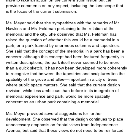
provide comments on any aspect, including the landscape that
is the focus of the current submission.
Ms. Meyer said that she sympathizes with the remarks of Mr.
Hawkins and Ms. Feldman pertaining to the relation of the
memorial and the city. She observed that Ms. Feldman has
raised the question of whether this would be a memorial in a
park, or a park framed by enormous columns and tapestries.
She said that the concept of the memorial in a park has been a
concern: although this concept had been featured frequently in
written descriptions, the park itself never seemed to be more
than a quick sketch. It has now been developed more coherently
to recognize that between the tapestries and sculptures lies the
spatiality of the grove and allée—important in a city of trees
where public space matters. She said that the current design
revision, while less ambitious than before in its integration of
memorial experience and park, would be more spatially
coherent as an urban park containing a memorial.
Ms. Meyer provided several suggestions for further
development. She observed that the design continues to place
unnecessary emphasis on frontal views from Independence
Avenue, but said that these views do not need to be reinforced