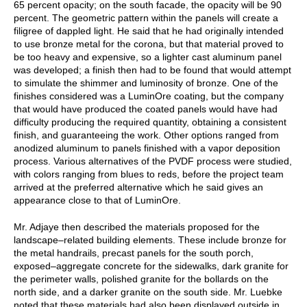
65 percent opacity; on the south facade, the opacity will be 90
percent. The geometric pattern within the panels will create a
filigree of dappled light. He said that he had originally intended
to use bronze metal for the corona, but that material proved to
be too heavy and expensive, so a lighter cast aluminum panel
was developed; a finish then had to be found that would attempt
to simulate the shimmer and luminosity of bronze. One of the
finishes considered was a LuminOre coating, but the company
that would have produced the coated panels would have had
difficulty producing the required quantity, obtaining a consistent
finish, and guaranteeing the work. Other options ranged from
anodized aluminum to panels finished with a vapor deposition
process. Various alternatives of the PVDF process were studied,
with colors ranging from blues to reds, before the project team
arrived at the preferred alternative which he said gives an
appearance close to that of LuminOre.
Mr. Adjaye then described the materials proposed for the
landscape–related building elements. These include bronze for
the metal handrails, precast panels for the south porch,
exposed–aggregate concrete for the sidewalks, dark granite for
the perimeter walls, polished granite for the bollards on the
north side, and a darker granite on the south side. Mr. Luebke
noted that these materials had also been displayed outside in