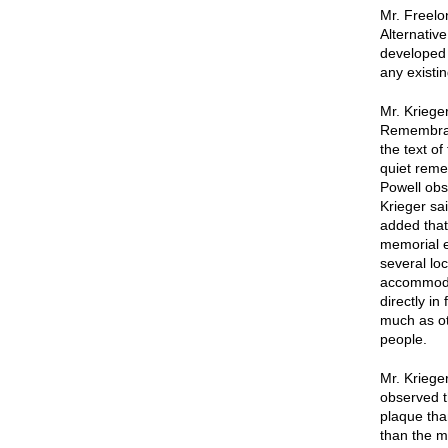
Mr. Freelo
Alternativ
developed 
any existi
Mr. Krieger
Remembranc
the text of
quiet reme
Powell obs
Krieger sai
added that
memorial e
several lo
accommodat
directly in
much as ot
people.
Mr. Kriege
observed th
plaque tha
than the mo