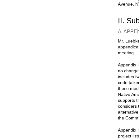
Avenue, NW
II. Su
A. APPE
Mr. Luebke
appendices
meeting.
Appendix I
no changes
includes t
code talke
these meda
Native Ame
supports t
considers 
alternativ
the Commi
Appendix I
project li