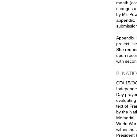
month (cas
changes an
by Mr. Pow
appendix. 
submission
Appendix I
project li
She reques
upon recei
with secon
B. NATI
CFA 15/OCT
Independen
Day prayer
evaluating
text of Fr
by the Nat
Memorial, 
World War I
within the
President 