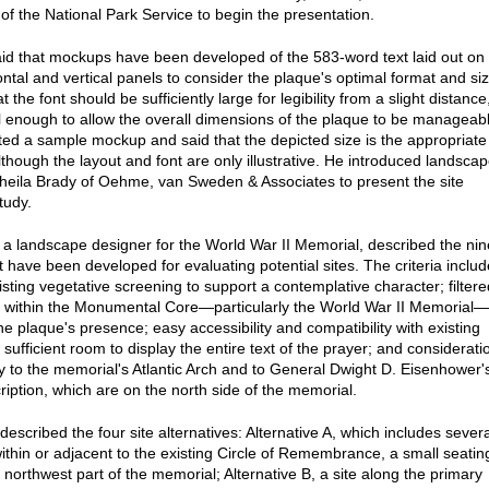
of the National Park Service to begin the presentation.
id that mockups have been developed of the 583-word text laid out on
ontal and vertical panels to consider the plaque's optimal format and siz
t the font should be sufficiently large for legibility from a slight distance
l enough to allow the overall dimensions of the plaque to be manageab
ed a sample mockup and said that the depicted size is the appropriate
lthough the layout and font are only illustrative. He introduced landsca
Sheila Brady of Oehme, van Sweden & Associates to present the site
tudy.
 a landscape designer for the World War II Memorial, described the nin
at have been developed for evaluating potential sites. The criteria includ
sting vegetative screening to support a contemplative character; filtere
 within the Monumental Core—particularly the World War II Memorial—
he plaque's presence; easy accessibility and compatibility with existing
; sufficient room to display the entire text of the prayer; and considerati
ty to the memorial's Atlantic Arch and to General Dwight D. Eisenhower'
ription, which are on the north side of the memorial.
escribed the four site alternatives: Alternative A, which includes severa
within or adjacent to the existing Circle of Remembrance, a small seatin
 northwest part of the memorial; Alternative B, a site along the primary