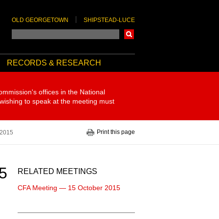
OLD GEORGETOWN
SHIPSTEAD-LUCE
Search
RECORDS & RESEARCH
ommission's offices in the National
 wishing to speak at the meeting must
Print this page
 2015
5
RELATED MEETINGS
CFA Meeting — 15 October 2015