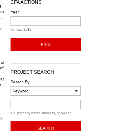
CFA ACTIONS
t
rs
Year
.
r
Format: 2018
FIND
 of
of
PROJECT SEARCH
hat
Search By:
n
Keyword
e.g. property name, address, or owner
n
SEARCH