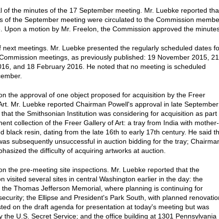
l of the minutes of the 17 September meeting. Mr. Luebke reported tha
s of the September meeting were circulated to the Commission membe
. Upon a motion by Mr. Freelon, the Commission approved the minutes
f next meetings. Mr. Luebke presented the regularly scheduled dates fo
Commission meetings, as previously published: 19 November 2015, 21
16, and 18 February 2016. He noted that no meeting is scheduled
cember.
on the approval of one object proposed for acquisition by the Freer
 Art. Mr. Luebke reported Chairman Powell's approval in late September
that the Smithsonian Institution was considering for acquisition as part 
nt collection of the Freer Gallery of Art: a tray from India with mother-
d black resin, dating from the late 16th to early 17th century. He said t
was subsequently unsuccessful in auction bidding for the tray; Chairma
asized the difficulty of acquiring artworks at auction.
on the pre-meeting site inspections. Mr. Luebke reported that the
 visited several sites in central Washington earlier in the day: the
 the Thomas Jefferson Memorial, where planning is continuing for
security; the Ellipse and President's Park South, with planned renovatio
isted on the draft agenda for presentation at today's meeting but was
y the U.S. Secret Service; and the office building at 1301 Pennsylvania