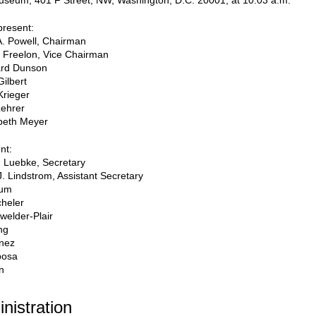
useum, 401 F Street, NW, Washington, D.C. 20001, at 10:03 a.m.
resent:
A. Powell, Chairman
p Freelon, Vice Chairman
rd Dunson
Gilbert
Krieger
Lehrer
beth Meyer
nt:
 Luebke, Secretary
J. Lindstrom, Assistant Secretary
oum
heler
welder-Plair
ng
inez
posa
n
inistration