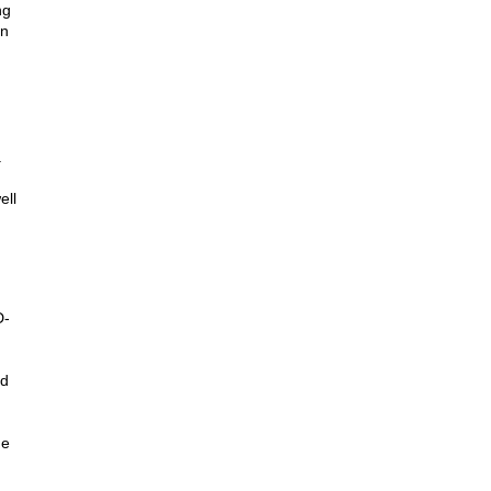
ng
on
.
ell
D-
ed
ue