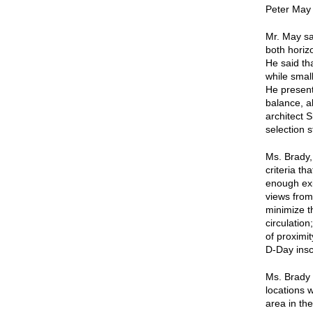
Peter May 
Mr. May sa
both horiz
He said tha
while smal
He present
balance, a
architect 
selection s
Ms. Brady,
criteria th
enough exi
views from
minimize t
circulation
of proximi
D-Day insc
Ms. Brady d
locations 
area in the