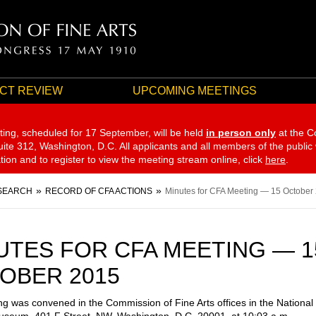
CT REVIEW
UPCOMING MEETINGS
ting, scheduled for 17 September,
will be held
in person only
at the C
te 312, Washington, D.C. All applicants and all members of the public
ation and to register to view the meeting stream online, click
here
.
SEARCH
RECORD OF CFA ACTIONS
Minutes for CFA Meeting — 15 October
UTES FOR CFA MEETING — 1
OBER 2015
g was convened in the Commission of Fine Arts offices in the National