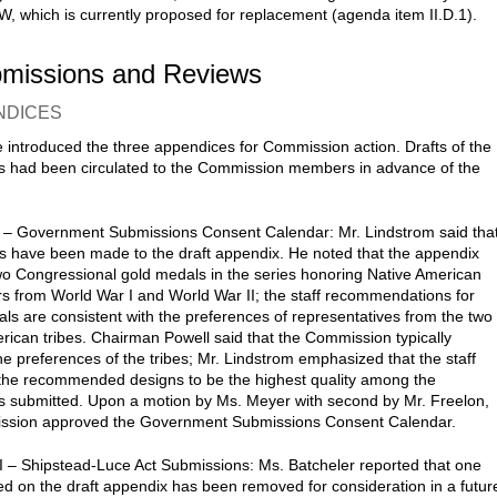
, which is currently proposed for replacement (agenda item II.D.1).
bmissions and Reviews
NDICES
 introduced the three appendices for Commission action. Drafts of the
 had been circulated to the Commission members in advance of the
 – Government Submissions Consent Calendar: Mr. Lindstrom said tha
 have been made to the draft appendix. He noted that the appendix
wo Congressional gold medals in the series honoring Native American
rs from World War I and World War II; the staff recommendations for
ls are consistent with the preferences of representatives from the two
rican tribes. Chairman Powell said that the Commission typically
he preferences of the tribes; Mr. Lindstrom emphasized that the staff
the recommended designs to be the highest quality among the
es submitted. Upon a motion by Ms. Meyer with second by Mr. Freelon,
ssion approved the Government Submissions Consent Calendar.
I – Shipstead-Luce Act Submissions: Ms. Batcheler reported that one
sted on the draft appendix has been removed for consideration in a futur