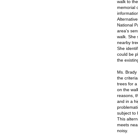
walk to the
memorial on
informatio
Alternativ
National P
area's sens
walk. She s
nearby tre
She identi
could be pl
the existi
Ms. Brady s
the criter
trees for 
on the wal
reasons, th
and in a h
problematic
subject to 
This altern
meets nearl
noisy.