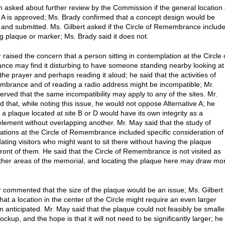
n asked about further review by the Commission if the general location 
e A is approved; Ms. Brady confirmed that a concept design would be
and submitted. Ms. Gilbert asked if the Circle of Remembrance includ
ng plaque or marker; Ms. Brady said it does not.
 raised the concern that a person sitting in contemplation at the Circle 
e may find it disturbing to have someone standing nearby looking at
 the prayer and perhaps reading it aloud; he said that the activities of
mbrance and of reading a radio address might be incompatible; Mr.
erved that the same incompatibility may apply to any of the sites. Mr.
d that, while noting this issue, he would not oppose Alternative A; he
 a plaque located at site B or D would have its own integrity as a
lement without overlapping another. Mr. May said that the study of
cations at the Circle of Remembrance included specific consideration of
ing visitors who might want to sit there without having the plaque
 front of them. He said that the Circle of Remembrance is not visited as
her areas of the memorial, and locating the plaque here may draw mo
r commented that the size of the plaque would be an issue; Ms. Gilbert
at a location in the center of the Circle might require an even larger
n anticipated. Mr. May said that the plaque could not feasibly be smalle
ckup, and the hope is that it will not need to be significantly larger; he