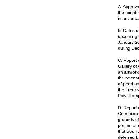
A. Approva
the minute
in advance
B. Dates o
upcoming 
January 20
during De
C. Report 
Gallery of
an artwork 
the permane
of-pearl an
the Freer 
Powell emph
D. Report 
Commission
grounds of
perimeter 
that was l
deferred b