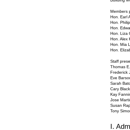
Building M
Members p
Hon. Earl 
Hon. Phili
Hon. Edwa
Hon. Liza 
Hon. Alex 
Hon. Mia 
Hon. Eliza
Staff prese
Thomas E.
Frederick 
Eve Bars
Sarah Batc
Cary Black
Kay Fanni
Jose Mart
Susan Ra
Tony Simo
I. Adm