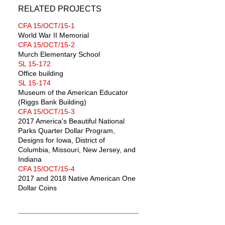
RELATED PROJECTS
CFA 15/OCT/15-1
World War II Memorial
CFA 15/OCT/15-2
Murch Elementary School
SL 15-172
Office building
SL 15-174
Museum of the American Educator
(Riggs Bank Building)
CFA 15/OCT/15-3
2017 America's Beautiful National
Parks Quarter Dollar Program,
Designs for Iowa, District of
Columbia, Missouri, New Jersey, and
Indiana
CFA 15/OCT/15-4
2017 and 2018 Native American One
Dollar Coins