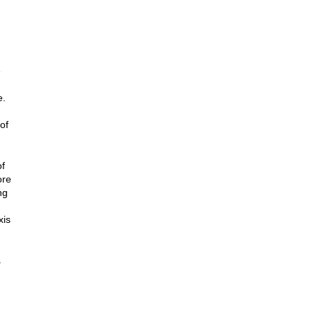
e
e.
of
of
ore
ng
xis
.