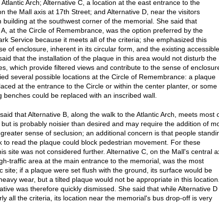
 Atlantic Arch; Alternative C, a location at the east entrance to the
 the Mall axis at 17th Street; and Alternative D, near the visitors
n building at the southwest corner of the memorial. She said that
e A, at the Circle of Remembrance, was the option preferred by the
ark Service because it meets all of the criteria; she emphasized this
e of enclosure, inherent in its circular form, and the existing accessibl
aid that the installation of the plaque in this area would not disturb the
es, which provide filtered views and contribute to the sense of enclosur
fied several possible locations at the Circle of Remembrance: a plaque
aced at the entrance to the Circle or within the center planter, or some 
ng benches could be replaced with an inscribed wall.
aid that Alternative B, along the walk to the Atlantic Arch, meets most 
ia but is probably noisier than desired and may require the addition of m
a greater sense of seclusion; an additional concern is that people standi
k to read the plaque could block pedestrian movement. For these
is site was not considered further. Alternative C, on the Mall's central a
igh-traffic area at the main entrance to the memorial, was the most
 site; if a plaque were set flush with the ground, its surface would be
heavy wear, but a tilted plaque would not be appropriate in this location
ative was therefore quickly dismissed. She said that while Alternative D
y all the criteria, its location near the memorial's bus drop-off is very