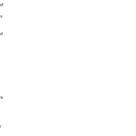
of
es
of
re
r