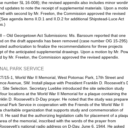
e number SL 16-008); the revised appendix also includes minor wordi
d updates to note the receipt of supplemental materials. Upon a moti
ell with second by Mr. Freelon, the Commission approved the revised
(See agenda items II.D.1 and II.D.2 for additional Shipstead-Luce Act
s.)
II – Old Georgetown Act Submissions: Ms. Barsoum reported that one
sted on the draft appendix has been removed (case number OG 15-295)
ted authorization to finalize the recommendations for three projects
pt of the anticipated supplemental drawings. Upon a motion by Mr. Pow
d by Mr. Freelon, the Commission approved the revised appendix.
ONAL PARK SERVICE
/15-1, World War II Memorial, West Potomac Park, 17th Street and
ce Avenue, SW. Install plaque with President Franklin D. Roosevelt's 
. Site Selection. Secretary Luebke introduced the site selection study
 four locations at the World War II Memorial for a plaque containing the
anklin D. Roosevelt's D-Day prayer. He noted that the study was prepar
ional Park Service in cooperation with the Friends of the World War II
a charitable organization that supports study and commemoration of
I. He said that the authorizing legislation calls for placement of a plaq
 area of the memorial, inscribed with the words of the prayer from
Roosevelt's national radio address on D-Day, June 6, 1944. He asked