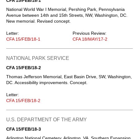
CFA 15/FEB/18-1
National World War I Memorial, Pershing Park, Pennsylvania
Avenue between 14th and 15th Streets, NW, Washington, DC.
New memorial. Revised concept.
Letter:
Previous Review:
CFA 15/FEB/18-1
CFA 18/MAY/17-2
NATIONAL PARK SERVICE
CFA 15/FEB/18-2
Thomas Jefferson Memorial, East Basin Drive, SW, Washington,
DC. Accessibility improvements. Concept.
Letter:
CFA 15/FEB/18-2
U.S. DEPARTMENT OF THE ARMY
CFA 15/FEB/18-3
Arlington National Cemetery, Arlington, VA. Southern Expansion