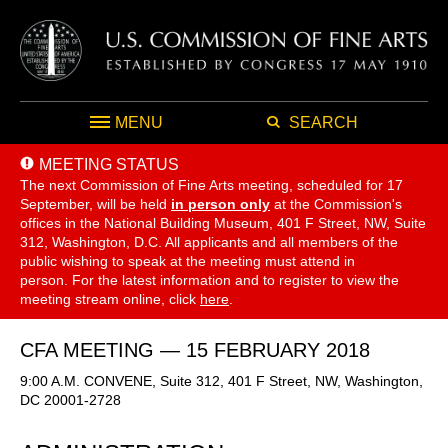
MENU
SEARCH
MEETING STATUS
The next Commission of Fine Arts meeting, scheduled for 17
September,
will be held
in person only
at the Commission's
offices in the National Building Museum, 401 F Street, NW, Suite
312, Washington, D.C. All applicants and all members of the
public wishing to speak at the meeting must attend in
person. For the latest information and to register to view the
meeting stream online, click
here
.
CFA MEETING — 15 FEBRUARY 2018
9:00 A.M. CONVENE, Suite 312, 401 F Street, NW, Washington,
DC 20001-2728