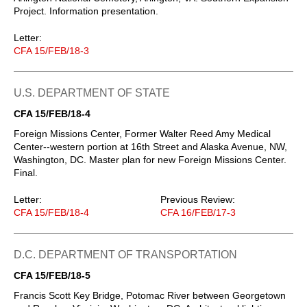
Project. Information presentation.
Letter:
CFA 15/FEB/18-3
U.S. DEPARTMENT OF STATE
CFA 15/FEB/18-4
Foreign Missions Center, Former Walter Reed Amy Medical
Center--western portion at 16th Street and Alaska Avenue, NW,
Washington, DC. Master plan for new Foreign Missions Center.
Final.
Letter:
Previous Review:
CFA 15/FEB/18-4
CFA 16/FEB/17-3
D.C. DEPARTMENT OF TRANSPORTATION
CFA 15/FEB/18-5
Francis Scott Key Bridge, Potomac River between Georgetown