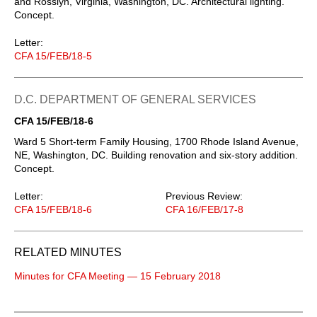
and Rosslyn, Virginia, Washington, DC. Architectural lighting.
Concept.
Letter:
CFA 15/FEB/18-5
D.C. DEPARTMENT OF GENERAL SERVICES
CFA 15/FEB/18-6
Ward 5 Short-term Family Housing, 1700 Rhode Island Avenue,
NE, Washington, DC. Building renovation and six-story addition.
Concept.
Letter:
Previous Review:
CFA 15/FEB/18-6
CFA 16/FEB/17-8
RELATED MINUTES
Minutes for CFA Meeting — 15 February 2018