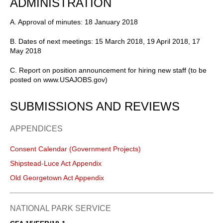
ADMINISTRATION
A. Approval of minutes: 18 January 2018
B. Dates of next meetings: 15 March 2018, 19 April 2018, 17
May 2018
C. Report on position announcement for hiring new staff (to be
posted on www.USAJOBS.gov)
SUBMISSIONS AND REVIEWS
APPENDICES
Consent Calendar (Government Projects)
Shipstead-Luce Act Appendix
Old Georgetown Act Appendix
NATIONAL PARK SERVICE