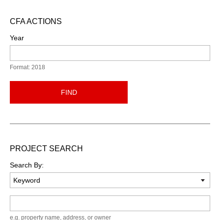
CFA ACTIONS
Year
Format: 2018
FIND
PROJECT SEARCH
Search By:
Keyword
e.g. property name, address, or owner