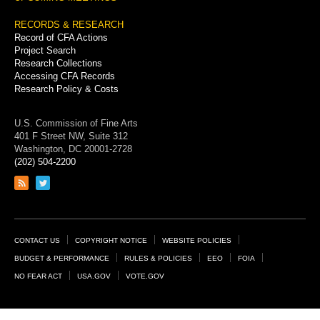
RECORDS & RESEARCH
Record of CFA Actions
Project Search
Research Collections
Accessing CFA Records
Research Policy & Costs
U.S. Commission of Fine Arts
401 F Street NW, Suite 312
Washington, DC 20001-2728
(202) 504-2200
Link
Link
to
to
RSS
Twitter
feed
page
Footer
CONTACT US
COPYRIGHT NOTICE
WEBSITE POLICIES
Links
BUDGET & PERFORMANCE
RULES & POLICIES
EEO
FOIA
NO FEAR ACT
USA.GOV
VOTE.GOV