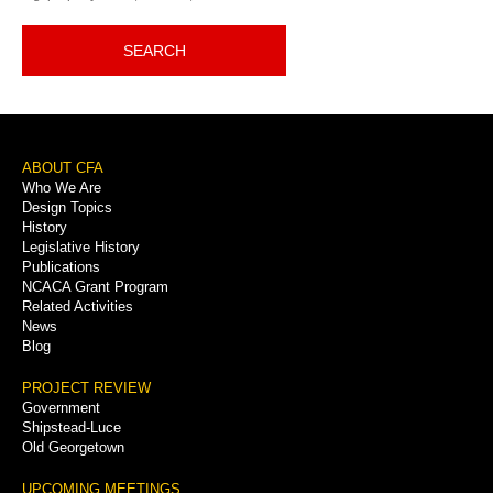
SEARCH
Footer
ABOUT CFA
Who We Are
Menu
Design Topics
History
Legislative History
Publications
NCACA Grant Program
Related Activities
News
Blog
PROJECT REVIEW
Government
Shipstead-Luce
Old Georgetown
UPCOMING MEETINGS