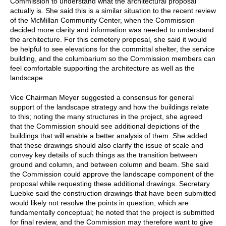
Commission to understand what the architectural proposal
actually is. She said this is a similar situation to the recent review
of the McMillan Community Center, when the Commission
decided more clarity and information was needed to understand
the architecture. For this cemetery proposal, she said it would
be helpful to see elevations for the committal shelter, the service
building, and the columbarium so the Commission members can
feel comfortable supporting the architecture as well as the
landscape.
Vice Chairman Meyer suggested a consensus for general
support of the landscape strategy and how the buildings relate
to this; noting the many structures in the project, she agreed
that the Commission should see additional depictions of the
buildings that will enable a better analysis of them. She added
that these drawings should also clarify the issue of scale and
convey key details of such things as the transition between
ground and column, and between column and beam. She said
the Commission could approve the landscape component of the
proposal while requesting these additional drawings. Secretary
Luebke said the construction drawings that have been submitted
would likely not resolve the points in question, which are
fundamentally conceptual; he noted that the project is submitted
for final review, and the Commission may therefore want to give