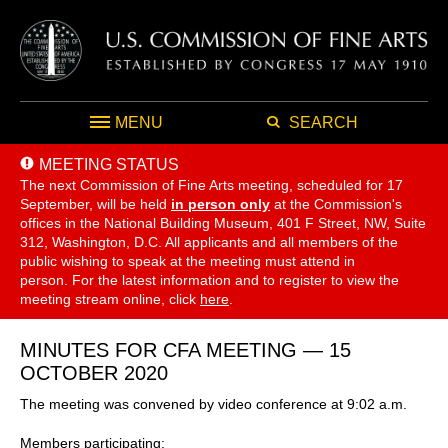
MENU
SEARCH
MEETING STATUS
The next Commission of Fine Arts meeting, scheduled for 17
September,
will be held
in person only
at the Commission's
offices in the National Building Museum, 401 F Street, NW, Suite
312, Washington, D.C. All applicants and all members of the
public wishing to speak at the meeting must attend in
person. For the latest information and to register to view the
meeting stream online, click
here
.
MINUTES FOR CFA MEETING — 15
OCTOBER 2020
The meeting was convened by video conference at 9:02 a.m.
Members participating: