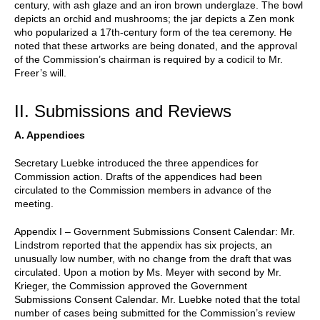
century, with ash glaze and an iron brown underglaze. The bowl
depicts an orchid and mushrooms; the jar depicts a Zen monk
who popularized a 17th-century form of the tea ceremony. He
noted that these artworks are being donated, and the approval
of the Commission’s chairman is required by a codicil to Mr.
Freer’s will.
II. Submissions and Reviews
A. Appendices
Secretary Luebke introduced the three appendices for
Commission action. Drafts of the appendices had been
circulated to the Commission members in advance of the
meeting.
Appendix I – Government Submissions Consent Calendar: Mr.
Lindstrom reported that the appendix has six projects, an
unusually low number, with no change from the draft that was
circulated. Upon a motion by Ms. Meyer with second by Mr.
Krieger, the Commission approved the Government
Submissions Consent Calendar. Mr. Luebke noted that the total
number of cases being submitted for the Commission’s review