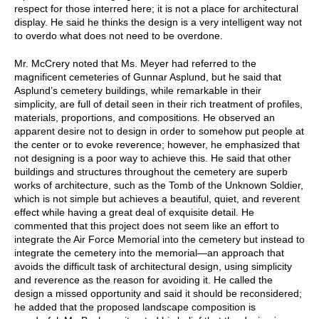
respect for those interred here; it is not a place for architectural
display. He said he thinks the design is a very intelligent way not
to overdo what does not need to be overdone.
Mr. McCrery noted that Ms. Meyer had referred to the
magnificent cemeteries of Gunnar Asplund, but he said that
Asplund’s cemetery buildings, while remarkable in their
simplicity, are full of detail seen in their rich treatment of profiles,
materials, proportions, and compositions. He observed an
apparent desire not to design in order to somehow put people at
the center or to evoke reverence; however, he emphasized that
not designing is a poor way to achieve this. He said that other
buildings and structures throughout the cemetery are superb
works of architecture, such as the Tomb of the Unknown Soldier,
which is not simple but achieves a beautiful, quiet, and reverent
effect while having a great deal of exquisite detail. He
commented that this project does not seem like an effort to
integrate the Air Force Memorial into the cemetery but instead to
integrate the cemetery into the memorial—an approach that
avoids the difficult task of architectural design, using simplicity
and reverence as the reason for avoiding it. He called the
design a missed opportunity and said it should be reconsidered;
he added that the proposed landscape composition is