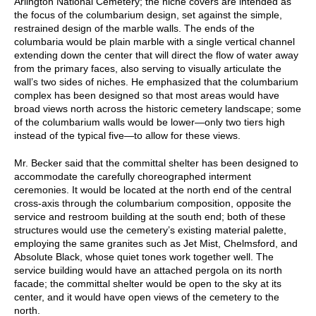
Arlington National Cemetery; the niche covers are intended as
the focus of the columbarium design, set against the simple,
restrained design of the marble walls. The ends of the
columbaria would be plain marble with a single vertical channel
extending down the center that will direct the flow of water away
from the primary faces, also serving to visually articulate the
wall’s two sides of niches. He emphasized that the columbarium
complex has been designed so that most areas would have
broad views north across the historic cemetery landscape; some
of the columbarium walls would be lower—only two tiers high
instead of the typical five—to allow for these views.
Mr. Becker said that the committal shelter has been designed to
accommodate the carefully choreographed interment
ceremonies. It would be located at the north end of the central
cross-axis through the columbarium composition, opposite the
service and restroom building at the south end; both of these
structures would use the cemetery’s existing material palette,
employing the same granites such as Jet Mist, Chelmsford, and
Absolute Black, whose quiet tones work together well. The
service building would have an attached pergola on its north
facade; the committal shelter would be open to the sky at its
center, and it would have open views of the cemetery to the
north.