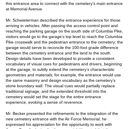
this entrance area to connect with the cemetery’s main entrance
at Memorial Avenue.
Mr. Schwieterman described the entrance experience for those
arriving in vehicles. After passing the access control point and
reaching the parking garage on the south side of Columbia Pike,
visitors would go to the garage’s top level to reach the Columbia
Pike crosswalk and the pedestrian entrance to the cemetery; the
garage would serve to reconcile the 100-foot grade difference
between the cemetery entrance and the land to the south.
Design details have been developed to provide a consistent
vocabulary of visual cues for pedestrians and drivers, beginning
at the garage, to subtly extend the cemetery’s characteristic
geometries and materials; for example, the entrance would use
the same masonry and design vocabulary as the cemetery’s
stone boundary wall. The visual cues would partially replace
traditional signage, and the extended threshold into the
cemetery would set the stage for the entire entrance
experience, evoking a sense of reverence.
Mr. Becker presented the refinements to the integration of the
new cemetery entrance with the Air Force Memorial; he
expressed his appreciation for the opportunity to work with