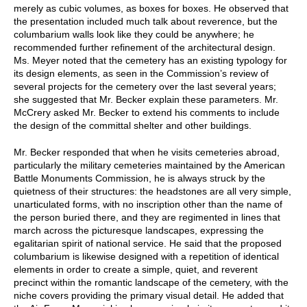
merely as cubic volumes, as boxes for boxes. He observed that
the presentation included much talk about reverence, but the
columbarium walls look like they could be anywhere; he
recommended further refinement of the architectural design.
Ms. Meyer noted that the cemetery has an existing typology for
its design elements, as seen in the Commission’s review of
several projects for the cemetery over the last several years;
she suggested that Mr. Becker explain these parameters. Mr.
McCrery asked Mr. Becker to extend his comments to include
the design of the committal shelter and other buildings.
Mr. Becker responded that when he visits cemeteries abroad,
particularly the military cemeteries maintained by the American
Battle Monuments Commission, he is always struck by the
quietness of their structures: the headstones are all very simple,
unarticulated forms, with no inscription other than the name of
the person buried there, and they are regimented in lines that
march across the picturesque landscapes, expressing the
egalitarian spirit of national service. He said that the proposed
columbarium is likewise designed with a repetition of identical
elements in order to create a simple, quiet, and reverent
precinct within the romantic landscape of the cemetery, with the
niche covers providing the primary visual detail. He added that