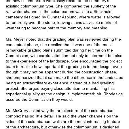
the new columbarium will closely relate to the cemetery’s
existing columbarium type. She compared the subtlety of the
rainwater channel in the columbarium walls to a Stockholm
cemetery designed by Gunnar Asplund, where water is allowed
to run freely over the stone, leaving stains as visible marks of
weathering to become part of the memory and meaning.
Ms. Meyer noted that the grading plan was reviewed during the
conceptual phase; she recalled that it was one of the most
remarkable grading plans submitted during her time on the
Commission, with careful attention not only to interment but also
to the experience of the landscape. She encouraged the project
team to realize how important the grading is to the design; even
though it may not be apparent during the construction phase,
she emphasized that it can make the difference in the landscape
being an extraordinary experience instead of a bad grading
project. She urged paying close attention to maintaining this
experiential quality as the design is implemented; Mr. Rhodeside
assured the Commission they would.
Mr. McCrery asked why the architecture of the columbarium
complex has so little detail. He said the water channels on the
sides of the columbarium walls are the most interesting feature
of the architecture, but otherwise the columbarium is designed