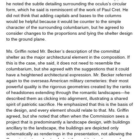
he noted the subtle detailing surrounding the oculus’s circular
form, which he said is reminiscent of the work of Paul Cret. He
did not think that adding capitals and bases to the columns
would be helpful because it would be counter to the simple
character of the surrounding columbarium, but he agreed to
consider changes to the proportions and tying the shelter design
to the ground plane.
Ms. Griffin noted Mr. Becker’s description of the committal
shelter as the major architectural element in the composition. If
this is the case, she said, it does not need to resemble the
columbarium, but she agreed with the suggestions that it could
have a heightened architectural expression. Mr. Becker referred
again to the overseas American military cemeteries: their most
powerful quality is the rigorous geometries created by the ranks
of headstones extending through the romantic landscapes—he
described them as clicking into alignment, illustrating a shared
spirit of patriotic sacrifice. He emphasized that this is the basis of
the design, and every element should relate to that. Ms. Griffin
agreed, but she noted that often when the Commission sees a
project that is predominantly a landscape design, with buildings
ancillary to the landscape, the buildings are depicted only
schematically as renderings in the presentation, not allowing the