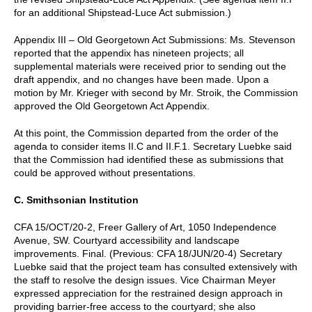
for an additional Shipstead-Luce Act submission.)
Appendix III – Old Georgetown Act Submissions: Ms. Stevenson
reported that the appendix has nineteen projects; all
supplemental materials were received prior to sending out the
draft appendix, and no changes have been made. Upon a
motion by Mr. Krieger with second by Mr. Stroik, the Commission
approved the Old Georgetown Act Appendix.
At this point, the Commission departed from the order of the
agenda to consider items II.C and II.F.1. Secretary Luebke said
that the Commission had identified these as submissions that
could be approved without presentations.
C. Smithsonian Institution
CFA 15/OCT/20-2, Freer Gallery of Art, 1050 Independence
Avenue, SW. Courtyard accessibility and landscape
improvements. Final. (Previous: CFA 18/JUN/20-4) Secretary
Luebke said that the project team has consulted extensively with
the staff to resolve the design issues. Vice Chairman Meyer
expressed appreciation for the restrained design approach in
providing barrier-free access to the courtyard; she also