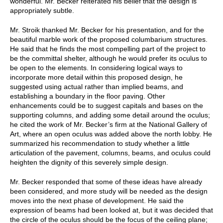
wonderful. Mr. Becker reiterated his belief that the design is
appropriately subtle.
Mr. Stroik thanked Mr. Becker for his presentation, and for the
beautiful marble work of the proposed columbarium structures.
He said that he finds the most compelling part of the project to
be the committal shelter, although he would prefer its oculus to
be open to the elements. In considering logical ways to
incorporate more detail within this proposed design, he
suggested using actual rather than implied beams, and
establishing a boundary in the floor paving. Other
enhancements could be to suggest capitals and bases on the
supporting columns, and adding some detail around the oculus;
he cited the work of Mr. Becker’s firm at the National Gallery of
Art, where an open oculus was added above the north lobby. He
summarized his recommendation to study whether a little
articulation of the pavement, columns, beams, and oculus could
heighten the dignity of this severely simple design.
Mr. Becker responded that some of these ideas have already
been considered, and more study will be needed as the design
moves into the next phase of development. He said the
expression of beams had been looked at, but it was decided that
the circle of the oculus should be the focus of the ceiling plane;