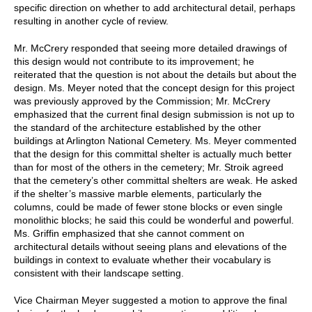
specific direction on whether to add architectural detail, perhaps
resulting in another cycle of review.
Mr. McCrery responded that seeing more detailed drawings of
this design would not contribute to its improvement; he
reiterated that the question is not about the details but about the
design. Ms. Meyer noted that the concept design for this project
was previously approved by the Commission; Mr. McCrery
emphasized that the current final design submission is not up to
the standard of the architecture established by the other
buildings at Arlington National Cemetery. Ms. Meyer commented
that the design for this committal shelter is actually much better
than for most of the others in the cemetery; Mr. Stroik agreed
that the cemetery’s other committal shelters are weak. He asked
if the shelter’s massive marble elements, particularly the
columns, could be made of fewer stone blocks or even single
monolithic blocks; he said this could be wonderful and powerful.
Ms. Griffin emphasized that she cannot comment on
architectural details without seeing plans and elevations of the
buildings in context to evaluate whether their vocabulary is
consistent with their landscape setting.
Vice Chairman Meyer suggested a motion to approve the final