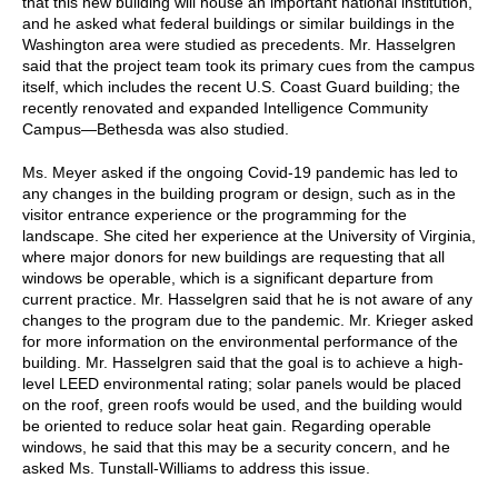
that this new building will house an important national institution,
and he asked what federal buildings or similar buildings in the
Washington area were studied as precedents. Mr. Hasselgren
said that the project team took its primary cues from the campus
itself, which includes the recent U.S. Coast Guard building; the
recently renovated and expanded Intelligence Community
Campus—Bethesda was also studied.
Ms. Meyer asked if the ongoing Covid-19 pandemic has led to
any changes in the building program or design, such as in the
visitor entrance experience or the programming for the
landscape. She cited her experience at the University of Virginia,
where major donors for new buildings are requesting that all
windows be operable, which is a significant departure from
current practice. Mr. Hasselgren said that he is not aware of any
changes to the program due to the pandemic. Mr. Krieger asked
for more information on the environmental performance of the
building. Mr. Hasselgren said that the goal is to achieve a high-
level LEED environmental rating; solar panels would be placed
on the roof, green roofs would be used, and the building would
be oriented to reduce solar heat gain. Regarding operable
windows, he said that this may be a security concern, and he
asked Ms. Tunstall-Williams to address this issue.