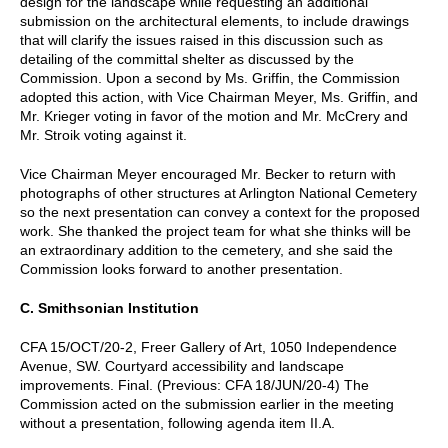
design for the landscape while requesting an additional
submission on the architectural elements, to include drawings
that will clarify the issues raised in this discussion such as
detailing of the committal shelter as discussed by the
Commission. Upon a second by Ms. Griffin, the Commission
adopted this action, with Vice Chairman Meyer, Ms. Griffin, and
Mr. Krieger voting in favor of the motion and Mr. McCrery and
Mr. Stroik voting against it.
Vice Chairman Meyer encouraged Mr. Becker to return with
photographs of other structures at Arlington National Cemetery
so the next presentation can convey a context for the proposed
work. She thanked the project team for what she thinks will be
an extraordinary addition to the cemetery, and she said the
Commission looks forward to another presentation.
C. Smithsonian Institution
CFA 15/OCT/20-2, Freer Gallery of Art, 1050 Independence
Avenue, SW. Courtyard accessibility and landscape
improvements. Final. (Previous: CFA 18/JUN/20-4) The
Commission acted on the submission earlier in the meeting
without a presentation, following agenda item II.A.