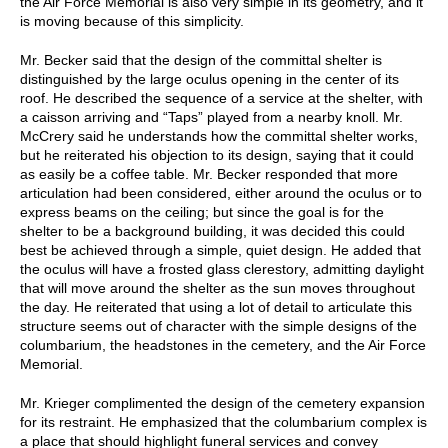
the Air Force Memorial is also very simple in its geometry, and it
is moving because of this simplicity.
Mr. Becker said that the design of the committal shelter is
distinguished by the large oculus opening in the center of its
roof. He described the sequence of a service at the shelter, with
a caisson arriving and “Taps” played from a nearby knoll. Mr.
McCrery said he understands how the committal shelter works,
but he reiterated his objection to its design, saying that it could
as easily be a coffee table. Mr. Becker responded that more
articulation had been considered, either around the oculus or to
express beams on the ceiling; but since the goal is for the
shelter to be a background building, it was decided this could
best be achieved through a simple, quiet design. He added that
the oculus will have a frosted glass clerestory, admitting daylight
that will move around the shelter as the sun moves throughout
the day. He reiterated that using a lot of detail to articulate this
structure seems out of character with the simple designs of the
columbarium, the headstones in the cemetery, and the Air Force
Memorial.
Mr. Krieger complimented the design of the cemetery expansion
for its restraint. He emphasized that the columbarium complex is
a place that should highlight funeral services and convey