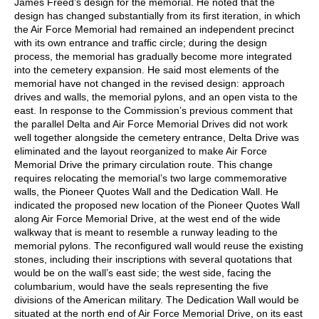
James Freed’s design for the memorial. He noted that the
design has changed substantially from its first iteration, in which
the Air Force Memorial had remained an independent precinct
with its own entrance and traffic circle; during the design
process, the memorial has gradually become more integrated
into the cemetery expansion. He said most elements of the
memorial have not changed in the revised design: approach
drives and walls, the memorial pylons, and an open vista to the
east. In response to the Commission’s previous comment that
the parallel Delta and Air Force Memorial Drives did not work
well together alongside the cemetery entrance, Delta Drive was
eliminated and the layout reorganized to make Air Force
Memorial Drive the primary circulation route. This change
requires relocating the memorial’s two large commemorative
walls, the Pioneer Quotes Wall and the Dedication Wall. He
indicated the proposed new location of the Pioneer Quotes Wall
along Air Force Memorial Drive, at the west end of the wide
walkway that is meant to resemble a runway leading to the
memorial pylons. The reconfigured wall would reuse the existing
stones, including their inscriptions with several quotations that
would be on the wall’s east side; the west side, facing the
columbarium, would have the seals representing the five
divisions of the American military. The Dedication Wall would be
situated at the north end of Air Force Memorial Drive, on its east