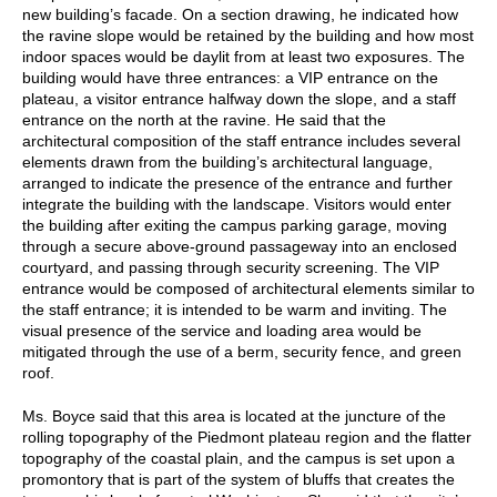
new building’s facade. On a section drawing, he indicated how
the ravine slope would be retained by the building and how most
indoor spaces would be daylit from at least two exposures. The
building would have three entrances: a VIP entrance on the
plateau, a visitor entrance halfway down the slope, and a staff
entrance on the north at the ravine. He said that the
architectural composition of the staff entrance includes several
elements drawn from the building’s architectural language,
arranged to indicate the presence of the entrance and further
integrate the building with the landscape. Visitors would enter
the building after exiting the campus parking garage, moving
through a secure above-ground passageway into an enclosed
courtyard, and passing through security screening. The VIP
entrance would be composed of architectural elements similar to
the staff entrance; it is intended to be warm and inviting. The
visual presence of the service and loading area would be
mitigated through the use of a berm, security fence, and green
roof.
Ms. Boyce said that this area is located at the juncture of the
rolling topography of the Piedmont plateau region and the flatter
topography of the coastal plain, and the campus is set upon a
promontory that is part of the system of bluffs that creates the