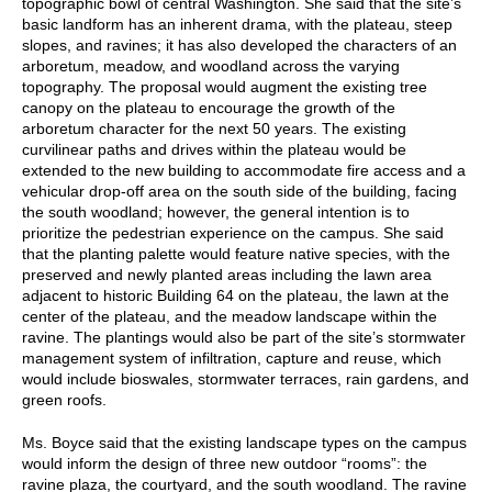
topographic bowl of central Washington. She said that the site’s
basic landform has an inherent drama, with the plateau, steep
slopes, and ravines; it has also developed the characters of an
arboretum, meadow, and woodland across the varying
topography. The proposal would augment the existing tree
canopy on the plateau to encourage the growth of the
arboretum character for the next 50 years. The existing
curvilinear paths and drives within the plateau would be
extended to the new building to accommodate fire access and a
vehicular drop-off area on the south side of the building, facing
the south woodland; however, the general intention is to
prioritize the pedestrian experience on the campus. She said
that the planting palette would feature native species, with the
preserved and newly planted areas including the lawn area
adjacent to historic Building 64 on the plateau, the lawn at the
center of the plateau, and the meadow landscape within the
ravine. The plantings would also be part of the site’s stormwater
management system of infiltration, capture and reuse, which
would include bioswales, stormwater terraces, rain gardens, and
green roofs.
Ms. Boyce said that the existing landscape types on the campus
would inform the design of three new outdoor “rooms”: the
ravine plaza, the courtyard, and the south woodland. The ravine