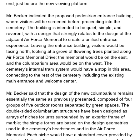
end, just before the new viewing platform.
Mr. Becker indicated the proposed pedestrian entrance building,
where visitors will be screened before proceeding into the
cemetery. The building is intended to be quiet, simple, and
reverent, with a design that strongly relates to the design of the
adjacent Air Force Memorial to create a unified entrance
experience. Leaving the entrance building, visitors would be
facing north, looking at a grove of flowering trees planted along
Air Force Memorial Drive; the memorial would be on the east,
and the columbarium area would be on the west. The
cemetery’s internal tram system would have a stop in this area,
connecting to the rest of the cemetery including the existing
main entrance and welcome center.
Mr. Becker said that the design of the new columbarium remains
essentially the same as previously presented, composed of four
groups of five outdoor rooms separated by green spaces. The
double-sided columbarium structures have been designed as
arrays of niches for urns surrounded by an exterior frame of
marble; the simple forms are based on the design geometries
used in the cemetery’s headstones and in the Air Force
Memorial. Each niche would have a standard cover provided by