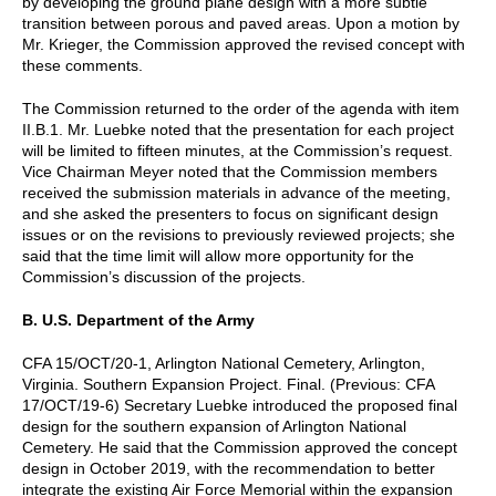
by developing the ground plane design with a more subtle
transition between porous and paved areas. Upon a motion by
Mr. Krieger, the Commission approved the revised concept with
these comments.
The Commission returned to the order of the agenda with item
II.B.1. Mr. Luebke noted that the presentation for each project
will be limited to fifteen minutes, at the Commission’s request.
Vice Chairman Meyer noted that the Commission members
received the submission materials in advance of the meeting,
and she asked the presenters to focus on significant design
issues or on the revisions to previously reviewed projects; she
said that the time limit will allow more opportunity for the
Commission’s discussion of the projects.
B. U.S. Department of the Army
CFA 15/OCT/20-1, Arlington National Cemetery, Arlington,
Virginia. Southern Expansion Project. Final. (Previous: CFA
17/OCT/19-6) Secretary Luebke introduced the proposed final
design for the southern expansion of Arlington National
Cemetery. He said that the Commission approved the concept
design in October 2019, with the recommendation to better
integrate the existing Air Force Memorial within the expansion