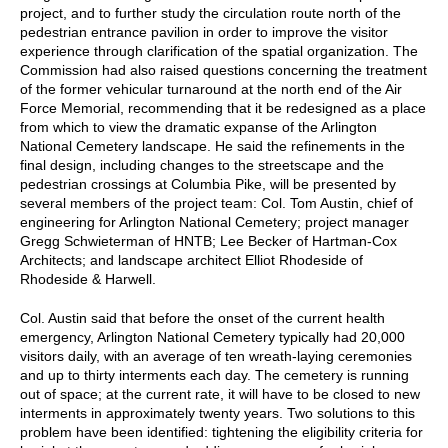
project, and to further study the circulation route north of the
pedestrian entrance pavilion in order to improve the visitor
experience through clarification of the spatial organization. The
Commission had also raised questions concerning the treatment
of the former vehicular turnaround at the north end of the Air
Force Memorial, recommending that it be redesigned as a place
from which to view the dramatic expanse of the Arlington
National Cemetery landscape. He said the refinements in the
final design, including changes to the streetscape and the
pedestrian crossings at Columbia Pike, will be presented by
several members of the project team: Col. Tom Austin, chief of
engineering for Arlington National Cemetery; project manager
Gregg Schwieterman of HNTB; Lee Becker of Hartman-Cox
Architects; and landscape architect Elliot Rhodeside of
Rhodeside & Harwell.
Col. Austin said that before the onset of the current health
emergency, Arlington National Cemetery typically had 20,000
visitors daily, with an average of ten wreath-laying ceremonies
and up to thirty interments each day. The cemetery is running
out of space; at the current rate, it will have to be closed to new
interments in approximately twenty years. Two solutions to this
problem have been identified: tightening the eligibility criteria for