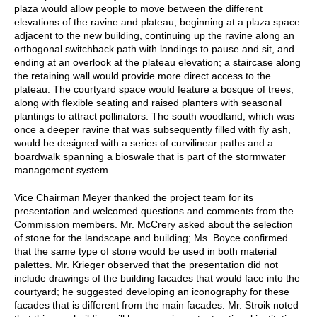
plaza would allow people to move between the different
elevations of the ravine and plateau, beginning at a plaza space
adjacent to the new building, continuing up the ravine along an
orthogonal switchback path with landings to pause and sit, and
ending at an overlook at the plateau elevation; a staircase along
the retaining wall would provide more direct access to the
plateau. The courtyard space would feature a bosque of trees,
along with flexible seating and raised planters with seasonal
plantings to attract pollinators. The south woodland, which was
once a deeper ravine that was subsequently filled with fly ash,
would be designed with a series of curvilinear paths and a
boardwalk spanning a bioswale that is part of the stormwater
management system.
Vice Chairman Meyer thanked the project team for its
presentation and welcomed questions and comments from the
Commission members. Mr. McCrery asked about the selection
of stone for the landscape and building; Ms. Boyce confirmed
that the same type of stone would be used in both material
palettes. Mr. Krieger observed that the presentation did not
include drawings of the building facades that would face into the
courtyard; he suggested developing an iconography for these
facades that is different from the main facades. Mr. Stroik noted