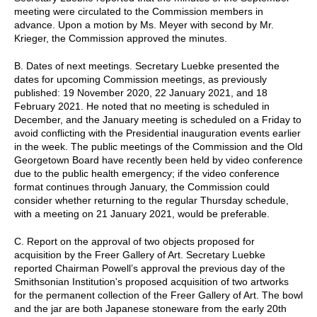
meeting were circulated to the Commission members in
advance. Upon a motion by Ms. Meyer with second by Mr.
Krieger, the Commission approved the minutes.
B. Dates of next meetings. Secretary Luebke presented the
dates for upcoming Commission meetings, as previously
published: 19 November 2020, 22 January 2021, and 18
February 2021. He noted that no meeting is scheduled in
December, and the January meeting is scheduled on a Friday to
avoid conflicting with the Presidential inauguration events earlier
in the week. The public meetings of the Commission and the Old
Georgetown Board have recently been held by video conference
due to the public health emergency; if the video conference
format continues through January, the Commission could
consider whether returning to the regular Thursday schedule,
with a meeting on 21 January 2021, would be preferable.
C. Report on the approval of two objects proposed for
acquisition by the Freer Gallery of Art. Secretary Luebke
reported Chairman Powell’s approval the previous day of the
Smithsonian Institution's proposed acquisition of two artworks
for the permanent collection of the Freer Gallery of Art. The bowl
and the jar are both Japanese stoneware from the early 20th