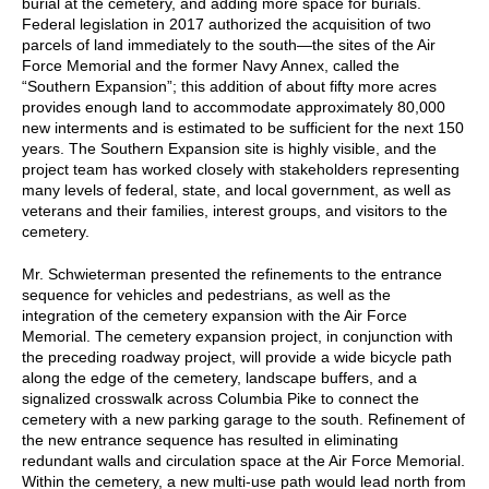
burial at the cemetery, and adding more space for burials.
Federal legislation in 2017 authorized the acquisition of two
parcels of land immediately to the south—the sites of the Air
Force Memorial and the former Navy Annex, called the
“Southern Expansion”; this addition of about fifty more acres
provides enough land to accommodate approximately 80,000
new interments and is estimated to be sufficient for the next 150
years. The Southern Expansion site is highly visible, and the
project team has worked closely with stakeholders representing
many levels of federal, state, and local government, as well as
veterans and their families, interest groups, and visitors to the
cemetery.
Mr. Schwieterman presented the refinements to the entrance
sequence for vehicles and pedestrians, as well as the
integration of the cemetery expansion with the Air Force
Memorial. The cemetery expansion project, in conjunction with
the preceding roadway project, will provide a wide bicycle path
along the edge of the cemetery, landscape buffers, and a
signalized crosswalk across Columbia Pike to connect the
cemetery with a new parking garage to the south. Refinement of
the new entrance sequence has resulted in eliminating
redundant walls and circulation space at the Air Force Memorial.
Within the cemetery, a new multi-use path would lead north from