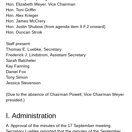
Hon. Elizabeth Meyer, Vice Chairman
Hon. Toni Griffin
Hon. Alex Krieger
Hon. James McCrery
Hon. Justin Shubow (from agenda item II.F.2 onward)
Hon. Duncan Stroik
Staff present:
Thomas E. Luebke, Secretary
Frederick J. Lindstrom, Assistant Secretary
Sarah Batcheler
Kay Fanning
Daniel Fox
Tony Simon
Jessica Stevenson
(Due to the absence of Chairman Powell, Vice Chairman Meyer
presided.)
I. Administration
A. Approval of the minutes of the 17 September meeting.
Secretary Luebke reported that the minutes of the September