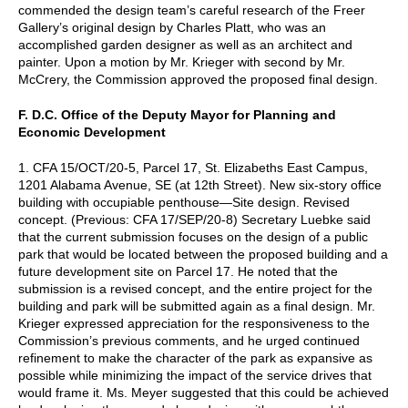
commended the design team’s careful research of the Freer
Gallery’s original design by Charles Platt, who was an
accomplished garden designer as well as an architect and
painter. Upon a motion by Mr. Krieger with second by Mr.
McCrery, the Commission approved the proposed final design.
F. D.C. Office of the Deputy Mayor for Planning and
Economic Development
1. CFA 15/OCT/20-5, Parcel 17, St. Elizabeths East Campus,
1201 Alabama Avenue, SE (at 12th Street). New six-story office
building with occupiable penthouse—Site design. Revised
concept. (Previous: CFA 17/SEP/20-8) Secretary Luebke said
that the current submission focuses on the design of a public
park that would be located between the proposed building and a
future development site on Parcel 17. He noted that the
submission is a revised concept, and the entire project for the
building and park will be submitted again as a final design. Mr.
Krieger expressed appreciation for the responsiveness to the
Commission’s previous comments, and he urged continued
refinement to make the character of the park as expansive as
possible while minimizing the impact of the service drives that
would frame it. Ms. Meyer suggested that this could be achieved