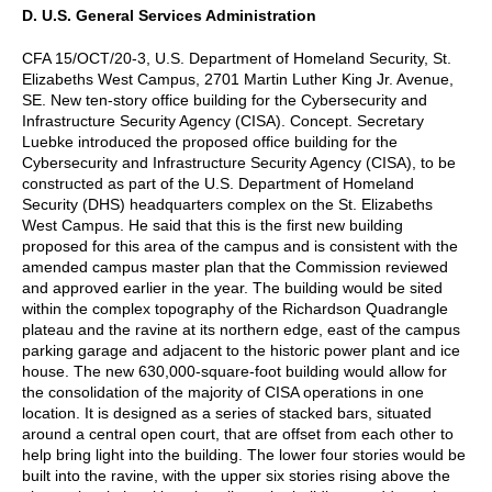
D. U.S. General Services Administration
CFA 15/OCT/20-3, U.S. Department of Homeland Security, St.
Elizabeths West Campus, 2701 Martin Luther King Jr. Avenue,
SE. New ten-story office building for the Cybersecurity and
Infrastructure Security Agency (CISA). Concept. Secretary
Luebke introduced the proposed office building for the
Cybersecurity and Infrastructure Security Agency (CISA), to be
constructed as part of the U.S. Department of Homeland
Security (DHS) headquarters complex on the St. Elizabeths
West Campus. He said that this is the first new building
proposed for this area of the campus and is consistent with the
amended campus master plan that the Commission reviewed
and approved earlier in the year. The building would be sited
within the complex topography of the Richardson Quadrangle
plateau and the ravine at its northern edge, east of the campus
parking garage and adjacent to the historic power plant and ice
house. The new 630,000-square-foot building would allow for
the consolidation of the majority of CISA operations in one
location. It is designed as a series of stacked bars, situated
around a central open court, that are offset from each other to
help bring light into the building. The lower four stories would be
built into the ravine, with the upper six stories rising above the