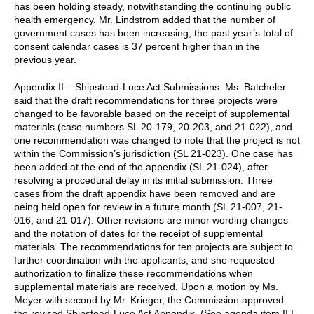
has been holding steady, notwithstanding the continuing public
health emergency. Mr. Lindstrom added that the number of
government cases has been increasing; the past year’s total of
consent calendar cases is 37 percent higher than in the
previous year.
Appendix II – Shipstead-Luce Act Submissions: Ms. Batcheler
said that the draft recommendations for three projects were
changed to be favorable based on the receipt of supplemental
materials (case numbers SL 20-179, 20-203, and 21-022), and
one recommendation was changed to note that the project is not
within the Commission’s jurisdiction (SL 21-023). One case has
been added at the end of the appendix (SL 21-024), after
resolving a procedural delay in its initial submission. Three
cases from the draft appendix have been removed and are
being held open for review in a future month (SL 21-007, 21-
016, and 21-017). Other revisions are minor wording changes
and the notation of dates for the receipt of supplemental
materials. The recommendations for ten projects are subject to
further coordination with the applicants, and she requested
authorization to finalize these recommendations when
supplemental materials are received. Upon a motion by Ms.
Meyer with second by Mr. Krieger, the Commission approved
the revised Shipstead-Luce Act Appendix. (See agenda item II.I