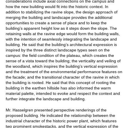
considerations include axial connections on the campus and
how the new building would fit into the historic context. In
addition to stabilizing the ravine slope, the design approach of
merging the building and landscape provides the additional
opportunities to create a sense of place and to keep the
building’s apparent height low as it steps down the slope. The
retaining walls at the ravine edge would form the building walls,
with the intention of seamlessly integrating the landscape and
building. He said that the building’s architectural expression is
inspired by the three distinct landscape types seen on the
campus: the field condition of the plateau, which creates the
sense of a vista toward the building; the verticality and veiling of
the woodland, which inspires the building’s vertical expression
and the treatment of the environmental performance features on
the facade; and the transitional character of the ravine in which
the building is rooted. He said that this concept of rooting the
building in the earthen hillside has also informed the warm
material palette, intended to evoke and respect the context and
further integrate the landscape and building.
Mr. Hasselgren presented perspective renderings of the
proposed building. He indicated the relationship between the
industrial character of the historic power plant, which features
two prominent smokestacks, and the vertical expression of the