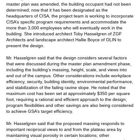
master plan was amended, the building occupant had not been
determined; now that it has been designated as the
headquarters of CISA, the project team is working to incorporate
CISA’s specific program requirements and accommodate the
more than 3,000 employees who will eventually work in the
building. She introduced architect Toby Hasselgren of ZGF
Architects and landscape architect Hallie Boyce of OLIN to
present the design.
Mr. Hasselgren said that the design considers several factors
that were discussed during the master plan amendment phase,
including the building’s massing, height, scale, and views into
and out of the campus. Other considerations include workplace
efficiency, security, building identity, environmental performance,
and stabilization of the failing ravine slope. He noted that the
maximum cost has been set at approximately $350 per square
foot, requiring a rational and efficient approach to the design;
program flexibilities and other savings are also being considered
to achieve GSA’s target efficiency.
Mr. Hasselgren said that the proposed massing responds to
important reciprocal views to and from the plateau area by
maintaining visual porosity in certain locations; other