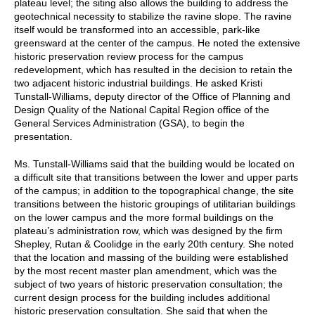
plateau level; the siting also allows the building to address the
geotechnical necessity to stabilize the ravine slope. The ravine
itself would be transformed into an accessible, park-like
greensward at the center of the campus. He noted the extensive
historic preservation review process for the campus
redevelopment, which has resulted in the decision to retain the
two adjacent historic industrial buildings. He asked Kristi
Tunstall-Williams, deputy director of the Office of Planning and
Design Quality of the National Capital Region office of the
General Services Administration (GSA), to begin the
presentation.
Ms. Tunstall-Williams said that the building would be located on
a difficult site that transitions between the lower and upper parts
of the campus; in addition to the topographical change, the site
transitions between the historic groupings of utilitarian buildings
on the lower campus and the more formal buildings on the
plateau’s administration row, which was designed by the firm
Shepley, Rutan & Coolidge in the early 20th century. She noted
that the location and massing of the building were established
by the most recent master plan amendment, which was the
subject of two years of historic preservation consultation; the
current design process for the building includes additional
historic preservation consultation. She said that when the