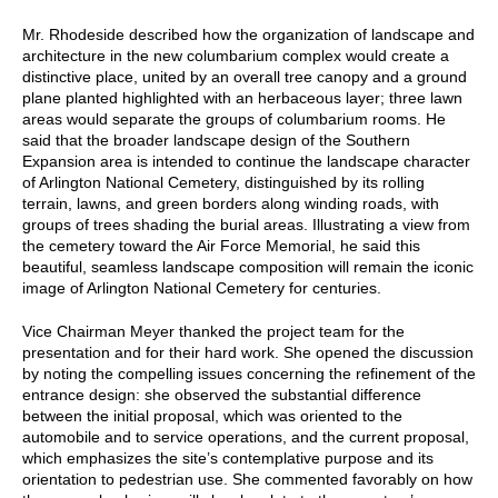
Mr. Rhodeside described how the organization of landscape and
architecture in the new columbarium complex would create a
distinctive place, united by an overall tree canopy and a ground
plane planted highlighted with an herbaceous layer; three lawn
areas would separate the groups of columbarium rooms. He
said that the broader landscape design of the Southern
Expansion area is intended to continue the landscape character
of Arlington National Cemetery, distinguished by its rolling
terrain, lawns, and green borders along winding roads, with
groups of trees shading the burial areas. Illustrating a view from
the cemetery toward the Air Force Memorial, he said this
beautiful, seamless landscape composition will remain the iconic
image of Arlington National Cemetery for centuries.
Vice Chairman Meyer thanked the project team for the
presentation and for their hard work. She opened the discussion
by noting the compelling issues concerning the refinement of the
entrance design: she observed the substantial difference
between the initial proposal, which was oriented to the
automobile and to service operations, and the current proposal,
which emphasizes the site’s contemplative purpose and its
orientation to pedestrian use. She commented favorably on how