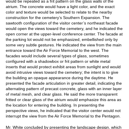
would be repeated as a frit pattern on the glass walls of the
atrium. The concrete would have a light color, and the exact
color and texture would be selected to relate to the nearby
construction for the cemetery’s Southern Expansion. The
sawtooth configuration of the visitor center’s northeast facade
would open the views toward the cemetery, and he indicated the
open corner at the upper-level conference center. The facade at
the parking lot would not be emphasized, embellished only by
some very subtle gestures. He indicated the view from the main
entrance toward the Air Force Memorial to the west. The
facades would include several types of glass, sometimes
configured with a shadowbox or frit pattern or white metal
inserts that would protect exhibit areas from sunlight and would
avoid intrusive views toward the cemetery; the intent is to give
the building an opaque appearance during the daytime. He
presented the facade articulation in greater detail, indicating the
alternating pattern of precast concrete, glass with an inner layer
of metal mesh, and clear glass. He said the more transparent
fritted or clear glass of the atrium would emphasize this area as
the location for entering the building. In presenting the
perspective views, he indicated that the visitor center would not
interrupt the view from the Air Force Memorial to the Pentagon.
Mr. White concluded by presenting the landscape design, which