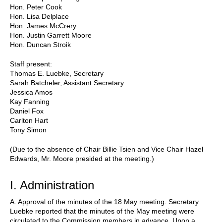
Hon. Peter Cook
Hon. Lisa Delplace
Hon. James McCrery
Hon. Justin Garrett Moore
Hon. Duncan Stroik
Staff present:
Thomas E. Luebke, Secretary
Sarah Batcheler, Assistant Secretary
Jessica Amos
Kay Fanning
Daniel Fox
Carlton Hart
Tony Simon
(Due to the absence of Chair Billie Tsien and Vice Chair Hazel
Edwards, Mr. Moore presided at the meeting.)
I. Administration
A. Approval of the minutes of the 18 May meeting. Secretary
Luebke reported that the minutes of the May meeting were
circulated to the Commission members in advance. Upon a