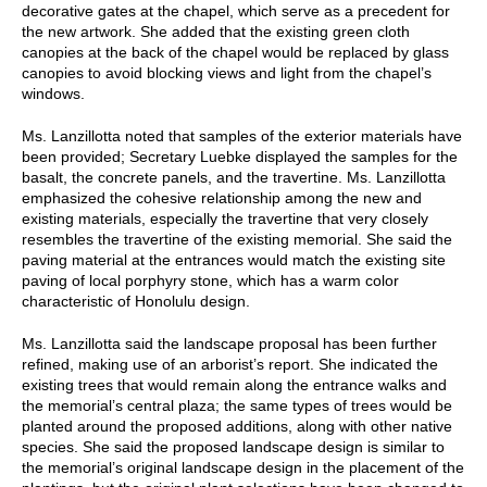
decorative gates at the chapel, which serve as a precedent for
the new artwork. She added that the existing green cloth
canopies at the back of the chapel would be replaced by glass
canopies to avoid blocking views and light from the chapel’s
windows.
Ms. Lanzillotta noted that samples of the exterior materials have
been provided; Secretary Luebke displayed the samples for the
basalt, the concrete panels, and the travertine. Ms. Lanzillotta
emphasized the cohesive relationship among the new and
existing materials, especially the travertine that very closely
resembles the travertine of the existing memorial. She said the
paving material at the entrances would match the existing site
paving of local porphyry stone, which has a warm color
characteristic of Honolulu design.
Ms. Lanzillotta said the landscape proposal has been further
refined, making use of an arborist’s report. She indicated the
existing trees that would remain along the entrance walks and
the memorial’s central plaza; the same types of trees would be
planted around the proposed additions, along with other native
species. She said the proposed landscape design is similar to
the memorial’s original landscape design in the placement of the