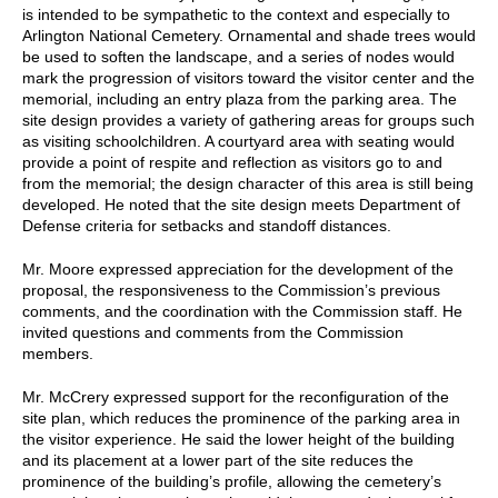
is intended to be sympathetic to the context and especially to
Arlington National Cemetery. Ornamental and shade trees would
be used to soften the landscape, and a series of nodes would
mark the progression of visitors toward the visitor center and the
memorial, including an entry plaza from the parking area. The
site design provides a variety of gathering areas for groups such
as visiting schoolchildren. A courtyard area with seating would
provide a point of respite and reflection as visitors go to and
from the memorial; the design character of this area is still being
developed. He noted that the site design meets Department of
Defense criteria for setbacks and standoff distances.
Mr. Moore expressed appreciation for the development of the
proposal, the responsiveness to the Commission’s previous
comments, and the coordination with the Commission staff. He
invited questions and comments from the Commission
members.
Mr. McCrery expressed support for the reconfiguration of the
site plan, which reduces the prominence of the parking area in
the visitor experience. He said the lower height of the building
and its placement at a lower part of the site reduces the
prominence of the building’s profile, allowing the cemetery’s