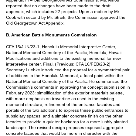
reported that no changes have been made to the draft
appendix, which includes 22 projects. Upon a motion by Mr.
Cook with second by Mr. Stroik, the Commission approved the
Old Georgetown Act Appendix.
B. American Battle Monuments Commission
CFA 15/JUN/23-1, Honolulu Memorial Interpretive Center,
National Memorial Cemetery of the Pacific, Honolulu, Hawaii.
Modifications and additions to the existing memorial for new
interpretive center. Final. (Previous: CFA 16/FEB/23-2)
Secretary Luebke introduced the proposal for a symmetrical pair
of additions to the Honolulu Memorial, a focal point within the
National Memorial Cemetery of the Pacific. He summarized the
Commission’s comments in approving the concept submission in
February 2023: simplification of the exterior materials palette,
with more emphasis on travertine as used in the existing
memorial structure; refinement of the entrance facades and
portals of the two additions to express these public entrances to
subsidiary spaces; and a simpler concrete finish on the other
facades to provide a quieter backdrop for a more lushly planted
landscape. The revised design proposes exposed-aggregate
concrete facades that would be more in character with the