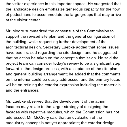
the visitor experience in this important space. He suggested that
the landscape design emphasize generous capacity for the flow
of pedestrians to accommodate the large groups that may arrive
at the visitor center.
Mr. Moore summarized the consensus of the Commission to
support the revised site plan and the general configuration of
the building, while requesting further development of the
architectural design. Secretary Luebke added that some issues
have been raised regarding the site design, and he suggested
that no action be taken on the concept submission. He said the
project team can consider today’s review to be a significant step
forward in the design process, with acceptance of the site plan
and general building arrangement; he added that the comments
on the interior could be easily addressed, and the primary focus
will be on refining the exterior expression including the materials
and the entrances.
Mr. Luebke observed that the development of the atrium
facades may relate to the larger strategy of designing the
facades with repetitive modules, which the Commission has not
addressed. Mr. McCrery said that an evaluation of the
modularity concept is not yet appropriate; the exterior design