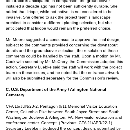
foot traffic is anticipated; in comparison, the groundcover
installed a decade ago has not been sufficiently durable. She
added that liriope, while not native, is not considered to be
invasive. She offered to ask the project team’s landscape
architect to consider a different planting selection, but she
anticipated that liriope would remain the preferred choice.
Mr. Moore suggested a consensus to approve the final design,
subject to the comments provided concerning the downspout
details and the groundcover selection; the resolution of these
comments could be handled by the staff. Upon a motion by Mr.
Cook with second by Mr. McCrery, the Commission adopted this
action. Secretary Luebke said the staff will work with the project
team on these issues, and he noted that the entrance artwork
will also be submitted separately for the Commission’s review.
C. U.S. Department of the Army / Arlington National
Cemetery
CFA 15/JUN/23-2, Pentagon 9/11 Memorial Visitor Education
Center, Columbia Pike between South Joyce Street and South
Washington Boulevard, Arlington, VA. New visitor education and
conference center. Concept. (Previous: CFA 21/APR/22-1)
Secretary Luebke introduced the concept design, submitted by