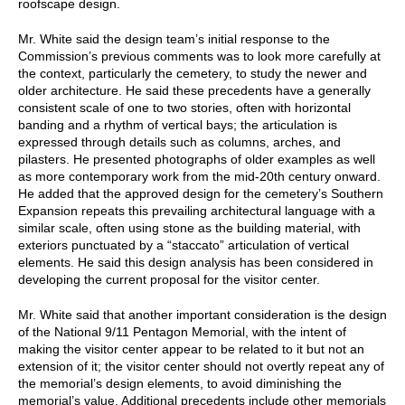
roofscape design.
Mr. White said the design team’s initial response to the
Commission’s previous comments was to look more carefully at
the context, particularly the cemetery, to study the newer and
older architecture. He said these precedents have a generally
consistent scale of one to two stories, often with horizontal
banding and a rhythm of vertical bays; the articulation is
expressed through details such as columns, arches, and
pilasters. He presented photographs of older examples as well
as more contemporary work from the mid-20th century onward.
He added that the approved design for the cemetery’s Southern
Expansion repeats this prevailing architectural language with a
similar scale, often using stone as the building material, with
exteriors punctuated by a “staccato” articulation of vertical
elements. He said this design analysis has been considered in
developing the current proposal for the visitor center.
Mr. White said that another important consideration is the design
of the National 9/11 Pentagon Memorial, with the intent of
making the visitor center appear to be related to it but not an
extension of it; the visitor center should not overtly repeat any of
the memorial’s design elements, to avoid diminishing the
memorial’s value. Additional precedents include other memorials