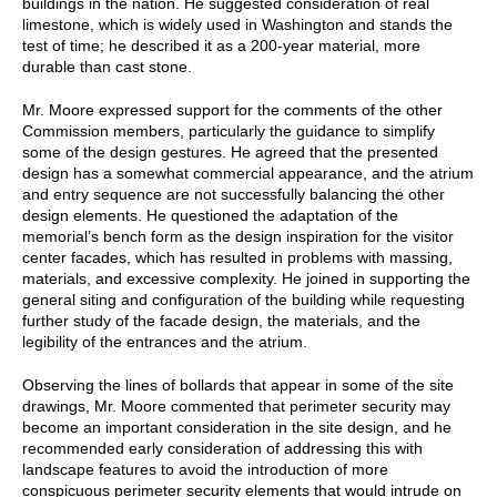
buildings in the nation. He suggested consideration of real
limestone, which is widely used in Washington and stands the
test of time; he described it as a 200-year material, more
durable than cast stone.
Mr. Moore expressed support for the comments of the other
Commission members, particularly the guidance to simplify
some of the design gestures. He agreed that the presented
design has a somewhat commercial appearance, and the atrium
and entry sequence are not successfully balancing the other
design elements. He questioned the adaptation of the
memorial’s bench form as the design inspiration for the visitor
center facades, which has resulted in problems with massing,
materials, and excessive complexity. He joined in supporting the
general siting and configuration of the building while requesting
further study of the facade design, the materials, and the
legibility of the entrances and the atrium.
Observing the lines of bollards that appear in some of the site
drawings, Mr. Moore commented that perimeter security may
become an important consideration in the site design, and he
recommended early consideration of addressing this with
landscape features to avoid the introduction of more
conspicuous perimeter security elements that would intrude on