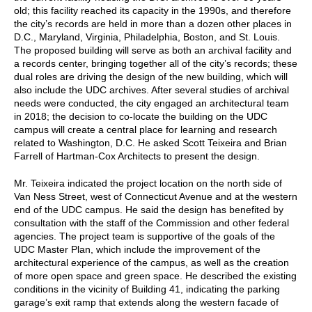
old; this facility reached its capacity in the 1990s, and therefore
the city’s records are held in more than a dozen other places in
D.C., Maryland, Virginia, Philadelphia, Boston, and St. Louis.
The proposed building will serve as both an archival facility and
a records center, bringing together all of the city’s records; these
dual roles are driving the design of the new building, which will
also include the UDC archives. After several studies of archival
needs were conducted, the city engaged an architectural team
in 2018; the decision to co-locate the building on the UDC
campus will create a central place for learning and research
related to Washington, D.C. He asked Scott Teixeira and Brian
Farrell of Hartman-Cox Architects to present the design.
Mr. Teixeira indicated the project location on the north side of
Van Ness Street, west of Connecticut Avenue and at the western
end of the UDC campus. He said the design has benefited by
consultation with the staff of the Commission and other federal
agencies. The project team is supportive of the goals of the
UDC Master Plan, which include the improvement of the
architectural experience of the campus, as well as the creation
of more open space and green space. He described the existing
conditions in the vicinity of Building 41, indicating the parking
garage’s exit ramp that extends along the western facade of