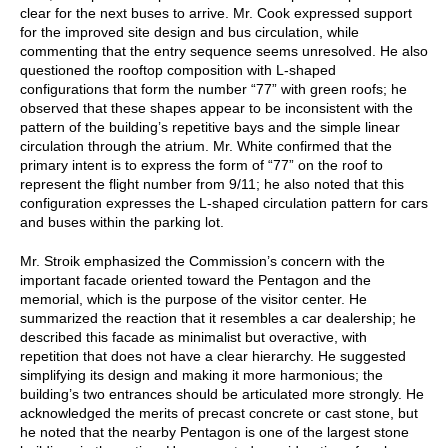
clear for the next buses to arrive. Mr. Cook expressed support
for the improved site design and bus circulation, while
commenting that the entry sequence seems unresolved. He also
questioned the rooftop composition with L-shaped
configurations that form the number “77” with green roofs; he
observed that these shapes appear to be inconsistent with the
pattern of the building’s repetitive bays and the simple linear
circulation through the atrium. Mr. White confirmed that the
primary intent is to express the form of “77” on the roof to
represent the flight number from 9/11; he also noted that this
configuration expresses the L-shaped circulation pattern for cars
and buses within the parking lot.
Mr. Stroik emphasized the Commission’s concern with the
important facade oriented toward the Pentagon and the
memorial, which is the purpose of the visitor center. He
summarized the reaction that it resembles a car dealership; he
described this facade as minimalist but overactive, with
repetition that does not have a clear hierarchy. He suggested
simplifying its design and making it more harmonious; the
building’s two entrances should be articulated more strongly. He
acknowledged the merits of precast concrete or cast stone, but
he noted that the nearby Pentagon is one of the largest stone