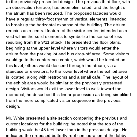
to the previously presented design. The previous third floor, with
an observation terrace, has been eliminated, and the height of
the atrium has been reduced. The proposed facades would
have a regular thirty-foot rhythm of vertical elements, intended
to break up the horizontal expanse of the building. The atrium
remains as a central feature of the visitor center, intended as a
void within the solid elements to symbolize the sense of loss
resulting from the 9/11 attack. He presented the floor plans,
beginning at the upper level where visitors would enter the
atrium from the parking lot and bus drop-off area. Some visitors
would go to the conference center, which would be located on
this level; others would descend through the atrium, via a
staircase or elevators, to the lower level where the exhibit area
is located, along with restrooms and a small cafe. The layout of
the exhibit area would be similar to the previously presented
design. Visitors would exit the lower level to walk toward the
memorial; he described this linear procession as being simplified
from the more complicated visitor sequence in the previous
design.
Mr. White presented a site section comparing the previous and
current locations for the building; he noted that the top of the
building would be 45 feet lower than in the previous design. He
indicated the proposed butterfly roof configuration at the lobby: