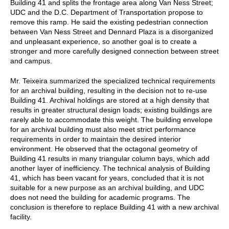
Building 41 and splits the frontage area along Van Ness Street;
UDC and the D.C. Department of Transportation propose to
remove this ramp. He said the existing pedestrian connection
between Van Ness Street and Dennard Plaza is a disorganized
and unpleasant experience, so another goal is to create a
stronger and more carefully designed connection between street
and campus.
Mr. Teixeira summarized the specialized technical requirements
for an archival building, resulting in the decision not to re-use
Building 41. Archival holdings are stored at a high density that
results in greater structural design loads; existing buildings are
rarely able to accommodate this weight. The building envelope
for an archival building must also meet strict performance
requirements in order to maintain the desired interior
environment. He observed that the octagonal geometry of
Building 41 results in many triangular column bays, which add
another layer of inefficiency. The technical analysis of Building
41, which has been vacant for years, concluded that it is not
suitable for a new purpose as an archival building, and UDC
does not need the building for academic programs. The
conclusion is therefore to replace Building 41 with a new archival
facility.