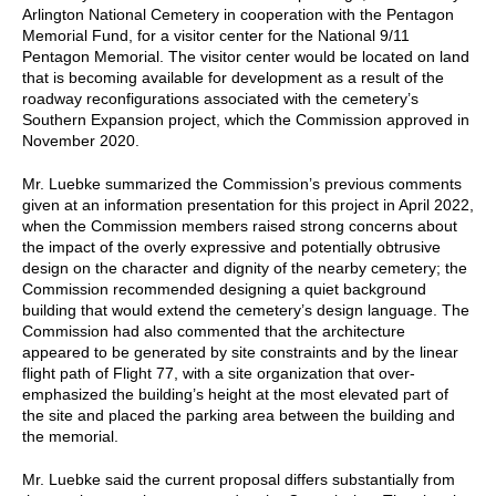
Arlington National Cemetery in cooperation with the Pentagon
Memorial Fund, for a visitor center for the National 9/11
Pentagon Memorial. The visitor center would be located on land
that is becoming available for development as a result of the
roadway reconfigurations associated with the cemetery’s
Southern Expansion project, which the Commission approved in
November 2020.
Mr. Luebke summarized the Commission’s previous comments
given at an information presentation for this project in April 2022,
when the Commission members raised strong concerns about
the impact of the overly expressive and potentially obtrusive
design on the character and dignity of the nearby cemetery; the
Commission recommended designing a quiet background
building that would extend the cemetery’s design language. The
Commission had also commented that the architecture
appeared to be generated by site constraints and by the linear
flight path of Flight 77, with a site organization that over-
emphasized the building’s height at the most elevated part of
the site and placed the parking area between the building and
the memorial.
Mr. Luebke said the current proposal differs substantially from