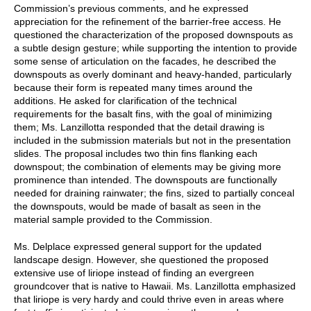
Commission’s previous comments, and he expressed
appreciation for the refinement of the barrier-free access. He
questioned the characterization of the proposed downspouts as
a subtle design gesture; while supporting the intention to provide
some sense of articulation on the facades, he described the
downspouts as overly dominant and heavy-handed, particularly
because their form is repeated many times around the
additions. He asked for clarification of the technical
requirements for the basalt fins, with the goal of minimizing
them; Ms. Lanzillotta responded that the detail drawing is
included in the submission materials but not in the presentation
slides. The proposal includes two thin fins flanking each
downspout; the combination of elements may be giving more
prominence than intended. The downspouts are functionally
needed for draining rainwater; the fins, sized to partially conceal
the downspouts, would be made of basalt as seen in the
material sample provided to the Commission.
Ms. Delplace expressed general support for the updated
landscape design. However, she questioned the proposed
extensive use of liriope instead of finding an evergreen
groundcover that is native to Hawaii. Ms. Lanzillotta emphasized
that liriope is very hardy and could thrive even in areas where