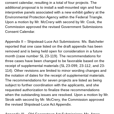
consent calendar, resulting in a total of four projects. The
additional proposal is to install a wall-mounted sign and four
interpretive panels associated with a new exhibit gallery at the
Environmental Protection Agency within the Federal Triangle.
Upon a motion by Mr. McCrery with second by Mr. Cook, the
Commission approved the revised Government Submissions
Consent Calendar.
Appendix II – Shipstead-Luce Act Submissions: Ms. Batcheler
reported that one case listed on the draft appendix has been
removed and is being held open for consideration in a future
month (case number SL 23-119). The recommendations for
three cases have been changed to be favorable based on the
receipt of supplemental materials (SL 23-099, 23-112, and 23-
114). Other revisions are limited to minor wording changes and
the notation of dates for the receipt of supplemental materials.
The recommendations for seven projects are listed as being
subject to further coordination with the applicants, and she
requested authorization to finalize these recommendations
when the outstanding issues are resolved. Upon a motion by Mr.
Stroik with second by Mr. McCrery, the Commission approved
the revised Shipstead-Luce Act Appendix.
Appendix III – Old Georgetown Act Submissions: Ms. Amos