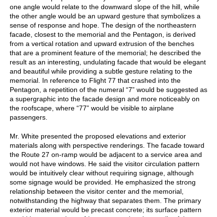
one angle would relate to the downward slope of the hill, while
the other angle would be an upward gesture that symbolizes a
sense of response and hope. The design of the northeastern
facade, closest to the memorial and the Pentagon, is derived
from a vertical rotation and upward extrusion of the benches
that are a prominent feature of the memorial; he described the
result as an interesting, undulating facade that would be elegant
and beautiful while providing a subtle gesture relating to the
memorial. In reference to Flight 77 that crashed into the
Pentagon, a repetition of the numeral “7” would be suggested as
a supergraphic into the facade design and more noticeably on
the roofscape, where “77” would be visible to airplane
passengers.
Mr. White presented the proposed elevations and exterior
materials along with perspective renderings. The facade toward
the Route 27 on-ramp would be adjacent to a service area and
would not have windows. He said the visitor circulation pattern
would be intuitively clear without requiring signage, although
some signage would be provided. He emphasized the strong
relationship between the visitor center and the memorial,
notwithstanding the highway that separates them. The primary
exterior material would be precast concrete; its surface pattern