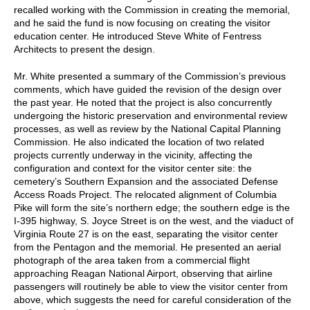
recalled working with the Commission in creating the memorial,
and he said the fund is now focusing on creating the visitor
education center. He introduced Steve White of Fentress
Architects to present the design.
Mr. White presented a summary of the Commission’s previous
comments, which have guided the revision of the design over
the past year. He noted that the project is also concurrently
undergoing the historic preservation and environmental review
processes, as well as review by the National Capital Planning
Commission. He also indicated the location of two related
projects currently underway in the vicinity, affecting the
configuration and context for the visitor center site: the
cemetery’s Southern Expansion and the associated Defense
Access Roads Project. The relocated alignment of Columbia
Pike will form the site’s northern edge; the southern edge is the
I-395 highway, S. Joyce Street is on the west, and the viaduct of
Virginia Route 27 is on the east, separating the visitor center
from the Pentagon and the memorial. He presented an aerial
photograph of the area taken from a commercial flight
approaching Reagan National Airport, observing that airline
passengers will routinely be able to view the visitor center from
above, which suggests the need for careful consideration of the