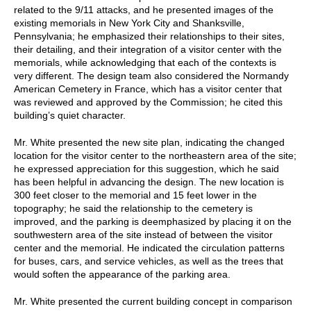
related to the 9/11 attacks, and he presented images of the
existing memorials in New York City and Shanksville,
Pennsylvania; he emphasized their relationships to their sites,
their detailing, and their integration of a visitor center with the
memorials, while acknowledging that each of the contexts is
very different. The design team also considered the Normandy
American Cemetery in France, which has a visitor center that
was reviewed and approved by the Commission; he cited this
building’s quiet character.
Mr. White presented the new site plan, indicating the changed
location for the visitor center to the northeastern area of the site;
he expressed appreciation for this suggestion, which he said
has been helpful in advancing the design. The new location is
300 feet closer to the memorial and 15 feet lower in the
topography; he said the relationship to the cemetery is
improved, and the parking is deemphasized by placing it on the
southwestern area of the site instead of between the visitor
center and the memorial. He indicated the circulation patterns
for buses, cars, and service vehicles, as well as the trees that
would soften the appearance of the parking area.
Mr. White presented the current building concept in comparison