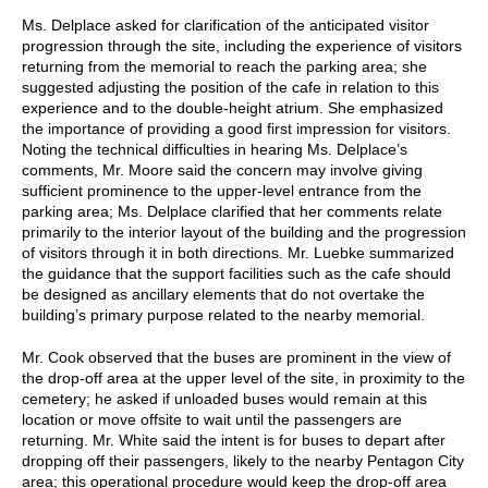
Ms. Delplace asked for clarification of the anticipated visitor
progression through the site, including the experience of visitors
returning from the memorial to reach the parking area; she
suggested adjusting the position of the cafe in relation to this
experience and to the double-height atrium. She emphasized
the importance of providing a good first impression for visitors.
Noting the technical difficulties in hearing Ms. Delplace’s
comments, Mr. Moore said the concern may involve giving
sufficient prominence to the upper-level entrance from the
parking area; Ms. Delplace clarified that her comments relate
primarily to the interior layout of the building and the progression
of visitors through it in both directions. Mr. Luebke summarized
the guidance that the support facilities such as the cafe should
be designed as ancillary elements that do not overtake the
building’s primary purpose related to the nearby memorial.
Mr. Cook observed that the buses are prominent in the view of
the drop-off area at the upper level of the site, in proximity to the
cemetery; he asked if unloaded buses would remain at this
location or move offsite to wait until the passengers are
returning. Mr. White said the intent is for buses to depart after
dropping off their passengers, likely to the nearby Pentagon City
area; this operational procedure would keep the drop-off area