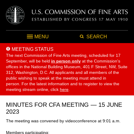
MENU
SEARCH
MEETING STATUS
The next Commission of Fine Arts meeting, scheduled for 17
September,
will be held
in person only
at the Commission's
offices in the National Building Museum, 401 F Street, NW, Suite
312, Washington, D.C. All applicants and all members of the
public wishing to speak at the meeting must attend in
person. For the latest information and to register to view the
meeting stream online, click
here
.
MINUTES FOR CFA MEETING — 15 JUNE
2023
The meeting was convened by videoconference at 9:01 a.m.
Members participating: