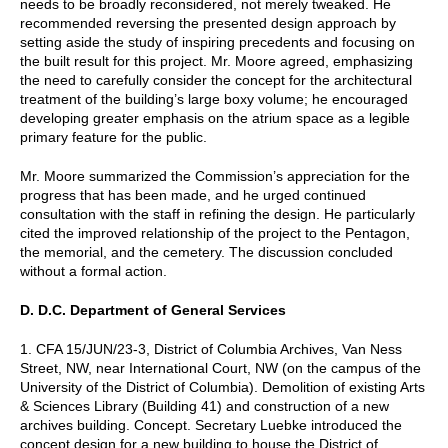
needs to be broadly reconsidered, not merely tweaked. He
recommended reversing the presented design approach by
setting aside the study of inspiring precedents and focusing on
the built result for this project. Mr. Moore agreed, emphasizing
the need to carefully consider the concept for the architectural
treatment of the building’s large boxy volume; he encouraged
developing greater emphasis on the atrium space as a legible
primary feature for the public.
Mr. Moore summarized the Commission’s appreciation for the
progress that has been made, and he urged continued
consultation with the staff in refining the design. He particularly
cited the improved relationship of the project to the Pentagon,
the memorial, and the cemetery. The discussion concluded
without a formal action.
D. D.C. Department of General Services
1. CFA 15/JUN/23-3, District of Columbia Archives, Van Ness
Street, NW, near International Court, NW (on the campus of the
University of the District of Columbia). Demolition of existing Arts
& Sciences Library (Building 41) and construction of a new
archives building. Concept. Secretary Luebke introduced the
concept design for a new building to house the District of