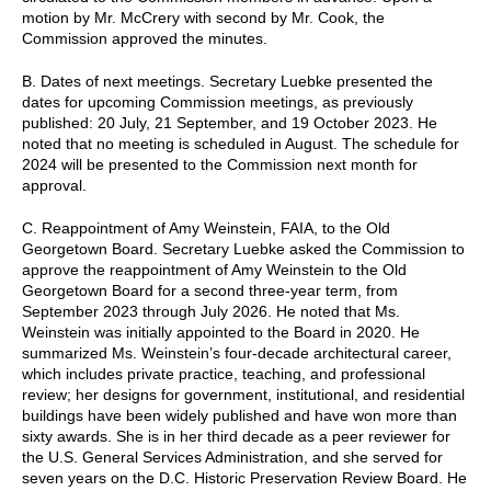
motion by Mr. McCrery with second by Mr. Cook, the
Commission approved the minutes.
B. Dates of next meetings. Secretary Luebke presented the
dates for upcoming Commission meetings, as previously
published: 20 July, 21 September, and 19 October 2023. He
noted that no meeting is scheduled in August. The schedule for
2024 will be presented to the Commission next month for
approval.
C. Reappointment of Amy Weinstein, FAIA, to the Old
Georgetown Board. Secretary Luebke asked the Commission to
approve the reappointment of Amy Weinstein to the Old
Georgetown Board for a second three-year term, from
September 2023 through July 2026. He noted that Ms.
Weinstein was initially appointed to the Board in 2020. He
summarized Ms. Weinstein’s four-decade architectural career,
which includes private practice, teaching, and professional
review; her designs for government, institutional, and residential
buildings have been widely published and have won more than
sixty awards. She is in her third decade as a peer reviewer for
the U.S. General Services Administration, and she served for
seven years on the D.C. Historic Preservation Review Board. He