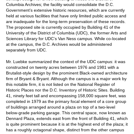
Columbia Archives; the facility would consolidate the D.C.
Government’s extensive historic resources, which are currently
held at various facilities that have only limited public access and
are inadequate for the long-term preservation of these records.
The proposed site is currently occupied by Building 41 of the
University of the District of Columbia (UDC), the former Arts and
Sciences Library for UDC’s Van Ness campus. While co-located
at the campus, the D.C. Archives would be administered
separately from UDC.
Mr. Luebke summarized the context of the UDC campus: it was
constructed on twenty acres between 1976 and 1981 with a
Brutalist-style design by the prominent Black-owned architecture
firm of Bryant & Bryant. Although the campus is a major work by
this notable firm, it is not listed on the National Register of
Historic Places nor the D.C. Inventory of Historic Sites. Building
41, ninety feet tall and encompassing 158,000 square feet, was
completed in 1979 as the primary focal element of a core group
of buildings arranged around a plaza on top of a two-level
below-grade parking garage. This central space, now known as
Dennard Plaza, extends east from the front of Building 41, which
is quite prominent because it is at the highest end of the plaza; it
has a roughly octagonal shape, distinct from the other campus