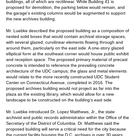
buildings, all of which are rectilinear. While Building 41 is
proposed for demolition, the parking below would remain, and
the garage’s existing columns would be augmented to support
the new archives building.
Mr. Luebke described the proposed building as a composition of
nested solid boxes that would contain archival storage spaces,
with several glazed, curvilinear elements flowing through and
around them, particularly on the east side. A one-story glazed
elliptical form at the southeast corner would house public exhibit
and reception space. The proposed primary material of precast
concrete is intended to reference the prevailing concrete
architecture of the UDC campus; the glass and metal elements
would relate to the more recently constructed UDC Student
Center on Connecticut Avenue, completed in 2016. The
proposed archives building would not project as far into the
plaza as the existing library, which would allow for a new
landscape to be constructed on the building’s east side.
Mr. Luebke introduced Dr. Lopez Matthews, Jr., the state
archivist and public records administrator within the Office of the
Secretary of the District of Columbia. Dr. Matthews said the
proposed building will serve a critical need for the city because
the current facility housing the D.C. archives is over 30 years