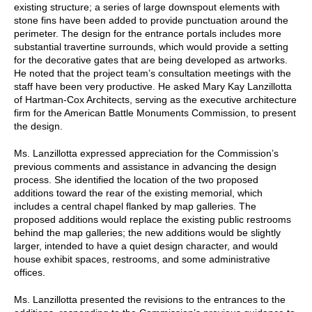
existing structure; a series of large downspout elements with
stone fins have been added to provide punctuation around the
perimeter. The design for the entrance portals includes more
substantial travertine surrounds, which would provide a setting
for the decorative gates that are being developed as artworks.
He noted that the project team’s consultation meetings with the
staff have been very productive. He asked Mary Kay Lanzillotta
of Hartman-Cox Architects, serving as the executive architecture
firm for the American Battle Monuments Commission, to present
the design.
Ms. Lanzillotta expressed appreciation for the Commission’s
previous comments and assistance in advancing the design
process. She identified the location of the two proposed
additions toward the rear of the existing memorial, which
includes a central chapel flanked by map galleries. The
proposed additions would replace the existing public restrooms
behind the map galleries; the new additions would be slightly
larger, intended to have a quiet design character, and would
house exhibit spaces, restrooms, and some administrative
offices.
Ms. Lanzillotta presented the revisions to the entrances to the