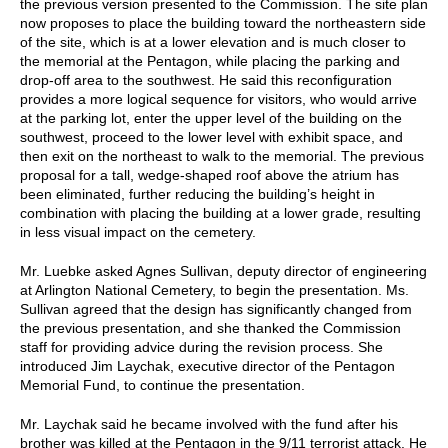
the previous version presented to the Commission. The site plan
now proposes to place the building toward the northeastern side
of the site, which is at a lower elevation and is much closer to
the memorial at the Pentagon, while placing the parking and
drop-off area to the southwest. He said this reconfiguration
provides a more logical sequence for visitors, who would arrive
at the parking lot, enter the upper level of the building on the
southwest, proceed to the lower level with exhibit space, and
then exit on the northeast to walk to the memorial. The previous
proposal for a tall, wedge-shaped roof above the atrium has
been eliminated, further reducing the building’s height in
combination with placing the building at a lower grade, resulting
in less visual impact on the cemetery.
Mr. Luebke asked Agnes Sullivan, deputy director of engineering
at Arlington National Cemetery, to begin the presentation. Ms.
Sullivan agreed that the design has significantly changed from
the previous presentation, and she thanked the Commission
staff for providing advice during the revision process. She
introduced Jim Laychak, executive director of the Pentagon
Memorial Fund, to continue the presentation.
Mr. Laychak said he became involved with the fund after his
brother was killed at the Pentagon in the 9/11 terrorist attack. He