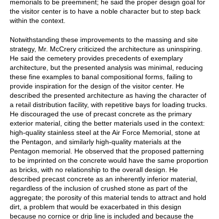
memorials to be preeminent; he said the proper design goal for
the visitor center is to have a noble character but to step back
within the context.
Notwithstanding these improvements to the massing and site
strategy, Mr. McCrery criticized the architecture as uninspiring.
He said the cemetery provides precedents of exemplary
architecture, but the presented analysis was minimal, reducing
these fine examples to banal compositional forms, failing to
provide inspiration for the design of the visitor center. He
described the presented architecture as having the character of
a retail distribution facility, with repetitive bays for loading trucks.
He discouraged the use of precast concrete as the primary
exterior material, citing the better materials used in the context:
high-quality stainless steel at the Air Force Memorial, stone at
the Pentagon, and similarly high-quality materials at the
Pentagon memorial. He observed that the proposed patterning
to be imprinted on the concrete would have the same proportion
as bricks, with no relationship to the overall design. He
described precast concrete as an inherently inferior material,
regardless of the inclusion of crushed stone as part of the
aggregate; the porosity of this material tends to attract and hold
dirt, a problem that would be exacerbated in this design
because no cornice or drip line is included and because the