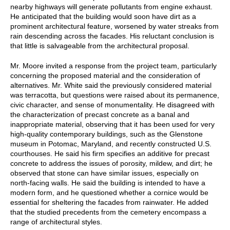
nearby highways will generate pollutants from engine exhaust.
He anticipated that the building would soon have dirt as a
prominent architectural feature, worsened by water streaks from
rain descending across the facades. His reluctant conclusion is
that little is salvageable from the architectural proposal.
Mr. Moore invited a response from the project team, particularly
concerning the proposed material and the consideration of
alternatives. Mr. White said the previously considered material
was terracotta, but questions were raised about its permanence,
civic character, and sense of monumentality. He disagreed with
the characterization of precast concrete as a banal and
inappropriate material, observing that it has been used for very
high-quality contemporary buildings, such as the Glenstone
museum in Potomac, Maryland, and recently constructed U.S.
courthouses. He said his firm specifies an additive for precast
concrete to address the issues of porosity, mildew, and dirt; he
observed that stone can have similar issues, especially on
north-facing walls. He said the building is intended to have a
modern form, and he questioned whether a cornice would be
essential for sheltering the facades from rainwater. He added
that the studied precedents from the cemetery encompass a
range of architectural styles.