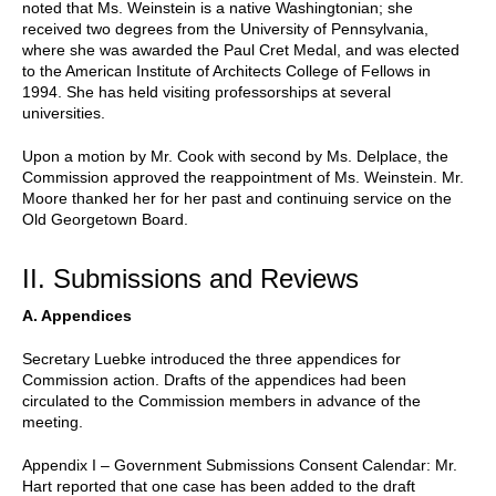
noted that Ms. Weinstein is a native Washingtonian; she
received two degrees from the University of Pennsylvania,
where she was awarded the Paul Cret Medal, and was elected
to the American Institute of Architects College of Fellows in
1994. She has held visiting professorships at several
universities.
Upon a motion by Mr. Cook with second by Ms. Delplace, the
Commission approved the reappointment of Ms. Weinstein. Mr.
Moore thanked her for her past and continuing service on the
Old Georgetown Board.
II. Submissions and Reviews
A. Appendices
Secretary Luebke introduced the three appendices for
Commission action. Drafts of the appendices had been
circulated to the Commission members in advance of the
meeting.
Appendix I – Government Submissions Consent Calendar: Mr.
Hart reported that one case has been added to the draft