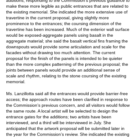
additions, responding to the Commission’s previous guidance to
make these more legible as public entrances that are related to
the existing memorial. She indicated the more extensive use of
travertine in the current proposal, giving slightly more
prominence to the entrances; the coursing dimension of the
travertine has been increased. Much of the exterior wall surface
would be exposed-aggregate panels using basalt in the
aggregate material; she said the basalt vertical fins framing the
downspouts would provide some articulation and scale for the
facades without drawing too much attention. The current
proposal for the finish of the panels is intended to be quieter
than the more complex patterning of the previous proposal; the
joints between panels would provide an additional sense of
scale and rhythm, relating to the stone coursing of the existing
memorial.
Ms. Lanzillotta said all the entrances would provide barrier-free
access; the approach routes have been clarified in response to
the Commission’s previous concern, and all visitors would follow
the same route. A local artist will be selected to design the
entrance gates for the additions; two artists have been
interviewed, and a third will be interviewed in July. She
anticipated that the artwork proposal will be submitted later in
the year for the Commission’s review. She indicated the existing