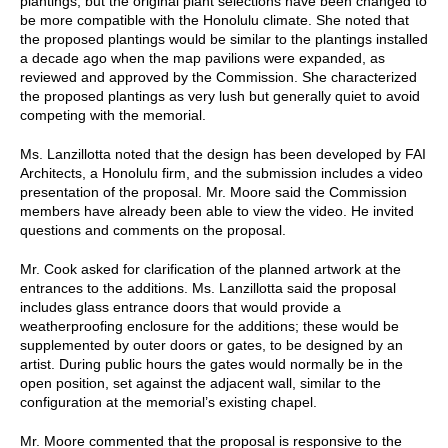
plantings, but the original plant selections have been changed to
be more compatible with the Honolulu climate. She noted that
the proposed plantings would be similar to the plantings installed
a decade ago when the map pavilions were expanded, as
reviewed and approved by the Commission. She characterized
the proposed plantings as very lush but generally quiet to avoid
competing with the memorial.
Ms. Lanzillotta noted that the design has been developed by FAI
Architects, a Honolulu firm, and the submission includes a video
presentation of the proposal. Mr. Moore said the Commission
members have already been able to view the video. He invited
questions and comments on the proposal.
Mr. Cook asked for clarification of the planned artwork at the
entrances to the additions. Ms. Lanzillotta said the proposal
includes glass entrance doors that would provide a
weatherproofing enclosure for the additions; these would be
supplemented by outer doors or gates, to be designed by an
artist. During public hours the gates would normally be in the
open position, set against the adjacent wall, similar to the
configuration at the memorial’s existing chapel.
Mr. Moore commented that the proposal is responsive to the