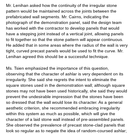
Mr. Lenihan asked how the continuity of the irregular stone
pattern would be maintained across the joints between the
prefabricated wall segments. Mr. Cairns, indicating the
photograph of the demonstration panel, said the design team
has worked with the contractor to develop panels that would
have a stepping joint instead of a vertical joint, allowing panels
to fit together so that the stone pattern will appear continuous.
He added that in some areas where the radius of the wall is very
tight, curved precast panels would be used to fit the curve. Mr.
Lenihan agreed this should be a successful technique.
Ms. Tsien emphasized the importance of this question,
observing that the character of ashlar is very dependent on its
irregularity. She said she regrets the intent to eliminate the
square stones used in the demonstration wall; although square
stones may not have been used historically, she said they would
prevent the undesirable impression that the stones have been
so dressed that the wall would lose its character. As a general
aesthetic criterion, she recommended embracing irregularity
within this system as much as possible, which will give the
character of a laid stone wall instead of pre-assembled panels.
She observed the prevalence of precast stone-clad panels that
look so regular as to negate the idea of random-coursed ashlar;