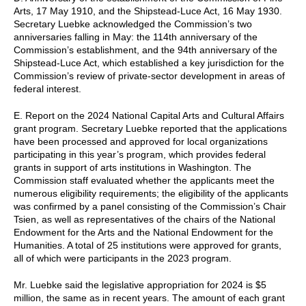
Arts, 17 May 1910, and the Shipstead-Luce Act, 16 May 1930.
Secretary Luebke acknowledged the Commission’s two
anniversaries falling in May: the 114th anniversary of the
Commission’s establishment, and the 94th anniversary of the
Shipstead-Luce Act, which established a key jurisdiction for the
Commission’s review of private-sector development in areas of
federal interest.
E. Report on the 2024 National Capital Arts and Cultural Affairs
grant program. Secretary Luebke reported that the applications
have been processed and approved for local organizations
participating in this year’s program, which provides federal
grants in support of arts institutions in Washington. The
Commission staff evaluated whether the applicants meet the
numerous eligibility requirements; the eligibility of the applicants
was confirmed by a panel consisting of the Commission’s Chair
Tsien, as well as representatives of the chairs of the National
Endowment for the Arts and the National Endowment for the
Humanities. A total of 25 institutions were approved for grants,
all of which were participants in the 2023 program.
Mr. Luebke said the legislative appropriation for 2024 is $5
million, the same as in recent years. The amount of each grant