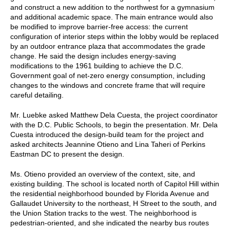
and construct a new addition to the northwest for a gymnasium
and additional academic space. The main entrance would also
be modified to improve barrier-free access: the current
configuration of interior steps within the lobby would be replaced
by an outdoor entrance plaza that accommodates the grade
change. He said the design includes energy-saving
modifications to the 1961 building to achieve the D.C.
Government goal of net-zero energy consumption, including
changes to the windows and concrete frame that will require
careful detailing.
Mr. Luebke asked Matthew Dela Cuesta, the project coordinator
with the D.C. Public Schools, to begin the presentation. Mr. Dela
Cuesta introduced the design-build team for the project and
asked architects Jeannine Otieno and Lina Taheri of Perkins
Eastman DC to present the design.
Ms. Otieno provided an overview of the context, site, and
existing building. The school is located north of Capitol Hill within
the residential neighborhood bounded by Florida Avenue and
Gallaudet University to the northeast, H Street to the south, and
the Union Station tracks to the west. The neighborhood is
pedestrian-oriented, and she indicated the nearby bus routes