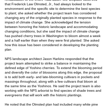
that Frederick Law Olmsted, Jr., had always looked to the
environment and the specific site to determine the best species
to plant; she asked whether the project team has considered
changing any of the originally planted species in response to the
impact of climate change. She acknowledged the tension
between honoring the historic landscape and accommodating
changing conditions, but she said the impact of climate change
has pushed cherry trees in Washington to bloom almost a week
and a half earlier than when they were first planted. She asked
how this issue has been considered in developing the planting
plan.
NPS landscape architect Jason Harkins responded that the
project team attempted to strike a balance in maintaining the
defined edge of Yoshino cherries. To extend the blooming period
and diversify the color of blossoms along this edge, the proposal
is to add both early- and late-blooming cultivars in pockets and
massings throughout, along with a few cultivars that bloom at
the same time as the Yoshinos. He said the project team is also
working with the NPS arborist to find species of shade trees and
evergreens that will work with the historic plantings.
He noted that the Olmsted plan had included many white pine