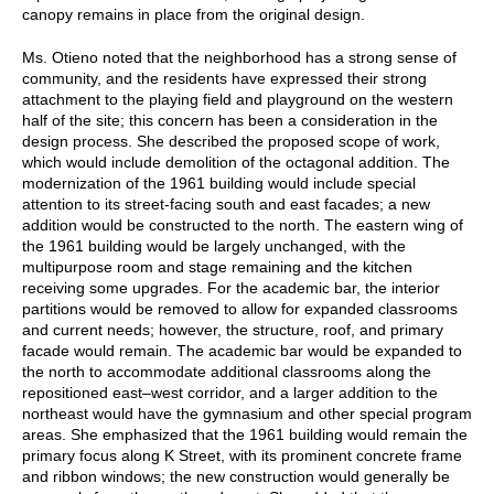
canopy remains in place from the original design.
Ms. Otieno noted that the neighborhood has a strong sense of
community, and the residents have expressed their strong
attachment to the playing field and playground on the western
half of the site; this concern has been a consideration in the
design process. She described the proposed scope of work,
which would include demolition of the octagonal addition. The
modernization of the 1961 building would include special
attention to its street-facing south and east facades; a new
addition would be constructed to the north. The eastern wing of
the 1961 building would be largely unchanged, with the
multipurpose room and stage remaining and the kitchen
receiving some upgrades. For the academic bar, the interior
partitions would be removed to allow for expanded classrooms
and current needs; however, the structure, roof, and primary
facade would remain. The academic bar would be expanded to
the north to accommodate additional classrooms along the
repositioned east–west corridor, and a larger addition to the
northeast would have the gymnasium and other special program
areas. She emphasized that the 1961 building would remain the
primary focus along K Street, with its prominent concrete frame
and ribbon windows; the new construction would generally be