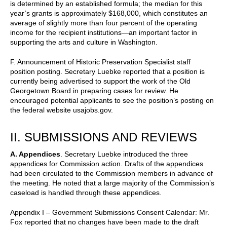
is determined by an established formula; the median for this
year’s grants is approximately $168,000, which constitutes an
average of slightly more than four percent of the operating
income for the recipient institutions—an important factor in
supporting the arts and culture in Washington.
F. Announcement of Historic Preservation Specialist staff
position posting. Secretary Luebke reported that a position is
currently being advertised to support the work of the Old
Georgetown Board in preparing cases for review. He
encouraged potential applicants to see the position’s posting on
the federal website usajobs.gov
.
II. SUBMISSIONS AND REVIEWS
A. Appendices
. Secretary Luebke introduced the three
appendices for Commission action. Drafts of the appendices
had been circulated to the Commission members in advance of
the meeting. He noted that a large majority of the Commission’s
caseload is handled through these appendices.
Appendix I – Government Submissions Consent Calendar: Mr.
Fox reported that no changes have been made to the draft