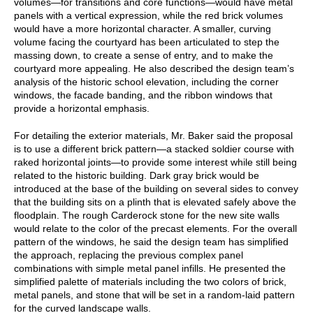
volumes—for transitions and core functions—would have metal
panels with a vertical expression, while the red brick volumes
would have a more horizontal character. A smaller, curving
volume facing the courtyard has been articulated to step the
massing down, to create a sense of entry, and to make the
courtyard more appealing. He also described the design team’s
analysis of the historic school elevation, including the corner
windows, the facade banding, and the ribbon windows that
provide a horizontal emphasis.
For detailing the exterior materials, Mr. Baker said the proposal
is to use a different brick pattern—a stacked soldier course with
raked horizontal joints—to provide some interest while still being
related to the historic building. Dark gray brick would be
introduced at the base of the building on several sides to convey
that the building sits on a plinth that is elevated safely above the
floodplain. The rough Carderock stone for the new site walls
would relate to the color of the precast elements. For the overall
pattern of the windows, he said the design team has simplified
the approach, replacing the previous complex panel
combinations with simple metal panel infills. He presented the
simplified palette of materials including the two colors of brick,
metal panels, and stone that will be set in a random-laid pattern
for the curved landscape walls.