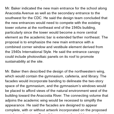
Mr. Baker indicated the new main entrance for the school along
Anacostia Avenue as well as the secondary entrance to the
southwest for the CDC. He said the design team concluded that
the new entrances would need to compete with the existing
tower volume at the northeast end of the 1940s building,
particularly since the tower would become a more central
element as the academic bar is extended farther northeast. The
proposal is to emphasize the new main entrance with a
combined corner window and vestibule element derived from
the 1940s International Style. He said the entrance canopy
could include photovoltaic panels on its roof to promote
sustainability at the site.
Mr. Baker then described the design of the northwestern wing,
which would contain the gymnasium, cafeteria, and library. The
facades would incorporate banding to delineate the two-story
space of the gymnasium, and the gymnasium’s windows would
be placed to afford views of the natural environment west of the
building toward the Anacostia River. The connecting volume that
adjoins the academic wing would be recessed to simplify the
appearance. He said the facades are designed to appear
complete, with or without artwork incorporated on the proposed