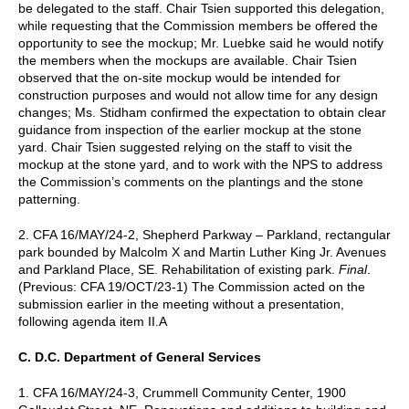
be delegated to the staff. Chair Tsien supported this delegation,
while requesting that the Commission members be offered the
opportunity to see the mockup; Mr. Luebke said he would notify
the members when the mockups are available. Chair Tsien
observed that the on-site mockup would be intended for
construction purposes and would not allow time for any design
changes; Ms. Stidham confirmed the expectation to obtain clear
guidance from inspection of the earlier mockup at the stone
yard. Chair Tsien suggested relying on the staff to visit the
mockup at the stone yard, and to work with the NPS to address
the Commission’s comments on the plantings and the stone
patterning.
2. CFA 16/MAY/24-2, Shepherd Parkway – Parkland, rectangular
park bounded by Malcolm X and Martin Luther King Jr. Avenues
and Parkland Place, SE. Rehabilitation of existing park.
Final
.
(Previous: CFA 19/OCT/23-1) The Commission acted on the
submission earlier in the meeting without a presentation,
following agenda item II.A
C. D.C. Department of General Services
1. CFA 16/MAY/24-3, Crummell Community Center, 1900