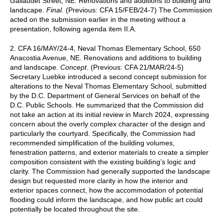
Gallaudet Street, NE. Renovations and additions to building and
landscape.
Final.
(Previous: CFA 15/FEB/24-7) The Commission
acted on the submission earlier in the meeting without a
presentation, following agenda item II.A.
2. CFA 16/MAY/24-4, Neval Thomas Elementary School, 650
Anacostia Avenue, NE. Renovations and additions to building
and landscape.
Concept
. (Previous: CFA 21/MAR/24-5)
Secretary Luebke introduced a second concept submission for
alterations to the Neval Thomas Elementary School, submitted
by the D.C. Department of General Services on behalf of the
D.C. Public Schools. He summarized that the Commission did
not take an action at its initial review in March 2024, expressing
concern about the overly complex character of the design and
particularly the courtyard. Specifically, the Commission had
recommended simplification of the building volumes,
fenestration patterns, and exterior materials to create a simpler
composition consistent with the existing building’s logic and
clarity. The Commission had generally supported the landscape
design but requested more clarity in how the interior and
exterior spaces connect, how the accommodation of potential
flooding could inform the landscape, and how public art could
potentially be located throughout the site.