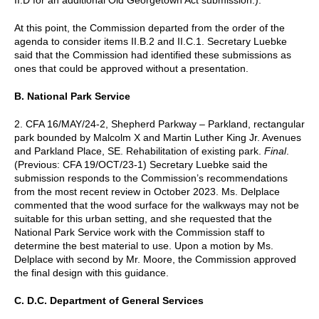
At this point, the Commission departed from the order of the
agenda to consider items II.B.2 and II.C.1. Secretary Luebke
said that the Commission had identified these submissions as
ones that could be approved without a presentation.
B. National Park Service
2. CFA 16/MAY/24-2, Shepherd Parkway – Parkland, rectangular
park bounded by Malcolm X and Martin Luther King Jr. Avenues
and Parkland Place, SE. Rehabilitation of existing park.
Final
.
(Previous: CFA 19/OCT/23-1) Secretary Luebke said the
submission responds to the Commission’s recommendations
from the most recent review in October 2023. Ms. Delplace
commented that the wood surface for the walkways may not be
suitable for this urban setting, and she requested that the
National Park Service work with the Commission staff to
determine the best material to use. Upon a motion by Ms.
Delplace with second by Mr. Moore, the Commission approved
the final design with this guidance.
C. D.C. Department of General Services