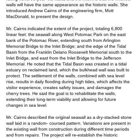
walls will have the same appearance as the historic walls. She
introduced Andrew Cairns of the engineering firm, Mott
MacDonald, to present the design.
Mr. Cairns indicated the extent of the project, totaling 6,800
linear feet: the seawall along West Potomac Park on the east
bank of the Potomac River, extending south from Arlington
Memorial Bridge to the Inlet Bridge; and the edge of the Tidal
Basin from the Franklin Delano Roosevelt Memorial south to the
Inlet Bridge, and east from the Inlet Bridge to the Jefferson
Memorial. He noted that the Tidal Basin was created in a tidal
estuary on reclaimed land, which the bulkhead wall was built to
protect. The settlement of the walls, combined with sea level
rise, results in daily flooding during high tides, which affects the
visitor experience, creates safety issues, and damages the
cherry trees. He said the goal is to rehabilitate the walls,
extending their long-term viability and allowing for future
changes in sea level.
Mr. Cairns described the original seawall as a dry-stacked stone
wall laid in a random- coursed pattern. Variations are present in
the existing wall from construction during different time periods
and from repairs. The project will re-establish the historic