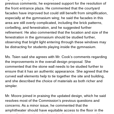
previous comments; he expressed support for the resolution of
the front entrance plaza. He commented that the courtyard
facades have improved but could still benefit from simplification,
especially at the gymnasium wing; he said the facades in this
area are still overly complicated, including the brick patterns,
corbelling, and fenestration, and he suggested further
refinement. He also commented that the location and size of the
fenestration in the gymnasium should be studied further,
observing that bright light entering through these windows may
be distracting for students playing inside the gymnasium.
Ms. Tsien said she agrees with Mr. Cook’s comments regarding
the improvements in the overall design proposal. She
commented that the stone wall needs to be studied further to
ensure that it has an authentic appearance. She agreed that the
curved wall elements help to tie together the site and building,
and she described the choice of materials as both richer and
simpler.
Mr. Moore joined in praising the updated design, which he said
resolves most of the Commission’s previous questions and
concerns. As a minor issue, he commented that the
amphitheater should have equitable access to the floor in the