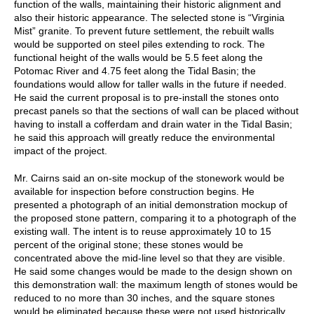
function of the walls, maintaining their historic alignment and
also their historic appearance. The selected stone is “Virginia
Mist” granite. To prevent future settlement, the rebuilt walls
would be supported on steel piles extending to rock. The
functional height of the walls would be 5.5 feet along the
Potomac River and 4.75 feet along the Tidal Basin; the
foundations would allow for taller walls in the future if needed.
He said the current proposal is to pre-install the stones onto
precast panels so that the sections of wall can be placed without
having to install a cofferdam and drain water in the Tidal Basin;
he said this approach will greatly reduce the environmental
impact of the project.
Mr. Cairns said an on-site mockup of the stonework would be
available for inspection before construction begins. He
presented a photograph of an initial demonstration mockup of
the proposed stone pattern, comparing it to a photograph of the
existing wall. The intent is to reuse approximately 10 to 15
percent of the original stone; these stones would be
concentrated above the mid-line level so that they are visible.
He said some changes would be made to the design shown on
this demonstration wall: the maximum length of stones would be
reduced to no more than 30 inches, and the square stones
would be eliminated because these were not used historically.