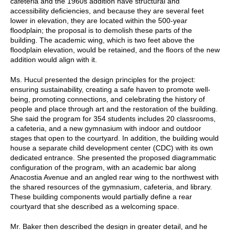
cafeteria and the 1960s addition have structural and
accessibility deficiencies, and because they are several feet
lower in elevation, they are located within the 500-year
floodplain; the proposal is to demolish these parts of the
building. The academic wing, which is two feet above the
floodplain elevation, would be retained, and the floors of the new
addition would align with it.
Ms. Hucul presented the design principles for the project:
ensuring sustainability, creating a safe haven to promote well-
being, promoting connections, and celebrating the history of
people and place through art and the restoration of the building.
She said the program for 354 students includes 20 classrooms,
a cafeteria, and a new gymnasium with indoor and outdoor
stages that open to the courtyard. In addition, the building would
house a separate child development center (CDC) with its own
dedicated entrance. She presented the proposed diagrammatic
configuration of the program, with an academic bar along
Anacostia Avenue and an angled rear wing to the northwest with
the shared resources of the gymnasium, cafeteria, and library.
These building components would partially define a rear
courtyard that she described as a welcoming space.
Mr. Baker then described the design in greater detail, and he