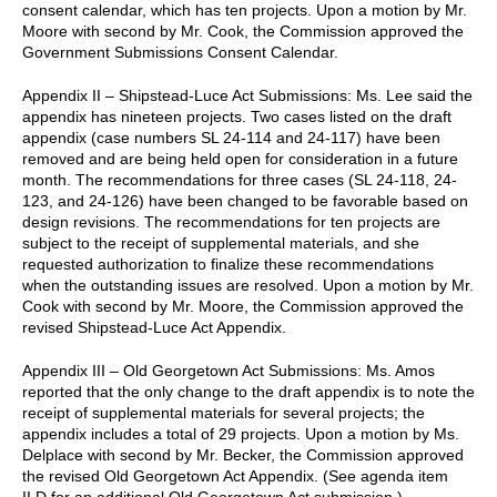
consent calendar, which has ten projects. Upon a motion by Mr.
Moore with second by Mr. Cook, the Commission approved the
Government Submissions Consent Calendar.
Appendix II – Shipstead-Luce Act Submissions: Ms. Lee said the
appendix has nineteen projects. Two cases listed on the draft
appendix (case numbers SL 24-114 and 24-117) have been
removed and are being held open for consideration in a future
month. The recommendations for three cases (SL 24-118, 24-
123, and 24-126) have been changed to be favorable based on
design revisions. The recommendations for ten projects are
subject to the receipt of supplemental materials, and she
requested authorization to finalize these recommendations
when the outstanding issues are resolved. Upon a motion by Mr.
Cook with second by Mr. Moore, the Commission approved the
revised Shipstead-Luce Act Appendix.
Appendix III – Old Georgetown Act Submissions: Ms. Amos
reported that the only change to the draft appendix is to note the
receipt of supplemental materials for several projects; the
appendix includes a total of 29 projects. Upon a motion by Ms.
Delplace with second by Mr. Becker, the Commission approved
the revised Old Georgetown Act Appendix. (See agenda item
II.D for an additional Old Georgetown Act submission.).