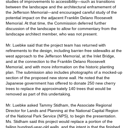
studies of improvements to accessibility—such as transitions
between the landscape and the architectural enframement of
the Jefferson Memorial—and encouraged careful study of the
potential impact on the adjacent Franklin Delano Roosevelt
Memorial. At that time, the Commission deferred further
discussion of the landscape to allow for commentary from the
landscape architect member, who was not present.
Mr. Luebke said that the project team has returned with
refinements to the design, including barrier-free sidewalks at the
west approach to the Jefferson Memorial, at the Inlet Bridge,
and at the connection to the Franklin Delano Roosevelt
Memorial, and with more information on the historic planting
plan. The submission also includes photographs of a mocked-up
section of the proposed new stone wall. He noted that the
Japanese government has offered to donate 250 new cherry
trees to replace the approximately 140 trees that would be
removed as part of this undertaking.
Mr. Luebke asked Tammy Stidham, the Associate Regional
Director for Lands and Planning at the National Capital Region
of the National Park Service (NPS), to begin the presentation.
Ms. Stidham said this project would replace a portion of the
failing hundred-year-old walls, and the intent is that the finished