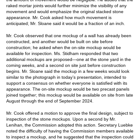
raked mortar joints would further minimize the visibility of any
movement and would emphasize the original stacked stone
appearance. Mr. Cook asked how much movement is
anticipated; Mr. Sloane said it would be a fraction of an inch.
Mr. Cook observed that one mockup of a wall has already been
constructed, and another would be built on site before
construction; he asked when the on-site mockup would be
available for inspection. Ms. Stidham responded that two
additional mockups are proposed—one at the stone yard in the
coming weeks, and a second on site just before construction
begins. Mr. Sloane said the mockup in a few weeks would look
similar to the photograph in today’s presentation, intended to
support a consensus on whether everyone is satisfied with its
appearance. The on-site mockup would be two precast panels
joined together; this mockup would be available on site from late
August through the end of September 2024.
Mr. Cook offered a motion to approve the final design, subject to
inspection of the stone mockups. Upon a second by Mr.
Lenihan, the Commission adopted this action. Secretary Luebke
noted the difficulty of having the Commission members available
to inspect a mockup, and he suggested that the inspection could