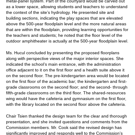
metal-panel system. Part of the courtyard would be carved out
as a lower space, allowing students and teachers to understand
the context of the site’s hydrology. He presented site and
building sections, indicating the play spaces that are elevated
above the 500-year floodplain level and the more natural areas
that are within the floodplain, providing learning opportunities for
the teachers and students; he noted that the floor level of the
outdoor amphitheater is actually at the 500-year floodplain level.
Ms. Hucul concluded by presenting the proposed floorplans
along with perspective views of the major interior spaces. She
indicated the school’s main entrance, with the administration
office adjacent to it on the first floor and a health suite above it
on the second floor. The pre-kindergarten area would be located
on the first floor of the academic bar; the kindergarten and first-
grade classrooms on the second floor; and the second- through
fifth-grade classrooms on the third floor. The shared-resources
wing would have the cafeteria and gymnasium on the first floor,
with the library located on the second floor above the cafeteria.
Chair Tsien thanked the design team for the clear and thorough
presentation, and she invited questions and comments from the
Commission members. Mr. Cook said the revised design has
significantly improved and responds well to the Commission’s