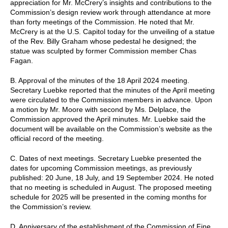
appreciation for Mr. McCrery’s insights and contributions to the
Commission’s design review work through attendance at more
than forty meetings of the Commission. He noted that Mr.
McCrery is at the U.S. Capitol today for the unveiling of a statue
of the Rev. Billy Graham whose pedestal he designed; the
statue was sculpted by former Commission member Chas
Fagan.
B. Approval of the minutes of the 18 April 2024 meeting.
Secretary Luebke reported that the minutes of the April meeting
were circulated to the Commission members in advance. Upon
a motion by Mr. Moore with second by Ms. Delplace, the
Commission approved the April minutes. Mr. Luebke said the
document will be available on the Commission’s website as the
official record of the meeting.
C. Dates of next meetings. Secretary Luebke presented the
dates for upcoming Commission meetings, as previously
published: 20 June, 18 July, and 19 September 2024. He noted
that no meeting is scheduled in August. The proposed meeting
schedule for 2025 will be presented in the coming months for
the Commission’s review.
D. Anniversary of the establishment of the Commission of Fine