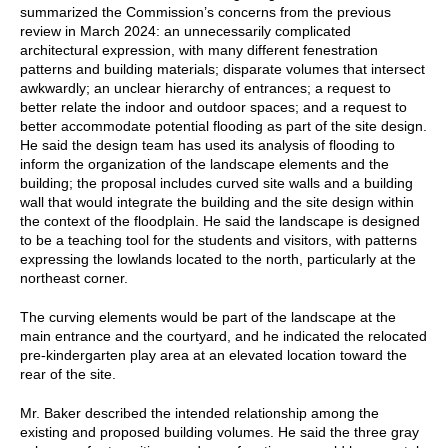
summarized the Commission’s concerns from the previous
review in March 2024: an unnecessarily complicated
architectural expression, with many different fenestration
patterns and building materials; disparate volumes that intersect
awkwardly; an unclear hierarchy of entrances; a request to
better relate the indoor and outdoor spaces; and a request to
better accommodate potential flooding as part of the site design.
He said the design team has used its analysis of flooding to
inform the organization of the landscape elements and the
building; the proposal includes curved site walls and a building
wall that would integrate the building and the site design within
the context of the floodplain. He said the landscape is designed
to be a teaching tool for the students and visitors, with patterns
expressing the lowlands located to the north, particularly at the
northeast corner.
The curving elements would be part of the landscape at the
main entrance and the courtyard, and he indicated the relocated
pre-kindergarten play area at an elevated location toward the
rear of the site.
Mr. Baker described the intended relationship among the
existing and proposed building volumes. He said the three gray