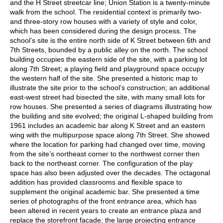
and the H Street streetcar line; Union Station is a twenty-minute
walk from the school. The residential context is primarily two-
and three-story row houses with a variety of style and color,
which has been considered during the design process. The
school’s site is the entire north side of K Street between 6th and
7th Streets, bounded by a public alley on the north. The school
building occupies the eastern side of the site, with a parking lot
along 7th Street; a playing field and playground space occupy
the western half of the site. She presented a historic map to
illustrate the site prior to the school’s construction; an additional
east-west street had bisected the site, with many small lots for
row houses. She presented a series of diagrams illustrating how
the building and site evolved; the original L-shaped building from
1961 includes an academic bar along K Street and an eastern
wing with the multipurpose space along 7th Street. She showed
where the location for parking had changed over time, moving
from the site’s northeast corner to the northwest corner then
back to the northeast corner. The configuration of the play
space has also been adjusted over the decades. The octagonal
addition has provided classrooms and flexible space to
supplement the original academic bar. She presented a time
series of photographs of the front entrance area, which has
been altered in recent years to create an entrance plaza and
replace the storefront facade; the large projecting entrance