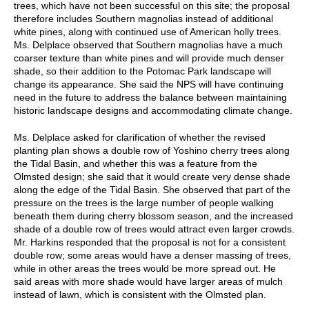
trees, which have not been successful on this site; the proposal
therefore includes Southern magnolias instead of additional
white pines, along with continued use of American holly trees.
Ms. Delplace observed that Southern magnolias have a much
coarser texture than white pines and will provide much denser
shade, so their addition to the Potomac Park landscape will
change its appearance. She said the NPS will have continuing
need in the future to address the balance between maintaining
historic landscape designs and accommodating climate change.
Ms. Delplace asked for clarification of whether the revised
planting plan shows a double row of Yoshino cherry trees along
the Tidal Basin, and whether this was a feature from the
Olmsted design; she said that it would create very dense shade
along the edge of the Tidal Basin. She observed that part of the
pressure on the trees is the large number of people walking
beneath them during cherry blossom season, and the increased
shade of a double row of trees would attract even larger crowds.
Mr. Harkins responded that the proposal is not for a consistent
double row; some areas would have a denser massing of trees,
while in other areas the trees would be more spread out. He
said areas with more shade would have larger areas of mulch
instead of lawn, which is consistent with the Olmsted plan.