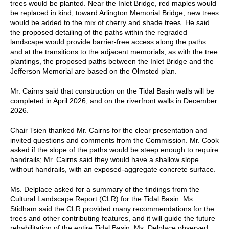
trees would be planted. Near the Inlet Bridge, red maples would
be replaced in kind; toward Arlington Memorial Bridge, new trees
would be added to the mix of cherry and shade trees. He said
the proposed detailing of the paths within the regraded
landscape would provide barrier-free access along the paths
and at the transitions to the adjacent memorials; as with the tree
plantings, the proposed paths between the Inlet Bridge and the
Jefferson Memorial are based on the Olmsted plan.
Mr. Cairns said that construction on the Tidal Basin walls will be
completed in April 2026, and on the riverfront walls in December
2026.
Chair Tsien thanked Mr. Cairns for the clear presentation and
invited questions and comments from the Commission. Mr. Cook
asked if the slope of the paths would be steep enough to require
handrails; Mr. Cairns said they would have a shallow slope
without handrails, with an exposed-aggregate concrete surface.
Ms. Delplace asked for a summary of the findings from the
Cultural Landscape Report (CLR) for the Tidal Basin. Ms.
Stidham said the CLR provided many recommendations for the
trees and other contributing features, and it will guide the future
rehabilitation of the entire Tidal Basin. Ms. Delplace observed