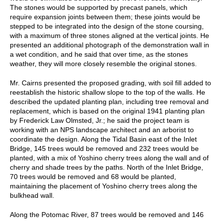
The stones would be supported by precast panels, which
require expansion joints between them; these joints would be
stepped to be integrated into the design of the stone coursing,
with a maximum of three stones aligned at the vertical joints. He
presented an additional photograph of the demonstration wall in
a wet condition, and he said that over time, as the stones
weather, they will more closely resemble the original stones.
Mr. Cairns presented the proposed grading, with soil fill added to
reestablish the historic shallow slope to the top of the walls. He
described the updated planting plan, including tree removal and
replacement, which is based on the original 1941 planting plan
by Frederick Law Olmsted, Jr.; he said the project team is
working with an NPS landscape architect and an arborist to
coordinate the design. Along the Tidal Basin east of the Inlet
Bridge, 145 trees would be removed and 232 trees would be
planted, with a mix of Yoshino cherry trees along the wall and of
cherry and shade trees by the paths. North of the Inlet Bridge,
70 trees would be removed and 68 would be planted,
maintaining the placement of Yoshino cherry trees along the
bulkhead wall.
Along the Potomac River, 87 trees would be removed and 146