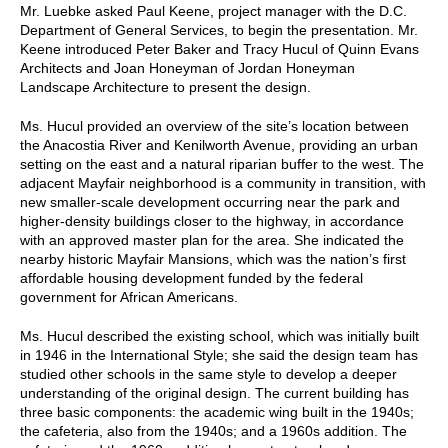
Mr. Luebke asked Paul Keene, project manager with the D.C.
Department of General Services, to begin the presentation. Mr.
Keene introduced Peter Baker and Tracy Hucul of Quinn Evans
Architects and Joan Honeyman of Jordan Honeyman
Landscape Architecture to present the design.
Ms. Hucul provided an overview of the site’s location between
the Anacostia River and Kenilworth Avenue, providing an urban
setting on the east and a natural riparian buffer to the west. The
adjacent Mayfair neighborhood is a community in transition, with
new smaller-scale development occurring near the park and
higher-density buildings closer to the highway, in accordance
with an approved master plan for the area. She indicated the
nearby historic Mayfair Mansions, which was the nation’s first
affordable housing development funded by the federal
government for African Americans.
Ms. Hucul described the existing school, which was initially built
in 1946 in the International Style; she said the design team has
studied other schools in the same style to develop a deeper
understanding of the original design. The current building has
three basic components: the academic wing built in the 1940s;
the cafeteria, also from the 1940s; and a 1960s addition. The