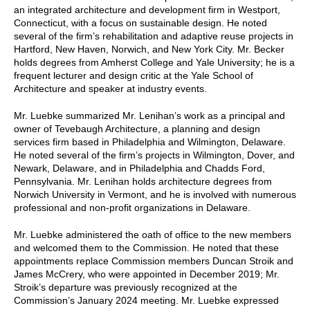
an integrated architecture and development firm in Westport,
Connecticut, with a focus on sustainable design. He noted
several of the firm’s rehabilitation and adaptive reuse projects in
Hartford, New Haven, Norwich, and New York City. Mr. Becker
holds degrees from Amherst College and Yale University; he is a
frequent lecturer and design critic at the Yale School of
Architecture and speaker at industry events.
Mr. Luebke summarized Mr. Lenihan’s work as a principal and
owner of Tevebaugh Architecture, a planning and design
services firm based in Philadelphia and Wilmington, Delaware.
He noted several of the firm’s projects in Wilmington, Dover, and
Newark, Delaware, and in Philadelphia and Chadds Ford,
Pennsylvania. Mr. Lenihan holds architecture degrees from
Norwich University in Vermont, and he is involved with numerous
professional and non-profit organizations in Delaware.
Mr. Luebke administered the oath of office to the new members
and welcomed them to the Commission. He noted that these
appointments replace Commission members Duncan Stroik and
James McCrery, who were appointed in December 2019; Mr.
Stroik’s departure was previously recognized at the
Commission’s January 2024 meeting. Mr. Luebke expressed