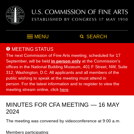
MENU
SEARCH
MEETING STATUS
The next Commission of Fine Arts meeting, scheduled for 17
September,
will be held
in person only
at the Commission's
offices in the National Building Museum, 401 F Street, NW, Suite
312, Washington, D.C. All applicants and all members of the
public wishing to speak at the meeting must attend in
person. For the latest information and to register to view the
meeting stream online, click
here
.
MINUTES FOR CFA MEETING — 16 MAY
2024
The meeting was convened by videoconference at 9:00 a.m.
Members participating: