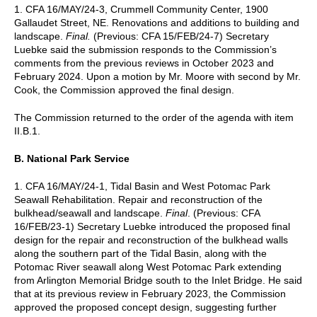
1. CFA 16/MAY/24-3, Crummell Community Center, 1900
Gallaudet Street, NE. Renovations and additions to building and
landscape.
Final.
(Previous: CFA 15/FEB/24-7) Secretary
Luebke said the submission responds to the Commission’s
comments from the previous reviews in October 2023 and
February 2024. Upon a motion by Mr. Moore with second by Mr.
Cook, the Commission approved the final design.
The Commission returned to the order of the agenda with item
II.B.1.
B. National Park Service
1. CFA 16/MAY/24-1, Tidal Basin and West Potomac Park
Seawall Rehabilitation. Repair and reconstruction of the
bulkhead/seawall and landscape.
Final
. (Previous: CFA
16/FEB/23-1) Secretary Luebke introduced the proposed final
design for the repair and reconstruction of the bulkhead walls
along the southern part of the Tidal Basin, along with the
Potomac River seawall along West Potomac Park extending
from Arlington Memorial Bridge south to the Inlet Bridge. He said
that at its previous review in February 2023, the Commission
approved the proposed concept design, suggesting further