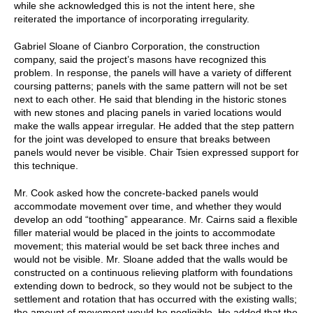
while she acknowledged this is not the intent here, she
reiterated the importance of incorporating irregularity.
Gabriel Sloane of Cianbro Corporation, the construction
company, said the project’s masons have recognized this
problem. In response, the panels will have a variety of different
coursing patterns; panels with the same pattern will not be set
next to each other. He said that blending in the historic stones
with new stones and placing panels in varied locations would
make the walls appear irregular. He added that the step pattern
for the joint was developed to ensure that breaks between
panels would never be visible. Chair Tsien expressed support for
this technique.
Mr. Cook asked how the concrete-backed panels would
accommodate movement over time, and whether they would
develop an odd “toothing” appearance. Mr. Cairns said a flexible
filler material would be placed in the joints to accommodate
movement; this material would be set back three inches and
would not be visible. Mr. Sloane added that the walls would be
constructed on a continuous relieving platform with foundations
extending down to bedrock, so they would not be subject to the
settlement and rotation that has occurred with the existing walls;
the amount of movement would be negligible. He added that the