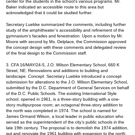
center for the students in the school's various programs. Mr.
Baker indicated an accessible route to this area but
acknowledged that it could be studied further.
Secretary Luebke summarized the comments, including further
study of the amphitheater’s accessibility and refinement of the
gymnasium’s facades and fenestration. Upon a motion by Mr.
Moore with second by Ms. Delplace, the Commission approved
the concept design with these comments and delegated review
of the final design to the Commission staff.
3. CFA 16/MAY/24-5, J.O. Wilson Elementary School, 660 K
Street, NE. Renovations and additions to building and
landscape.
Concept
. Secretary Luebke introduced a concept
submission for alterations to the J.O. Wilson Elementary School,
submitted by the D.C. Department of General Services on behalf
of the D.C. Public Schools. The existing International Style
school, opened in 1961, is a three-story building with a one-
story multipurpose room; an octagonal three-story addition to
the north was completed in 1974. The school is named for
James Ormand Wilson, a local leader in public education who
served as the superintendent of the city’s public schools in the
late 19th century. The proposal is to demolish the 1974 addition,
gut and renovate the 1961 building with expansion to the north,