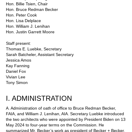
Hon. Billie Tsien, Chair
Hon. Bruce Redman Becker
Hon. Peter Cook
Hon. Lisa Delplace
Hon. William J. Lenihan
Hon. Justin Garrett Moore
Staff present:
Thomas E. Luebke, Secretary
Sarah Batcheler, Assistant Secretary
Jessica Amos
Kay Fanning
Daniel Fox
Vivian Lee
Tony Simon
I. ADMINISTRATION
A. Administration of oath of office to Bruce Redman Becker,
FAIA, and William J. Lenihan, AIA. Secretary Luebke introduced
the two architects who were appointed by President Biden on 13
May 2024 to four-year terms on the Commission. He
summarized Mr. Becker’s work as president of Becker + Becker,