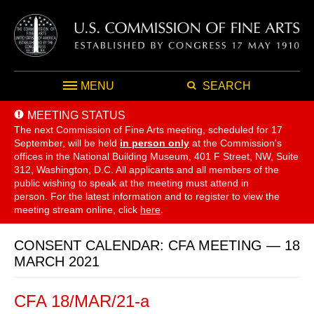
MENU
SEARCH
MEETING STATUS
The next Commission of Fine Arts meeting, scheduled for 17
September,
will be held
in person only
at the Commission's
offices in the National Building Museum, 401 F Street, NW, Suite
312, Washington, D.C. All applicants and all members of the
public wishing to speak at the meeting must attend in
person. For the latest information and to register to view the
meeting stream online, click
here
.
CONSENT CALENDAR: CFA MEETING — 18
MARCH 2021
CFA 18/MAR/21-a