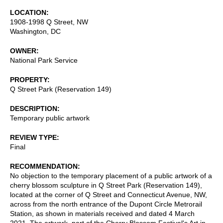
LOCATION
1908-1998 Q Street, NW
Washington
,
DC
OWNER
National Park Service
PROPERTY
Q Street Park (Reservation 149)
DESCRIPTION
Temporary public artwork
REVIEW TYPE
Final
RECOMMENDATION
No objection to the temporary placement of a public artwork of a
cherry blossom sculpture in Q Street Park (Reservation 149),
located at the corner of Q Street and Connecticut Avenue, NW,
across from the north entrance of the Dupont Circle Metrorail
Station, as shown in materials received and dated 4 March
2021. The artwork, part of the Cherry Blossom Festival's Art in