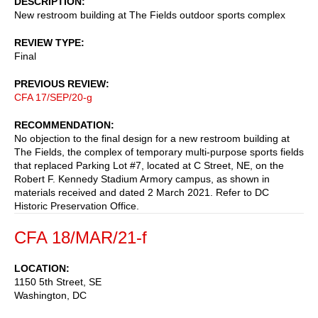
DESCRIPTION
New restroom building at The Fields outdoor sports complex
REVIEW TYPE
Final
PREVIOUS REVIEW
CFA 17/SEP/20-g
RECOMMENDATION
No objection to the final design for a new restroom building at
The Fields, the complex of temporary multi-purpose sports fields
that replaced Parking Lot #7, located at C Street, NE, on the
Robert F. Kennedy Stadium Armory campus, as shown in
materials received and dated 2 March 2021. Refer to DC
Historic Preservation Office.
CFA 18/MAR/21-f
LOCATION
1150 5th Street, SE
Washington
,
DC