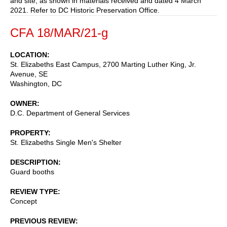
and site, as shown in materials received and dated 4 March
2021. Refer to DC Historic Preservation Office.
CFA 18/MAR/21-g
LOCATION
St. Elizabeths East Campus, 2700 Marting Luther King, Jr.
Avenue, SE
Washington
,
DC
OWNER
D.C. Department of General Services
PROPERTY
St. Elizabeths Single Men's Shelter
DESCRIPTION
Guard booths
REVIEW TYPE
Concept
PREVIOUS REVIEW