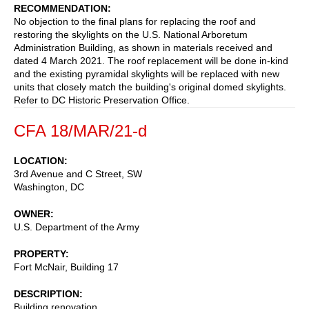
RECOMMENDATION
No objection to the final plans for replacing the roof and
restoring the skylights on the U.S. National Arboretum
Administration Building, as shown in materials received and
dated 4 March 2021. The roof replacement will be done in-kind
and the existing pyramidal skylights will be replaced with new
units that closely match the building's original domed skylights.
Refer to DC Historic Preservation Office.
CFA 18/MAR/21-d
LOCATION
3rd Avenue and C Street, SW
Washington
,
DC
OWNER
U.S. Department of the Army
PROPERTY
Fort McNair, Building 17
DESCRIPTION
Building renovation