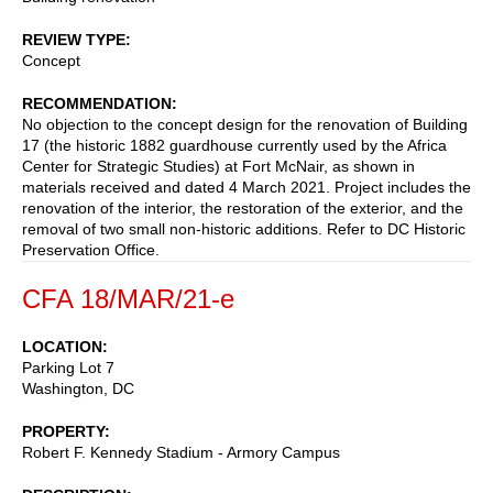
REVIEW TYPE
Concept
RECOMMENDATION
No objection to the concept design for the renovation of Building
17 (the historic 1882 guardhouse currently used by the Africa
Center for Strategic Studies) at Fort McNair, as shown in
materials received and dated 4 March 2021. Project includes the
renovation of the interior, the restoration of the exterior, and the
removal of two small non-historic additions. Refer to DC Historic
Preservation Office.
CFA 18/MAR/21-e
LOCATION
Parking Lot 7
Washington
,
DC
PROPERTY
Robert F. Kennedy Stadium - Armory Campus