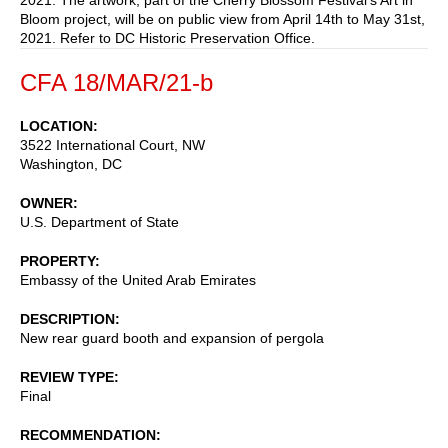
Bloom project, will be on public view from April 14th to May 31st,
2021. Refer to DC Historic Preservation Office.
CFA 18/MAR/21-b
LOCATION
3522 International Court, NW
Washington
,
DC
OWNER
U.S. Department of State
PROPERTY
Embassy of the United Arab Emirates
DESCRIPTION
New rear guard booth and expansion of pergola
REVIEW TYPE
Final
RECOMMENDATION