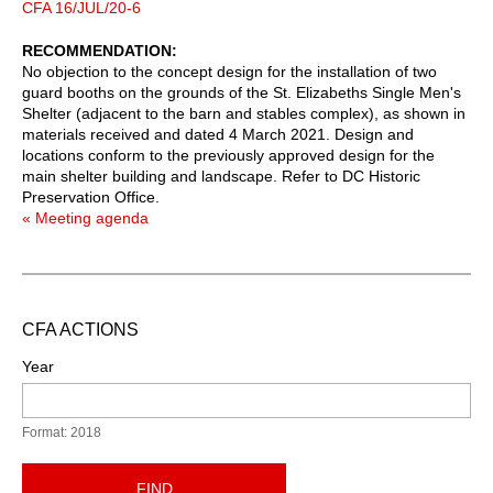
CFA 16/JUL/20-6
RECOMMENDATION
No objection to the concept design for the installation of two
guard booths on the grounds of the St. Elizabeths Single Men's
Shelter (adjacent to the barn and stables complex), as shown in
materials received and dated 4 March 2021. Design and
locations conform to the previously approved design for the
main shelter building and landscape. Refer to DC Historic
Preservation Office.
« Meeting agenda
CFA ACTIONS
Year
Format: 2018
FIND