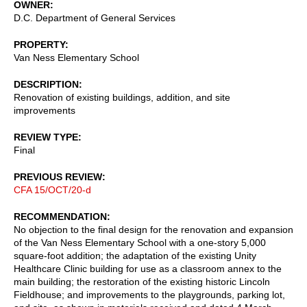
OWNER
D.C. Department of General Services
PROPERTY
Van Ness Elementary School
DESCRIPTION
Renovation of existing buildings, addition, and site
improvements
REVIEW TYPE
Final
PREVIOUS REVIEW
CFA 15/OCT/20-d
RECOMMENDATION
No objection to the final design for the renovation and expansion
of the Van Ness Elementary School with a one-story 5,000
square-foot addition; the adaptation of the existing Unity
Healthcare Clinic building for use as a classroom annex to the
main building; the restoration of the existing historic Lincoln
Fieldhouse; and improvements to the playgrounds, parking lot,