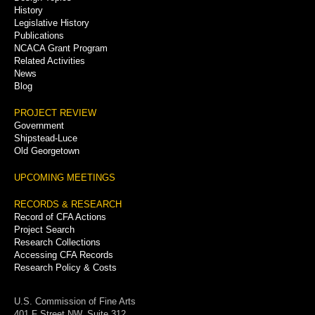
History
Legislative History
Publications
NCACA Grant Program
Related Activities
News
Blog
PROJECT REVIEW
Government
Shipstead-Luce
Old Georgetown
UPCOMING MEETINGS
RECORDS & RESEARCH
Record of CFA Actions
Project Search
Research Collections
Accessing CFA Records
Research Policy & Costs
U.S. Commission of Fine Arts
401 F Street NW, Suite 312