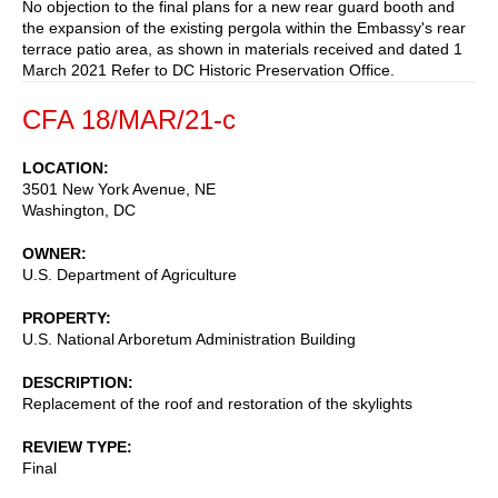
No objection to the final plans for a new rear guard booth and
the expansion of the existing pergola within the Embassy's rear
terrace patio area, as shown in materials received and dated 1
March 2021 Refer to DC Historic Preservation Office.
CFA 18/MAR/21-c
LOCATION
3501 New York Avenue, NE
Washington
,
DC
OWNER
U.S. Department of Agriculture
PROPERTY
U.S. National Arboretum Administration Building
DESCRIPTION
Replacement of the roof and restoration of the skylights
REVIEW TYPE
Final