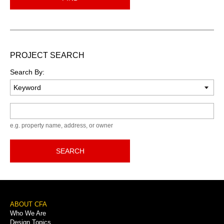
PROJECT SEARCH
Search By:
Keyword
e.g. property name, address, or owner
SEARCH
Footer
ABOUT CFA
Who We Are
Menu
Design Topics