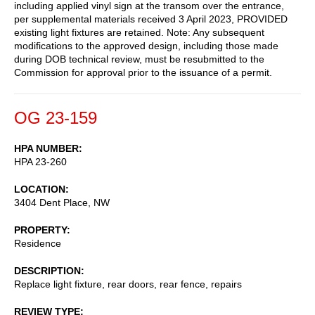
including applied vinyl sign at the transom over the entrance,
per supplemental materials received 3 April 2023, PROVIDED
existing light fixtures are retained. Note: Any subsequent
modifications to the approved design, including those made
during DOB technical review, must be resubmitted to the
Commission for approval prior to the issuance of a permit.
OG 23-159
HPA NUMBER
HPA 23-260
LOCATION
3404 Dent Place, NW
PROPERTY
Residence
DESCRIPTION
Replace light fixture, rear doors, rear fence, repairs
REVIEW TYPE