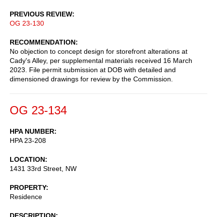
PREVIOUS REVIEW
OG 23-130
RECOMMENDATION
No objection to concept design for storefront alterations at
Cady's Alley, per supplemental materials received 16 March
2023. File permit submission at DOB with detailed and
dimensioned drawings for review by the Commission.
OG 23-134
HPA NUMBER
HPA 23-208
LOCATION
1431 33rd Street, NW
PROPERTY
Residence
DESCRIPTION