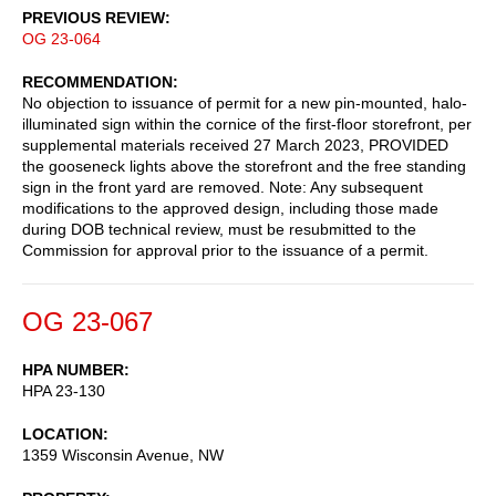
PREVIOUS REVIEW
OG 23-064
RECOMMENDATION
No objection to issuance of permit for a new pin-mounted, halo-
illuminated sign within the cornice of the first-floor storefront, per
supplemental materials received 27 March 2023, PROVIDED
the gooseneck lights above the storefront and the free standing
sign in the front yard are removed. Note: Any subsequent
modifications to the approved design, including those made
during DOB technical review, must be resubmitted to the
Commission for approval prior to the issuance of a permit.
OG 23-067
HPA NUMBER
HPA 23-130
LOCATION
1359 Wisconsin Avenue, NW