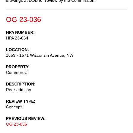
drawings at DOB for review by the Commission.
OG 23-036
HPA NUMBER
HPA 23-064
LOCATION
1669 - 1671 Wisconsin Avenue, NW
PROPERTY
Commercial
DESCRIPTION
Rear addition
REVIEW TYPE
Concept
PREVIOUS REVIEW
OG 23-036