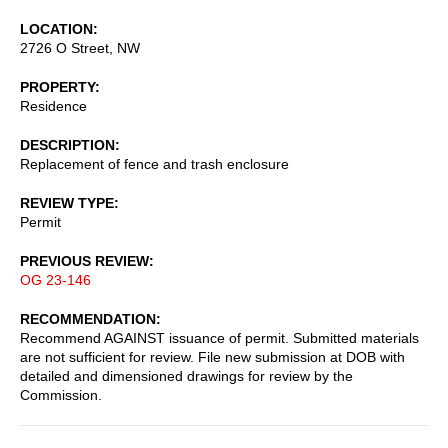
LOCATION
2726 O Street, NW
PROPERTY
Residence
DESCRIPTION
Replacement of fence and trash enclosure
REVIEW TYPE
Permit
PREVIOUS REVIEW
OG 23-146
RECOMMENDATION
Recommend AGAINST issuance of permit. Submitted materials
are not sufficient for review. File new submission at DOB with
detailed and dimensioned drawings for review by the
Commission.