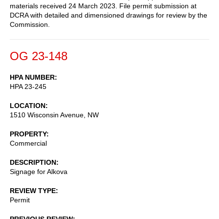
materials received 24 March 2023. File permit submission at
DCRA with detailed and dimensioned drawings for review by the
Commission.
OG 23-148
HPA NUMBER
HPA 23-245
LOCATION
1510 Wisconsin Avenue, NW
PROPERTY
Commercial
DESCRIPTION
Signage for Alkova
REVIEW TYPE
Permit
PREVIOUS REVIEW