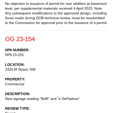
No objection to issuance of permit for rear addition at basement
level, per supplemental materials received 4 April 2023. Note:
Any subsequent modifications to the approved design, including
those made during DOB technical review, must be resubmitted
to the Commission for approval prior to the issuance of a permit.
OG 23-154
HPA NUMBER
HPA 23-251
LOCATION
3320 M Street, NW
PROPERTY
Commercial
DESCRIPTION
New signage reading "Boffi" and "e DePadova"
REVIEW TYPE