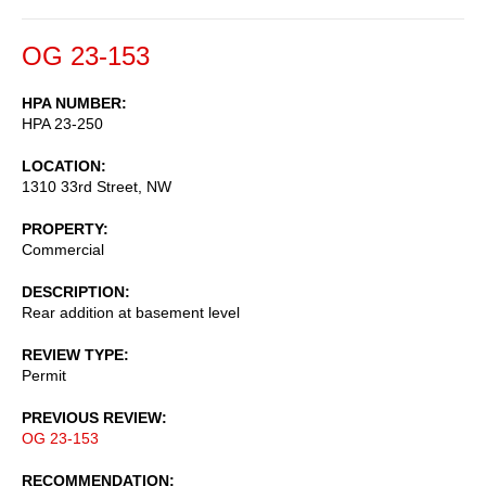
OG 23-153
HPA NUMBER
HPA 23-250
LOCATION
1310 33rd Street, NW
PROPERTY
Commercial
DESCRIPTION
Rear addition at basement level
REVIEW TYPE
Permit
PREVIOUS REVIEW
OG 23-153
RECOMMENDATION