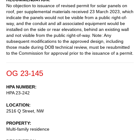
No objection to issuance of revised permit for solar panels on
roof, per supplemental materials received 23 March 2023, which
indicate the panels would not be visible from a public right-of-
way, and the conduit and all associated equipment would be
installed on the side or rear elevations, behind an existing wall
and not visible from the public right-of-way. Note: Any
subsequent modifications to the approved design, including
those made during DOB technical review, must be resubmitted
to the Commission for approval prior to the issuance of a permit.
OG 23-145
HPA NUMBER
HPA 23-242
LOCATION
2516 Q Street, NW
PROPERTY
Multi-family residence