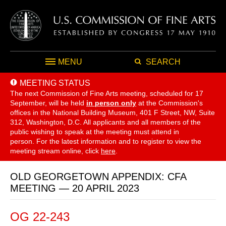
MENU
SEARCH
MEETING STATUS
The next Commission of Fine Arts meeting, scheduled for 17
September,
will be held
in person only
at the Commission's
offices in the National Building Museum, 401 F Street, NW, Suite
312, Washington, D.C. All applicants and all members of the
public wishing to speak at the meeting must attend in
person. For the latest information and to register to view the
meeting stream online, click
here
.
OLD GEORGETOWN APPENDIX: CFA
MEETING — 20 APRIL 2023
OG 22-243