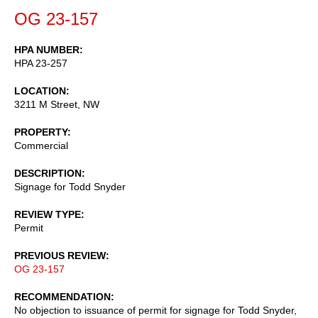
OG 23-157
HPA NUMBER
HPA 23-257
LOCATION
3211 M Street, NW
PROPERTY
Commercial
DESCRIPTION
Signage for Todd Snyder
REVIEW TYPE
Permit
PREVIOUS REVIEW
OG 23-157
RECOMMENDATION
No objection to issuance of permit for signage for Todd Snyder,