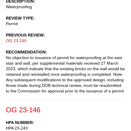
DESCRIPTION
Waterproofing
REVIEW TYPE
Permit
PREVIOUS REVIEW
OG 23-145
RECOMMENDATION
No objection to issuance of permit for waterproofing at the east
stair and wall, per supplemental materials received 27 March
2023, which indicate that the existing bricks on the wall would be
retained and reinstalled once waterproofing is completed. Note:
Any subsequent modifications to the approved design, including
those made during DOB technical review, must be resubmitted
to the Commission for approval prior to the issuance of a permit.
OG 23-146
HPA NUMBER
HPA 23-243