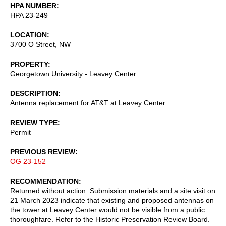
HPA NUMBER
HPA 23-249
LOCATION
3700 O Street, NW
PROPERTY
Georgetown University - Leavey Center
DESCRIPTION
Antenna replacement for AT&T at Leavey Center
REVIEW TYPE
Permit
PREVIOUS REVIEW
OG 23-152
RECOMMENDATION
Returned without action. Submission materials and a site visit on
21 March 2023 indicate that existing and proposed antennas on
the tower at Leavey Center would not be visible from a public
thoroughfare. Refer to the Historic Preservation Review Board.