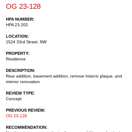
OG 23-128
HPA NUMBER
HPA 23-202
LOCATION
1524 33rd Street, NW
PROPERTY
Residence
DESCRIPTION
Rear addition, basement addition, remove historic plaque, and
interior renovation
REVIEW TYPE
Concept
PREVIOUS REVIEW
OG 23-128
RECOMMENDATION