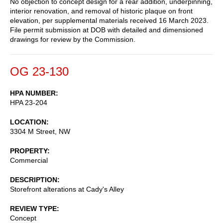
No objection to concept design for a rear addition, underpinning,
interior renovation, and removal of historic plaque on front
elevation, per supplemental materials received 16 March 2023.
File permit submission at DOB with detailed and dimensioned
drawings for review by the Commission.
OG 23-130
HPA NUMBER
HPA 23-204
LOCATION
3304 M Street, NW
PROPERTY
Commercial
DESCRIPTION
Storefront alterations at Cady's Alley
REVIEW TYPE
Concept