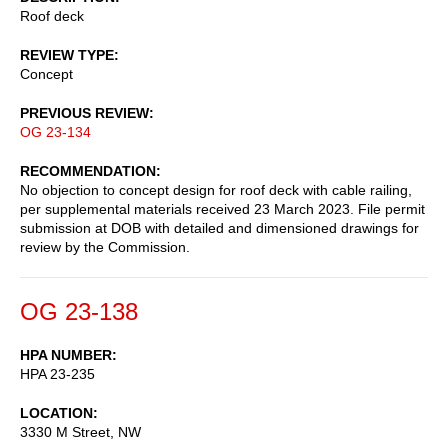
Roof deck
REVIEW TYPE
Concept
PREVIOUS REVIEW
OG 23-134
RECOMMENDATION
No objection to concept design for roof deck with cable railing,
per supplemental materials received 23 March 2023. File permit
submission at DOB with detailed and dimensioned drawings for
review by the Commission.
OG 23-138
HPA NUMBER
HPA 23-235
LOCATION
3330 M Street, NW