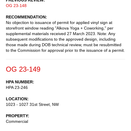
OG 23-148
RECOMMENDATION
No objection to issuance of permit for applied vinyl sign at
storefront window reading "Alkova Yoga + Coworking," per
supplemental materials received 27 March 2023. Note: Any
subsequent modifications to the approved design, including
those made during DOB technical review, must be resubmitted
to the Commission for approval prior to the issuance of a permit.
OG 23-149
HPA NUMBER
HPA 23-246
LOCATION
1023 - 1027 31st Street, NW
PROPERTY
Commercial