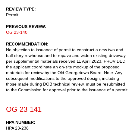
REVIEW TYPE
Permit
PREVIOUS REVIEW
OG 23-140
RECOMMENDATION
No objection to issuance of permit to construct a new two and
half story rowhouse and to repave and widen existing driveway,
per supplemental materials received 11 April 2023, PROVIDED
the applicant coordinate an on-site mockup of the proposed
materials for review by the Old Georgetown Board. Note: Any
subsequent modifications to the approved design, including
those made during DOB technical review, must be resubmitted
to the Commission for approval prior to the issuance of a permit.
OG 23-141
HPA NUMBER
HPA 23-238