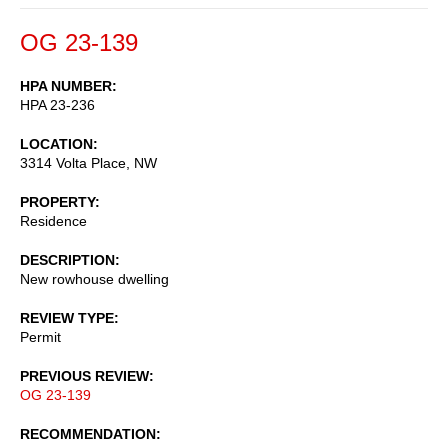
OG 23-139
HPA NUMBER
HPA 23-236
LOCATION
3314 Volta Place, NW
PROPERTY
Residence
DESCRIPTION
New rowhouse dwelling
REVIEW TYPE
Permit
PREVIOUS REVIEW
OG 23-139
RECOMMENDATION