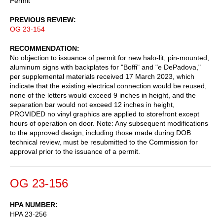
Permit
PREVIOUS REVIEW
OG 23-154
RECOMMENDATION
No objection to issuance of permit for new halo-lit, pin-mounted,
aluminum signs with backplates for "Boffi" and "e DePadova,"
per supplemental materials received 17 March 2023, which
indicate that the existing electrical connection would be reused,
none of the letters would exceed 9 inches in height, and the
separation bar would not exceed 12 inches in height,
PROVIDED no vinyl graphics are applied to storefront except
hours of operation on door. Note: Any subsequent modifications
to the approved design, including those made during DOB
technical review, must be resubmitted to the Commission for
approval prior to the issuance of a permit.
OG 23-156
HPA NUMBER
HPA 23-256