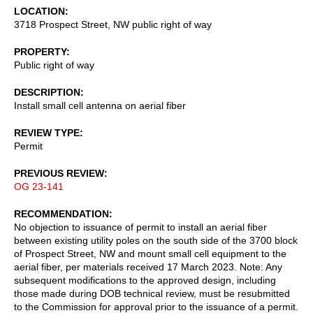
LOCATION
3718 Prospect Street, NW public right of way
PROPERTY
Public right of way
DESCRIPTION
Install small cell antenna on aerial fiber
REVIEW TYPE
Permit
PREVIOUS REVIEW
OG 23-141
RECOMMENDATION
No objection to issuance of permit to install an aerial fiber
between existing utility poles on the south side of the 3700 block
of Prospect Street, NW and mount small cell equipment to the
aerial fiber, per materials received 17 March 2023. Note: Any
subsequent modifications to the approved design, including
those made during DOB technical review, must be resubmitted
to the Commission for approval prior to the issuance of a permit.