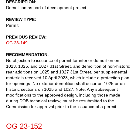
DESCRIPTION
Demolition as part of development project
REVIEW TYPE
Permit
PREVIOUS REVIEW
OG 23-149
RECOMMENDATION
No objection to issuance of permit for interior demolition on
1023, 1025, and 1027 31st Street, and demolition of non-historic
rear additions on 1025 and 1027 31st Street, per supplemental
materials received 10 April 2023, which include a protection plan
for openings. No exterior demolition shall occur on 1025 or on
historic sections on 1025 and 1027. Note: Any subsequent
modifications to the approved design, including those made
during DOB technical review, must be resubmitted to the
Commission for approval prior to the issuance of a permit.
OG 23-152