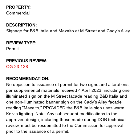
PROPERTY
Commercial
DESCRIPTION
Signage for B&B Italia and Maxalto at M Street and Cady's Alley
REVIEW TYPE
Permit
PREVIOUS REVIEW
OG 23-138
RECOMMENDATION
No objection to issuance of permit for two signs and alterations,
per supplemental materials received 4 April 2023, including one
illuminated sign on the M Street facade reading B&B Italia and
one non-illuminated banner sign on the Cady's Alley facade
reading "Maxalto," PROVIDED the B&B Italia sign uses warm
Kelvin lighting. Note: Any subsequent modifications to the
approved design, including those made during DOB technical
review, must be resubmitted to the Commission for approval
prior to the issuance of a permit.