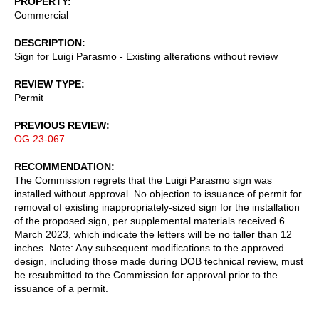
PROPERTY
Commercial
DESCRIPTION
Sign for Luigi Parasmo - Existing alterations without review
REVIEW TYPE
Permit
PREVIOUS REVIEW
OG 23-067
RECOMMENDATION
The Commission regrets that the Luigi Parasmo sign was
installed without approval. No objection to issuance of permit for
removal of existing inappropriately-sized sign for the installation
of the proposed sign, per supplemental materials received 6
March 2023, which indicate the letters will be no taller than 12
inches. Note: Any subsequent modifications to the approved
design, including those made during DOB technical review, must
be resubmitted to the Commission for approval prior to the
issuance of a permit.