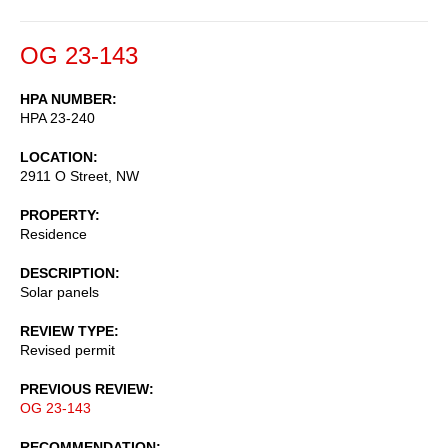
OG 23-143
HPA NUMBER
HPA 23-240
LOCATION
2911 O Street, NW
PROPERTY
Residence
DESCRIPTION
Solar panels
REVIEW TYPE
Revised permit
PREVIOUS REVIEW
OG 23-143
RECOMMENDATION