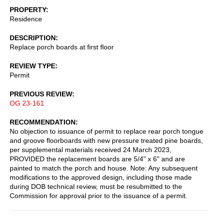
PROPERTY
Residence
DESCRIPTION
Replace porch boards at first floor
REVIEW TYPE
Permit
PREVIOUS REVIEW
OG 23-161
RECOMMENDATION
No objection to issuance of permit to replace rear porch tongue
and groove floorboards with new pressure treated pine boards,
per supplemental materials received 24 March 2023,
PROVIDED the replacement boards are 5/4" x 6" and are
painted to match the porch and house. Note: Any subsequent
modifications to the approved design, including those made
during DOB technical review, must be resubmitted to the
Commission for approval prior to the issuance of a permit.