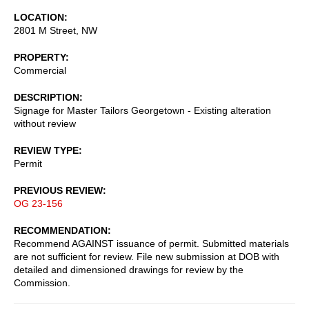
LOCATION
2801 M Street, NW
PROPERTY
Commercial
DESCRIPTION
Signage for Master Tailors Georgetown - Existing alteration
without review
REVIEW TYPE
Permit
PREVIOUS REVIEW
OG 23-156
RECOMMENDATION
Recommend AGAINST issuance of permit. Submitted materials
are not sufficient for review. File new submission at DOB with
detailed and dimensioned drawings for review by the
Commission.