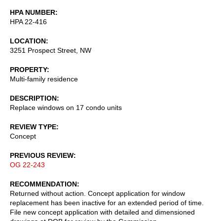
HPA NUMBER
HPA 22-416
LOCATION
3251 Prospect Street, NW
PROPERTY
Multi-family residence
DESCRIPTION
Replace windows on 17 condo units
REVIEW TYPE
Concept
PREVIOUS REVIEW
OG 22-243
RECOMMENDATION
Returned without action. Concept application for window
replacement has been inactive for an extended period of time.
File new concept application with detailed and dimensioned