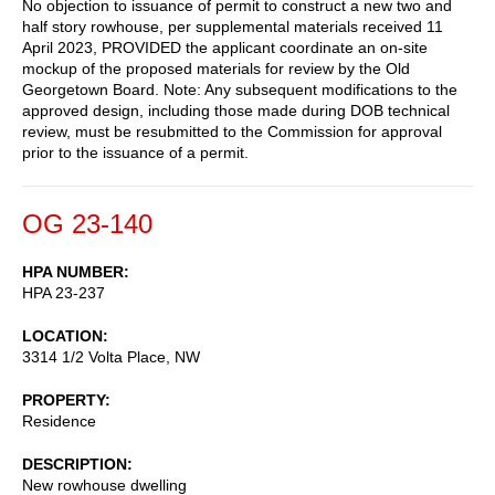
No objection to issuance of permit to construct a new two and
half story rowhouse, per supplemental materials received 11
April 2023, PROVIDED the applicant coordinate an on-site
mockup of the proposed materials for review by the Old
Georgetown Board. Note: Any subsequent modifications to the
approved design, including those made during DOB technical
review, must be resubmitted to the Commission for approval
prior to the issuance of a permit.
OG 23-140
HPA NUMBER
HPA 23-237
LOCATION
3314 1/2 Volta Place, NW
PROPERTY
Residence
DESCRIPTION
New rowhouse dwelling