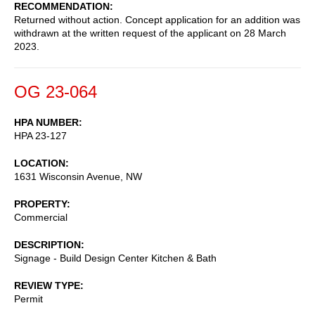
RECOMMENDATION
Returned without action. Concept application for an addition was
withdrawn at the written request of the applicant on 28 March
2023.
OG 23-064
HPA NUMBER
HPA 23-127
LOCATION
1631 Wisconsin Avenue, NW
PROPERTY
Commercial
DESCRIPTION
Signage - Build Design Center Kitchen & Bath
REVIEW TYPE
Permit