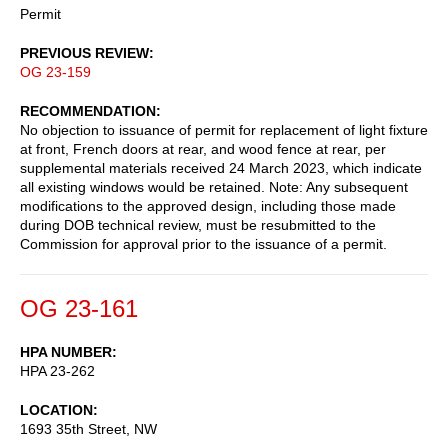
Permit
PREVIOUS REVIEW
OG 23-159
RECOMMENDATION
No objection to issuance of permit for replacement of light fixture
at front, French doors at rear, and wood fence at rear, per
supplemental materials received 24 March 2023, which indicate
all existing windows would be retained. Note: Any subsequent
modifications to the approved design, including those made
during DOB technical review, must be resubmitted to the
Commission for approval prior to the issuance of a permit.
OG 23-161
HPA NUMBER
HPA 23-262
LOCATION
1693 35th Street, NW