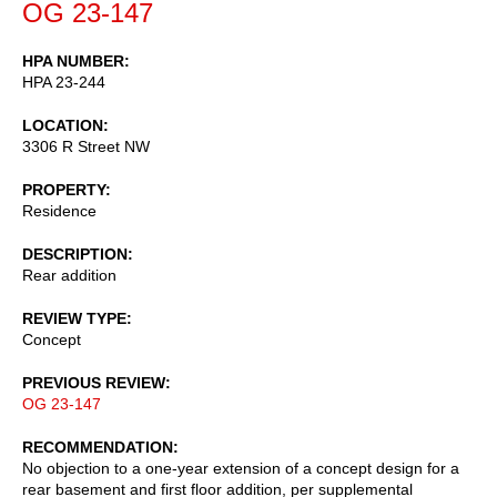
OG 23-147
HPA NUMBER
HPA 23-244
LOCATION
3306 R Street NW
PROPERTY
Residence
DESCRIPTION
Rear addition
REVIEW TYPE
Concept
PREVIOUS REVIEW
OG 23-147
RECOMMENDATION
No objection to a one-year extension of a concept design for a
rear basement and first floor addition, per supplemental