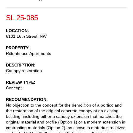
SL 25-085
LOCATION
6101 16th Street, NW
PROPERTY
Rittenhouse Apartments
DESCRIPTION
Canopy restoration
REVIEW TYPE
Concept
RECOMMENDATION
No objection to the concept for the demolition of a portico and
the restoration of the original concrete canopy at an existing
building, including either a canopy extension that matches the
original material and profile (Option 1) or a modern extension in
contrasting materials (Option 2), as shown in materials received