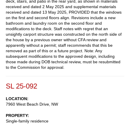
deck, stairs, and patio in the rear yard, as shown in materials
received and dated 2 May 2025 and supplemental materials
received and dated 13 May 2025, PROVIDED that the windows
on the first and second floors align. Revisions include a new
bathroom and laundry room on the second floor and
modifications to the deck. Staff notes with regret that an
unsightly carport structure was constructed on the north side of
the house by a previous owner without CFA review and
apparently without a permit; staff recommends that this be
removed as part of this or a future project. Note: Any
subsequent modifications to the approved design, including
those made during DOB technical review, must be resubmitted
to the Commission for approval.
SL 25-092
LOCATION
7960 West Beach Drive, NW
PROPERTY
Single-family residence