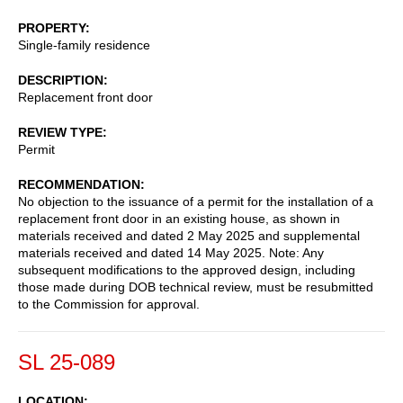
PROPERTY
Single-family residence
DESCRIPTION
Replacement front door
REVIEW TYPE
Permit
RECOMMENDATION
No objection to the issuance of a permit for the installation of a
replacement front door in an existing house, as shown in
materials received and dated 2 May 2025 and supplemental
materials received and dated 14 May 2025. Note: Any
subsequent modifications to the approved design, including
those made during DOB technical review, must be resubmitted
to the Commission for approval.
SL 25-089
LOCATION