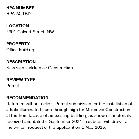
HPA NUMBER
HPA 24-TBD
LOCATION
2301 Calvert Street, NW
PROPERTY
Office building
DESCRIPTION
New sign - Mckenzie Construction
REVIEW TYPE
Permit
RECOMMENDATION
Returned without action. Permit submission for the installation of
a halo-illuminated push-through sign for Mckenzie Construction
at the front facade of an existing building, as shown in materials
received and dated 6 September 2024, has been withdrawn at
the written request of the applicant on 1 May 2025.