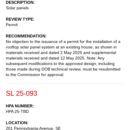
DESCRIPTION
Solar panels
REVIEW TYPE
Permit
RECOMMENDATION
No objection to the issuance of a permit for the installation of a
rooftop solar panel system at an existing house, as shown in
materials received and dated 2 May 2025 and supplemental
materials received and dated 12 May 2025. Note: Any
subsequent modifications to the approved design, including
those made during DOB technical review, must be resubmitted
to the Commission for approval.
SL 25-093
HPA NUMBER
HPA 25-TBD
LOCATION
201 Pennsylvania Avenue, SE