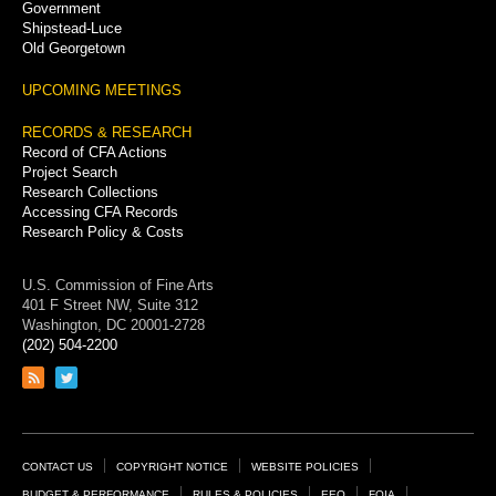
Government
Shipstead-Luce
Old Georgetown
UPCOMING MEETINGS
RECORDS & RESEARCH
Record of CFA Actions
Project Search
Research Collections
Accessing CFA Records
Research Policy & Costs
U.S. Commission of Fine Arts
401 F Street NW, Suite 312
Washington, DC 20001-2728
(202) 504-2200
Link
Link
to
to
RSS
Twitter
feed
page
Footer
CONTACT US
COPYRIGHT NOTICE
WEBSITE POLICIES
BUDGET & PERFORMANCE
RULES & POLICIES
EEO
FOIA