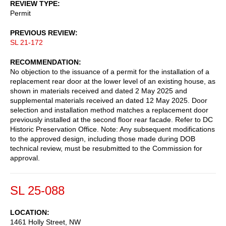
REVIEW TYPE
Permit
PREVIOUS REVIEW
SL 21-172
RECOMMENDATION
No objection to the issuance of a permit for the installation of a
replacement rear door at the lower level of an existing house, as
shown in materials received and dated 2 May 2025 and
supplemental materials received an dated 12 May 2025. Door
selection and installation method matches a replacement door
previously installed at the second floor rear facade. Refer to DC
Historic Preservation Office. Note: Any subsequent modifications
to the approved design, including those made during DOB
technical review, must be resubmitted to the Commission for
approval.
SL 25-088
LOCATION
1461 Holly Street, NW