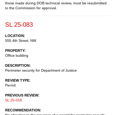
those made during DOB technical review, must be resubmitted
to the Commission for approval.
SL 25-083
LOCATION
555 4th Street, NW
PROPERTY
Office building
DESCRIPTION
Perimeter security for Department of Justice
REVIEW TYPE
Permit
PREVIOUS REVIEW
SL 25-018
RECOMMENDATION
No objection to the issuance of a permit for perimeter security