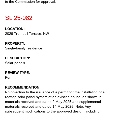
to the Commission for approval.
SL 25-082
LOCATION
2029 Trumbull Terrace, NW
PROPERTY
Single-family residence
DESCRIPTION
Solar panels
REVIEW TYPE
Permit
RECOMMENDATION
No objection to the issuance of a permit for the installation of a
rooftop solar panel system at an existing house, as shown in
materials received and dated 2 May 2025 and supplemental
materials received and dated 14 May 2025. Note: Any
subsequent modifications to the approved design, including