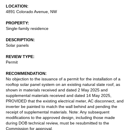
LOCATION
4891 Colorado Avenue, NW
PROPERTY
Single-family residence
DESCRIPTION
Solar panels
REVIEW TYPE
Permit
RECOMMENDATION
No objection to the issuance of a permit for the installation of a
rooftop solar panel system on an existing natural slate roof, as
shown in materials received and dated 2 May 2025 and
supplemental materials received and dated 14 May 2025,
PROVIDED that the existing electrical meter, AC disconnect, and
inverter be painted to match the wall behind and pending the
receipt of supplemental materials. Note: Any subsequent
modifications to the approved design, including those made
during DOB technical review, must be resubmitted to the
Commission for approval.