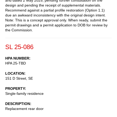
and dated 2 May 2025, pending further consultation on the
design and pending the receipt of supplemental materials.
Recommend against a partial profile restoration (Option 1.1)
due an awkward inconsistency with the original design intent.
Note: This is a concept approval only. When ready, submit the
permit drawings and a permit application to DOB for review by
the Commission.
SL 25-086
HPA NUMBER
HPA 25-TBD
LOCATION
151 D Street, SE
PROPERTY
Single-family residence
DESCRIPTION
Replacement rear door