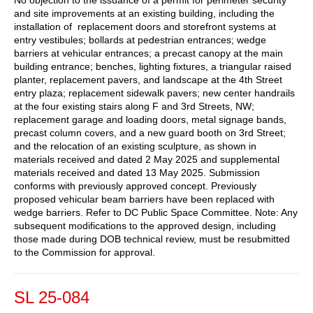
and site improvements at an existing building, including the
installation of replacement doors and storefront systems at
entry vestibules; bollards at pedestrian entrances; wedge
barriers at vehicular entrances; a precast canopy at the main
building entrance; benches, lighting fixtures, a triangular raised
planter, replacement pavers, and landscape at the 4th Street
entry plaza; replacement sidewalk pavers; new center handrails
at the four existing stairs along F and 3rd Streets, NW;
replacement garage and loading doors, metal signage bands,
precast column covers, and a new guard booth on 3rd Street;
and the relocation of an existing sculpture, as shown in
materials received and dated 2 May 2025 and supplemental
materials received and dated 13 May 2025. Submission
conforms with previously approved concept. Previously
proposed vehicular beam barriers have been replaced with
wedge barriers. Refer to DC Public Space Committee. Note: Any
subsequent modifications to the approved design, including
those made during DOB technical review, must be resubmitted
to the Commission for approval.
SL 25-084