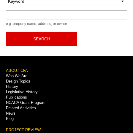
Keyword
e.g. property name, address, or owner
SEARCH
Footer
ABOUT CFA
Who We Are
Menu
Design Topics
History
Legislative History
Publications
NCACA Grant Program
Related Activities
News
Blog
PROJECT REVIEW