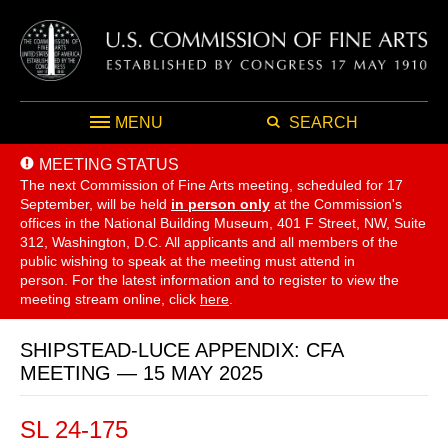
MENU
SEARCH
MEETING STATUS
The next Commission of Fine Arts meeting, scheduled for 17
September,
will be held
in person only
at the Commission's
offices in the National Building Museum, 401 F Street, NW, Suite
312, Washington, D.C. All applicants and all members of the
public wishing to speak at the meeting must attend in
person. For the latest information and to register to view the
meeting stream online, click
here
.
SHIPSTEAD-LUCE APPENDIX: CFA
MEETING — 15 MAY 2025
SL 24-175