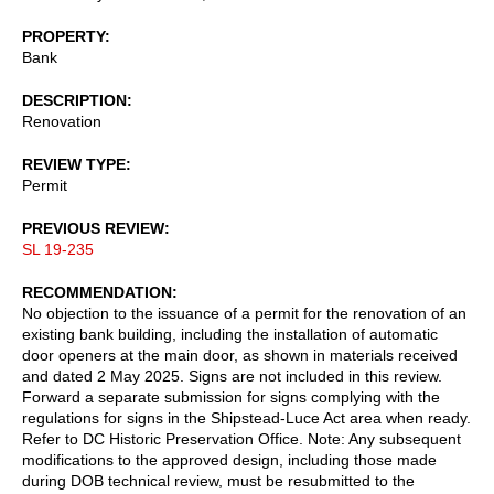
PROPERTY
Bank
DESCRIPTION
Renovation
REVIEW TYPE
Permit
PREVIOUS REVIEW
SL 19-235
RECOMMENDATION
No objection to the issuance of a permit for the renovation of an
existing bank building, including the installation of automatic
door openers at the main door, as shown in materials received
and dated 2 May 2025. Signs are not included in this review.
Forward a separate submission for signs complying with the
regulations for signs in the Shipstead-Luce Act area when ready.
Refer to DC Historic Preservation Office. Note: Any subsequent
modifications to the approved design, including those made
during DOB technical review, must be resubmitted to the