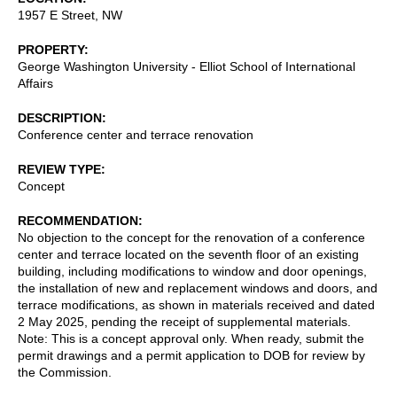
1957 E Street, NW
PROPERTY
George Washington University - Elliot School of International
Affairs
DESCRIPTION
Conference center and terrace renovation
REVIEW TYPE
Concept
RECOMMENDATION
No objection to the concept for the renovation of a conference
center and terrace located on the seventh floor of an existing
building, including modifications to window and door openings,
the installation of new and replacement windows and doors, and
terrace modifications, as shown in materials received and dated
2 May 2025, pending the receipt of supplemental materials.
Note: This is a concept approval only. When ready, submit the
permit drawings and a permit application to DOB for review by
the Commission.