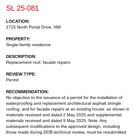
SL 25-081
LOCATION
1715 North Portal Drive, NW
PROPERTY
Single-family residence
DESCRIPTION
Replacement roof, facade repairs
REVIEW TYPE
Permit
RECOMMENDATION
No objection to the issuance of a permit for the installation of
waterproofing and replacement architectural asphalt shingle
roofing, and for facade repairs at an existing house, as shown in
materials received and dated 2 May 2025 and supplemental
materials received and dated 9 May 2025. Note: Any
subsequent modifications to the approved design, including
those made during DOB technical review, must be resubmitted