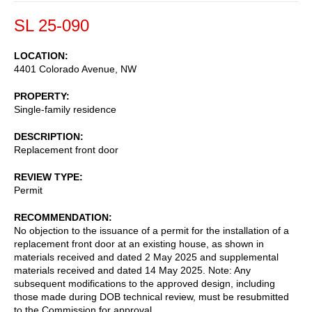
SL 25-090
LOCATION
4401 Colorado Avenue, NW
PROPERTY
Single-family residence
DESCRIPTION
Replacement front door
REVIEW TYPE
Permit
RECOMMENDATION
No objection to the issuance of a permit for the installation of a
replacement front door at an existing house, as shown in
materials received and dated 2 May 2025 and supplemental
materials received and dated 14 May 2025. Note: Any
subsequent modifications to the approved design, including
those made during DOB technical review, must be resubmitted
to the Commission for approval.