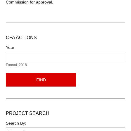
Commission for approval.
CFA ACTIONS
Year
Format: 2018
FIND
PROJECT SEARCH
Search By: