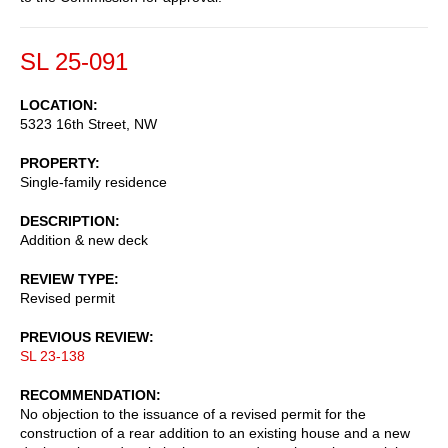
SL 25-091
LOCATION
5323 16th Street, NW
PROPERTY
Single-family residence
DESCRIPTION
Addition & new deck
REVIEW TYPE
Revised permit
PREVIOUS REVIEW
SL 23-138
RECOMMENDATION
No objection to the issuance of a revised permit for the
construction of a rear addition to an existing house and a new