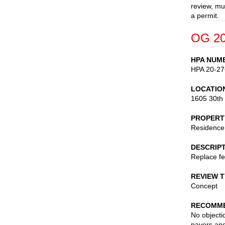
review, mu
a permit.
OG 20
HPA NUM
HPA 20-27
LOCATIO
1605 30th
PROPERT
Residence
DESCRIP
Replace fe
REVIEW 
Concept
RECOMME
No objecti
pavers and