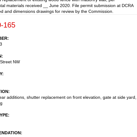
al materials received __ June 2020. File permit submission at DCRA
led and dimensions drawings for review by the Commission.
-165
BER
3
N
 Street NW
Y
TION
ear additions, shutter replacement on front elevation, gate at side yard,
ng
TYPE
NDATION