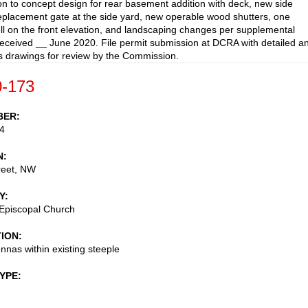
on to concept design for rear basement addition with deck, new side
replacement gate at the side yard, new operable wood shutters, one
l on the front elevation, and landscaping changes per supplemental
received __ June 2020. File permit submission at DCRA with detailed a
 drawings for review by the Commission.
-173
BER
4
N
reet, NW
Y
 Episcopal Church
TION
ennas within existing steeple
TYPE