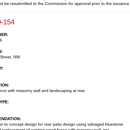
st be resubmitted to the Commission for approval prior to the issuance
-154
BER
6
N
 Street, NW
Y
TION
nce with masonry wall and landscaping at rear
TYPE
NDATION
on to concept design for rear patio design using salvaged bluestone
 replacement of existing wood fence with masonry wall, per