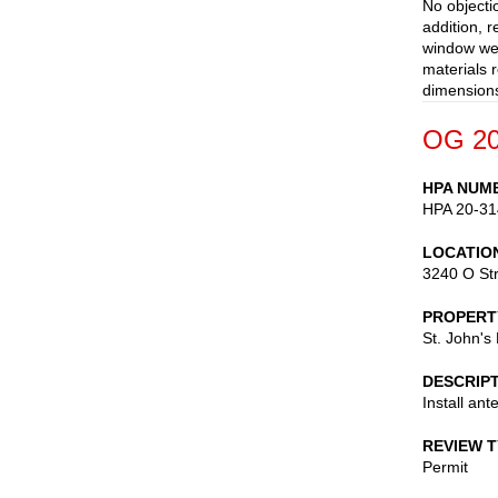
No objecti
addition, 
window wel
materials 
dimensions
OG 20
HPA NUM
HPA 20-31
LOCATIO
3240 O St
PROPERT
St. John's
DESCRIP
Install ant
REVIEW 
Permit