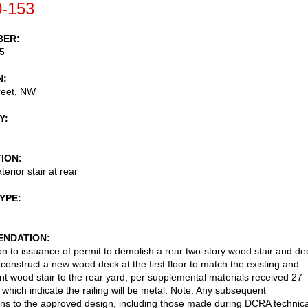
-153
BER
5
N
reet, NW
Y
TION
erior stair at rear
TYPE
NDATION
on to issuance of permit to demolish a rear two-story wood stair and de
 construct a new wood deck at the first floor to match the existing and
t wood stair to the rear yard, per supplemental materials received 27
which indicate the railing will be metal. Note: Any subsequent
ons to the approved design, including those made during DCRA technica