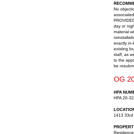
RECOMME
No objecti
associated
PROVIDED n
day or nig
material wi
reinstalla
exactly in
existing l
staff, as w
to the app
be resubmi
OG 20
HPA NUM
HPA 20-32
LOCATIO
1413 33rd
PROPERT
Residence