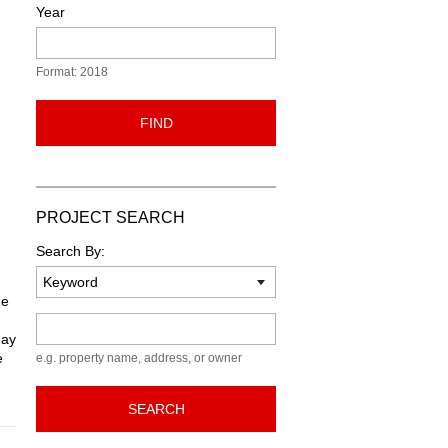
Year
Format: 2018
FIND
PROJECT SEARCH
Search By:
he
Keyword
May
e
e.g. property name, address, or owner
SEARCH