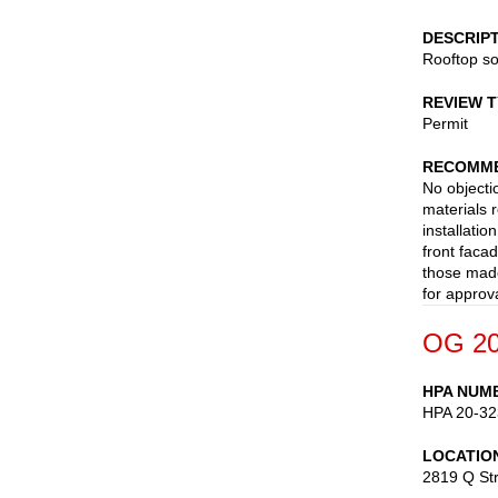
DESCRIP
Rooftop so
REVIEW 
Permit
RECOMME
No objecti
materials 
installatio
front faca
those made
for approva
OG 20
HPA NUM
HPA 20-32
LOCATIO
2819 Q St