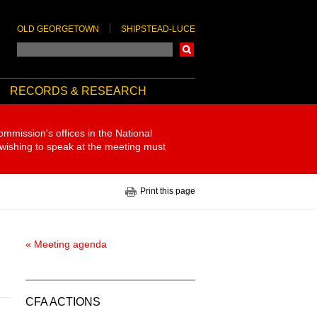
OLD GEORGETOWN
SHIPSTEAD-LUCE
Search
RECORDS & RESEARCH
ommission's offices in the National
 wishing to speak at the meeting must
Print this page
« Meeting agenda
CFA ACTIONS