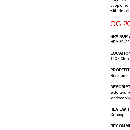
supplement
with detai
OG 20
HPA NUM
HPA 20-29
LOCATIO
1408 35th
PROPERT
Residence
DESCRIP
Side and r
landscapi
REVIEW 
Concept
RECOMME