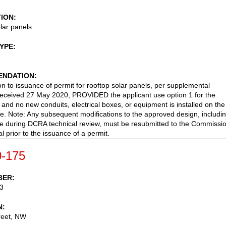
TION
lar panels
TYPE
NDATION
on to issuance of permit for rooftop solar panels, per supplemental
received 27 May 2020, PROVIDED the applicant use option 1 for the
n and no new conduits, electrical boxes, or equipment is installed on the
de. Note: Any subsequent modifications to the approved design, includi
 during DCRA technical review, must be resubmitted to the Commissi
l prior to the issuance of a permit.
-175
BER
3
N
reet, NW