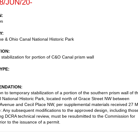
8/JUN/20-
N
wn
Y
 & Ohio Canal National Historic Park
TION
stabilization for portion of C&O Canal prism wall
TYPE
NDATION
n to temporary stabilization of a portion of the southern prism wall of t
National Historic Park, located north of Grace Street NW between
Avenue and Cecil Place NW, per supplemental materials received 27 
: Any subsequent modifications to the approved design, including thos
g DCRA technical review, must be resubmitted to the Commission for
ior to the issuance of a permit.