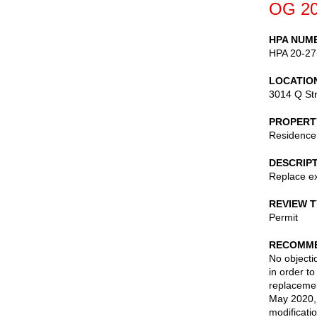
OG 20
HPA NUM
HPA 20-27
LOCATIO
3014 Q St
PROPERT
Residence
DESCRIP
Replace ext
REVIEW 
Permit
RECOMME
No objecti
in order to
replacemen
May 2020, 
modificati