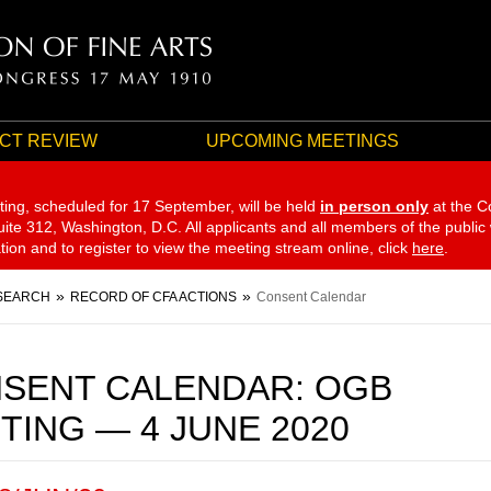
CT REVIEW
UPCOMING MEETINGS
ting, scheduled for 17 September,
will be held
in person only
at the C
te 312, Washington, D.C. All applicants and all members of the public
ation and to register to view the meeting stream online, click
here
.
SEARCH
RECORD OF CFA ACTIONS
Consent Calendar
SENT CALENDAR: OGB
TING — 4 JUNE 2020