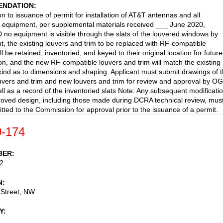
NDATION
on to issuance of permit for installation of AT&T antennas and all
 equipment, per supplemental materials received ___ June 2020,
o equipment is visible through the slats of the louvered windows by
ht, the existing louvers and trim to be replaced with RF-compatible
ll be retained, inventoried, and keyed to their original location for future
tion, and the new RF-compatible louvers and trim will match the existing
-kind as to dimensions and shaping. Applicant must submit drawings of 
ouvers and trim and new louvers and trim for review and approval by O
ell as a record of the inventoried slats Note: Any subsequent modificati
roved design, including those made during DCRA technical review, mus
tted to the Commission for approval prior to the issuance of a permit.
-174
BER
2
N
 Street, NW
Y