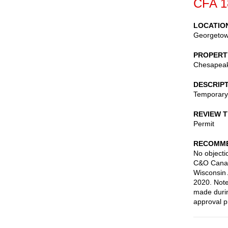
CFA 1
LOCATIO
Georgeto
PROPERT
Chesapeake
DESCRIP
Temporary 
REVIEW 
Permit
RECOMME
No objectio
C&O Canal 
Wisconsin 
2020. Note
made durin
approval pr