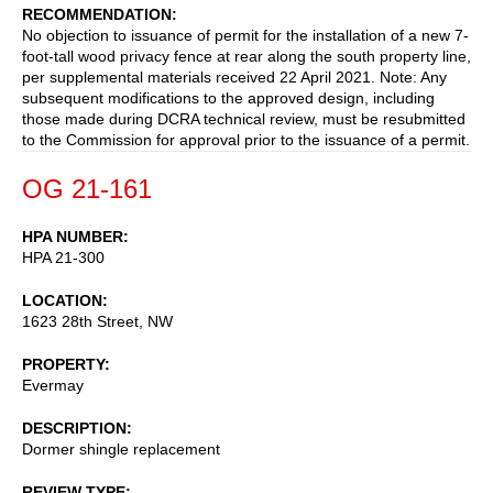
RECOMMENDATION
No objection to issuance of permit for the installation of a new 7-
foot-tall wood privacy fence at rear along the south property line,
per supplemental materials received 22 April 2021. Note: Any
subsequent modifications to the approved design, including
those made during DCRA technical review, must be resubmitted
to the Commission for approval prior to the issuance of a permit.
OG 21-161
HPA NUMBER
HPA 21-300
LOCATION
1623 28th Street, NW
PROPERTY
Evermay
DESCRIPTION
Dormer shingle replacement
REVIEW TYPE