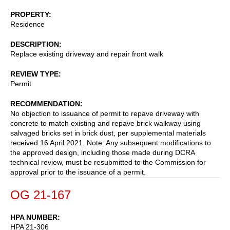
PROPERTY
Residence
DESCRIPTION
Replace existing driveway and repair front walk
REVIEW TYPE
Permit
RECOMMENDATION
No objection to issuance of permit to repave driveway with
concrete to match existing and repave brick walkway using
salvaged bricks set in brick dust, per supplemental materials
received 16 April 2021. Note: Any subsequent modifications to
the approved design, including those made during DCRA
technical review, must be resubmitted to the Commission for
approval prior to the issuance of a permit.
OG 21-167
HPA NUMBER
HPA 21-306