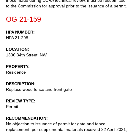
those made during DCRA technical review, must be resubmitted
to the Commission for approval prior to the issuance of a permit.
OG 21-159
HPA NUMBER
HPA 21-298
LOCATION
1306 34th Street, NW
PROPERTY
Residence
DESCRIPTION
Replace wood fence and front gate
REVIEW TYPE
Permit
RECOMMENDATION
No objection to issuance of permit for gate and fence
replacement, per supplemental materials received 22 April 2021,