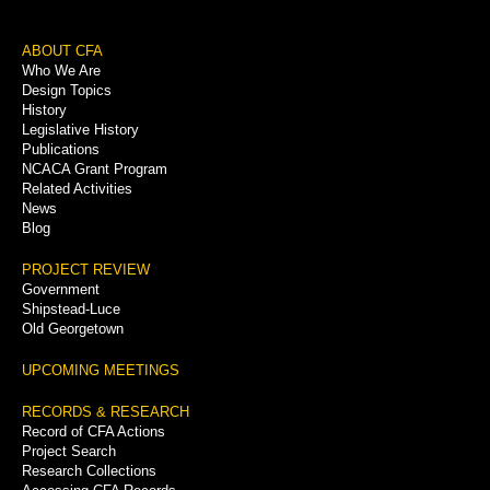
Footer
ABOUT CFA
Who We Are
Menu
Design Topics
History
Legislative History
Publications
NCACA Grant Program
Related Activities
News
Blog
PROJECT REVIEW
Government
Shipstead-Luce
Old Georgetown
UPCOMING MEETINGS
RECORDS & RESEARCH
Record of CFA Actions
Project Search
Research Collections