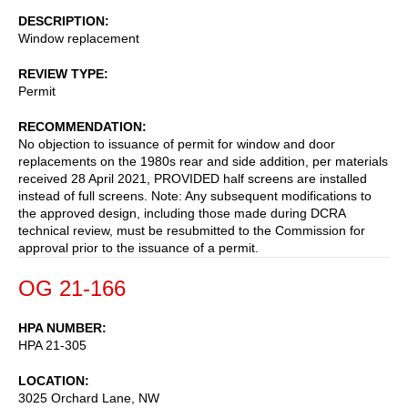
DESCRIPTION
Window replacement
REVIEW TYPE
Permit
RECOMMENDATION
No objection to issuance of permit for window and door
replacements on the 1980s rear and side addition, per materials
received 28 April 2021, PROVIDED half screens are installed
instead of full screens. Note: Any subsequent modifications to
the approved design, including those made during DCRA
technical review, must be resubmitted to the Commission for
approval prior to the issuance of a permit.
OG 21-166
HPA NUMBER
HPA 21-305
LOCATION
3025 Orchard Lane, NW