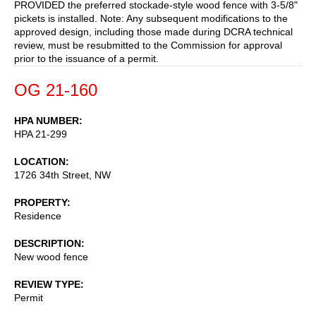
PROVIDED the preferred stockade-style wood fence with 3-5/8"
pickets is installed. Note: Any subsequent modifications to the
approved design, including those made during DCRA technical
review, must be resubmitted to the Commission for approval
prior to the issuance of a permit.
OG 21-160
HPA NUMBER
HPA 21-299
LOCATION
1726 34th Street, NW
PROPERTY
Residence
DESCRIPTION
New wood fence
REVIEW TYPE
Permit