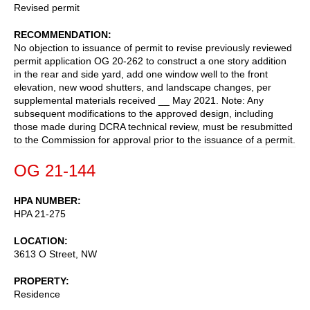
Revised permit
RECOMMENDATION
No objection to issuance of permit to revise previously reviewed
permit application OG 20-262 to construct a one story addition
in the rear and side yard, add one window well to the front
elevation, new wood shutters, and landscape changes, per
supplemental materials received __ May 2021. Note: Any
subsequent modifications to the approved design, including
those made during DCRA technical review, must be resubmitted
to the Commission for approval prior to the issuance of a permit.
OG 21-144
HPA NUMBER
HPA 21-275
LOCATION
3613 O Street, NW
PROPERTY
Residence