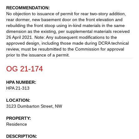
RECOMMENDATION
No objection to issuance of permit for rear two-story addition,
rear dormer, new basement door on the front elevation and
rebuilding the front stoop using in-kind materials in the same
dimension as the existing, per supplemental materials received
26 April 2021. Note: Any subsequent modifications to the
approved design, including those made during DCRA technical
review, must be resubmitted to the Commission for approval
prior to the issuance of a permit.
OG 21-174
HPA NUMBER
HPA 21-313
LOCATION
3123 Dumbarton Street, NW
PROPERTY
Residence
DESCRIPTION