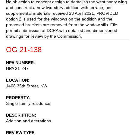
No objection to concept design to demolish the west panty wing
and construct a new two-story addition with terrace, per
supplemental materials received 23 April 2021, PROVIDED
option 2 is used for the windows on the addition and the
proposed brackets are removed from the window sills. File
permit submission at DCRA with detailed and dimensioned
drawings for review by the Commission.
OG 21-138
HPA NUMBER
HPA 21-247
LOCATION
1408 35th Street, NW
PROPERTY
Single-family residence
DESCRIPTION
Addition and alterations
REVIEW TYPE