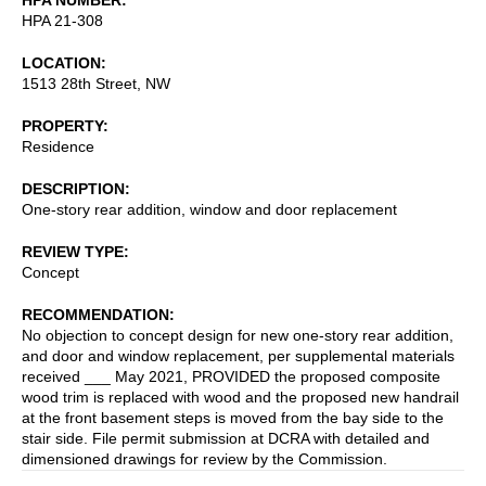
HPA 21-308
LOCATION
1513 28th Street, NW
PROPERTY
Residence
DESCRIPTION
One-story rear addition, window and door replacement
REVIEW TYPE
Concept
RECOMMENDATION
No objection to concept design for new one-story rear addition,
and door and window replacement, per supplemental materials
received ___ May 2021, PROVIDED the proposed composite
wood trim is replaced with wood and the proposed new handrail
at the front basement steps is moved from the bay side to the
stair side. File permit submission at DCRA with detailed and
dimensioned drawings for review by the Commission.