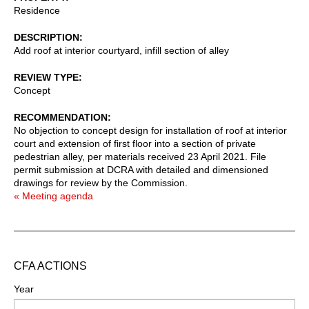
Residence
DESCRIPTION
Add roof at interior courtyard, infill section of alley
REVIEW TYPE
Concept
RECOMMENDATION
No objection to concept design for installation of roof at interior
court and extension of first floor into a section of private
pedestrian alley, per materials received 23 April 2021. File
permit submission at DCRA with detailed and dimensioned
drawings for review by the Commission.
« Meeting agenda
CFA ACTIONS
Year