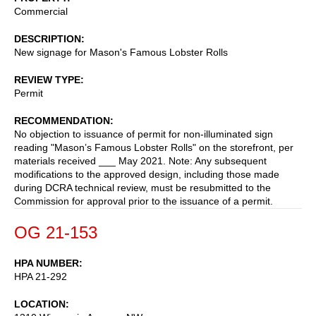
Commercial
DESCRIPTION
New signage for Mason's Famous Lobster Rolls
REVIEW TYPE
Permit
RECOMMENDATION
No objection to issuance of permit for non-illuminated sign
reading "Mason’s Famous Lobster Rolls" on the storefront, per
materials received ___ May 2021. Note: Any subsequent
modifications to the approved design, including those made
during DCRA technical review, must be resubmitted to the
Commission for approval prior to the issuance of a permit.
OG 21-153
HPA NUMBER
HPA 21-292
LOCATION