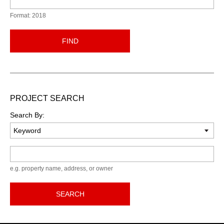
Format: 2018
FIND
PROJECT SEARCH
Search By:
Keyword
e.g. property name, address, or owner
SEARCH