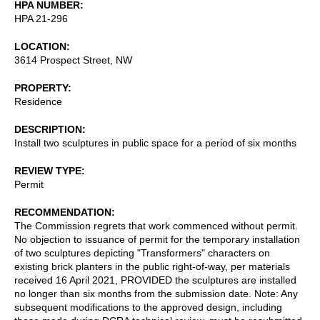
HPA NUMBER
HPA 21-296
LOCATION
3614 Prospect Street, NW
PROPERTY
Residence
DESCRIPTION
Install two sculptures in public space for a period of six months
REVIEW TYPE
Permit
RECOMMENDATION
The Commission regrets that work commenced without permit.
No objection to issuance of permit for the temporary installation
of two sculptures depicting "Transformers" characters on
existing brick planters in the public right-of-way, per materials
received 16 April 2021, PROVIDED the sculptures are installed
no longer than six months from the submission date. Note: Any
subsequent modifications to the approved design, including