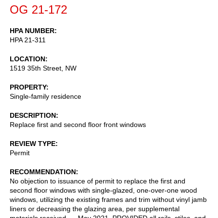
OG 21-172
HPA NUMBER
HPA 21-311
LOCATION
1519 35th Street, NW
PROPERTY
Single-family residence
DESCRIPTION
Replace first and second floor front windows
REVIEW TYPE
Permit
RECOMMENDATION
No objection to issuance of permit to replace the first and
second floor windows with single-glazed, one-over-one wood
windows, utilizing the existing frames and trim without vinyl jamb
liners or decreasing the glazing area, per supplemental
materials received __ May 2021, PROVIDED all rails, stiles, and