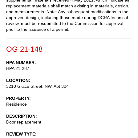
replacement materials shall match existing in materials, design,
and measurements. Note: Any subsequent modifications to the
approved design, including those made during DCRA technical
review, must be resubmitted to the Commission for approval
prior to the issuance of a permit.
OG 21-148
HPA NUMBER
HPA 21-287
LOCATION
3210 Grace Street, NW, Apt 304
PROPERTY
Residence
DESCRIPTION
Door replacement
REVIEW TYPE