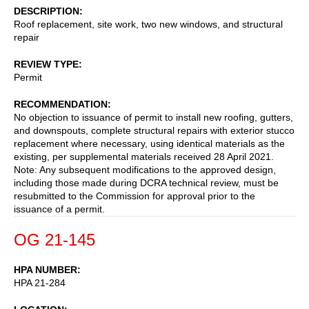
DESCRIPTION
Roof replacement, site work, two new windows, and structural
repair
REVIEW TYPE
Permit
RECOMMENDATION
No objection to issuance of permit to install new roofing, gutters,
and downspouts, complete structural repairs with exterior stucco
replacement where necessary, using identical materials as the
existing, per supplemental materials received 28 April 2021.
Note: Any subsequent modifications to the approved design,
including those made during DCRA technical review, must be
resubmitted to the Commission for approval prior to the
issuance of a permit.
OG 21-145
HPA NUMBER
HPA 21-284