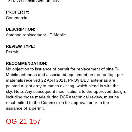
1310 Wisconsin Avenue, NW
PROPERTY
Commercial
DESCRIPTION
Antenna replacement - T-Mobile
REVIEW TYPE
Permit
RECOMMENDATION
No objection to issuance of permit for replacement of nine T-
Mobile antennas and associated equipment on the rooftop, per
materials received 22 April 2021, PROVIDED antennas are
painted a light gray to match existing, which blend in with the
sky. Note: Any subsequent modifications to the approved design,
including those made during DCRA technical review, must be
resubmitted to the Commission for approval prior to the
issuance of a permit.
OG 21-157