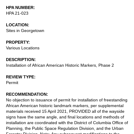
HPA NUMBER
HPA 21-023
LOCATION
Sites in Georgetown
PROPERTY
Various Locations
DESCRIPTION
Installation of African American Historic Markers, Phase 2
REVIEW TYPE
Permit
RECOMMENDATION
No objection to issuance of permit for installation of freestanding
African American historic landmark markers, per supplemental
materials received 15 April 2021, PROVIDED all of the wayside
signs have the same angle, and final locations and methods of
installation are coordinated with the District of Columbia Office of
Planning, the Public Space Regulation Division, and the Urban
Forestry Division. Note: Any subsequent modifications to the