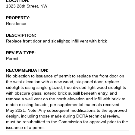
LOCATION
1323 28th Street, NW
PROPERTY
Residence
DESCRIPTION
Replace front door and sidelights; infill vent with brick
REVIEW TYPE
Permit
RECOMMENDATION
No objection to issuance of permit to replace the front door on
the west elevation with a new wood, six-panel door, replace
sidelights using single-glazed, true divided light wood sidelights
with obscure glass, extend brick subsill beneath entry, and
remove a wall vent on the north elevation and infill with brick to
match existing facade, per supplemental materials received ___
May 2021. Note: Any subsequent modifications to the approved
design, including those made during DCRA technical review,
must be resubmitted to the Commission for approval prior to the
issuance of a permit.