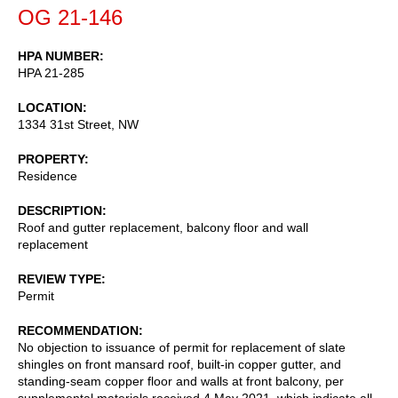
OG 21-146
HPA NUMBER
HPA 21-285
LOCATION
1334 31st Street, NW
PROPERTY
Residence
DESCRIPTION
Roof and gutter replacement, balcony floor and wall
replacement
REVIEW TYPE
Permit
RECOMMENDATION
No objection to issuance of permit for replacement of slate
shingles on front mansard roof, built-in copper gutter, and
standing-seam copper floor and walls at front balcony, per
supplemental materials received 4 May 2021, which indicate all