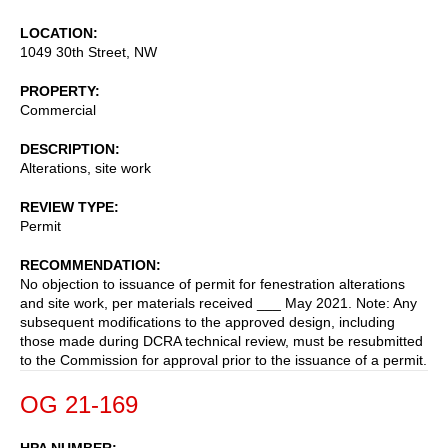
LOCATION
1049 30th Street, NW
PROPERTY
Commercial
DESCRIPTION
Alterations, site work
REVIEW TYPE
Permit
RECOMMENDATION
No objection to issuance of permit for fenestration alterations
and site work, per materials received ___ May 2021. Note: Any
subsequent modifications to the approved design, including
those made during DCRA technical review, must be resubmitted
to the Commission for approval prior to the issuance of a permit.
OG 21-169
HPA NUMBER