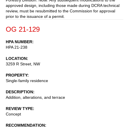
approved design, including those made during DCRA technical
review, must be resubmitted to the Commission for approval
prior to the issuance of a permit.
OG 21-129
HPA NUMBER
HPA 21-238
LOCATION
3259 R Street, NW
PROPERTY
Single-family residence
DESCRIPTION
Addition, alterations, and terrace
REVIEW TYPE
Concept
RECOMMENDATION