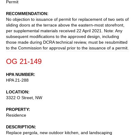
Permit
RECOMMENDATION
No objection to issuance of permit for replacement of two sets of
sliding doors at the terrace above the eastern-most storefront,
per supplemental materials received 22 April 2021. Note: Any
subsequent modifications to the approved design, including
those made during DCRA technical review, must be resubmitted
to the Commission for approval prior to the issuance of a permit.
OG 21-149
HPA NUMBER
HPA 21-288
LOCATION
3322 O Street, NW
PROPERTY
Residence
DESCRIPTION
Replace pergola, new outdoor kitchen, and landscaping