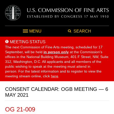
MENU
SEARCH
MEETING STATUS
The next Commission of Fine Arts meeting, scheduled for 17
September,
will be held
in person only
at the Commission's
offices in the National Building Museum, 401 F Street, NW, Suite
312, Washington, D.C. All applicants and all members of the
public wishing to speak at the meeting must attend in
person. For the latest information and to register to view the
meeting stream online, click
here
.
CONSENT CALENDAR: OGB MEETING — 6
MAY 2021
OG 21-009