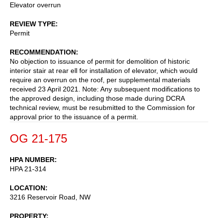
Elevator overrun
REVIEW TYPE
Permit
RECOMMENDATION
No objection to issuance of permit for demolition of historic
interior stair at rear ell for installation of elevator, which would
require an overrun on the roof, per supplemental materials
received 23 April 2021. Note: Any subsequent modifications to
the approved design, including those made during DCRA
technical review, must be resubmitted to the Commission for
approval prior to the issuance of a permit.
OG 21-175
HPA NUMBER
HPA 21-314
LOCATION
3216 Reservoir Road, NW
PROPERTY