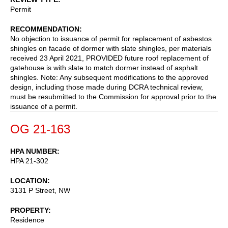
Permit
RECOMMENDATION
No objection to issuance of permit for replacement of asbestos
shingles on facade of dormer with slate shingles, per materials
received 23 April 2021, PROVIDED future roof replacement of
gatehouse is with slate to match dormer instead of asphalt
shingles. Note: Any subsequent modifications to the approved
design, including those made during DCRA technical review,
must be resubmitted to the Commission for approval prior to the
issuance of a permit.
OG 21-163
HPA NUMBER
HPA 21-302
LOCATION
3131 P Street, NW
PROPERTY
Residence