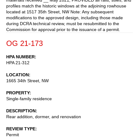
profiles match the historic windows at the adjoining rowhouse
located at 1517 35th Street, NW Note: Any subsequent
modifications to the approved design, including those made
during DCRA technical review, must be resubmitted to the
Commission for approval prior to the issuance of a permit.
OG 21-173
HPA NUMBER
HPA 21-312
LOCATION
1665 34th Street, NW
PROPERTY
Single-family residence
DESCRIPTION
Rear addition, dormer, and renovation
REVIEW TYPE
Permit