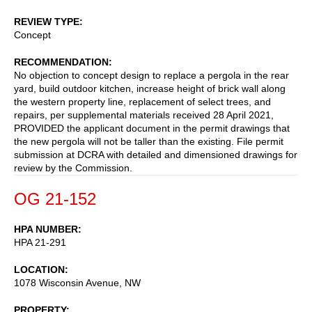
REVIEW TYPE
Concept
RECOMMENDATION
No objection to concept design to replace a pergola in the rear
yard, build outdoor kitchen, increase height of brick wall along
the western property line, replacement of select trees, and
repairs, per supplemental materials received 28 April 2021,
PROVIDED the applicant document in the permit drawings that
the new pergola will not be taller than the existing. File permit
submission at DCRA with detailed and dimensioned drawings for
review by the Commission.
OG 21-152
HPA NUMBER
HPA 21-291
LOCATION
1078 Wisconsin Avenue, NW
PROPERTY