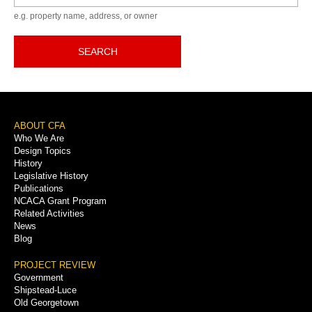
e.g. property name, address, or owner
SEARCH
Footer
ABOUT CFA
Who We Are
Menu
Design Topics
History
Legislative History
Publications
NCACA Grant Program
Related Activities
News
Blog
PROJECT REVIEW
Government
Shipstead-Luce
Old Georgetown