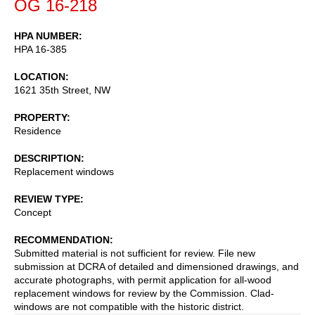
OG 16-218
HPA NUMBER
HPA 16-385
LOCATION
1621 35th Street, NW
PROPERTY
Residence
DESCRIPTION
Replacement windows
REVIEW TYPE
Concept
RECOMMENDATION
Submitted material is not sufficient for review. File new
submission at DCRA of detailed and dimensioned drawings, and
accurate photographs, with permit application for all-wood
replacement windows for review by the Commission. Clad-
windows are not compatible with the historic district.