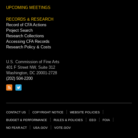
UPCOMING MEETINGS
RECORDS & RESEARCH
Record of CFA Actions
Project Search
Research Collections
Accessing CFA Records
Research Policy & Costs
U.S. Commission of Fine Arts
401 F Street NW, Suite 312
Washington, DC 20001-2728
(202) 504-2200
Link
Link
to
to
RSS
Twitter
feed
page
Footer
CONTACT US
COPYRIGHT NOTICE
WEBSITE POLICIES
Links
BUDGET & PERFORMANCE
RULES & POLICIES
EEO
FOIA
NO FEAR ACT
USA.GOV
VOTE.GOV