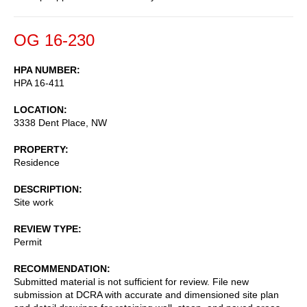
OG 16-230
HPA NUMBER
HPA 16-411
LOCATION
3338 Dent Place, NW
PROPERTY
Residence
DESCRIPTION
Site work
REVIEW TYPE
Permit
RECOMMENDATION
Submitted material is not sufficient for review. File new
submission at DCRA with accurate and dimensioned site plan