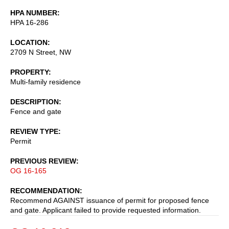
HPA NUMBER
HPA 16-286
LOCATION
2709 N Street, NW
PROPERTY
Multi-family residence
DESCRIPTION
Fence and gate
REVIEW TYPE
Permit
PREVIOUS REVIEW
OG 16-165
RECOMMENDATION
Recommend AGAINST issuance of permit for proposed fence
and gate. Applicant failed to provide requested information.