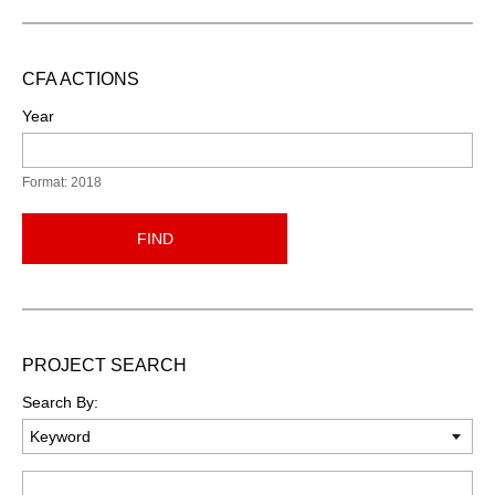
CFA ACTIONS
Year
Format: 2018
FIND
PROJECT SEARCH
Search By:
Keyword