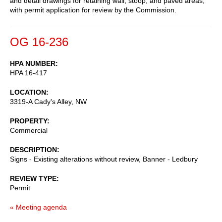
and detail drawings for retaining wall, stoop, and paved areas,
with permit application for review by the Commission.
OG 16-236
HPA NUMBER
HPA 16-417
LOCATION
3319-A Cady's Alley, NW
PROPERTY
Commercial
DESCRIPTION
Signs - Existing alterations without review, Banner - Ledbury
REVIEW TYPE
Permit
« Meeting agenda