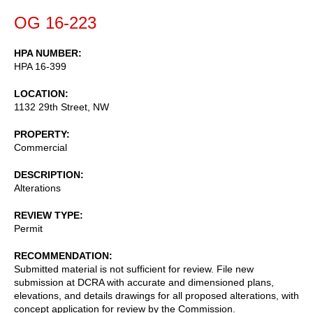
OG 16-223
HPA NUMBER
HPA 16-399
LOCATION
1132 29th Street, NW
PROPERTY
Commercial
DESCRIPTION
Alterations
REVIEW TYPE
Permit
RECOMMENDATION
Submitted material is not sufficient for review. File new
submission at DCRA with accurate and dimensioned plans,
elevations, and details drawings for all proposed alterations, with
concept application for review by the Commission.