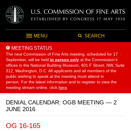
MENU
SEARCH
MEETING STATUS
The next Commission of Fine Arts meeting, scheduled for 17
September,
will be held
in person only
at the Commission's
offices in the National Building Museum, 401 F Street, NW, Suite
312, Washington, D.C. All applicants and all members of the
public wishing to speak at the meeting must attend in
person. For the latest information and to register to view the
meeting stream online, click
here
.
DENIAL CALENDAR: OGB MEETING — 2
JUNE 2016
OG 16-165