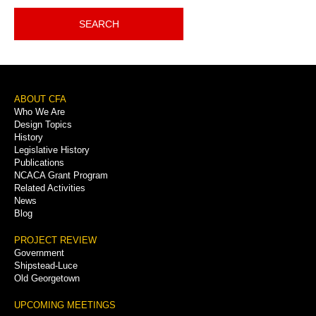
SEARCH
Footer
ABOUT CFA
Who We Are
Menu
Design Topics
History
Legislative History
Publications
NCACA Grant Program
Related Activities
News
Blog
PROJECT REVIEW
Government
Shipstead-Luce
Old Georgetown
UPCOMING MEETINGS