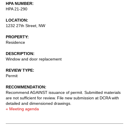
HPA NUMBER
HPA 21-290
LOCATION
1232 27th Street, NW
PROPERTY
Residence
DESCRIPTION
Window and door replacement
REVIEW TYPE
Permit
RECOMMENDATION
Recommend AGAINST issuance of permit. Submitted materials
are not sufficient for review. File new submission at DCRA with
detailed and dimensioned drawings.
« Meeting agenda