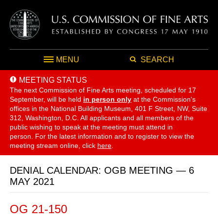
MENU
SEARCH
MEETING STATUS
The next Commission of Fine Arts meeting, scheduled for 17
September,
will be held
in person only
at the Commission's
offices in the National Building Museum, 401 F Street, NW, Suite
312, Washington, D.C. All applicants and all members of the
public wishing to speak at the meeting must attend in
person. For the latest information and to register to view the
meeting stream online, click
here
.
DENIAL CALENDAR: OGB MEETING — 6
MAY 2021
OG 21-150