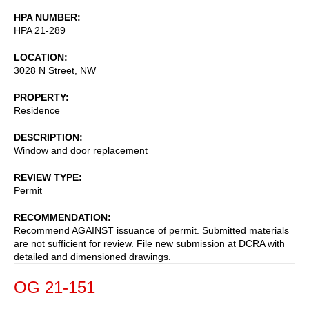
HPA NUMBER
HPA 21-289
LOCATION
3028 N Street, NW
PROPERTY
Residence
DESCRIPTION
Window and door replacement
REVIEW TYPE
Permit
RECOMMENDATION
Recommend AGAINST issuance of permit. Submitted materials
are not sufficient for review. File new submission at DCRA with
detailed and dimensioned drawings.
OG 21-151