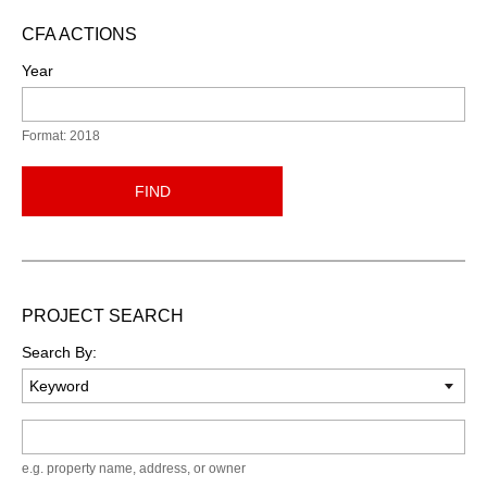
CFA ACTIONS
Year
Format: 2018
FIND
PROJECT SEARCH
Search By:
Keyword
e.g. property name, address, or owner