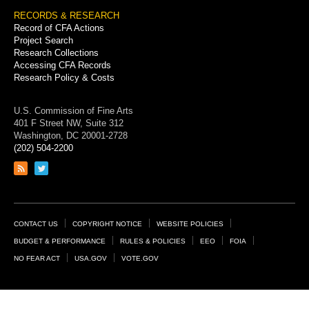
RECORDS & RESEARCH
Record of CFA Actions
Project Search
Research Collections
Accessing CFA Records
Research Policy & Costs
U.S. Commission of Fine Arts
401 F Street NW, Suite 312
Washington, DC 20001-2728
(202) 504-2200
Link
Link
to
to
RSS
Twitter
feed
page
Footer
CONTACT US
COPYRIGHT NOTICE
WEBSITE POLICIES
Links
BUDGET & PERFORMANCE
RULES & POLICIES
EEO
FOIA
NO FEAR ACT
USA.GOV
VOTE.GOV