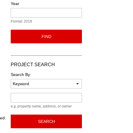
Year
Format: 2018
FIND
PROJECT SEARCH
Search By:
Keyword
e.g. property name, address, or owner
ned
SEARCH