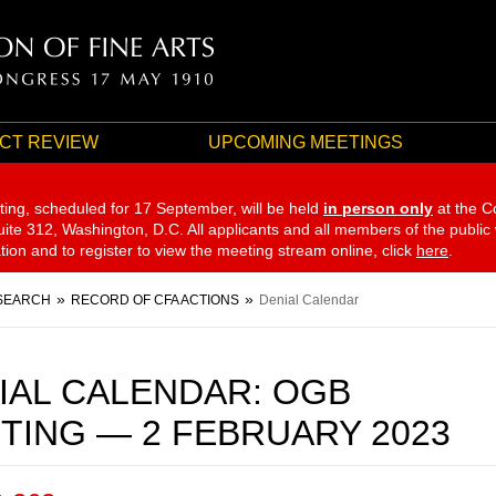
CT REVIEW
UPCOMING MEETINGS
ting, scheduled for 17 September,
will be held
in person only
at the C
te 312, Washington, D.C. All applicants and all members of the public
ation and to register to view the meeting stream online, click
here
.
SEARCH
RECORD OF CFA ACTIONS
Denial Calendar
IAL CALENDAR: OGB
TING — 2 FEBRUARY 2023