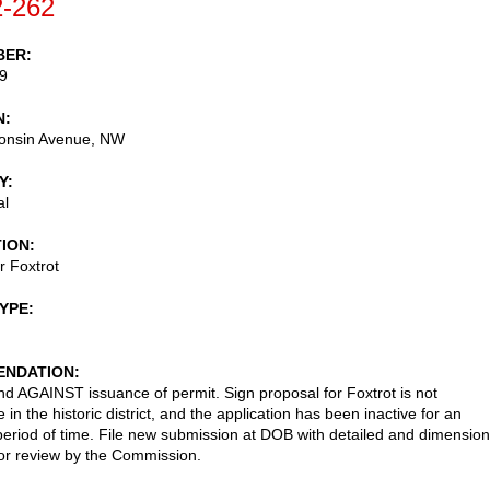
-262
BER
9
N
onsin Avenue, NW
Y
al
TION
r Foxtrot
TYPE
NDATION
AGAINST issuance of permit. Sign proposal for Foxtrot is not
 in the historic district, and the application has been inactive for an
eriod of time. File new submission at DOB with detailed and dimensio
or review by the Commission.