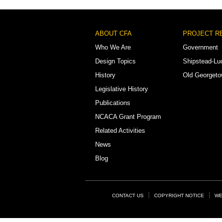
Footer
ABOUT CFA
PROJECT R
Menu
Who We Are
Government
Design Topics
Shipstead-Lu
History
Old Georget
Legislative History
Publications
NCACA Grant Program
Related Activities
News
Blog
Footer
CONTACT US
COPYRIGHT NOTICE
WE
Links