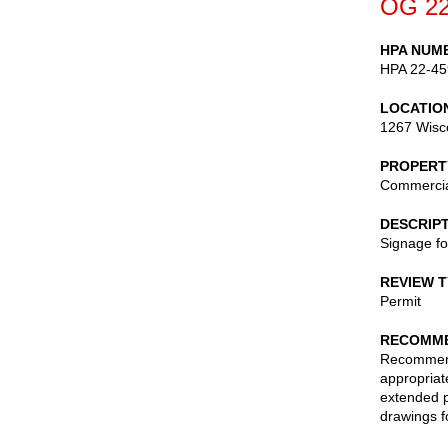
OG 22
HPA NUM
HPA 22-45
LOCATIO
1267 Wisc
PROPERT
Commerci
DESCRIP
Signage fo
REVIEW 
Permit
RECOMME
Recommend 
appropriate
extended p
drawings f