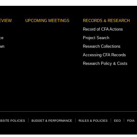
EVIEW
UPCOMING MEETINGS
RECORDS & RESEARCH
Record of CFA Actions
ce
Project Search
own
Research Collections
Accessing CFA Records
Research Policy & Costs
BSITE POLICIES
BUDGET & PERFORMANCE
RULES & POLICIES
EEO
FOIA