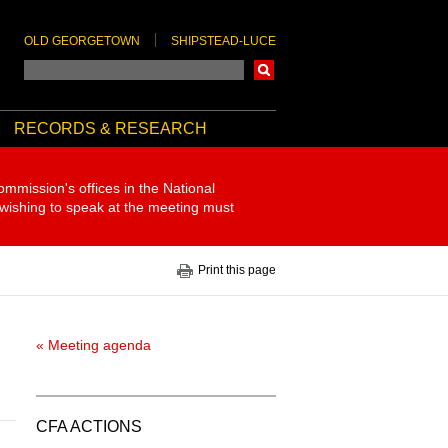
OLD GEORGETOWN
SHIPSTEAD-LUCE
Search
RECORDS & RESEARCH
ommission's offices in the National
 wishing to speak at the meeting must
Print this page
« Meeting agenda
CFA ACTIONS