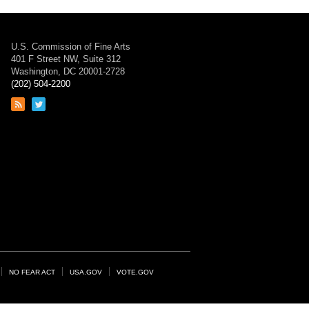
U.S. Commission of Fine Arts
401 F Street NW, Suite 312
Washington, DC 20001-2728
(202) 504-2200
Link
Link
to
to
RSS
Twitter
feed
page
NO FEAR ACT
USA.GOV
VOTE.GOV