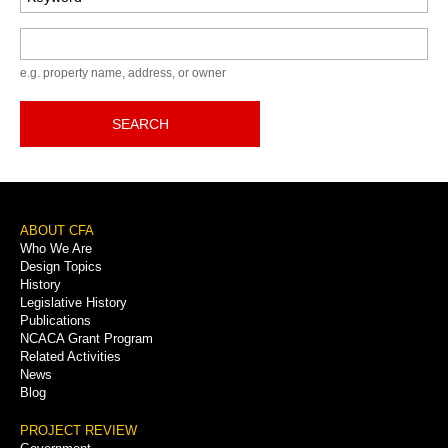
Keyword
e.g. property name, address, or owner
SEARCH
Footer
ABOUT CFA
Who We Are
Menu
Design Topics
History
Legislative History
Publications
NCACA Grant Program
Related Activities
News
Blog
PROJECT REVIEW