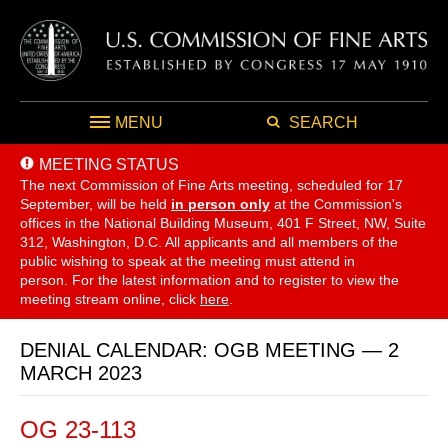
MENU
SEARCH
MEETING STATUS
The next Commission of Fine Arts meeting, scheduled for 17
September,
will be held
in person only
at the Commission's
offices in the National Building Museum, 401 F Street, NW, Suite
312, Washington, D.C. All applicants and all members of the
public wishing to speak at the meeting must attend in
person. For the latest information and to register to view the
meeting stream online, click
here
.
DENIAL CALENDAR: OGB MEETING — 2
MARCH 2023
OG 23-113