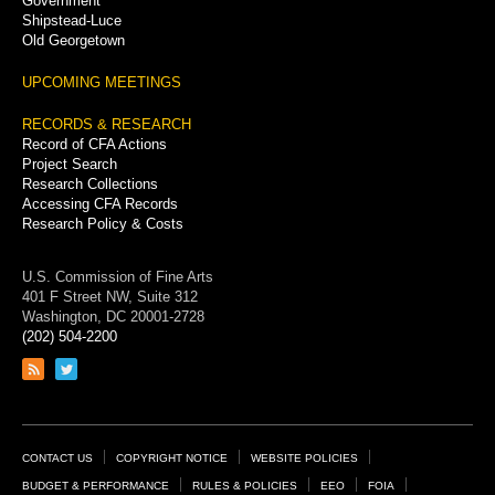
Government
Shipstead-Luce
Old Georgetown
UPCOMING MEETINGS
RECORDS & RESEARCH
Record of CFA Actions
Project Search
Research Collections
Accessing CFA Records
Research Policy & Costs
U.S. Commission of Fine Arts
401 F Street NW, Suite 312
Washington, DC 20001-2728
(202) 504-2200
Link
Link
to
to
RSS
Twitter
feed
page
Footer
CONTACT US
COPYRIGHT NOTICE
WEBSITE POLICIES
Links
BUDGET & PERFORMANCE
RULES & POLICIES
EEO
FOIA