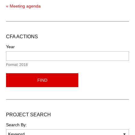
« Meeting agenda
CFA ACTIONS
Year
Format: 2018
FIND
PROJECT SEARCH
Search By: