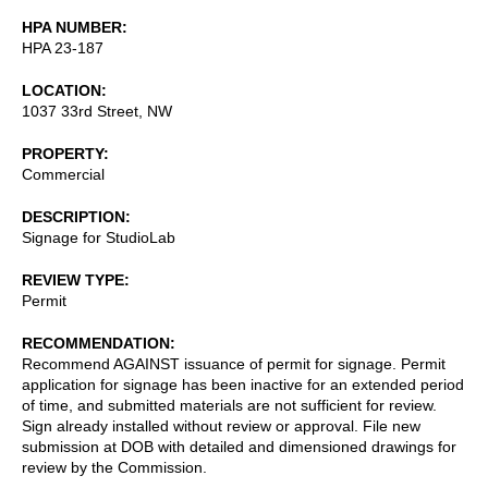
HPA NUMBER
HPA 23-187
LOCATION
1037 33rd Street, NW
PROPERTY
Commercial
DESCRIPTION
Signage for StudioLab
REVIEW TYPE
Permit
RECOMMENDATION
Recommend AGAINST issuance of permit for signage. Permit
application for signage has been inactive for an extended period
of time, and submitted materials are not sufficient for review.
Sign already installed without review or approval. File new
submission at DOB with detailed and dimensioned drawings for
review by the Commission.