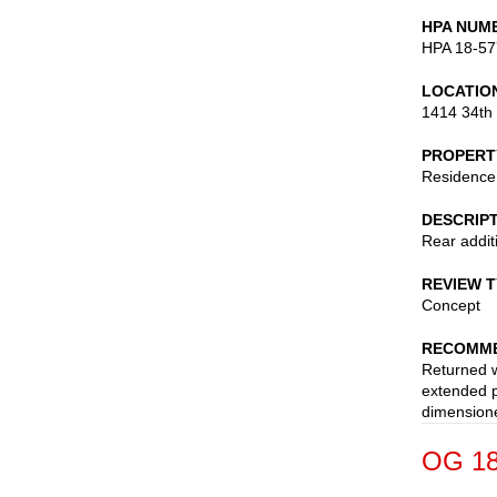
HPA NUM
HPA 18-57
LOCATIO
1414 34th
PROPERT
Residence
DESCRIP
Rear addit
REVIEW 
Concept
RECOMME
Returned w
extended p
dimensione
OG 18