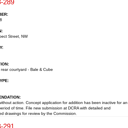
-289
BER
8
N
pect Street, NW
Y
TION
t rear courtyard - Bale & Cube
TYPE
NDATION
ithout action. Concept application for addition has been inactive for an
eriod of time. File new submission at DCRA with detailed and
d drawings for review by the Commission.
-291