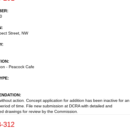
BER
0
N
pect Street, NW
Y
TION
ion - Peacock Cafe
TYPE
NDATION
ithout action. Concept application for addition has been inactive for an
eriod of time. File new submission at DCRA with detailed and
d drawings for review by the Commission.
-312