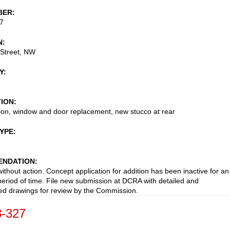
BER
7
N
 Street, NW
Y
TION
ion, window and door replacement, new stucco at rear
TYPE
NDATION
ithout action. Concept application for addition has been inactive for an
eriod of time. File new submission at DCRA with detailed and
d drawings for review by the Commission.
-327