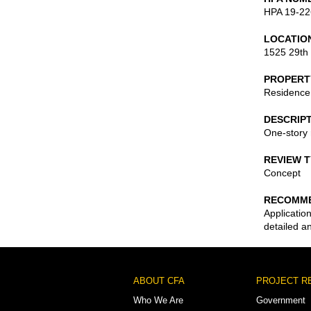
HPA 19-22
LOCATIO
1525 29th
PROPERT
Residence
DESCRIP
One-story 
REVIEW 
Concept
RECOMME
Applicatio
detailed a
Footer
ABOUT CFA
PROJECT R
Menu
Who We Are
Government