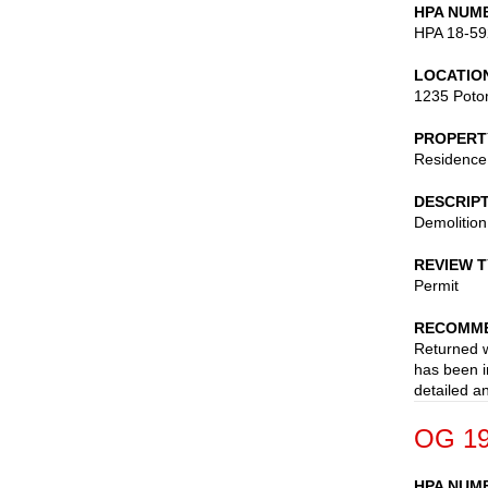
HPA NUM
HPA 18-59
LOCATIO
1235 Poto
PROPERT
Residence
DESCRIP
Demolition
REVIEW 
Permit
RECOMME
Returned w
has been i
detailed a
OG 19
HPA NUM