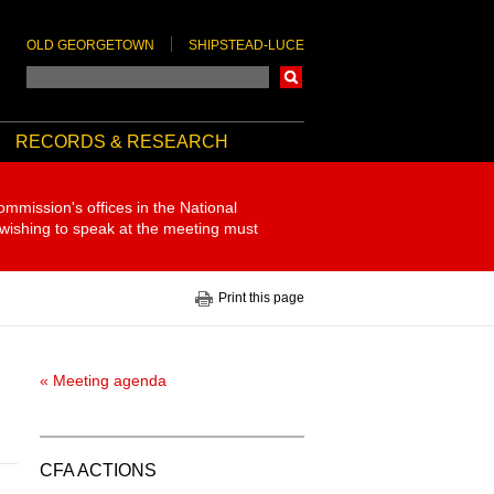
OLD GEORGETOWN
SHIPSTEAD-LUCE
Search
RECORDS & RESEARCH
ommission's offices in the National
 wishing to speak at the meeting must
Print this page
« Meeting agenda
CFA ACTIONS