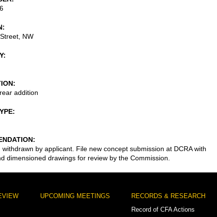
6
N
 Street, NW
Y
TION
rear addition
TYPE
NDATION
n withdrawn by applicant. File new concept submission at DCRA with
nd dimensioned drawings for review by the Commission.
EVIEW
UPCOMING MEETINGS
RECORDS & RESEARCH
Record of CFA Actions