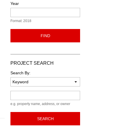
Year
Format: 2018
FIND
PROJECT SEARCH
Search By:
Keyword
e.g. property name, address, or owner
SEARCH