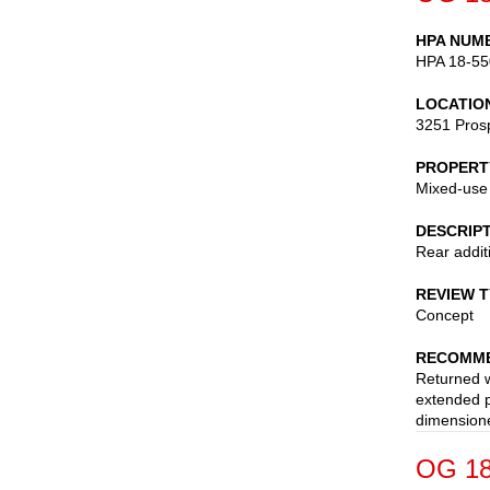
HPA NUM
HPA 18-55
LOCATIO
3251 Pros
PROPERT
Mixed-use
DESCRIP
Rear addit
REVIEW 
Concept
RECOMME
Returned w
extended p
dimensione
OG 18