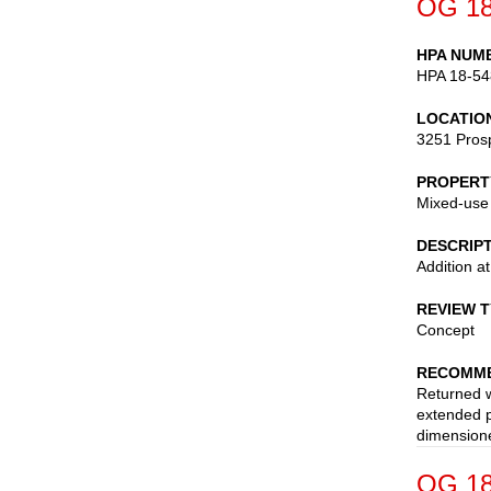
OG 18
HPA NUM
HPA 18-54
LOCATIO
3251 Pros
PROPERT
Mixed-use
DESCRIP
Addition a
REVIEW 
Concept
RECOMME
Returned w
extended p
dimensione
OG 18