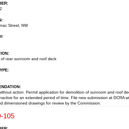
BER
2
N
mac Street, NW
Y
TION
 of rear sunroom and roof deck
TYPE
NDATION
ithout action. Permit application for demolition of sunroom and roof de
nactive for an extended period of time. File new submission at DCRA w
nd dimensioned drawings for review by the Commission.
-105
BER