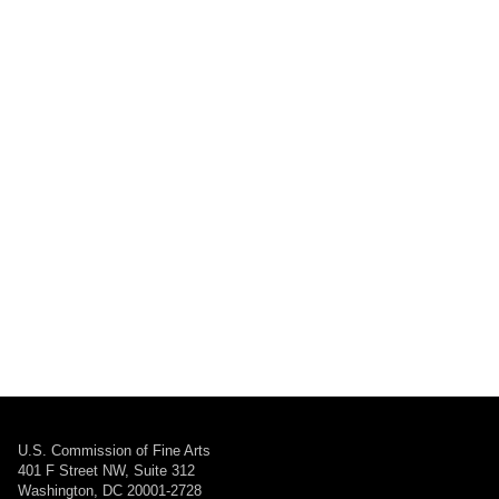
U.S. Commission of Fine Arts
401 F Street NW, Suite 312
Washington, DC 20001-2728