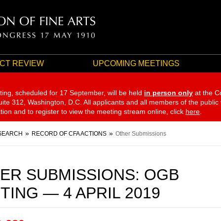
CT REVIEW
UPCOMING MEETINGS
ting, scheduled for 17 September,
will be held
in person only
at the C
te 312, Washington, D.C. All applicants and all members of the public
ation and to register to view the meeting stream online, click
here
.
SEARCH
RECORD OF CFA ACTIONS
Other Submissions
ER SUBMISSIONS: OGB
TING — 4 APRIL 2019