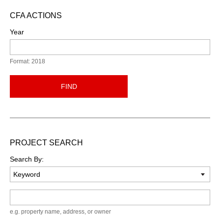
CFA ACTIONS
Year
Format: 2018
FIND
PROJECT SEARCH
Search By:
Keyword
e.g. property name, address, or owner