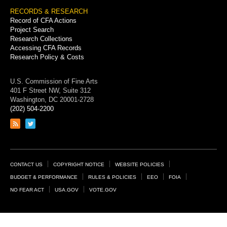
RECORDS & RESEARCH
Record of CFA Actions
Project Search
Research Collections
Accessing CFA Records
Research Policy & Costs
U.S. Commission of Fine Arts
401 F Street NW, Suite 312
Washington, DC 20001-2728
(202) 504-2200
Link
Link
to
to
RSS
Twitter
feed
page
Footer
CONTACT US
COPYRIGHT NOTICE
WEBSITE POLICIES
Links
BUDGET & PERFORMANCE
RULES & POLICIES
EEO
FOIA
NO FEAR ACT
USA.GOV
VOTE.GOV