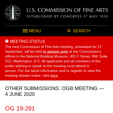
MENU
SEARCH
MEETING STATUS
The next Commission of Fine Arts meeting, scheduled for 17
September,
will be held
in person only
at the Commission's
offices in the National Building Museum, 401 F Street, NW, Suite
312, Washington, D.C. All applicants and all members of the
public wishing to speak at the meeting must attend in
person. For the latest information and to register to view the
meeting stream online, click
here
.
OTHER SUBMISSIONS: OGB MEETING —
4 JUNE 2020
OG 19-281