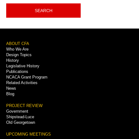
SEARCH
Footer
ABOUT CFA
Who We Are
Menu
Design Topics
History
Legislative History
Publications
NCACA Grant Program
Related Activities
News
Blog
PROJECT REVIEW
Government
Shipstead-Luce
Old Georgetown
UPCOMING MEETINGS