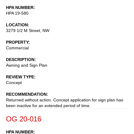
HPA NUMBER
HPA 19-580
LOCATION
3279 1/2 M Street, NW
PROPERTY
Commercial
DESCRIPTION
Awning and Sign Plan
REVIEW TYPE
Concept
RECOMMENDATION
Returned without action. Concept application for sign plan has
been inactive for an extended period of time.
OG 20-016
HPA NUMBER