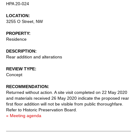
HPA 20-024
LOCATION
3255 O Street, NW
PROPERTY
Residence
DESCRIPTION
Rear addition and alterations
REVIEW TYPE
Concept
RECOMMENDATION
Returned without action. A site visit completed on 22 May 2020
and materials received 26 May 2020 indicate the proposed rear
first floor addition will not be visible from public thoroughfare.
Refer to Historic Preservation Board.
« Meeting agenda