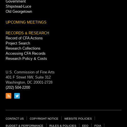
Government
Shipstead-Luce
Old Georgetown
UPCOMING MEETINGS
RECORDS & RESEARCH
Record of CFA Actions
Project Search
Research Collections
Accessing CFA Records
Research Policy & Costs
U.S. Commission of Fine Arts
401 F Street NW, Suite 312
Washington, DC 20001-2728
(202) 504-2200
Link
Link
to
to
RSS
Twitter
feed
page
Footer
CONTACT US
COPYRIGHT NOTICE
WEBSITE POLICIES
BUDGET & PERFORMANCE
RULES & POLICIES
EEO
FOIA