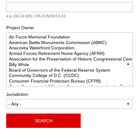
e.g. OG 14-005; CFA 21/NOV/13-10
Project Owner
Jurisdiction
SEARCH