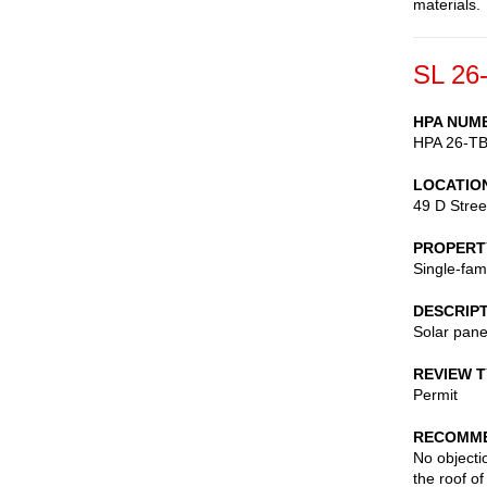
materials.
SL 26
HPA NUM
HPA 26-T
LOCATIO
49 D Stree
PROPERT
Single-fam
DESCRIP
Solar pane
REVIEW 
Permit
RECOMME
No objectio
the roof o