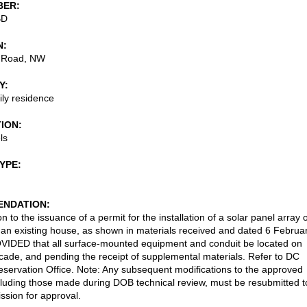
BER
BD
N
 Road, NW
Y
ily residence
TION
ls
TYPE
NDATION
n to the issuance of a permit for the installation of a solar panel array 
f an existing house, as shown in materials received and dated 6 Februa
IDED that all surface-mounted equipment and conduit be located on
acade, and pending the receipt of supplemental materials. Refer to DC
reservation Office. Note: Any subsequent modifications to the approved
cluding those made during DOB technical review, must be resubmitted t
sion for approval.