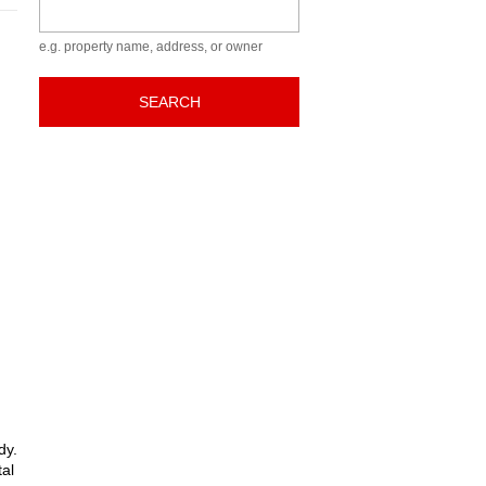
Keyword
e.g. property name, address, or owner
SEARCH
dy.
tal