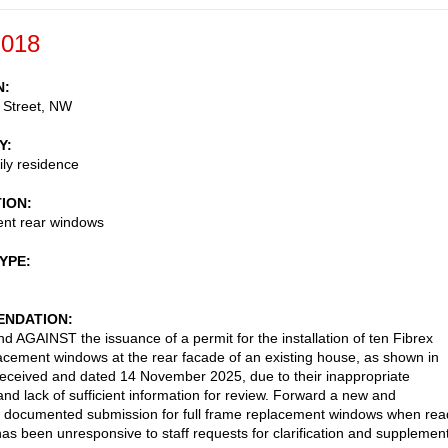
-018
N
 Street, NW
Y
ily residence
TION
nt rear windows
TYPE
NDATION
AGAINST the issuance of a permit for the installation of ten Fibrex
lacement windows at the rear facade of an existing house, as shown in
received and dated 14 November 2025, due to their inappropriate
and lack of sufficient information for review. Forward a new and
 documented submission for full frame replacement windows when rea
has been unresponsive to staff requests for clarification and supplemen