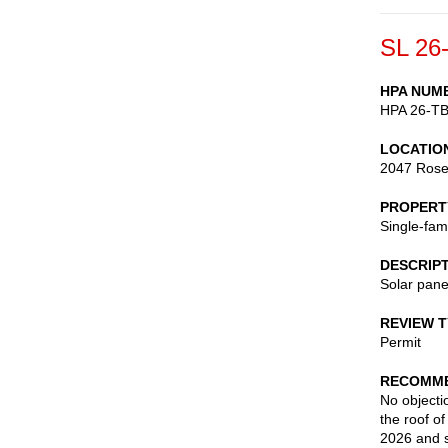
SL 26
HPA NUM
HPA 26-T
LOCATIO
2047 Ros
PROPERT
Single-fam
DESCRIP
Solar pane
REVIEW 
Permit
RECOMME
No objectio
the roof o
2026 and s