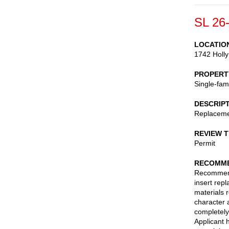
SL 26
LOCATIO
1742 Holly
PROPERT
Single-fam
DESCRIP
Replaceme
REVIEW 
Permit
RECOMME
Recommend 
insert rep
materials 
character 
completely
Applicant 