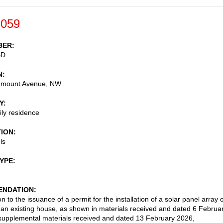
-059
BER
BD
N
emount Avenue, NW
Y
ily residence
TION
ls
TYPE
NDATION
n to the issuance of a permit for the installation of a solar panel array 
f an existing house, as shown in materials received and dated 6 Februa
upplemental materials received and dated 13 February 2026,