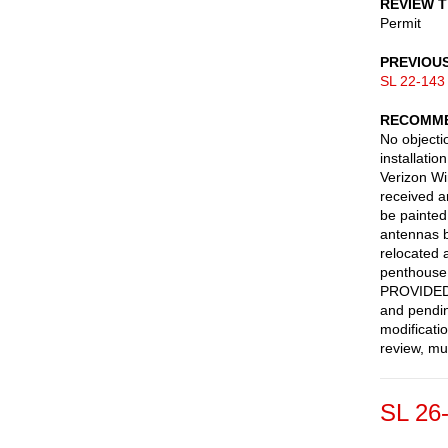
REVIEW 
Permit
PREVIOU
SL 22-143
RECOMME
No objecti
installati
Verizon Wi
received 
be painted
antennas b
relocated 
penthouse 
PROVIDED 
and pendin
modificati
review, mu
SL 26