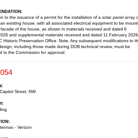
NDATION
n to the issuance of a permit for the installation of a solar panel array 
f an existing house, with all associated electrical equipment to be moun
r facade of the house, as shown in materials received and dated 6
026 and supplemental materials received and dated 11 February 2026
C Historic Preservation Office. Note: Any subsequent modifications to t
esign, including those made during DOB technical review, must be
d to the Commission for approval.
-054
N
Capitol Street, NW
Y
ding
TION
ntennas - Verizon