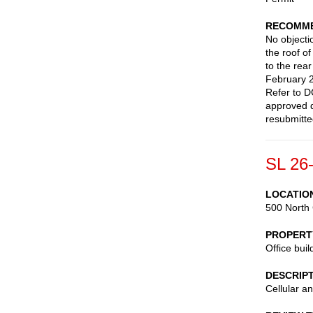
RECOMME
No objectio
the roof o
to the rea
February 2
Refer to D
approved d
resubmitte
SL 26
LOCATIO
500 North 
PROPERT
Office buil
DESCRIP
Cellular a