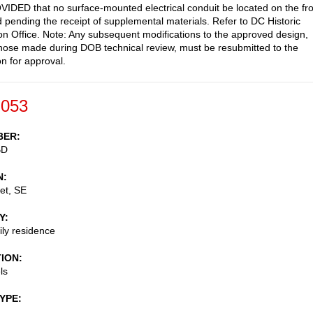
IDED that no surface-mounted electrical conduit be located on the fro
 pending the receipt of supplemental materials. Refer to DC Historic
on Office. Note: Any subsequent modifications to the approved design,
those made during DOB technical review, must be resubmitted to the
 for approval.
-053
BER
BD
N
et, SE
Y
ily residence
TION
ls
TYPE