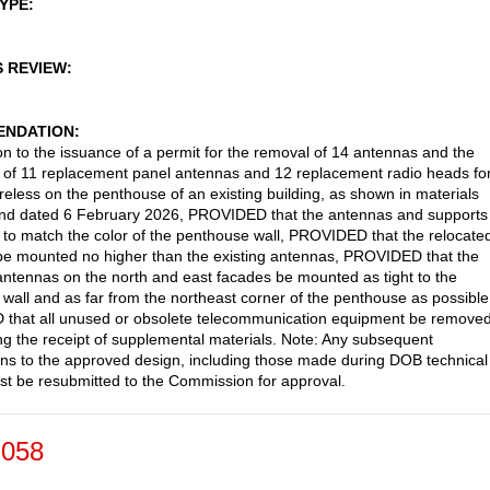
TYPE
S REVIEW
NDATION
on to the issuance of a permit for the removal of 14 antennas and the
on of 11 replacement panel antennas and 12 replacement radio heads fo
reless on the penthouse of an existing building, as shown in materials
and dated 6 February 2026, PROVIDED that the antennas and supports
 to match the color of the penthouse wall, PROVIDED that the relocate
e mounted no higher than the existing antennas, PROVIDED that the
antennas on the north and east facades be mounted as tight to the
wall and as far from the northeast corner of the penthouse as possible
that all unused or obsolete telecommunication equipment be removed
g the receipt of supplemental materials. Note: Any subsequent
ons to the approved design, including those made during DOB technical
st be resubmitted to the Commission for approval.
-058