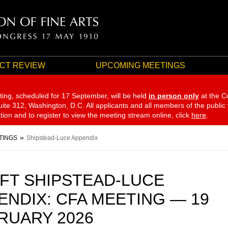
CT REVIEW
UPCOMING MEETINGS
ting, scheduled for 17 September,
will be held
in person only
at the C
te 312, Washington, D.C. All applicants and all members of the public
ation and to register to view the meeting stream online, click
here
.
TINGS
Shipstead-Luce Appendix
FT SHIPSTEAD-LUCE
ENDIX: CFA MEETING — 19
RUARY 2026