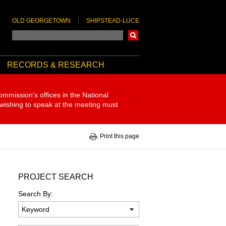
OLD GEORGETOWN
SHIPSTEAD-LUCE
Search
RECORDS & RESEARCH
ommission's offices in the National
 wishing to speak at the meeting must
Print this page
PROJECT SEARCH
Search By: