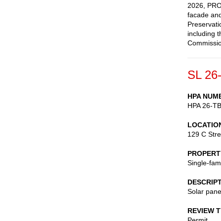
2026, PROV
facade and
Preservati
including 
Commission
SL 26
HPA NUM
HPA 26-T
LOCATIO
129 C Stre
PROPERT
Single-fam
DESCRIP
Solar pane
REVIEW 
Permit