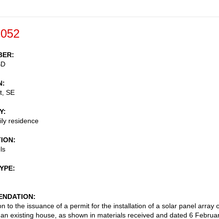
-052
BER
BD
N
t, SE
Y
ily residence
TION
ls
TYPE
NDATION
n to the issuance of a permit for the installation of a solar panel array 
f an existing house, as shown in materials received and dated 6 Februa