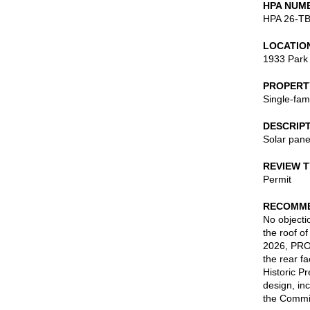
HPA NUM
HPA 26-T
LOCATIO
1933 Park
PROPERT
Single-fam
DESCRIP
Solar pane
REVIEW 
Permit
RECOMME
No objectio
the roof o
2026, PROV
the rear f
Historic P
design, in
the Commis