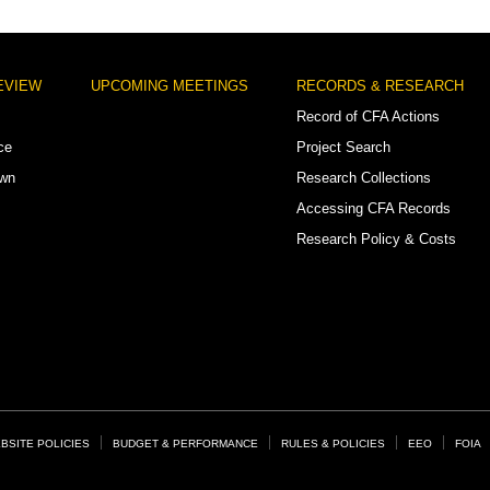
EVIEW
UPCOMING MEETINGS
RECORDS & RESEARCH
Record of CFA Actions
ce
Project Search
own
Research Collections
Accessing CFA Records
Research Policy & Costs
BSITE POLICIES
BUDGET & PERFORMANCE
RULES & POLICIES
EEO
FOIA