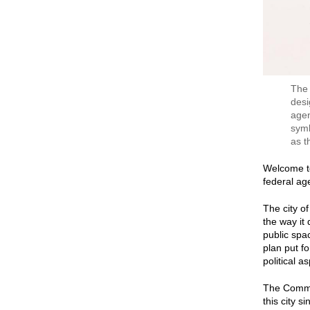
The 
desi
agen
symb
as t
Welcome to
federal ag
The city o
the way it
public spa
plan put fo
political as
The Commis
this city s