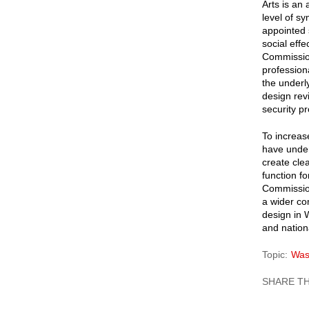
Arts is an
level of s
appointed 
social effe
Commission
profession
the underl
design rev
security pr
To increas
have under
create cle
function fo
Commission
a wider co
design in 
and nationa
Topic
Was