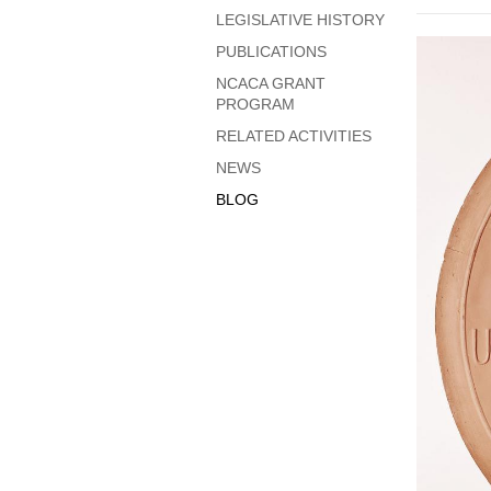
LEGISLATIVE HISTORY
PUBLICATIONS
NCACA GRANT
PROGRAM
RELATED ACTIVITIES
NEWS
BLOG