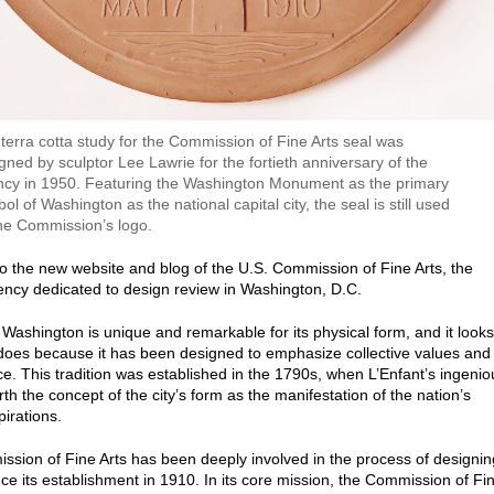
terra cotta study for the Commission of Fine Arts seal was
gned by sculptor Lee Lawrie for the fortieth anniversary of the
cy in 1950. Featuring the Washington Monument as the primary
ol of Washington as the national capital city, the seal is still used
he Commission’s logo.
 the new website and blog of the U.S. Commission of Fine Arts, the
ency dedicated to design review in Washington, D.C.
f Washington is unique and remarkable for its physical form, and it looks
 does because it has been designed to emphasize collective values and
ce. This tradition was established in the 1790s, when L’Enfant’s ingenio
rth the concept of the city’s form as the manifestation of the nation’s
pirations.
sion of Fine Arts has been deeply involved in the process of designin
ince its establishment in 1910. In its core mission, the Commission of Fi