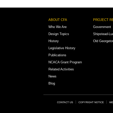
Footer
ABOUT CFA
PROJECT R
Menu
Who We Are
Government
Design Topics
Shipstead-Lu
History
Old Georget
Legislative History
Publications
NCACA Grant Program
Related Activities
News
Blog
Footer
CONTACT US
COPYRIGHT NOTICE
WE
Links