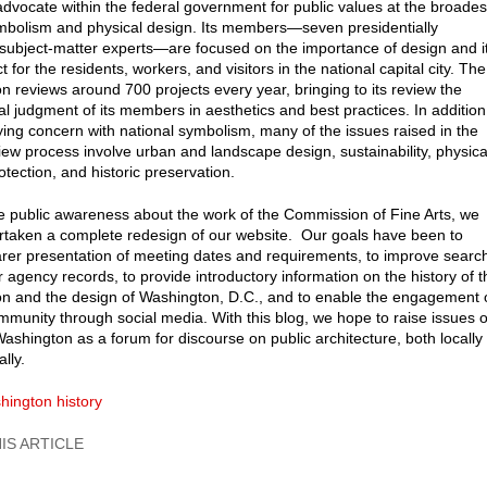
 advocate within the federal government for public values at the broades
ymbolism and physical design. Its members—seven presidentially
subject-matter experts—are focused on the importance of design and i
ct for the residents, workers, and visitors in the national capital city. The
 reviews around 700 projects every year, bringing to its review the
al judgment of its members in aesthetics and best practices. In addition
ying concern with national symbolism, many of the issues raised in the
iew process involve urban and landscape design, sustainability, physica
otection, and historic preservation.
e public awareness about the work of the Commission of Fine Arts, we
taken a complete redesign of our website. Our goals have been to
arer presentation of meeting dates and requirements, to improve searc
r agency records, to provide introductory information on the history of t
 and the design of Washington, D.C., and to enable the engagement 
mmunity through social media. With this blog, we hope to raise issues o
Washington as a forum for discourse on public architecture, both locally
lly.
hington history