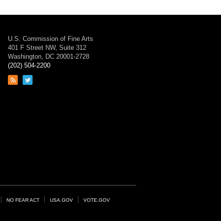
U.S. Commission of Fine Arts
401 F Street NW, Suite 312
Washington, DC 20001-2728
(202) 504-2200
Link
Link
to
to
RSS
Twitter
feed
page
NO FEAR ACT
USA.GOV
VOTE.GOV