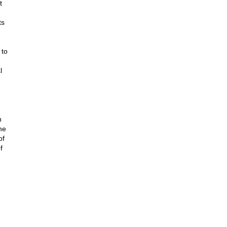
t
ts
 to
l
h
he
of
f