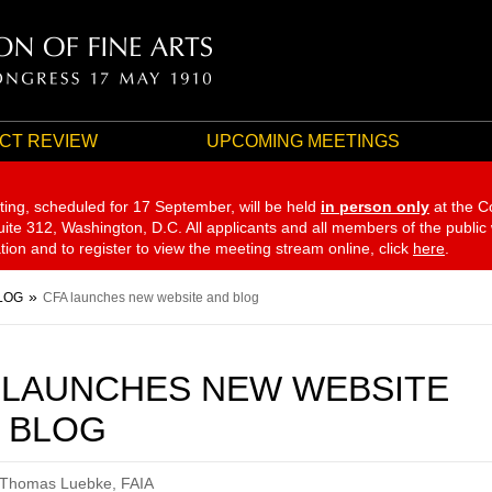
CT REVIEW
UPCOMING MEETINGS
ting, scheduled for 17 September,
will be held
in person only
at the C
te 312, Washington, D.C. All applicants and all members of the public
ation and to register to view the meeting stream online, click
here
.
LOG
CFA launches new website and blog
 LAUNCHES NEW WEBSITE
 BLOG
 Thomas Luebke, FAIA