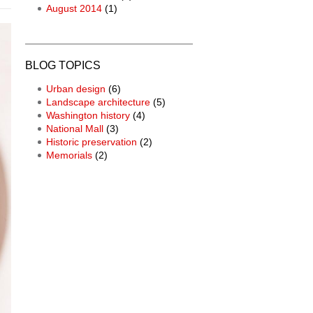
August 2014
(1)
BLOG TOPICS
Urban design
(6)
Landscape architecture
(5)
Washington history
(4)
National Mall
(3)
Historic preservation
(2)
Memorials
(2)