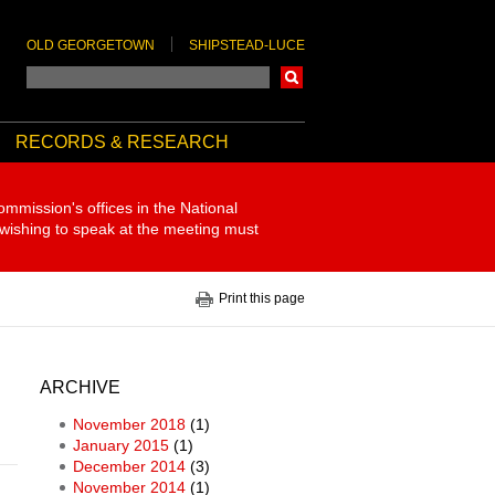
OLD GEORGETOWN
SHIPSTEAD-LUCE
Search
RECORDS & RESEARCH
ommission's offices in the National
 wishing to speak at the meeting must
Print this page
ARCHIVE
November 2018
(1)
January 2015
(1)
December 2014
(3)
November 2014
(1)