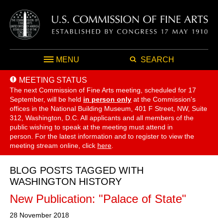
MENU
SEARCH
MEETING STATUS
The next Commission of Fine Arts meeting, scheduled for 17
September,
will be held
in person only
at the Commission's
offices in the National Building Museum, 401 F Street, NW, Suite
312, Washington, D.C. All applicants and all members of the
public wishing to speak at the meeting must attend in
person. For the latest information and to register to view the
meeting stream online, click
here
.
BLOG POSTS TAGGED WITH
WASHINGTON HISTORY
New Publication: "Palace of State"
28 November 2018