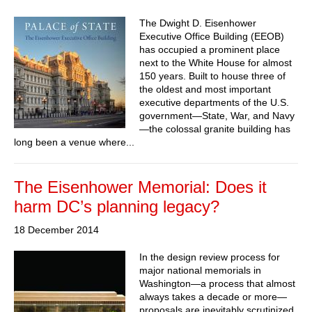
The Dwight D. Eisenhower
Executive Office Building (EEOB)
has occupied a prominent place
next to the White House for almost
150 years. Built to house three of
the oldest and most important
executive departments of the U.S.
government—State, War, and Navy
—the colossal granite building has
long been a venue where...
The Eisenhower Memorial: Does it
harm DC’s planning legacy?
18 December 2014
In the design review process for
major national memorials in
Washington—a process that almost
always takes a decade or more—
proposals are inevitably scrutinized