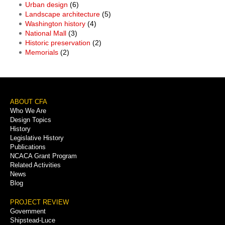
Urban design
(6)
Landscape architecture
(5)
Washington history
(4)
National Mall
(3)
Historic preservation
(2)
Memorials
(2)
Footer
ABOUT CFA
Who We Are
Menu
Design Topics
History
Legislative History
Publications
NCACA Grant Program
Related Activities
News
Blog
PROJECT REVIEW
Government
Shipstead-Luce