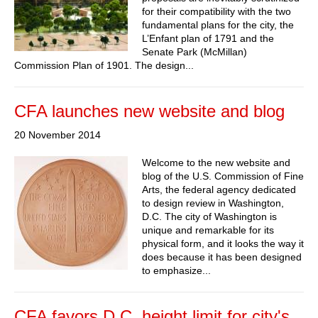
for their compatibility with the two
fundamental plans for the city, the
L’Enfant plan of 1791 and the
Senate Park (McMillan)
Commission Plan of 1901. The design...
CFA launches new website and blog
20 November 2014
Welcome to the new website and
blog of the U.S. Commission of Fine
Arts, the federal agency dedicated
to design review in Washington,
D.C. The city of Washington is
unique and remarkable for its
physical form, and it looks the way it
does because it has been designed
to emphasize...
CFA favors D.C. height limit for city's