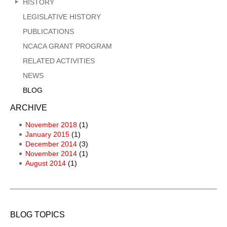
HISTORY
LEGISLATIVE HISTORY
PUBLICATIONS
NCACA GRANT PROGRAM
RELATED ACTIVITIES
NEWS
BLOG
ARCHIVE
November 2018
(1)
January 2015
(1)
December 2014
(3)
November 2014
(1)
August 2014
(1)
BLOG TOPICS