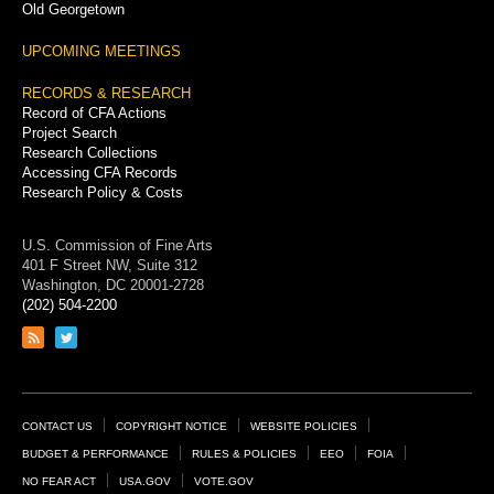
Old Georgetown
UPCOMING MEETINGS
RECORDS & RESEARCH
Record of CFA Actions
Project Search
Research Collections
Accessing CFA Records
Research Policy & Costs
U.S. Commission of Fine Arts
401 F Street NW, Suite 312
Washington, DC 20001-2728
(202) 504-2200
Link
Link
to
to
RSS
Twitter
feed
page
Footer
CONTACT US
COPYRIGHT NOTICE
WEBSITE POLICIES
Links
BUDGET & PERFORMANCE
RULES & POLICIES
EEO
FOIA
NO FEAR ACT
USA.GOV
VOTE.GOV