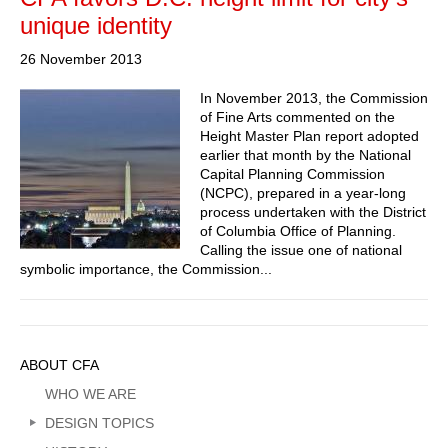
unique identity
26 November 2013
In November 2013, the Commission
of Fine Arts commented on the
Height Master Plan report adopted
earlier that month by the National
Capital Planning Commission
(NCPC), prepared in a year-long
process undertaken with the District
of Columbia Office of Planning.
Calling the issue one of national
symbolic importance, the Commission...
Sidebar
ABOUT CFA
Menu
WHO WE ARE
DESIGN TOPICS