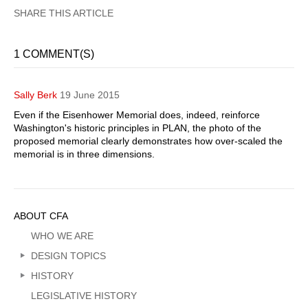
1 COMMENT(S)
Sally Berk
19 June 2015
Even if the Eisenhower Memorial does, indeed, reinforce
Washington's historic principles in PLAN, the photo of the
proposed memorial clearly demonstrates how over-scaled the
memorial is in three dimensions.
Sidebar
ABOUT CFA
Menu
WHO WE ARE
DESIGN TOPICS
HISTORY
LEGISLATIVE HISTORY