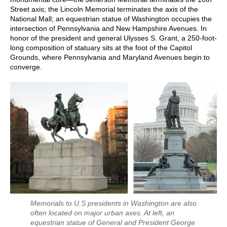
Street axis; the Lincoln Memorial terminates the axis of the
National Mall; an equestrian statue of Washington occupies the
intersection of Pennsylvania and New Hampshire Avenues. In
honor of the president and general Ulysses S. Grant, a 250-foot-
long composition of statuary sits at the foot of the Capitol
Grounds, where Pennsylvania and Maryland Avenues begin to
converge.
Memorials to U.S presidents in Washington are also
often located on major urban axes. At left, an
equestrian statue of General and President George