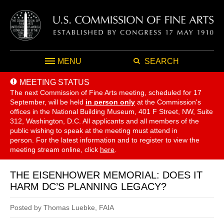
MENU
SEARCH
MEETING STATUS
The next Commission of Fine Arts meeting, scheduled for 17
September,
will be held
in person only
at the Commission's
offices in the National Building Museum, 401 F Street, NW, Suite
312, Washington, D.C. All applicants and all members of the
public wishing to speak at the meeting must attend in
person. For the latest information and to register to view the
meeting stream online, click
here
.
THE EISENHOWER MEMORIAL: DOES IT
HARM DC’S PLANNING LEGACY?
Posted by Thomas Luebke, FAIA