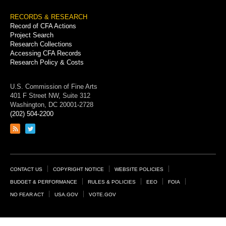
RECORDS & RESEARCH
Record of CFA Actions
Project Search
Research Collections
Accessing CFA Records
Research Policy & Costs
U.S. Commission of Fine Arts
401 F Street NW, Suite 312
Washington, DC 20001-2728
(202) 504-2200
Link
Link
to
to
RSS
Twitter
feed
page
Footer
CONTACT US
COPYRIGHT NOTICE
WEBSITE POLICIES
Links
BUDGET & PERFORMANCE
RULES & POLICIES
EEO
FOIA
NO FEAR ACT
USA.GOV
VOTE.GOV