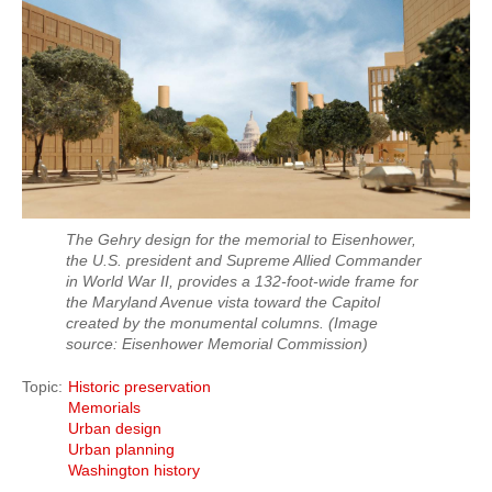
The Gehry design for the memorial to Eisenhower,
the U.S. president and Supreme Allied Commander
in World War II, provides a 132-foot-wide frame for
the Maryland Avenue vista toward the Capitol
created by the monumental columns.
(Image
source: Eisenhower Memorial Commission)
Topic
Historic preservation
Memorials
Urban design
Urban planning
Washington history