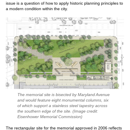
issue is a question of how to apply historic planning principles to
a modern condition within the city.
The memorial site is bisected by Maryland Avenue
and would feature eight monumental columns, six
of which support a stainless steel tapestry across
the southern edge of the site.
(Image credit:
Eisenhower Memorial Commission)
The rectangular site for the memorial approved in 2006 reflects