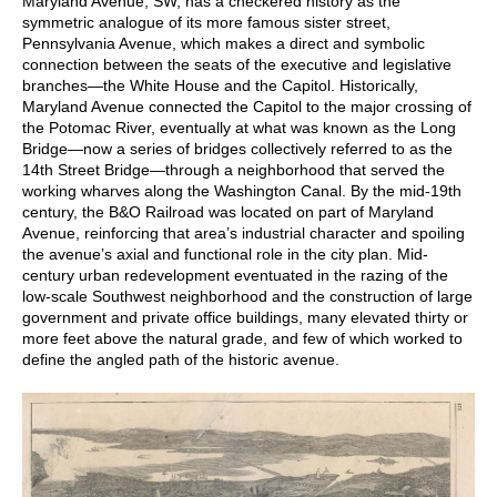
Maryland Avenue, SW, has a checkered history as the
symmetric analogue of its more famous sister street,
Pennsylvania Avenue, which makes a direct and symbolic
connection between the seats of the executive and legislative
branches—the White House and the Capitol. Historically,
Maryland Avenue connected the Capitol to the major crossing of
the Potomac River, eventually at what was known as the Long
Bridge—now a series of bridges collectively referred to as the
14th Street Bridge—through a neighborhood that served the
working wharves along the Washington Canal. By the mid-19th
century, the B&O Railroad was located on part of Maryland
Avenue, reinforcing that area’s industrial character and spoiling
the avenue’s axial and functional role in the city plan. Mid-
century urban redevelopment eventuated in the razing of the
low-scale Southwest neighborhood and the construction of large
government and private office buildings, many elevated thirty or
more feet above the natural grade, and few of which worked to
define the angled path of the historic avenue.