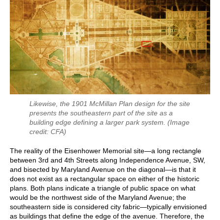
Likewise, the 1901 McMillan Plan design for the site
presents the southeastern part of the site as a
building edge defining a larger park system.
(Image
credit: CFA)
The reality of the Eisenhower Memorial site—a long rectangle
between 3rd and 4th Streets along Independence Avenue, SW,
and bisected by Maryland Avenue on the diagonal—is that it
does not exist as a rectangular space on either of the historic
plans. Both plans indicate a triangle of public space on what
would be the northwest side of the Maryland Avenue; the
southeastern side is considered city fabric—typically envisioned
as buildings that define the edge of the avenue. Therefore, the