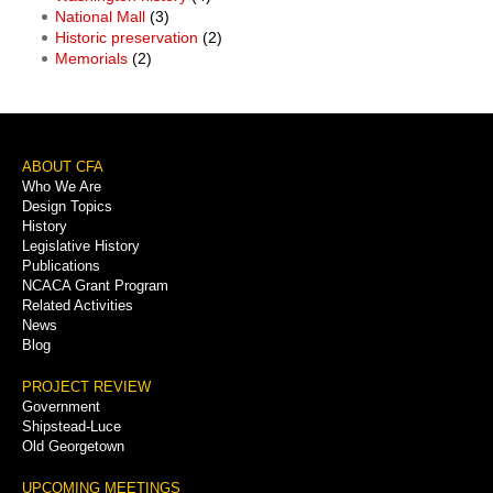
National Mall
(3)
Historic preservation
(2)
Memorials
(2)
Footer
ABOUT CFA
Who We Are
Menu
Design Topics
History
Legislative History
Publications
NCACA Grant Program
Related Activities
News
Blog
PROJECT REVIEW
Government
Shipstead-Luce
Old Georgetown
UPCOMING MEETINGS