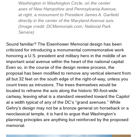
Washington in Washington Circle, on the center
axes of New Hampshire and Pennsylvania Avenue;
at right, a monument to President James A. Garfield
directly in the center of the Maryland Avenue axis.
(Image credit: DCMemorials.com; National Park
Service)
Sound familiar? The Eisenhower Memorial design has been
criticized for introducing a monumental commemorative work
honoring a U.S. president and military hero in the middle of an
important axial avenue within the heart of the national capital.
Even so, in the course of the design review process, the
proposal has been modified to remove any vertical element from
all but 32 feet on the south edge of the right-of-way, unless you
count trees as intrusions. The trees themselves would be
located to reframe the axis along the historic 90-foot-wide
cartway, leaving what is a standard viewshed toward the Capitol
at a width typical of any of the DC’s “grand avenues.” While
Gehry’s design may not be a bronze general on horseback or a
neoclassical temple, it is hard to argue that Washington’s
planning principles are anything but reinforced by the proposed
memorial.