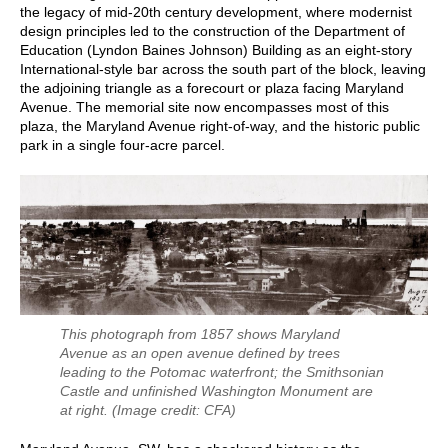
the legacy of mid-20th century development, where modernist
design principles led to the construction of the Department of
Education (Lyndon Baines Johnson) Building as an eight-story
International-style bar across the south part of the block, leaving
the adjoining triangle as a forecourt or plaza facing Maryland
Avenue. The memorial site now encompasses most of this
plaza, the Maryland Avenue right-of-way, and the historic public
park in a single four-acre parcel.
This photograph from 1857 shows Maryland
Avenue as an open avenue defined by trees
leading to the Potomac waterfront; the Smithsonian
Castle and unfinished Washington Monument are
at right.
(Image credit: CFA)