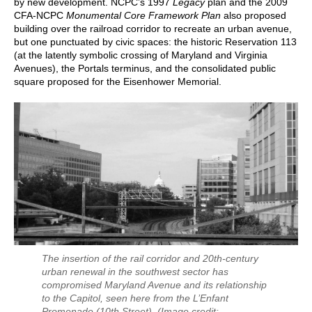
by new development. NCPC’s 1997
Legacy
plan and the 2009
CFA-NCPC
Monumental Core Framework Plan
also proposed
building over the railroad corridor to recreate an urban avenue,
but one punctuated by civic spaces: the historic Reservation 113
(at the latently symbolic crossing of Maryland and Virginia
Avenues), the Portals terminus, and the consolidated public
square proposed for the Eisenhower Memorial.
The insertion of the rail corridor and 20th-century
urban renewal in the southwest sector has
compromised Maryland Avenue and its relationship
to the Capitol, seen here from the L’Enfant
Promenade (10th Street).
(Image credit: