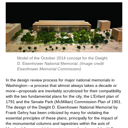
Model of the October 2014 concept for the Dwight
D. Eisenhower National Memorial.
(Image credit:
Eisenhower Memorial Commission)
In the design review process for major national memorials in
Washington—a process that almost always takes a decade or
more—proposals are inevitably scrutinized for their compatibility
with the two fundamental plans for the city, the L’Enfant plan of
1791 and the Senate Park (McMillan) Commission Plan of 1901.
The design of the Dwight D. Eisenhower National Memorial by
Frank Gehry has been criticized by many for violating the
essential principles of these plans, principally for the impact of
the monumental columns and tapestries within the axis of