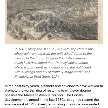
In 1861, Maryland Avenue—a swath depicted in this
lithograph running from the unfinished dome of the
Capitol to the Long Bridge in the distance—was
much less developed than Pennsylvania Avenue,
which is prominent as a diagonal on the right lined
with buildings and full of traffic.
(Image credit: The
Philadelphia Print Shop, Ltd.)
In the past thirty years, planners and developers have worked to
promote the worthy idea of restoring to whatever degree
possible the Maryland Avenue corridor. The Portals
development, planned in the late 1980s, sought to restore the
avenue west of 12th Street, terminating in a circle surrounded