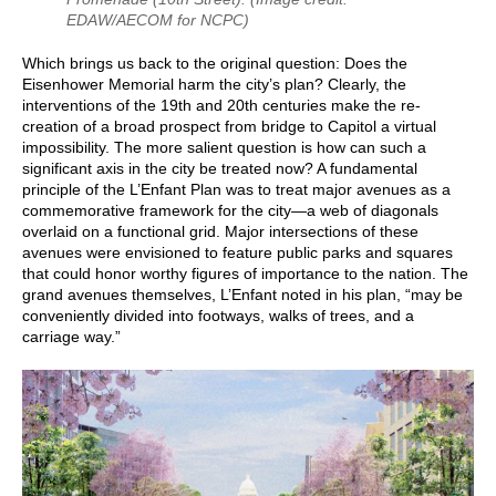
EDAW/AECOM for NCPC)
Which brings us back to the original question: Does the
Eisenhower Memorial harm the city’s plan? Clearly, the
interventions of the 19th and 20th centuries make the re-
creation of a broad prospect from bridge to Capitol a virtual
impossibility. The more salient question is how can such a
significant axis in the city be treated now? A fundamental
principle of the L’Enfant Plan was to treat major avenues as a
commemorative framework for the city—a web of diagonals
overlaid on a functional grid. Major intersections of these
avenues were envisioned to feature public parks and squares
that could honor worthy figures of importance to the nation. The
grand avenues themselves, L’Enfant noted in his plan, “may be
conveniently divided into footways, walks of trees, and a
carriage way.”