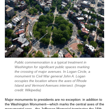
Public commemoration is a typical treatment in
Washington for significant public spaces marking
the crossing of major avenues. In Logan Circle, a
monument to Civil War general John A. Logan
occupies the location where the axes of Rhode
Island and Vermont Avenues intersect.
(Image
credit: Wikipedia)
Major monuments to presidents are no exception: in addition to
the Washington Monument—which marks the central axes of the
monumental core—the Jefferson Memorial terminates the 16th