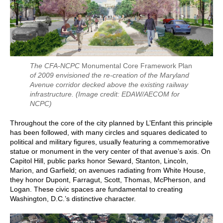
The CFA-NCPC
Monumental Core Framework Plan
of 2009 envisioned the re-creation of the Maryland
Avenue corridor decked above the existing railway
infrastructure.
(Image credit: EDAW/AECOM for
NCPC)
Throughout the core of the city planned by L’Enfant this principle
has been followed, with many circles and squares dedicated to
political and military figures, usually featuring a commemorative
statue or monument in the very center of that avenue’s axis. On
Capitol Hill, public parks honor Seward, Stanton, Lincoln,
Marion, and Garfield; on avenues radiating from White House,
they honor Dupont, Farragut, Scott, Thomas, McPherson, and
Logan. These civic spaces are fundamental to creating
Washington, D.C.’s distinctive character.