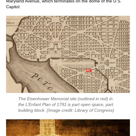
Maryland Avenue, which terminates on the dome of the U.S.
Capitol.
The Eisenhower Memorial site (outlined in red) in
the L’Enfant Plan of 1791 is part open space, part
building block.
(Image credit: Library of Congress)