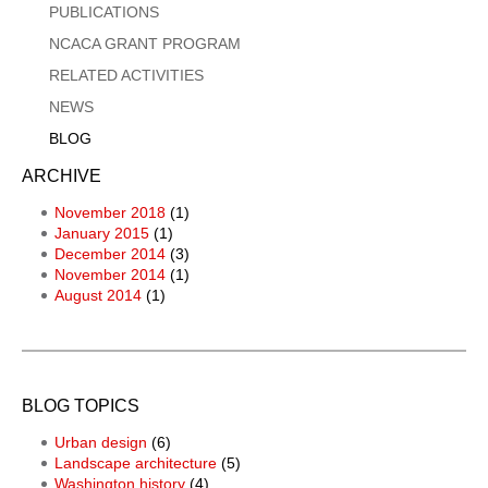
PUBLICATIONS
NCACA GRANT PROGRAM
RELATED ACTIVITIES
NEWS
BLOG
ARCHIVE
November 2018
(1)
January 2015
(1)
December 2014
(3)
November 2014
(1)
August 2014
(1)
BLOG TOPICS
Urban design
(6)
Landscape architecture
(5)
Washington history
(4)