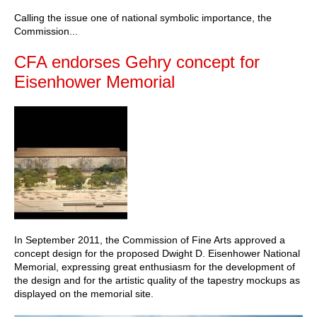
Calling the issue one of national symbolic importance, the
Commission...
CFA endorses Gehry concept for
Eisenhower Memorial
In September 2011, the Commission of Fine Arts approved a
concept design for the proposed Dwight D. Eisenhower National
Memorial, expressing great enthusiasm for the development of
the design and for the artistic quality of the tapestry mockups as
displayed on the memorial site.