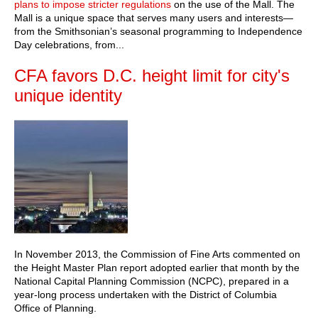
plans to impose stricter regulations
on the use of the Mall. The
Mall is a unique space that serves many users and interests—
from the Smithsonian’s seasonal programming to Independence
Day celebrations, from...
CFA favors D.C. height limit for city's
unique identity
In November 2013, the Commission of Fine Arts commented on
the Height Master Plan report adopted earlier that month by the
National Capital Planning Commission (NCPC), prepared in a
year-long process undertaken with the District of Columbia
Office of Planning.