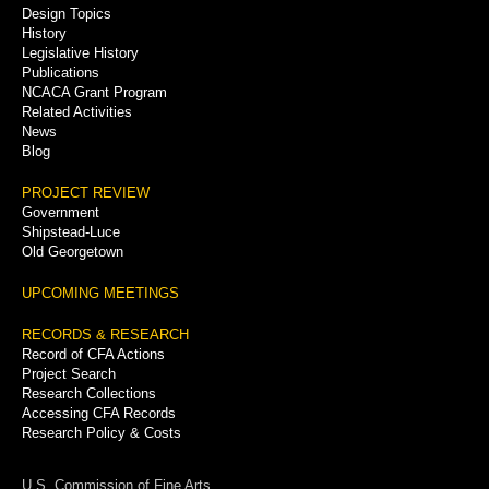
Menu
Design Topics
History
Legislative History
Publications
NCACA Grant Program
Related Activities
News
Blog
PROJECT REVIEW
Government
Shipstead-Luce
Old Georgetown
UPCOMING MEETINGS
RECORDS & RESEARCH
Record of CFA Actions
Project Search
Research Collections
Accessing CFA Records
Research Policy & Costs
U.S. Commission of Fine Arts