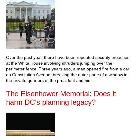
Over the past year, there have been repeated security breaches
at the White House involving intruders jumping over the
perimeter fence. Three years ago, a man opened fire from a car
on Constitution Avenue, breaking the outer pane of a window in
the private quarters of the president and his...
The Eisenhower Memorial: Does it
harm DC’s planning legacy?