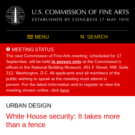
MENU
SEARCH
MEETING STATUS
The next Commission of Fine Arts meeting, scheduled for 17
September,
will be held
in person only
at the Commission's
offices in the National Building Museum, 401 F Street, NW, Suite
312, Washington, D.C. All applicants and all members of the
public wishing to speak at the meeting must attend in
person. For the latest information and to register to view the
meeting stream online, click
here
.
URBAN DESIGN
White House security: It takes more
than a fence