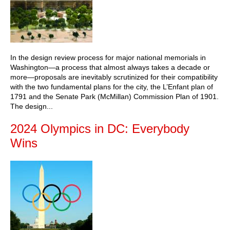
In the design review process for major national memorials in
Washington—a process that almost always takes a decade or
more—proposals are inevitably scrutinized for their compatibility
with the two fundamental plans for the city, the L’Enfant plan of
1791 and the Senate Park (McMillan) Commission Plan of 1901.
The design...
2024 Olympics in DC: Everybody
Wins