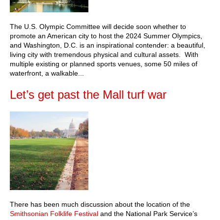
The U.S. Olympic Committee will decide soon whether to
promote an American city to host the 2024 Summer Olympics,
and Washington, D.C. is an inspirational contender: a beautiful,
living city with tremendous physical and cultural assets. With
multiple existing or planned sports venues, some 50 miles of
waterfront, a walkable...
Let’s get past the Mall turf war
There has been much discussion about the location of the
Smithsonian Folklife Festival
and the National Park Service’s