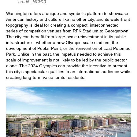
credit: NCPC)
Washington offers a unique and symbolic platform to showcase
American history and culture like no other city, and its waterfront
topography is ideal for creating a compact, interconnected
series of competition venues from RFK Stadium to Georgetown.
The city can benefit from large-scale reinvestment in its public
infrastructure—whether a new Olympic-scale stadium, the
development of Poplar Point, or the reinvention of East Potomac
Park. Unlike in the past, the impetus needed to achieve this
scale of improvement is not likely to be led by the public sector
alone. The 2024 Olympics can provide the incentive to present
this city’s spectacular qualities to an international audience while
creating long-term value for its residents.