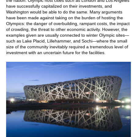
the nation. Olympic host cities such as London and Los Angeles
have successfully capitalized on their investments, and
Washington would be able to do the same. Many arguments
have been made against taking on the burden of hosting the
Olympics: the danger of overbuilding, rampant costs, the impact
of crowding, the threat to other economic activity. However, the
examples given are usually connected to winter Olympic sites—
such as Lake Placid, Lillehammer, and Sochi—where the small
size of the community inevitably required a tremendous level of
investment with an uncertain future for the facilities.