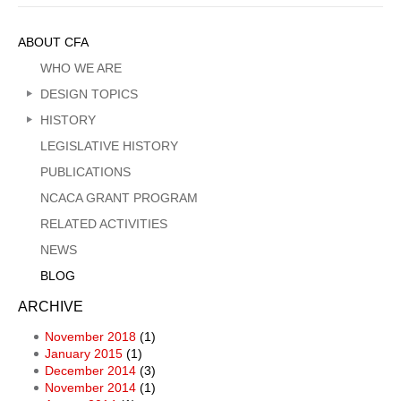
Sidebar
ABOUT CFA
Menu
WHO WE ARE
DESIGN TOPICS
HISTORY
LEGISLATIVE HISTORY
PUBLICATIONS
NCACA GRANT PROGRAM
RELATED ACTIVITIES
NEWS
BLOG
ARCHIVE
November 2018
(1)
January 2015
(1)
December 2014
(3)
November 2014
(1)