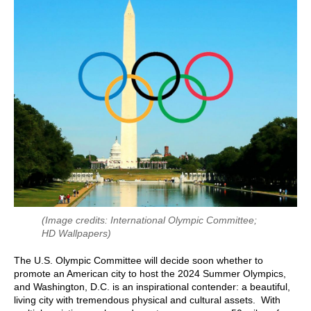
(Image credits: International Olympic Committee;
HD Wallpapers)
The U.S. Olympic Committee will decide soon whether to
promote an American city to host the 2024 Summer Olympics,
and Washington, D.C. is an inspirational contender: a beautiful,
living city with tremendous physical and cultural assets. With