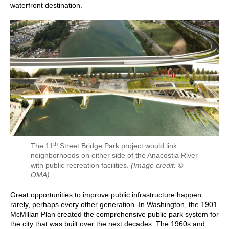
waterfront destination.
th
The 11
Street Bridge Park project would link
neighborhoods on either side of the Anacostia River
with public recreation facilities.
(Image credit: ©
OMA)
Great opportunities to improve public infrastructure happen
rarely, perhaps every other generation. In Washington, the 1901
McMillan Plan created the comprehensive public park system for
the city that was built over the next decades. The 1960s and