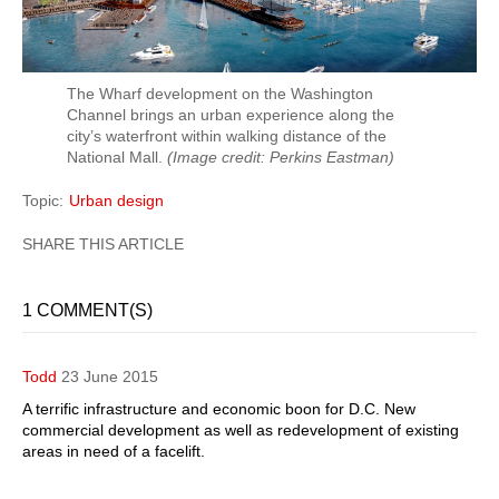
The Wharf development on the Washington
Channel brings an urban experience along the
city’s waterfront within walking distance of the
National Mall.
(Image credit: Perkins Eastman)
Topic
Urban design
1 COMMENT(S)
Todd
23 June 2015
A terrific infrastructure and economic boon for D.C. New
commercial development as well as redevelopment of existing
areas in need of a facelift.