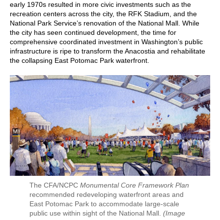
early 1970s resulted in more civic investments such as the
recreation centers across the city, the RFK Stadium, and the
National Park Service’s renovation of the National Mall. While
the city has seen continued development, the time for
comprehensive coordinated investment in Washington’s public
infrastructure is ripe to transform the Anacostia and rehabilitate
the collapsing East Potomac Park waterfront.
The CFA/NCPC
Monumental Core Framework Plan
recommended redeveloping waterfront areas and
East Potomac Park to accommodate large-scale
public use within sight of the National Mall.
(Image