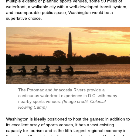
multiple existing or planned sports venues, some 50 miles of
waterfront, a walkable city with a well-developed transit system,
and incomparable public space, Washington would be a
superlative choice.
The Potomac and Anacostia Rivers provide a
continuous waterfront experience in D.C. with many
nearby sports venues.
(Image credit: Colonial
Rowing Camp)
Washington is ideally positioned to host the games: in addition to
its excellent array of sports venues, it has a vast existing
capacity for tourism and is the fifth-largest regional economy in