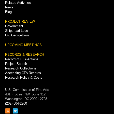
Related Activities
News
Blog
PROJECT REVIEW
Government
Shipstead-Luce
Old Georgetown
UPCOMING MEETINGS
RECORDS & RESEARCH
Record of CFA Actions
Project Search
Research Collections
Accessing CFA Records
Research Policy & Costs
U.S. Commission of Fine Arts
401 F Street NW, Suite 312
Washington, DC 20001-2728
(202) 504-2200
Link
Link