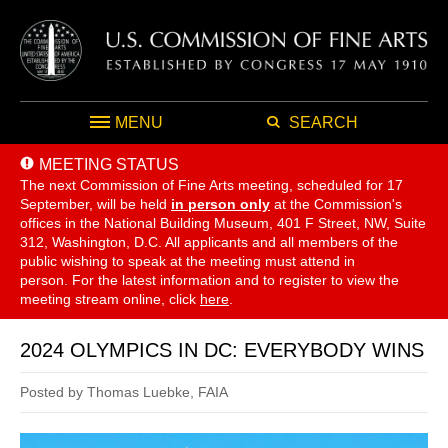
MENU
SEARCH
MEETING STATUS
The next Commission of Fine Arts meeting, scheduled for 17
September,
will be held
in person only
at the Commission's
offices in the National Building Museum, 401 F Street, NW, Suite
312, Washington, D.C. All applicants and all members of the
public wishing to speak at the meeting must attend in
person. For the latest information and to register to view the
meeting stream online, click
here
.
2024 OLYMPICS IN DC: EVERYBODY WINS
Posted by Thomas Luebke, FAIA