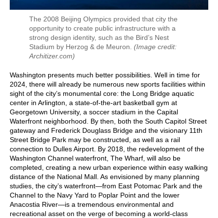
The 2008 Beijing Olympics provided that city the
opportunity to create public infrastructure with a
strong design identity, such as the Bird’s Nest
Stadium by Herzog & de Meuron.
(Image credit:
Architizer.com)
Washington presents much better possibilities. Well in time for
2024, there will already be numerous new sports facilities within
sight of the city’s monumental core: the Long Bridge aquatic
center in Arlington, a state-of-the-art basketball gym at
Georgetown University, a soccer stadium in the Capital
Waterfront neighborhood. By then, both the South Capitol Street
gateway and Frederick Douglass Bridge and the visionary 11th
Street Bridge Park may be constructed, as well as a rail
connection to Dulles Airport. By 2018, the redevelopment of the
Washington Channel waterfront, The Wharf, will also be
completed, creating a new urban experience within easy walking
distance of the National Mall. As envisioned by many planning
studies, the city’s waterfront—from East Potomac Park and the
Channel to the Navy Yard to Poplar Point and the lower
Anacostia River—is a tremendous environmental and
recreational asset on the verge of becoming a world-class