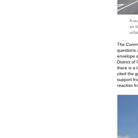
A su
as s
urba
The Commi
questions a
envelope a
District of
there is a
cited the 
support fr
reaction fr