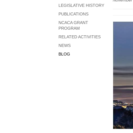
November
LEGISLATIVE HISTORY
PUBLICATIONS
NCACA GRANT
PROGRAM
RELATED ACTIVITIES
NEWS
BLOG