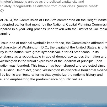
ington’s image is unique as the political capital city and
diately recognizable as different from other cities.
(Image credit:
C)
er 2013, the Commission of Fine Arts commented on the Height Maste
t adopted earlier that month by the National Capital Planning Commiss
epared in a year-long process undertaken with the District of Columbia
Planning.
e issue one of national symbolic importance, the Commission affirmed t
l character of Washington, D.C., the capital of the United States, is unl
ity in the nation, with great symbolic value for all Americans. In its
onstancy as a recognizable image of democracy across the nation and
 Washington is the visual expression of the idealism of principle upon
nation was founded. This image has been shaped and protected since
 Building Height Act, giving Washington its distinctive horizontal skylin
 by iconic architectural forms that symbolize the nation’s history and
, and emphasizing the predominance of public values.