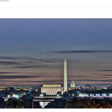
 2013.