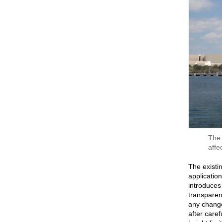
The 
affe
The existin
application
introduces 
transparen
any change
after care