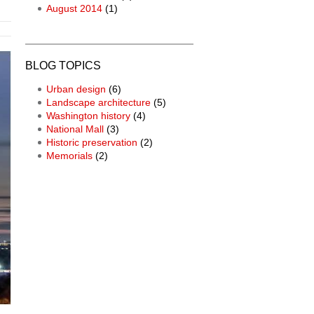
August 2014
(1)
BLOG TOPICS
Urban design
(6)
Landscape architecture
(5)
Washington history
(4)
National Mall
(3)
Historic preservation
(2)
Memorials
(2)