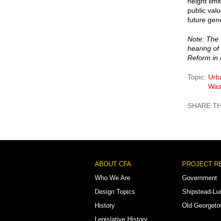
height limi
public valu
future gen
Note: The 
hearing o
Reform in
Topic
Urb
Was
Footer
ABOUT CFA
PROJECT R
Menu
Who We Are
Government
Design Topics
Shipstead-Lu
History
Old Georget
Legislative History