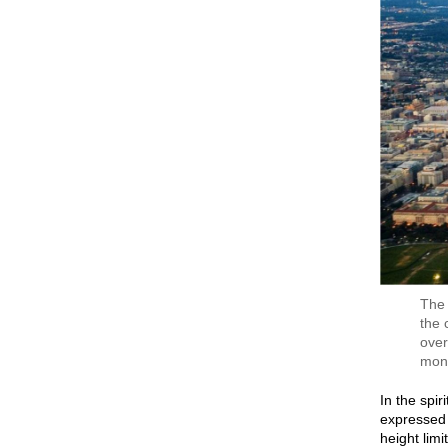
The 
the 
over
mon
In the spir
expressed 
height limi