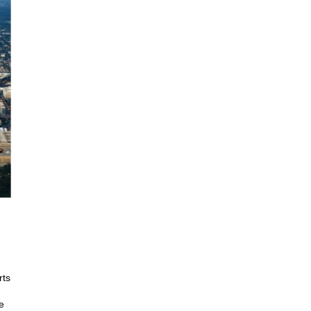
rts
e