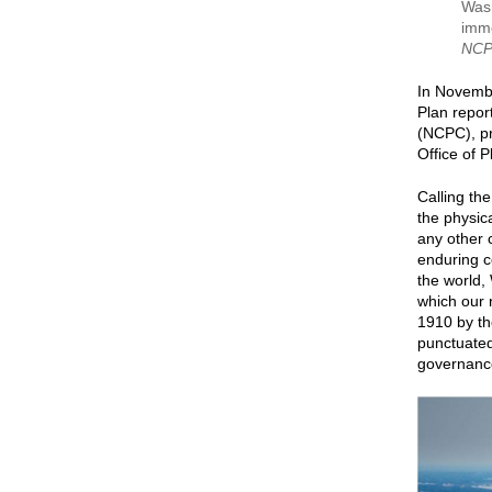
Wash
imme
NCP
In Novemb
Plan repor
(NCPC), pr
Office of 
Calling th
the physica
any other c
enduring c
the world,
which our 
1910 by the
punctuated
governance