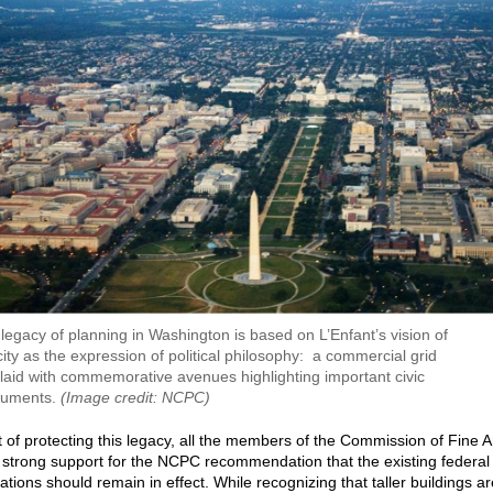
legacy of planning in Washington is based on L’Enfant’s vision of
city as the expression of political philosophy: a commercial grid
laid with commemorative avenues highlighting important civic
uments.
(Image credit: NCPC)
it of protecting this legacy, all the members of the Commission of Fine A
strong support for the NCPC recommendation that the existing federal
tations should remain in effect. While recognizing that taller buildings ar