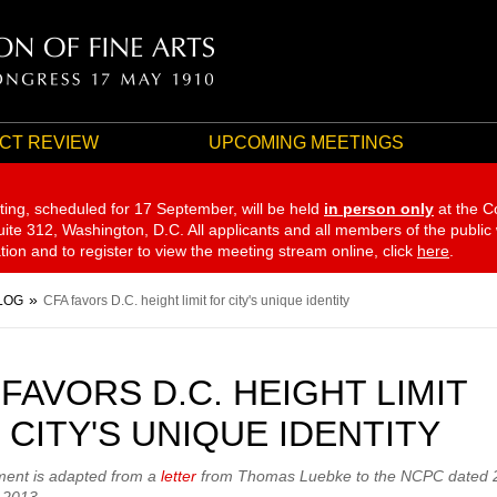
CT REVIEW
UPCOMING MEETINGS
ting, scheduled for 17 September,
will be held
in person only
at the C
te 312, Washington, D.C. All applicants and all members of the public
ation and to register to view the meeting stream online, click
here
.
LOG
CFA favors D.C. height limit for city's unique identity
 FAVORS D.C. HEIGHT LIMIT
 CITY'S UNIQUE IDENTITY
ment is adapted from a
letter
from Thomas Luebke to the NCPC dated 