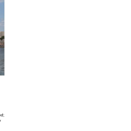
ed;
y