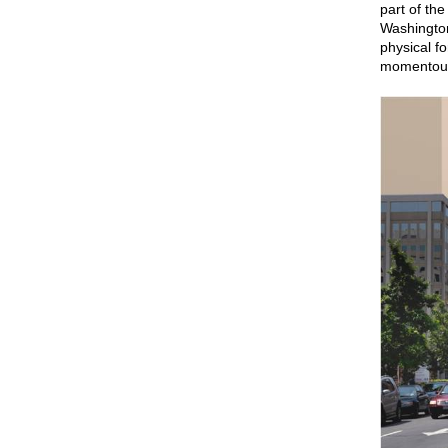
part of th
Washington’
physical f
momentous 