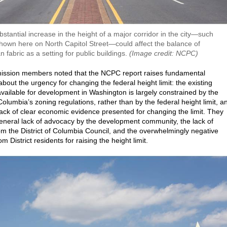
bstantial increase in the height of a major corridor in the city—such
hown here on North Capitol Street—could affect the balance of
n fabric as a setting for public buildings.
(Image credit: NCPC)
ssion members noted that the NCPC report raises fundamental
bout the urgency for changing the federal height limit: the existing
vailable for development in Washington is largely constrained by the
 Columbia’s zoning regulations, rather than by the federal height limit, a
 lack of clear economic evidence presented for changing the limit. They
general lack of advocacy by the development community, the lack of
om the District of Columbia Council, and the overwhelmingly negative
om District residents for raising the height limit.