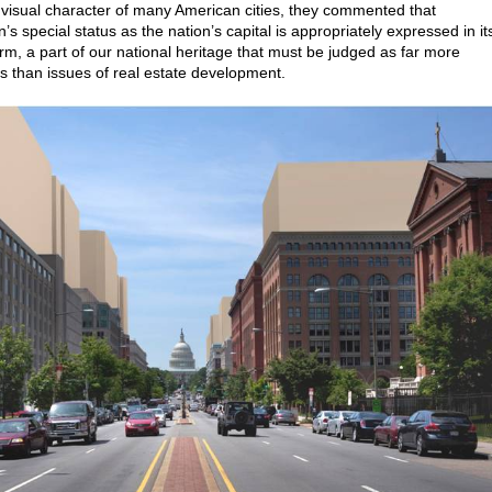
e visual character of many American cities, they commented that
s special status as the nation’s capital is appropriately expressed in it
orm, a part of our national heritage that must be judged as far more
than issues of real estate development.