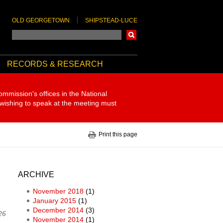
OLD GEORGETOWN
SHIPSTEAD-LUCE
Search
RECORDS & RESEARCH
ommission's offices in the National
 wishing to speak at the meeting must
Print this page
ARCHIVE
November 2018
(1)
January 2015
(1)
December 2014
(3)
26
November 2014
(1)