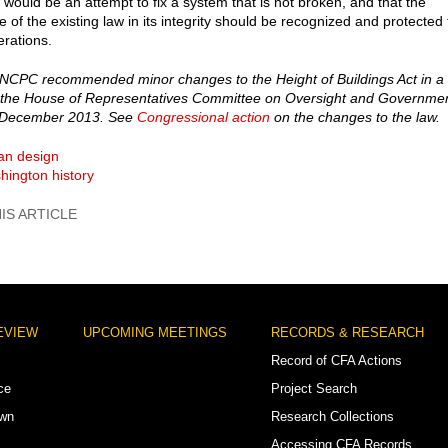
t would be an attempt to fix a system that is not broken, and that the
e of the existing law in its integrity should be recognized and protected 
erations.
NCPC recommended minor changes to the Height of Buildings Act in a
f the House of Representatives Committee on Oversight and Governme
 December 2013. See
Congressional action
on the changes to the law.
an design
hington history
EVIEW
UPCOMING MEETINGS
RECORDS & RESEARCH
Record of CFA Actions
ce
Project Search
own
Research Collections
Accessing CFA Records