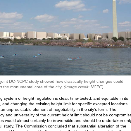
joint DC-NCPC study showed how drastically height changes could
ct the monumental core of the city.
(Image credit: NCPC)
g system of height regulation is clear, time-tested, and equitable in its
, and changing the existing height limit for specific excepted locations
an unpredictable element of negotiability in the city’s form. The
cy and universality of the current height limit should not be compromis
s would almost certainly be irreversible and should be undertaken onl
ful study. The Commission concluded that substantial alteration of the