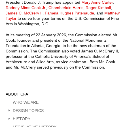
President Donald J. Trump has appointed
Mary Anne Carter
,
Rodney Mims Cook Jr.
,
Chamberlain Harris
,
Roger Kimball
,
James C. McCrery II
,
Pamela Hughes Patenaude
, and
Matthew
Taylor
to serve four-year terms on the U.S. Commission of Fine
Arts in Washington, D.C.
At its meeting of 22 January 2026, the Commission elected Mr.
Cook, founder and president of the National Monuments
Foundation in Atlanta, Georgia, to be the new chairman of the
Commission. The Commission also voted James C. McCrery II,
professor at the Catholic University of America's School of
Architecture and Allied Arts, as vice chairman. Both Mr. Cook
and Mr. McCrery served previously on the Commission.
Sidebar
ABOUT CFA
Menu
WHO WE ARE
DESIGN TOPICS
HISTORY
LEGISLATIVE HISTORY