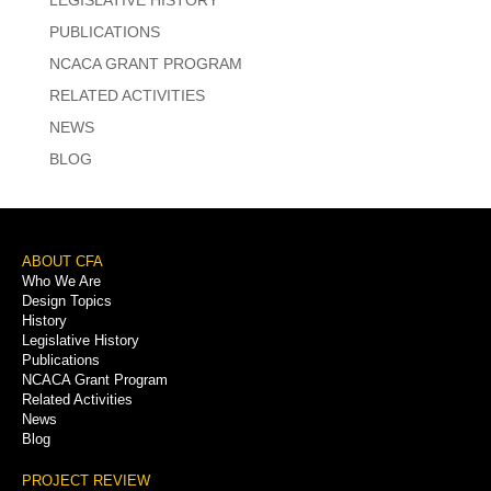
PUBLICATIONS
NCACA GRANT PROGRAM
RELATED ACTIVITIES
NEWS
BLOG
Footer
ABOUT CFA
Who We Are
Menu
Design Topics
History
Legislative History
Publications
NCACA Grant Program
Related Activities
News
Blog
PROJECT REVIEW