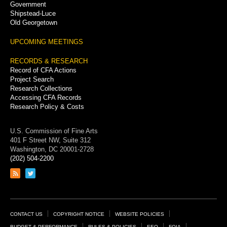
Government
Shipstead-Luce
Old Georgetown
UPCOMING MEETINGS
RECORDS & RESEARCH
Record of CFA Actions
Project Search
Research Collections
Accessing CFA Records
Research Policy & Costs
U.S. Commission of Fine Arts
401 F Street NW, Suite 312
Washington, DC 20001-2728
(202) 504-2200
Link
Link
to
to
RSS
Twitter
feed
page
Footer
CONTACT US
COPYRIGHT NOTICE
WEBSITE POLICIES
BUDGET & PERFORMANCE
RULES & POLICIES
EEO
FOIA