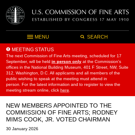
MENU
SEARCH
MEETING STATUS
The next Commission of Fine Arts meeting, scheduled for 17
September,
will be held
in person only
at the Commission's
offices in the National Building Museum, 401 F Street, NW, Suite
312, Washington, D.C. All applicants and all members of the
public wishing to speak at the meeting must attend in
person. For the latest information and to register to view the
meeting stream online, click
here
.
NEW MEMBERS APPOINTED TO THE
COMMISSION OF FINE ARTS; RODNEY
MIMS COOK, JR. VOTED CHAIRMAN
30 January 2026